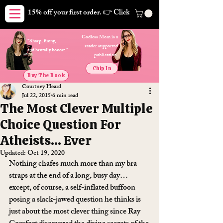
15% off your first order. 👉 Click here. Free shipping on orders
Godless Mom is a
"Sharp, funny,
reader supported
and brutally honest."
publication.
Chip In
Buy The Book
Courtney Heard
Jul 22, 2015
6 min read
The Most Clever Multiple
Choice Question For
Atheists… Ever
Updated:
Oct 19, 2020
Nothing chafes much more than my bra 
straps at the end of a long, busy day… 
except, of course, a self-inflated buffoon 
posing a slack-jawed question he thinks is 
just about the most clever thing since Ray 