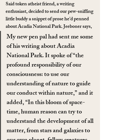
Said token atheist friend, a writing 
enthusiast, decided to send our pew-sniffing 
little buddy a snippet of prose he’d penned 
about Acadia National Park. Jeeboner says,
My new pen pal had sent me some 
of his writing about Acadia 
National Park. It spoke of “the 
profound responsibility of our 
consciousness: to use our 
understanding of nature to guide 
our conduct within nature,” and it 
added, “In this bloom of space-
time, human reason can try to 
understand the development of all 
matter, from stars and galaxies to 