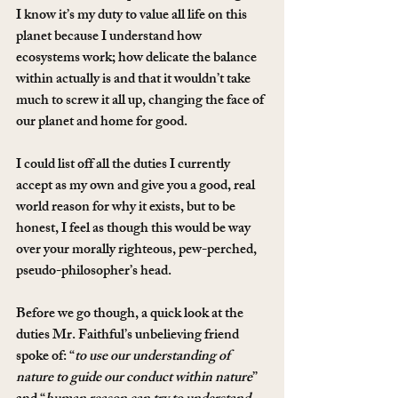
I know it’s my duty to value all life on this 
planet because I understand how 
ecosystems work; how delicate the balance 
within actually is and that it wouldn’t take 
much to screw it all up, changing the face of 
our planet and home for good.
I could list off all the duties I currently 
accept as my own and give you a good, real 
world reason for why it exists, but to be 
honest, I feel as though this would be way 
over your morally righteous, pew-perched, 
pseudo-philosopher’s head.
Before we go though, a quick look at the 
duties Mr. Faithful’s unbelieving friend 
spoke of: “
to use our understanding of 
nature to guide our conduct within nature
” 