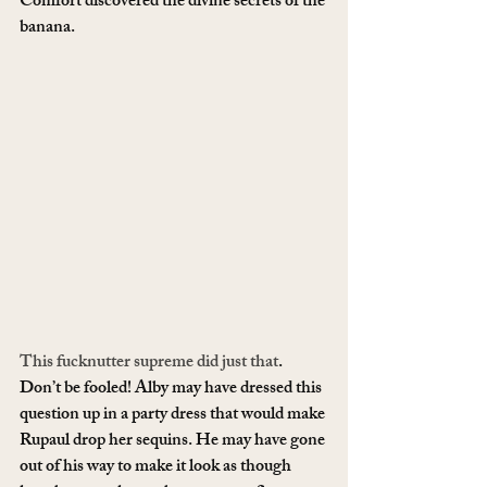
Comfort discovered the divine secrets of the 
banana.
This fucknutter supreme did just that
. 
Don’t be fooled! Alby may have dressed this 
question up in a party dress that would make 
Rupaul drop her sequins. He may have gone 
out of his way to make it look as though 