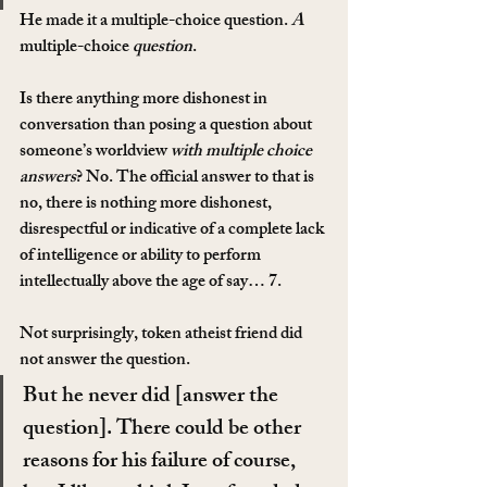
He made it a multiple-choice question. 
A 
multiple-choice
 question
.
Is there anything more dishonest in 
conversation than posing a question about 
someone’s worldview 
with multiple choice 
answers
? No. The official answer to that is 
no, there is nothing more dishonest, 
disrespectful or indicative of a complete lack 
of intelligence or ability to perform 
intellectually above the age of say… 7.
Not surprisingly, token atheist friend did 
not answer the question.
But he never did [answer the 
question]. There could be other 
reasons for his failure of course, 