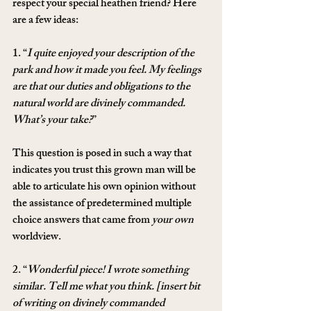
respect your special heathen friend? Here 
are a few ideas:
1. “
I quite enjoyed your description of the 
park and how it made you feel. My feelings 
are that our duties and obligations to the 
natural world are divinely commanded. 
What’s your take?
”
This question is posed in such a way that 
indicates you trust this grown man will be 
able to articulate his own opinion without 
the assistance of predetermined multiple 
choice answers that came from 
your own
worldview.
2. “
Wonderful piece! I wrote something 
similar. Tell me what you think. [insert bit 
of writing on divinely commanded 