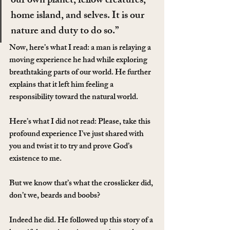
our own planet, fellow creatures, 
home island, and selves. It is our 
nature and duty to do so.”
Now, here’s what I read: a man is relaying a 
moving experience he had while exploring 
breathtaking parts of our world. He further 
explains that it left him feeling a 
responsibility toward the natural world.
Here’s what I did not read: Please, take this 
profound experience I’ve just shared with 
you and twist it to try and prove God’s 
existence to me.
But we know that’s what the crosslicker did, 
don’t we, beards and boobs?
Indeed he did. He followed up this story of a 