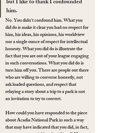
but I like to think I confounded 
him.
No. You didn’t confound him. What you 
did do is make it clear you had no respect for 
him, his ideas, his opinions, his worldview 
nor a single ounce of respect for intellectual 
honesty. What you did do is illustrate the 
fact that you are out of your league engaging 
in such conversations. What you did do is 
turn him off you. There are people out there 
who are willing to converse honestly, not 
ask loaded questions, and respect that 
relaying a story about a trip to a park is not 
an invitation to try to convert.
How could you have responded to the piece 
about Acadia National Park in such a way 
that may have indicated that you did, in fact, 