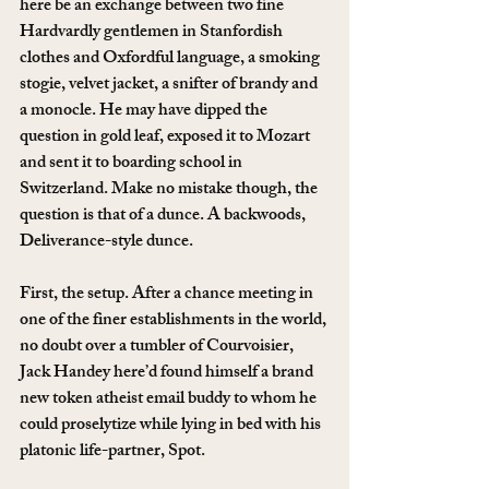
here be an exchange between two fine 
Hardvardly gentlemen in Stanfordish 
clothes and Oxfordful language, a smoking 
stogie, velvet jacket, a snifter of brandy and 
a monocle. He may have dipped the 
question in gold leaf, exposed it to Mozart 
and sent it to boarding school in 
Switzerland. Make no mistake though, the 
question is that of a dunce. A backwoods, 
Deliverance-style dunce.
First, the setup. After a chance meeting in 
one of the finer establishments in the world, 
no doubt over a tumbler of Courvoisier, 
Jack Handey here’d found himself a brand 
new token atheist email buddy to whom he 
could proselytize while lying in bed with his 
platonic life-partner, Spot.