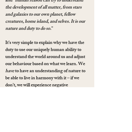
and “
human reason can try to understand 
the development of all matter, from stars 
and galaxies to our own planet, fellow 
creatures, home island, and selves. It is our 
nature and duty to do so.
”
It’s very simple to explain why we have the 
duty to use our uniquely human ability to 
understand the world around us and adjust 
our behaviour based on what we learn. We 
have
 to have an understanding of nature to 
be able to live in harmony with it – if we 
don’t, we will experience negative 
consequences. In fact, we already have 
many times. When we witness horrific oil 
spills, or the destruction of the rainforest in 
South America or watch a body of water 
turn from perfectly clean drinking water to 
a toxic pool of sludge, we are all pretty 