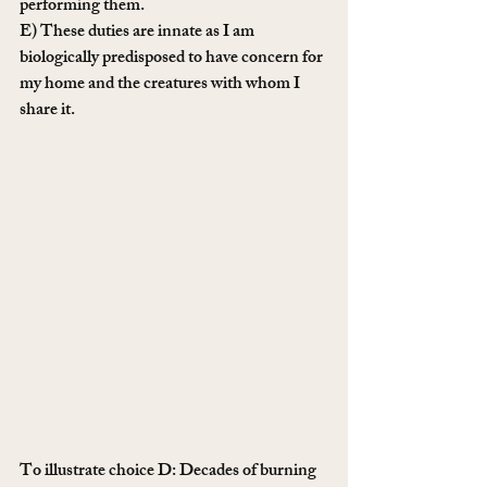
performing them.
E) These duties are innate as I am 
biologically predisposed to have concern for 
my home and the creatures with whom I 
share it. 
To illustrate choice D: Decades of burning 