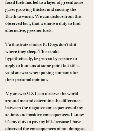
fossil fuels has led to a layer of greenhouse 
gases growing thicker and causing the 
Earth to warm. We can deduce from this 
observed fact, that we have a duty to find 
alternative, greener fuels.
To illustrate choice E: Dogs don’t shit 
where they sleep. This could, 
hypothetically, be proven by science to 
apply to humans at some point but still a 
valid answer when poking someone for 
their personal opinion.
My answer? D. I can observe the world 
around me and determine the difference 
between the negative consequences of my 
actions and positive consequences. I know 
it’s my duty to pay my bills because I have 
observed the consequences of not doing so. 