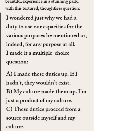
beautiful experience in a stunning park, 
with this tortured, thoughtless question:
I wondered just why we had a 
duty to use our capacities for the 
various purposes he mentioned or, 
indeed, for any purpose at all.
I made it a multiple-choice 
question:
A) I made these duties up. If I 
hadn’t, they wouldn’t exist.
B) My culture made them up. I’m 
just a product of my culture.
C) These duties proceed from a 
source outside myself and my 
culture.