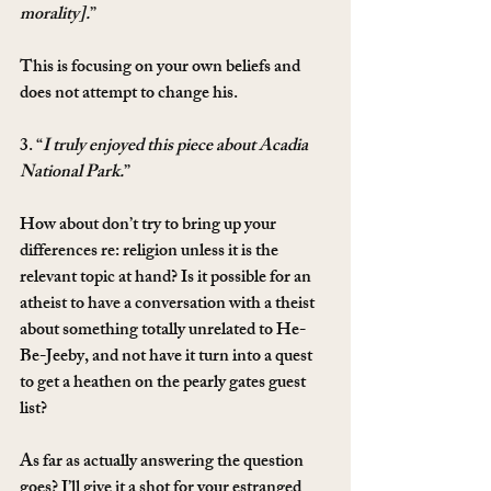
morality].
”
This is focusing on your own beliefs and 
does not attempt to change his.
3. “
I truly enjoyed this piece about Acadia 
National Park.
”
How about don’t try to bring up your 
differences re: religion unless it is the 
relevant topic at hand? Is it possible for an 
atheist to have a conversation with a theist 
about something totally unrelated to He-
Be-Jeeby, and not have it turn into a quest 
to get a heathen on the pearly gates guest 
list?
As far as actually answering the question 
goes? I’ll give it a shot for your estranged 