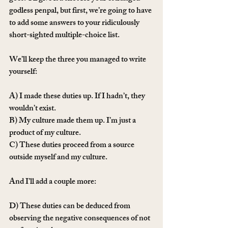
godless penpal, but first, we’re going to have 
to add some answers to your ridiculously 
short-sighted multiple-choice list. 
We’ll keep the three you managed to write 
yourself:
A) I made these duties up. If I hadn’t, they 
wouldn’t exist.
B) My culture made them up. I’m just a 
product of my culture.
C) These duties proceed from a source 
outside myself and my culture.
And I’ll add a couple more:
D) These duties can be deduced from 
observing the negative consequences of not 