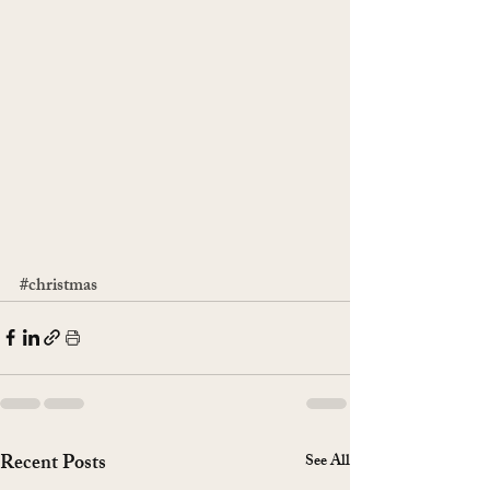
#christmas
Recent Posts
See All