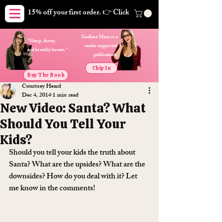
15% off your first order. 👉 Click here. Free shipping on orders
Godless Mom is a
"Sharp, funny,
reader supported
and brutally honest."
publication.
Chip In
Buy The Book
Courtney Heard
Dec 4, 2014
1 min read
New Video: Santa? What
Should You Tell Your
Kids?
Should you tell your kids the truth about 
Santa? What are the upsides? What are the 
downsides? How do you deal with it? Let 
me know in the comments!