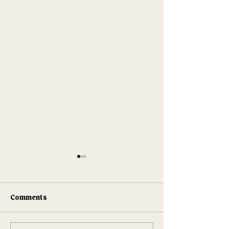
Comments