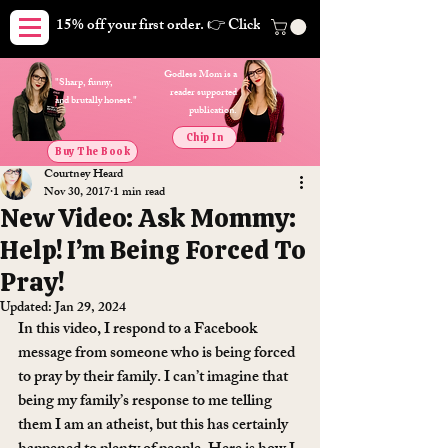
15% off your first order. 👉 Click here. Free shipping on orders
Godless Mom is a
"Sharp, funny,
reader supported
and brutally honest."
publication.
Chip In
Buy The Book
Courtney Heard
Nov 30, 2017
1 min read
New Video: Ask Mommy:
Help! I’m Being Forced To
Pray!
Updated:
Jan 29, 2024
In this video, I respond to a Facebook 
message from someone who is being forced 
to pray by their family. I can’t imagine that 
being my family’s response to me telling 
them I am an atheist, but this has certainly 