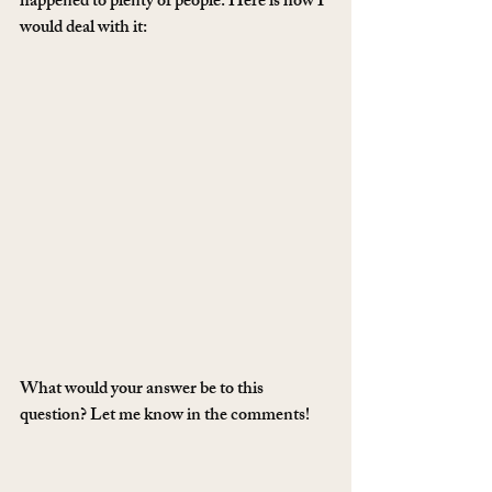
happened to plenty of people. Here is how I 
would deal with it:
What would your answer be to this 
question? Let me know in the comments!