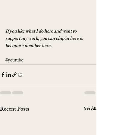
If you like what I do here and want to 
support my work, you can chip in 
here
 or 
become a member 
here
.
#youtube
Recent Posts
See All