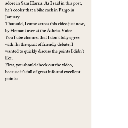
adore in Sam Harris. As I said in 
this post
, 
he’s cooler that a bike rack in Fargo in 
January.
That said, I came across this video just now, 
by Hemant over at the Atheist Voice 
YouTube channel that I don’t fully agree 
with. In the spirit of friendly debate, I 
wanted to quickly discuss the points I didn’t 
like.
First, you should check out the video, 
because it’s full of great info and excellent 
points: