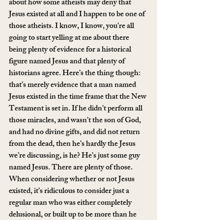
about how some atheists may deny that 
Jesus existed at all and I happen to be one of 
those atheists. I know, I know, you’re all 
going to start yelling at me about there 
being plenty of evidence for a historical 
figure named Jesus and that plenty of 
historians agree. Here’s the thing though: 
that’s merely evidence that a man named 
Jesus existed in the time frame that the New 
Testament is set in. If he didn’t perform all 
those miracles, and wasn’t the son of God, 
and had no divine gifts, and did not return 
from the dead, then he’s hardly the Jesus 
we’re discussing, is he? He’s just some guy 
named Jesus. There are plenty of those. 
When considering whether or not Jesus 
existed, it’s ridiculous to consider just a 
regular man who was either completely 
delusional, or built up to be more than he 