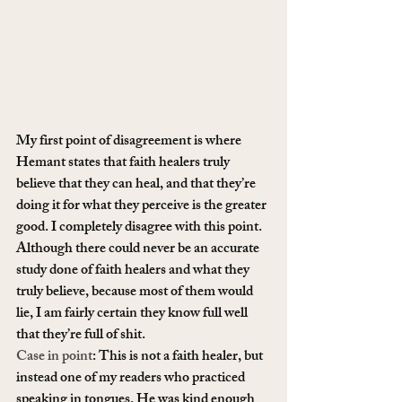
My first point of disagreement is where 
Hemant states that faith healers truly 
believe that they can heal, and that they’re 
doing it for what they perceive is the greater 
good. I completely disagree with this point. 
Although there could never be an accurate 
study done of faith healers and what they 
truly believe, because most of them would 
lie, I am fairly certain they know full well 
that they’re full of shit.
Case in point
: This is not a faith healer, but 
instead one of my readers who practiced 
speaking in tongues. He was kind enough 