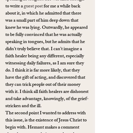
to write a 
guest post
 for me a while back 
about it, in which he admitted that there 
was a small part of him deep down that 
knew he was lying. Outwardly, he appeared 
to be fully convinced that he was actually 
speaking in tongues, but he admits that he 
didn’t truly believe that. I can’t imagine a 
faith healer being any different, especially 
witnessing daily failures, as I am sure they 
do. I think it is far more likely, that they 
have the gift of acting, and discovered that 
they can trick people out of their money 
with it. I think all faith healers are dishonest 
and take advantage, knowingly, of the grief-
stricken and the ill.
The second point I wanted to address with 
this issue, is the existence of Jesus Christ to 
begin with. Hemant makes a comment 