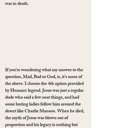
was in death.
If you’re wondering what my answer to the 
question, Mad, Bad or God, is, it’s none of 
the above. I choose the 4th option provided 
by Hemant: legend. Jesus was just a regular 
dude who said a few neat things, and had 
some lusting ladies follow him around the 
desert like Charlie Manson. When he died, 
the myth of Jesus was blown out of 
proportion and his legacy is nothing but 