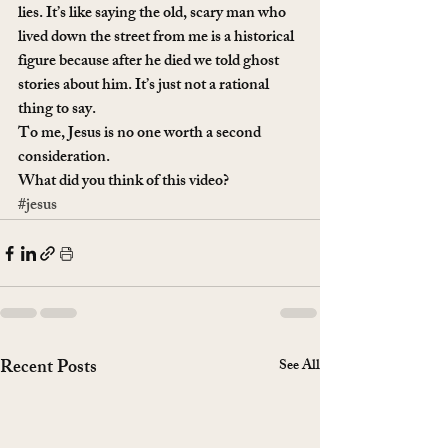
lies. It’s like saying the old, scary man who 
lived down the street from me is a historical 
figure because after he died we told ghost 
stories about him. It’s just not a rational 
thing to say.
To me, Jesus is no one worth a second 
consideration.
What did you think of this video?
#jesus
Recent Posts
See All