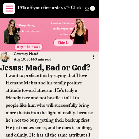
15% off your first order. 👉 Click here. Free shipping on orders
Godless Mom is a
"Sharp, funny,
reader supported
and brutally honest."
publication.
Chip In
Buy The Book
Courtney Heard
Aug 19, 2014
3 min read
Jesus: Mad, Bad or God?
I want to preface this by saying that I love 
Hemant Mehta and his totally positive 
attitude toward atheism. He’s truly a 
friendly face and not hostile at all. It’s 
people like him who will successfully bring 
more theists into the light of reality, because 
he’s not too busy getting their back up first. 
He just makes sense, and he does it smiling, 
and calmly. He has all the same attributes I 