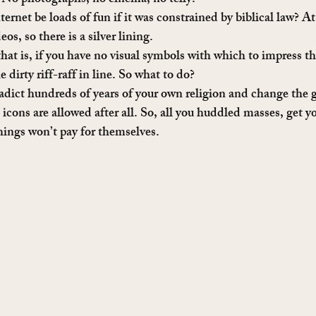
 No photographs, no cinema, no telly.
rnet be loads of fun if it was constrained by biblical law? At 
s, so there is a silver lining.
hat is, if you have no visual symbols with which to impress th
dirty riff-raff in line. So what to do?
adict hundreds of years of your own religion and change the g
d icons are allowed after all. So, all you huddled masses, get y
things won’t pay for themselves.