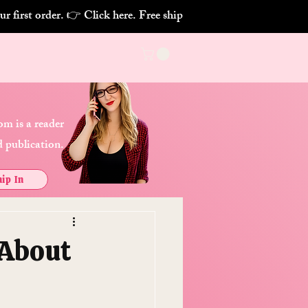
m is a reader
 publication.
ip In
 About