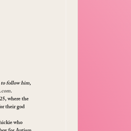
 to follow him, 
t.com
. 
25, where the 
or their god 
hickie who 