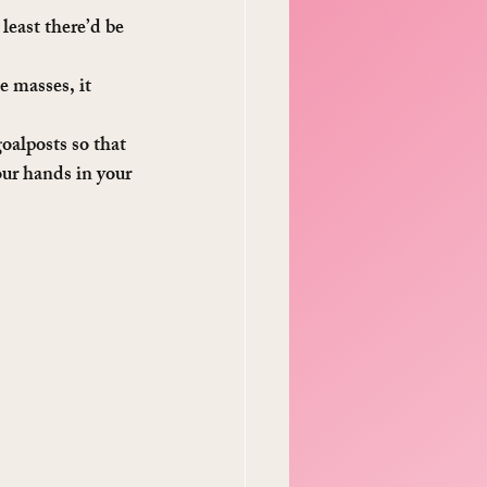
least there’d be 
e masses, it 
oalposts so that 
our hands in your 