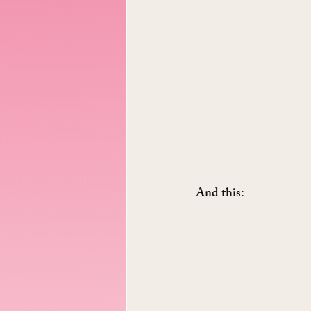
And this: