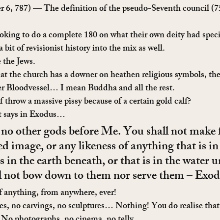
r 6, 787) — The definition of the pseudo-Seventh council (7
king to do a complete 180 on what their own deity had specif
it of revisionist history into the mix as well.
 the Jews.
at the church has a downer on heathen religious symbols, the
er Bloodvessel… I mean Buddha and all the rest.
throw a massive pissy because of a certain gold calf?
t says in Exodus…
 no other gods before Me. You shall not make 
ed image, or any likeness of anything that is in
is in the earth beneath, or that is in the water u
ll not bow down to them nor serve them – Exo
f anything, from anywhere, ever!
es, no carvings, no sculptures… Nothing! You do realise that 