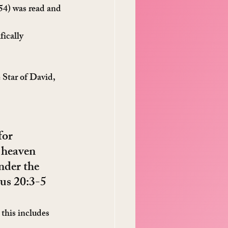
54) was read and 
ically 
 Star of David, 
for 
 heaven 
nder the 
dus 20:3-5
this includes 