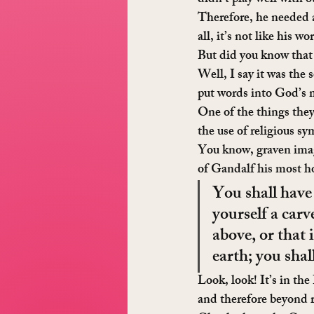
didn’t play well with 
Therefore, he needed a
all, it’s not like his 
But did you know that
Well, I say it was the
put words into God’s m
One of the things they
the use of religious s
You know, graven image
of Gandalf his most ho
You shall have
yourself a carv
above, or that 
earth; you sha
Look, look! It’s in th
and therefore beyond 