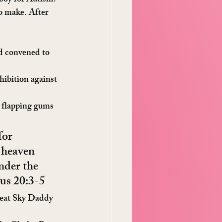
 boy for Autism.
o make. After 
d convened to 
hibition against 
e flapping gums 
for 
 heaven 
nder the 
dus 20:3-5
Great Sky Daddy 