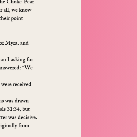
 the Choke-Pear 
r all, we know 
heir point 
of Myra, and 
an I asking for 
 answered: “We 
 were received 
ons was drawn 
is 31:34, but 
tter was decisive.
iginally from 