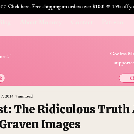
. 👉 Click here. Free shipping on orders over $100! 💋 
Blog
About Mommy
Contact
Patreon
Godless Mo
nest."
supported
k
Ch
 7, 2014
4 min read
st: The Ridiculous Truth
Graven Images