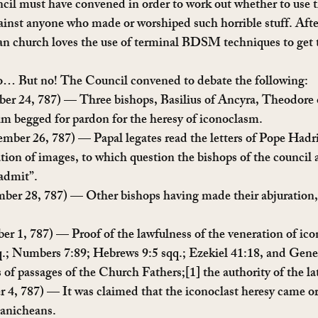
ncil must have convened in order to work out whether to use
ainst anyone who made or worshiped such horrible stuff. Afte
n church loves the use of terminal BDSM techniques to get t
 so… But no! The Council convened to debate the following:
ber 24, 787) — Three bishops, Basilius of Ancyra, Theodore 
 begged for pardon for the heresy of iconoclasm.
ember 26, 787) — Papal legates read the letters of Pope Hadri
tion of images, to which question the bishops of the council
 admit”.
mber 28, 787) — Other bishops having made their abjuration,
ber 1, 787) — Proof of the lawfulness of the veneration of ic
.; Numbers 7:89; Hebrews 9:5 sqq.; Ezekiel 41:18, and Genes
s of passages of the Church Fathers;[1] the authority of the la
r 4, 787) — It was claimed that the iconoclast heresy came or
anicheans.