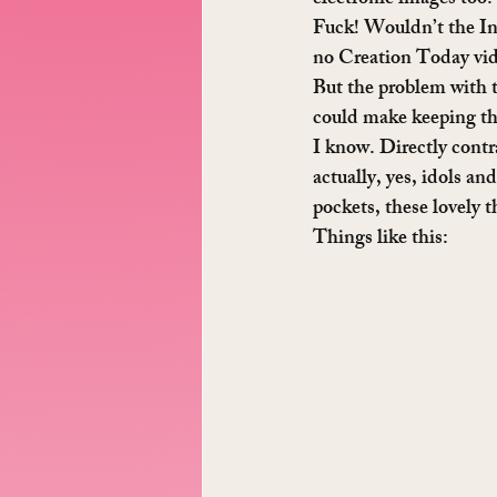
electronic images too?
Fuck! Wouldn’t the Inte
no Creation Today video
But the problem with t
could make keeping the 
I know. Directly contr
actually, yes, idols an
pockets, these lovely 
Things like this: