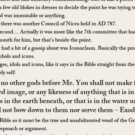
others and had difficulty communicating. Sort of like a poster
 few old blokes in dresses to decide the point he was trying t
word was immutable or anything.
 there was another Council of Nicea held in AD 787.
 second… Actually it was more like the 7th committee that ha
outh for him, but that’s beside the point.
 had a bit of a gossip about was Iconoclasm. Basically the pro
ymbols and icons.
s, idols and icons, like it says in the Bible straight from th
ly self:
 no other gods before Me. You shall not make 
ed image, or any likeness of anything that is in
is in the earth beneath, or that is in the water u
ll not bow down to them nor serve them – Exo
e Bible so it must be the true and unadulterated word of the 
reproach or argument.