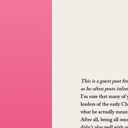
This is a guest post f
as he often posts info
I’m sure that many of 
leaders of the early C
what he actually meant
After all, being all o