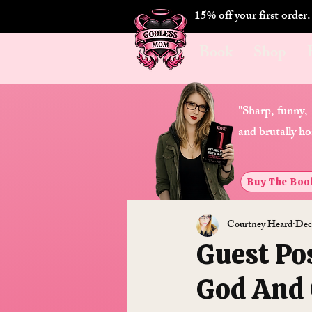
15% off your first order
Book
Shop
"Sharp, funny,
and brutally ho
Buy The Boo
Courtney Heard
Dec
Guest Po
God And 