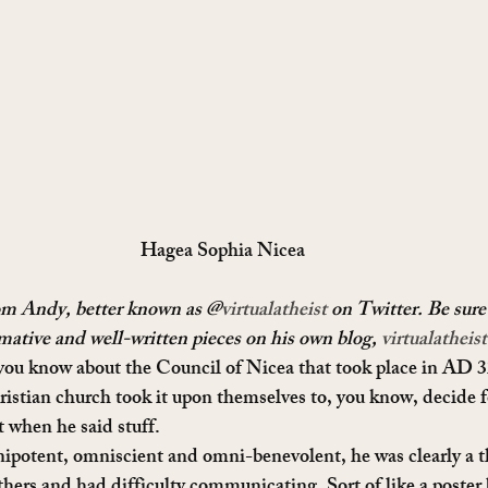
Hagea Sophia Nicea
rom Andy, better known as @
virtualatheist
 on Twitter. Be sure
rmative and well-written pieces on his own blog, 
virtualatheis
you know about the Council of Nicea that took place in AD 3
hristian church took it upon themselves to, you know, decide f
 when he said stuff.
mnipotent, omniscient and omni-benevolent, he was clearly a t