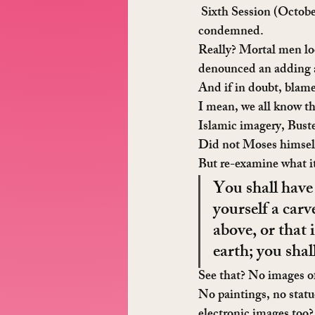
 Sixth Session
 (Octobe
condemned.
Really? Mortal men loo
denounced an adding a b
And if in doubt, blame
I mean, we all know th
Islamic imagery, Bust
Did not Moses himself 
But re-examine what i
You shall have
yourself a carv
above, or that 
earth; you sha
See that? No images o
No paintings, no statu