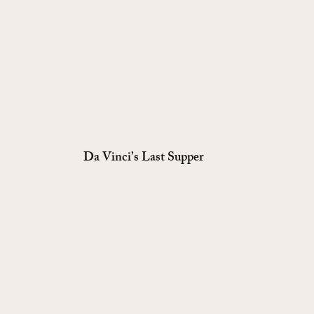
Da Vinci’s Last Supper