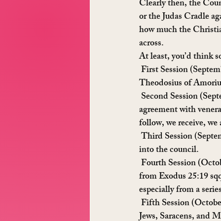
Clearly then, the Cou
or the Judas Cradle ag
how much the Christia
across.
At least, you’d think
 First Session
 (Septem
Theodosius of Amorium
 Second Session
 (Sept
agreement with venera
follow, we receive, we
 Third Session
 (Septe
into the council.
 Fourth Session
 (Octo
from Exodus 25:19 sqq
especially from a serie
 Fifth Session
 (Octobe
Jews, Saracens, and M