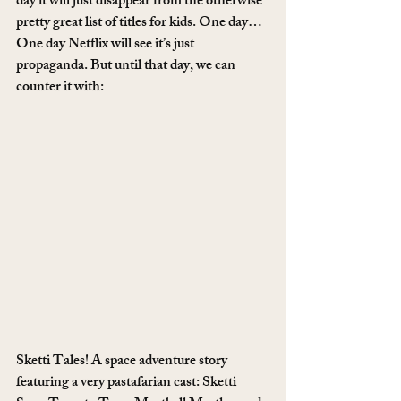
day it will just disappear from the otherwise 
pretty great list of titles for kids. One day… 
One day Netflix will see it’s just 
propaganda. But until that day, we can 
counter it with:
Sketti Tales! A space adventure story 
featuring a very pastafarian cast: Sketti 