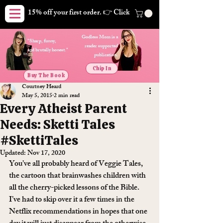
15% off your first order. 👉 Click here. Free shipping on orders
Godless Mom is a
"Sharp, funny,
reader supported
and brutally honest."
publication.
Chip In
Buy The Book
Courtney Heard
May 5, 2015
2 min read
Every Atheist Parent
Needs: Sketti Tales
#SkettiTales
Updated:
Nov 17, 2020
You’ve all probably heard of Veggie Tales, 
the cartoon that brainwashes children with 
all the cherry-picked lessons of the Bible. 
I’ve had to skip over it a few times in the 
Netflix recommendations in hopes that one 