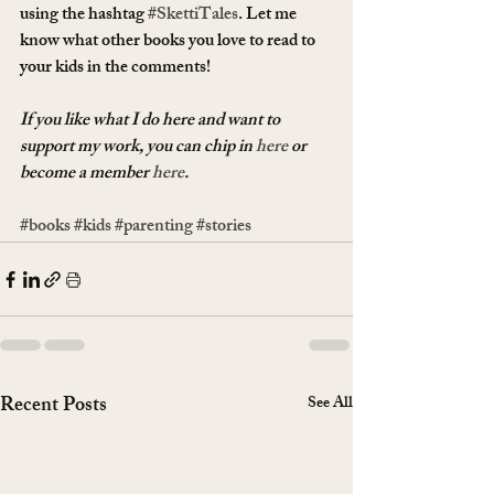
using the hashtag 
#SkettiTales
. Let me 
know what other books you love to read to 
your kids in the comments!
If you like what I do here and want to 
support my work, you can chip in 
here
 or 
become a member 
here
.
#books
#kids
#parenting
#stories
Recent Posts
See All