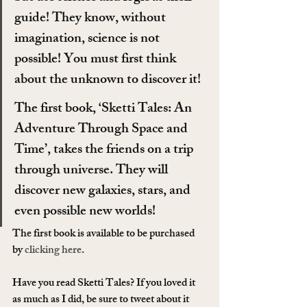
guide! They know, without 
imagination, science is not 
possible! You must first think 
about the unknown to discover it!
The first book, ‘Sketti Tales: An 
Adventure Through Space and 
Time’, takes the friends on a trip 
through universe. They will 
discover new galaxies, stars, and 
even possible new worlds!
The first book is available to be purchased 
by 
clicking here
.
Have you read Sketti Tales? If you loved it 
as much as I did, be sure to tweet about it 