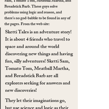
Sam, Tomato Tom, Meatball Martha, and 
Breadstick Barb. These guys solve 
problems using logic and reason, and 
there’s no god-babble to be found in any of 
the pages. From the web site:
Sketti Tales is an adventure story! 
It is about 4 friends who travel to 
space and around the world 
discovering new things and having 
fun, silly adventures! Sketti Sam, 
Tomato Tom, Meatball Martha, 
and Breadstick Barb are all 
explorers seeking for answers and 
new discoveries!
They let their imaginations go, 
but use science and logic as their 