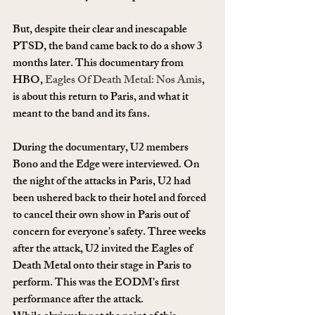
But, despite their clear and inescapable 
PTSD, the band came back to do a show 3 
months later. This documentary from 
HBO, 
Eagles Of Death Metal: Nos Amis
, 
is about this return to Paris, and what it 
meant to the band and its fans.
During the documentary, U2 members 
Bono and the Edge were interviewed. On 
the night of the attacks in Paris, U2 had 
been ushered back to their hotel and forced 
to cancel their own show in Paris out of 
concern for everyone’s safety. Three weeks 
after the attack, U2 invited the Eagles of 
Death Metal onto their stage in Paris to 
perform. This was the EODM’s first 
performance after the attack.