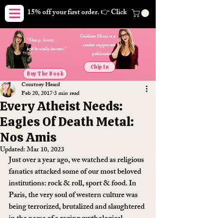
15% off your first order. 👉 Click here. Free shipping on orders
Godless Mom is a
"Sharp, funny,
reader supported
and brutally honest."
publication.
Chip In
Buy The Book
Courtney Heard
Feb 20, 2017
3 min read
Every Atheist Needs:
Eagles Of Death Metal:
Nos Amis
Updated:
Mar 10, 2023
Just over a year ago, we watched as religious 
fanatics attacked some of our most beloved 
institutions: rock & roll, sport & food. In 
Paris, the very soul of western culture was 
being terrorized, brutalized and slaughtered 