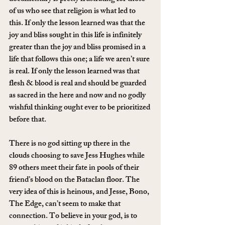
of us who see that religion is what led to 
this. If only the lesson learned was that the 
joy and bliss sought in this life is infinitely 
greater than the joy and bliss promised in a 
life that follows this one; a life we aren’t sure 
is real. If only the lesson learned was that 
flesh & blood is real and should be guarded 
as sacred in the here and now and no godly 
wishful thinking ought ever to be prioritized 
before that.
There is no god sitting up there in the 
clouds choosing to save Jess Hughes while 
89 others meet their fate in pools of their 
friend’s blood on the Bataclan floor. The 
very idea of this is heinous, and Jesse, Bono, 
The Edge, can’t seem to make that 
connection. To believe in your god, is to 