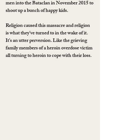
men into the Bataclan in November 2015 to 
shoot up a bunch of happy kids.
Religion caused this massacre and religion 
is what they’ve turned to in the wake of it. 
It’s an utter perversion. Like the grieving 
family members of a heroin overdose victim 
all turning to heroin to cope with their loss.