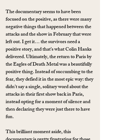
The documentary seems to have been 
focused on the positive, as there were many 
negative things that happened between the 
attacks and the show in February that were 
left out. I get it… the survivors need a 
positive story, and that’s what Colin Hanks 
delivered. Ultimately, the return to Paris by 
the Eagles of Death Metal was a beautifully 
positive thing. Instead of succumbing to the 
fear, they defied it in the most epic way: they 
didn’t say a single, solitary word about the 
attacks in their first show back in Paris, 
instead opting for a moment of silence and 
then declaring they were just there to have 
fun.
This brilliant moment aside, this 
documentary is pretty frustrating for those 