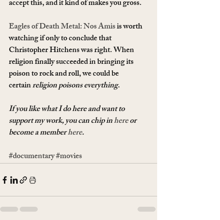
accept this, and it kind of makes you gross.
Eagles of Death Metal: Nos Amis
 is worth 
watching if only to conclude that 
Christopher Hitchens was right. When 
religion finally succeeded in bringing its 
poison to rock and roll, we could be 
certain 
religion poisons everything
.
If you like what I do here and want to 
support my work, you can chip in 
here
 or 
become a member 
here
.
#documentary
#movies