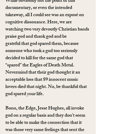
While obviously not the point of this 
documentary, or even the intended 
takeaway, all I could see was an exposé on 
cognitive dissonance. Here, we are 
watching two very devoutly Christian bands 
praise god and thank god and be 
grateful that god spared them, because 
someone who took a god too seriously 
decided to kill for the same god that 
“spared” the Eagles of Death Metal. 
Nevermind that their god thought it an 
acceptable loss that 89 innocent music 
lovers died that night. No, be thankful that 
god spared 
your
 life.
Bono, the Edge, Jesse Hughes, all invoke 
god on a regular basis and they don’t seem 
to be able to make the connection that it 
was those very same feelings that sent the 