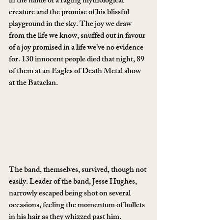
in the name of a raging mythological 
creature and the promise of his blissful 
playground in the sky. The joy we draw 
from the life we know, snuffed out in favour 
of a joy promised in a life we’ve no evidence 
for. 130 innocent people died that night, 89 
of them at an Eagles of Death Metal show 
at the Bataclan.
The band, themselves, survived, though not 
easily. Leader of the band, Jesse Hughes, 
narrowly escaped being shot on several 
occasions, feeling the momentum of bullets 
in his hair as they whizzed past him.