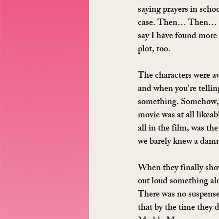
saying prayers in scho
case. Then… Then… T
say I have found more 
plot, too.
The characters were aw
and when you’re tellin
something. Somehow, th
movie was at all likeab
all in the film, was t
we barely knew a damn
When they finally show
out loud something al
There was no suspense. 
that by the time they d