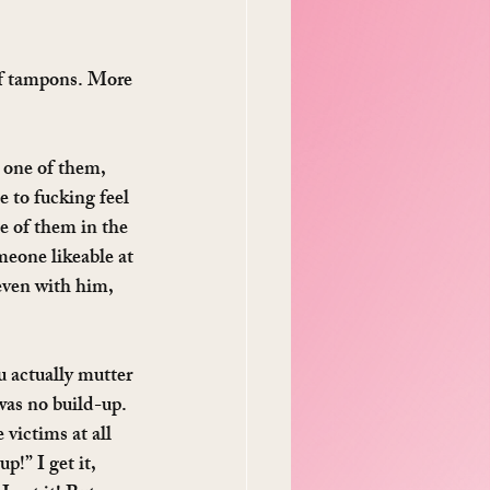
 of tampons. More 
 one of them, 
 to fucking feel 
e of them in the 
meone likeable at 
even with him, 
u actually mutter 
was no build-up. 
victims at all 
p!” I get it, 