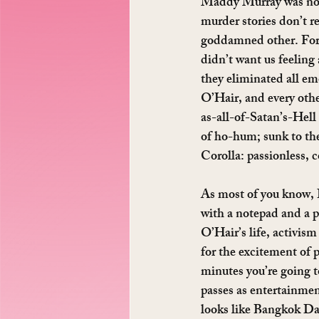
Maddy Murray was no sa
murder stories don’t re
goddamned other. For t
didn’t want us feeling 
they eliminated all em
O’Hair, and every othe
as-all-of-Satan’s-Hell 
of ho-hum; sunk to the
Corolla: passionless, 
As most of you know, I
with a notepad and a p
O’Hair’s life, activis
for the excitement of 
minutes you’re going to
passes as entertainment
looks like Bangkok Dan