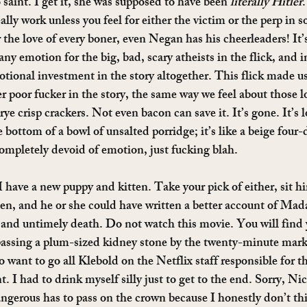
int. I get it, she was supposed to have been 
literally Hitler
.
ally work unless you feel for either the victim or the perp in 
he love of every boner, even Negan has his cheerleaders! It’s 
any emotion for the big, bad, scary atheists in the flick, and i
otional investment in the story altogether. This flick made us
r poor fucker in the story, the same way we feel about those l
rye crisp crackers. Not even bacon can save it. It’s gone. It’s l
 bottom of a bowl of unsalted porridge; it’s like a beige four
completely devoid of emotion, just fucking blah.
 have a new puppy and kitten. Take your pick of either, sit h
en, and he or she could have written a better account of Ma
m and untimely death. Do not watch this movie. You will find 
passing a plum-sized kidney stone by the twenty-minute mark 
 want to go all Klebold on the Netflix staff responsible for thi
. I had to drink myself silly just to get to the end. Sorry, Nic
gerous has to pass on the crown because I honestly don’t thi