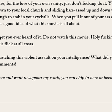
se, for the love of your own sanity, just don’t fucking do it. Yo
wn to your local church and sliding bare-assed up and down t
ough to stab in your eyeballs. When you pull it out of your ass 
e a good idea of what this movie is all about.
get you ever heard of it. Do not watch this movie. Holy fuckin
s flick at all costs.
tching this violent assault on your intelligence? What did yo
omments!
here and want to support my work, you can chip in 
here
 or bec