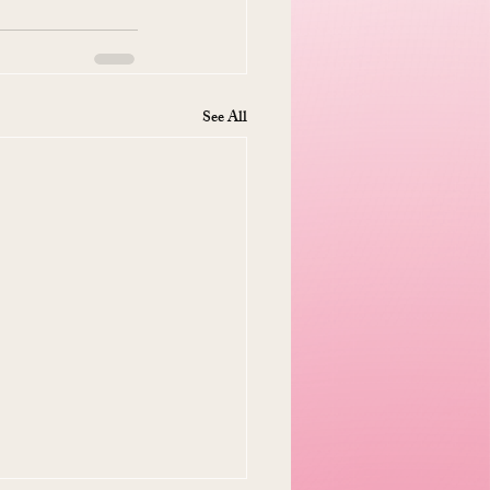
See All