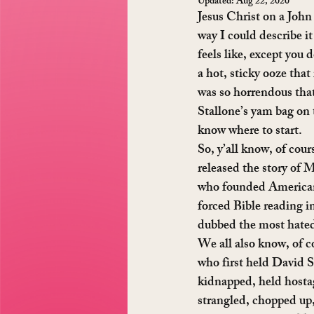
Updated:
Aug 22, 2020
Jesus Christ on a John
way I could describe it 
feels like, except you 
a hot, sticky ooze that
was so horrendous that 
Stallone’s yam bag on 
know where to start.
So, y’all know, of cour
released the story of
who founded American 
forced Bible reading i
dubbed the most hate
We all also know, of c
who first held David S
kidnapped, held hosta
strangled, chopped up, 