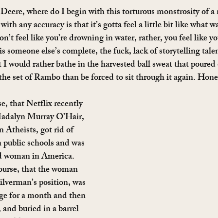
 Deere, where do I begin with this torturous monstrosity of a
with any accuracy is that it’s gotta feel a little bit like what 
don’t feel like you’re drowning in water, rather, you feel like y
 is someone else’s complete, the fuck, lack of storytelling tal
I would rather bathe in the harvested ball sweat that poured o
the set of Rambo than be forced to sit through it again. Hones
se, that Netflix recently 
 Madalyn Murray O’Hair, 
Atheists, got rid of 
n public schools and was 
d woman in America. 
ourse, that the woman 
ilverman’s position, was 
ge for a month and then 
and buried in a barrel 