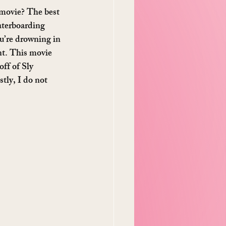
 movie? The best 
waterboarding 
ou’re drowning in 
ent. This movie 
ff of Sly 
tly, I do not 