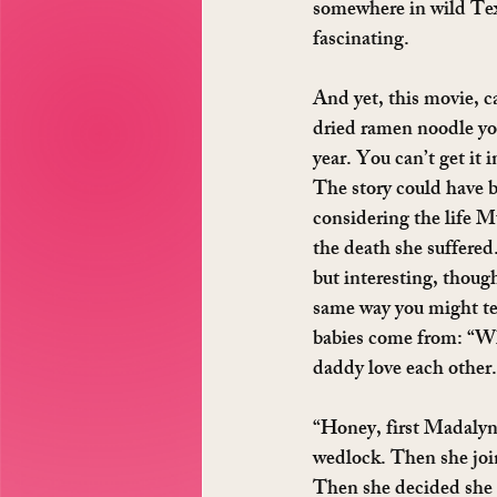
somewhere in wild Texa
fascinating.
And yet, this movie, 
dried ramen noodle you
year. You can’t get it 
The story could have b
considering the life M
the death she suffered
but interesting, though
same way you might tel
babies come from: “
daddy love each other.
“Honey, first Madalyn 
wedlock. Then she join
Then she decided she 