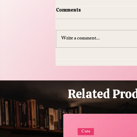
Comments
Write a comment...
Do Supplements Work: The
$50 Billion Industry That's
Mostly Selling You
Expensive Piss
Related Pro
Cute