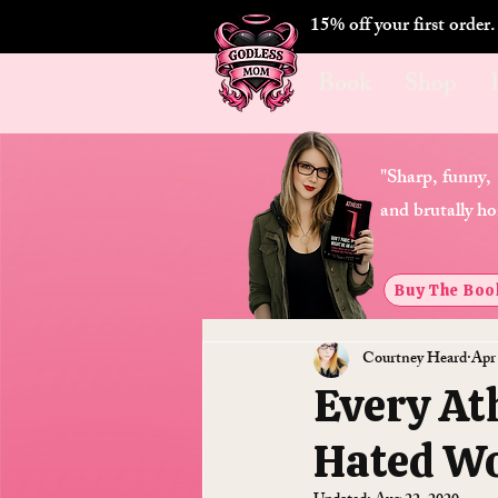
15% off your first order
Book
Shop
"Sharp, funny,
and brutally ho
Buy The Boo
Courtney Heard
Apr
Every At
Hated W