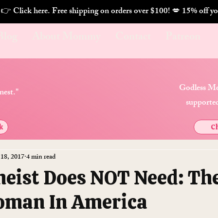
. 👉 Click here. Free shipping on orders over $100! 💋 
Blog
About Mommy
Contact
Patreon
Godless Mo
nest."
supported
k
Ch
 18, 2017
4 min read
heist Does NOT Need: Th
oman In America