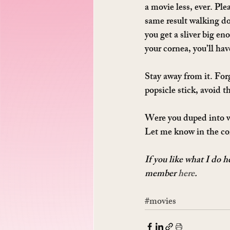
a movie less, ever. Plea
same result walking do
you get a sliver big en
your cornea, you’ll hav
Stay away from it. For
popsicle stick, avoid thi
Were you duped into wa
Let me know in the c
If you like what I do 
member 
here
.
#movies