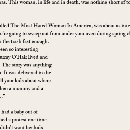
s. This woman, in life and in death, was nothing short of to
called The Most Hated Woman In America, was about as inter
’re going to sweep out from under your oven during spring cl
in the trash fast enough.
een so interesting 
urray O’Hair lived and 
. The story was anything 
. It was delivered in the 
l your kids about where 
When a mommy and a 
..”
had a baby out of 
ed a protest one time. 
didn’t want her kids 