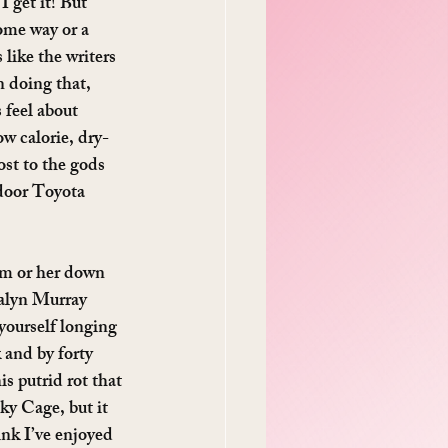
 I get it! But 
some way or a 
like the writers 
n doing that, 
 feel about 
ow calorie, dry-
ost to the gods 
-door Toyota 
im or her down 
dalyn Murray 
yourself longing 
and by forty 
s putrid rot that 
ky Cage, but it 
nk I’ve enjoyed 