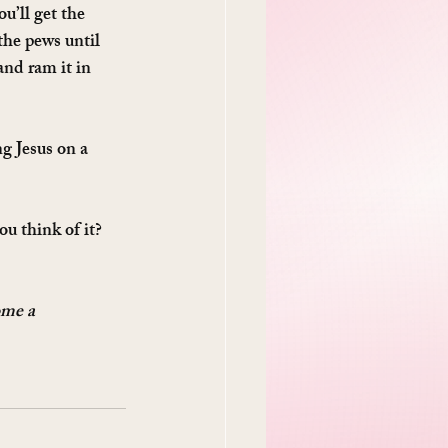
u’ll get the 
he pews until 
and ram it in 
g Jesus on a 
u think of it? 
ome a 