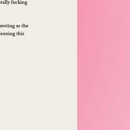
tally fucking 
esting as the 
eaning this 