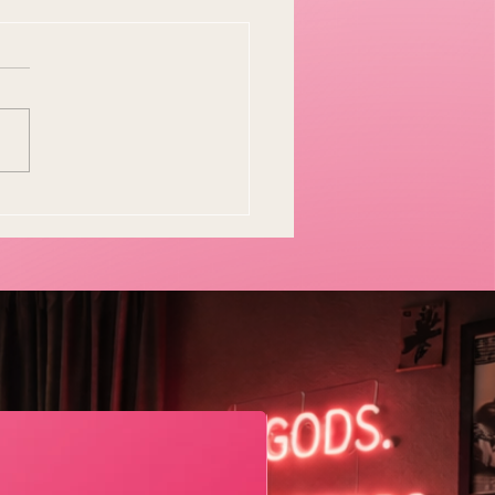
y Easter Tradition Is
en and I Think That's
tiful
Geometric