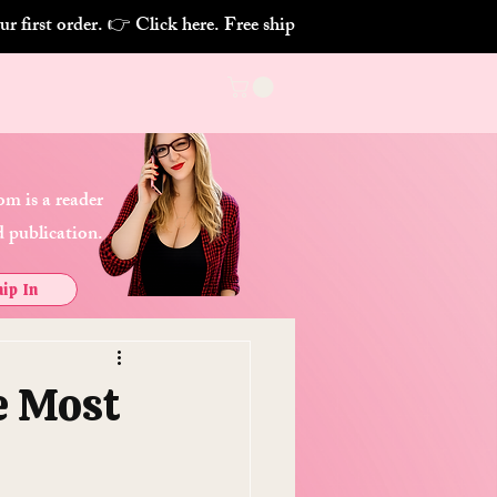
m is a reader
 publication.
ip In
e Most