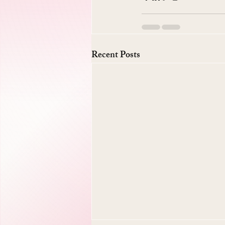
Recent Posts