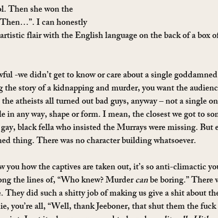
ol. Then she won the 
hen…”. I can honestly 
artistic flair with the English language on the back of a box
ful -we didn’t get to know or care about a single goddamned
g the story of a kidnapping and murder, you want the audience
e atheists all turned out bad guys, anyway – not a single on
le in any way, shape or form. I mean, the closest we got to so
he gay, black fella who insisted the Murrays were missing. But 
ed thing. There was no character building whatsoever.
 you how the captives are taken out, it’s so anti-climactic yo
ong the lines of, “Who knew? Murder 
can
 be boring.” There 
They did such a shitty job of making us give a shit about the 
ie, you’re all, “Well, thank Jeeboner, that shut them the fuck u