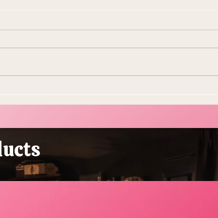
10 Ways To Make Easter
Ever
More Sustainable This Year
Stol
(Because the Planet Is
Beau
Dying and You're Out Here
Buying Plastic Grass, You
ducts
Absolute Goblin)