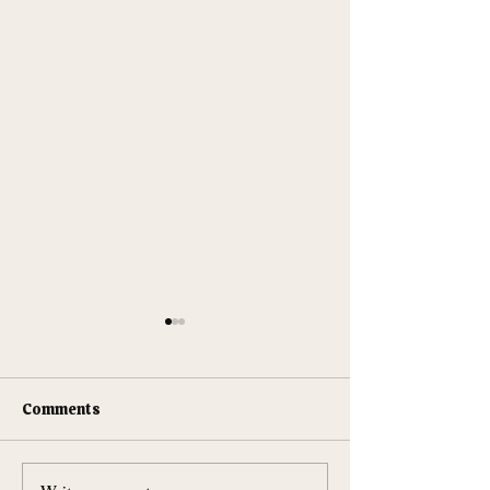
Comments