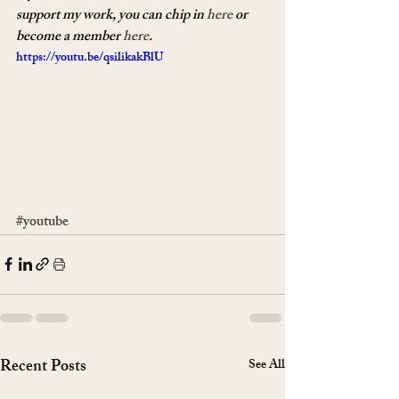
support my work, you can chip in 
here
 or 
become a member 
here
.
https://youtu.be/qsilikakBlU
#youtube
Recent Posts
See All