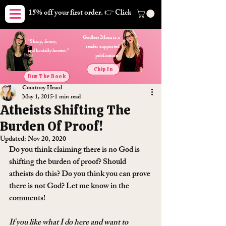
15% off your first order. 👉 Click here. Free shipping on orders
Godless Mom is a
"Sharp, funny,
reader supported
and brutally honest."
publication.
Chip In
Buy The Book
Courtney Heard
May 1, 2015
1 min read
Atheists Shifting The
Burden Of Proof!
Updated:
Nov 20, 2020
Do you think claiming there is no God is 
shifting the burden of proof? Should 
atheists do this? Do you think you can prove 
there is not God? Let me know in the 
comments!
If you like what I do here and want to 