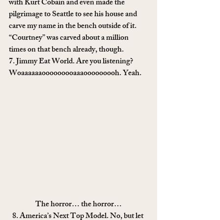
with Kurt Cobain and even made the 
pilgrimage to Seattle to see his house and 
carve my name in the bench outside of it. 
“Courtney” was carved about a million 
times on that bench already, though.
7. Jimmy Eat World. Are you listening? 
Woaaaaaaooooooooaaaooooooooh. Yeah.
The horror… the horror…
8. America’s Next Top Model. No, but let 