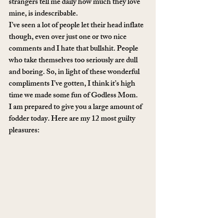
strangers tell me daily how much they love 
mine, is indescribable.
I’ve seen a lot of people let their head inflate 
though, even over just one or two nice 
comments and I hate that bullshit. People 
who take themselves too seriously are dull 
and boring. So, in light of these wonderful 
compliments I’ve gotten, I think it’s high 
time we made some fun of Godless Mom.
I am prepared to give you a large amount of 
fodder today. Here are my 12 most guilty 
pleasures: