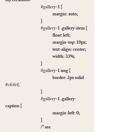
my creations: 
#gallery
-1 {
				margin: auto;
			}
#gallery
-1 .gallery-item {
				float: left;
				margin-top: 10px;
				text-align: center;
				width: 33%;
			}
#gallery
-1 img {
				border: 2px solid 
#cfcfcf
;
			}
#gallery
-1 .gallery-
caption {
				margin-left: 0;
			}
			/* see 