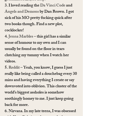
3. I loved reading the 
Da Vinci Code
 and 
Angels and Demons
 by Dan Brown. I got 
sick of his MO pretty fucking quick after 
two books though. Find a new plot, 
cocklocker!
4. 
Jenna Marbles
 – this girl has a similar 
sense of humour to my own and I can 
usually be found on the floor in tears 
clutching my tummy when I watch her 
videos.
5. 
Reddit
 – Yeah, you know, I guess I just 
really like being called a douchebag every 30 
mins and having everything I create or say 
downvoted into oblivion. This cluster of the 
world’s biggest assholes is somehow 
soothingly homey to me. I just keep going 
back for more.
6. Nirvana. In my late teens, I was obsessed 