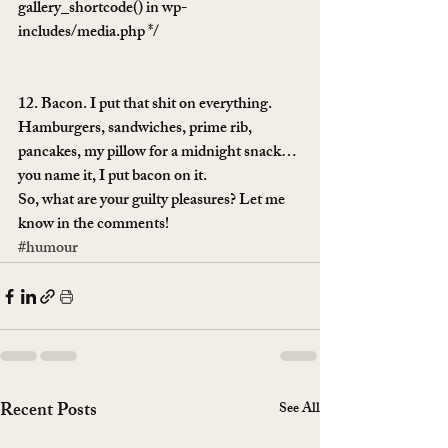
gallery_shortcode() in wp-
includes/media.php */
12. Bacon. I put that shit on everything. 
Hamburgers, sandwiches, prime rib, 
pancakes, my pillow for a midnight snack… 
you name it, I put bacon on it.
So, what are your guilty pleasures? Let me 
know in the comments!
#humour
Recent Posts
See All