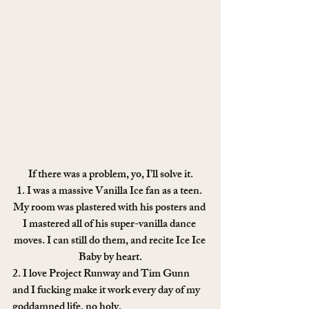
If there was a problem, yo, I’ll solve it.
1. I was a massive Vanilla Ice fan as a teen. 
My room was plastered with his posters and 
I mastered all of his super-vanilla dance 
moves. I can still do them, and recite Ice Ice 
Baby by heart.
2. I love Project Runway and Tim Gunn 
and I fucking make it work every day of my 
goddamned life, no holy.