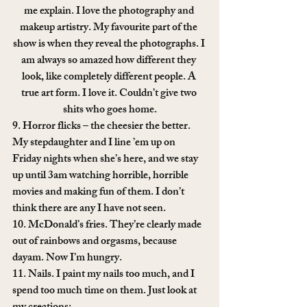
me explain. I love the photography and 
makeup artistry. My favourite part of the 
show is when they reveal the photographs. I 
am always so amazed how different they 
look, like completely different people. A 
true art form. I love it. Couldn’t give two 
shits who goes home.
9. Horror flicks – the cheesier the better. 
My stepdaughter and I line ’em up on 
Friday nights when she’s here, and we stay 
up until 3am watching horrible, horrible 
movies and making fun of them. I don’t 
think there are any I have not seen.
10. McDonald’s fries. They’re clearly made 
out of rainbows and orgasms, because 
dayam. Now I’m hungry.
11. Nails. I paint my nails too much, and I 
spend too much time on them. Just look at 