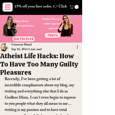
15% off your first order. 👉 Click here. Free shipping on orders
Godless Mom is a
"Sharp, funny,
reader supported
and brutally honest."
publication.
Chip In
Buy The Book
Courtney Heard
Sep 18, 2014
3 min read
Atheist Life Hacks: How
To Have Too Many Guilty
Pleasures
Recently, I’ve been getting a lot of 
incredible compliments about my blog, my 
writing and everything else that I do as 
Godless Mom. I can’t even begin to express 
to you people what they all mean to me… 
writing is my passion and to have total 