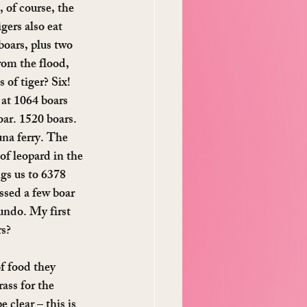
 of course, the 
gers also eat 
boars, plus two 
rom the flood, 
of tiger? Six! 
 at 1064 boars 
oar. 1520 boars. 
na ferry. The 
of leopard in the 
gs us to 6378 
ssed a few boar 
hundo. My first 
rs?
of food they 
ass for the 
 clear – this is 