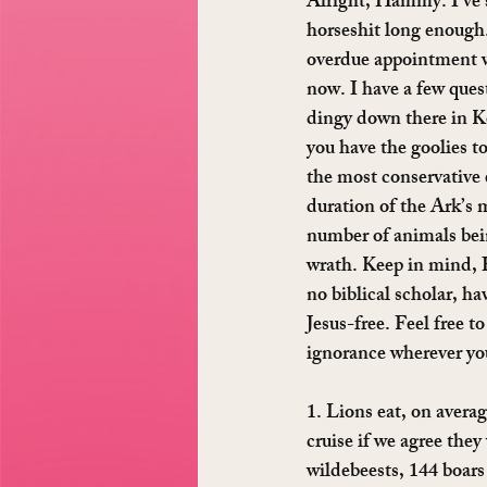
Alright, Hammy. I’ve s
horseshit long enough
overdue appointment wi
now. I have a few quest
dingy down there in K
you have the goolies to
the most conservative 
duration of the Ark’s 
number of animals bei
wrath. Keep in mind, 
no biblical scholar, ha
Jesus-free. Feel free t
ignorance wherever you
1. Lions eat, on averag
cruise if we agree they 
wildebeests, 144 boars 