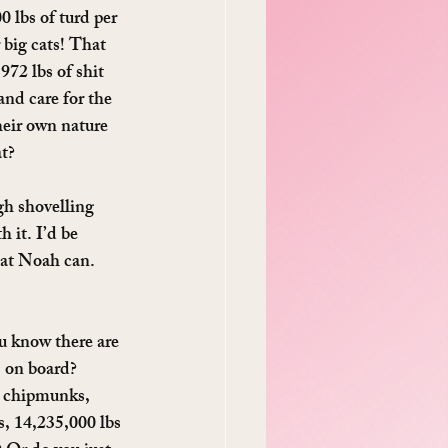
 lbs of turd per 
 big cats! That 
72 lbs of shit 
and care for the 
eir own nature 
at?
h shovelling 
 it. I’d be 
hat Noah can. 
u know there are 
s on board? 
, chipmunks, 
, 14,235,000 lbs 