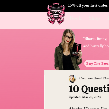
15% off your first order
Book
Shop
"Sharp, funny,
and brutally ho
Buy The Boo
Courtney Heard
Nov
10 Quest
Updated:
Mar 28, 2023