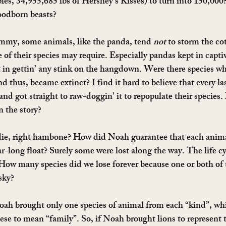
ples, 34,955,685 lbs of Hershey’s Kisses) to turn into 150,000?
loodborn beasts?
ammy, some animals, like the panda, tend 
not
 to storm the co
e of their species may require. Especially pandas kept in captiv
st in gettin’ any stink on the hangdown. Were there species wh
d thus, became extinct? I find it hard to believe that every la
d got straight to raw-doggin’ it to repopulate their species.
n the story?
ie, right hambone? How did Noah guarantee that each anima
r-long float? Surely some were lost along the way. The life cy
. How many species did we lose forever because one or both of
 sky?
oah brought only one species of animal from each “kind”, whi
e to mean “family”. So, if Noah brought lions to represent t