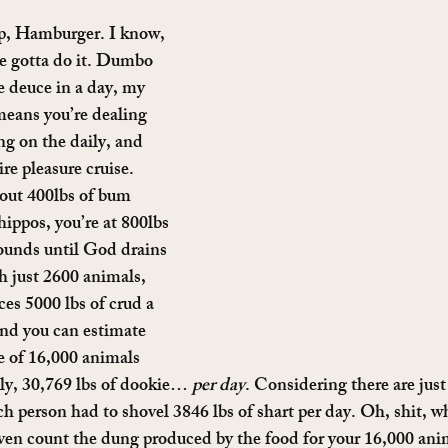
op, Hamburger. I know, 
 we gotta do it. Dumbo 
e deuce in a day, my 
means you’re dealing 
ng on the daily, and 
re pleasure cruise. 
out 400lbs of bum 
ippos, you’re at 800lbs 
ounds until God drains 
h just 2600 animals, 
es 5000 lbs of crud a 
and you can estimate 
se of 16,000 animals 
ly, 30,769 lbs of dookie… 
per day
. Considering there are just
ch person had to shovel 3846 lbs of shart per day. Oh, shit, wh
ven count the dung produced by the food for your 16,000 an