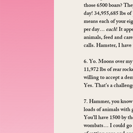
those 6500 boars? They
day! 34,955,685 lbs of 
means each of your eig
per day… 
each
! It ap
animals, feed and care
calls. Hamster, I have
6. Yo. Moons over my 
11,972 lbs of rear rock
willing to accept a dem
Yes. That’s a challen
7. Hammer, you know a
loads of animals with 
You’ll have 1500 by th
wombats… I could go on