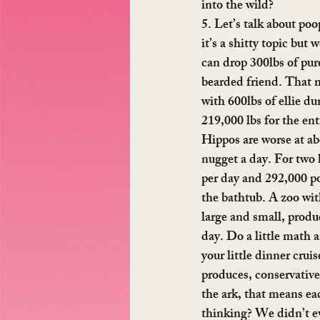
into the wild?
5. Let’s talk about po
it’s a shitty topic but
can drop 300lbs of pur
bearded friend. That 
with 600lbs of ellie du
219,000 lbs for the enti
Hippos are worse at ab
nugget a day. For two h
per day and 292,000 p
the bathtub. A zoo wit
large and small, produc
day. Do a little math 
your little dinner crui
produces, conservative
the ark, that means ea
thinking? We didn’t e