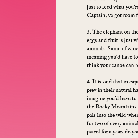
just to feed what you’
Captain, ya got room f
3. The elephant on the
eggs and fruit is just
animals. Some of which
meaning you’d have to 
think your canoe can r
4. It is said that in c
prey in their natural h
imagine you’d have to 
the Rocky Mountains to
pals into the wild whe
for two of every anima
patrol for a year, do y