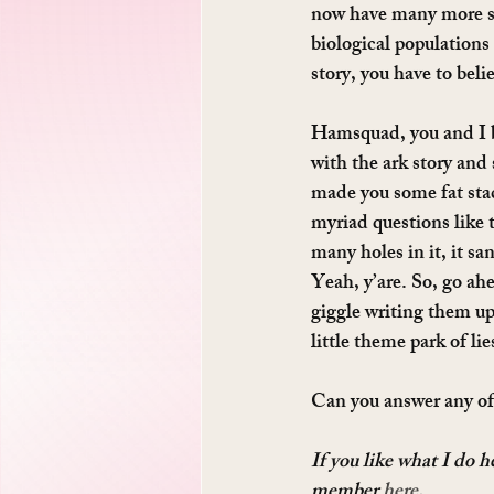
now have many more spe
biological populations 
story, you have to beli
Hamsquad, you and I bo
with the ark story and s
made you some fat sta
myriad questions like t
many holes in it, it sa
Yeah, y’are. So, go ah
giggle writing them up
little theme park of li
Can you answer any o
If you like what I do 
member 
here
.