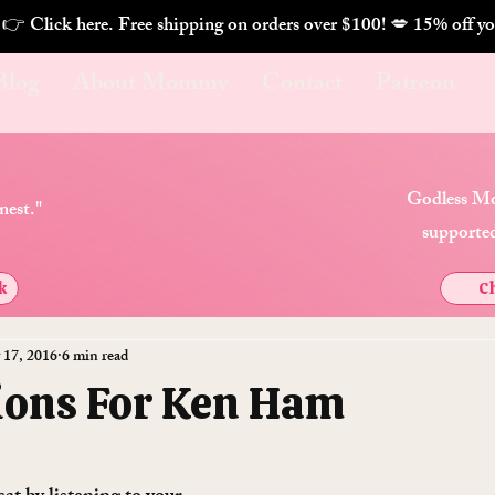
. 👉 Click here. Free shipping on orders over $100! 💋 
Blog
About Mommy
Contact
Patreon
Godless Mo
nest."
supported
k
Ch
 17, 2016
6 min read
ions For Ken Ham