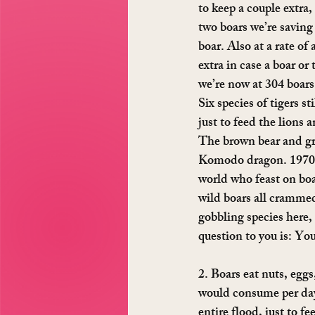
to keep a couple extra,
two boars we’re saving 
boar. Also at a rate of
extra in case a boar or
we’re now at 304 boars.
Six species of tigers s
just to feed the lions 
The brown bear and gre
Komodo dragon. 1970 bo
world who feast on boa
wild boars all crammed
gobbling species here, 
question to you is: Yo
2. Boars eat nuts, eggs
would consume per day.
entire flood, just to f