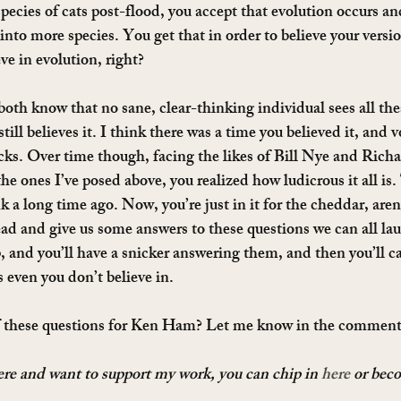
cies of cats post-flood, you accept that evolution occurs and
into more species. You get that in order to believe your versi
eve in evolution, right?
th know that no sane, clear-thinking individual sees all th
till believes it. I think there was a time you believed it, and v
cks. Over time though, facing the likes of Bill Nye and Ric
he ones I’ve posed above, you realized how ludicrous it all is.
nk a long time ago. Now, you’re just in it for the cheddar, ar
ead and give us some answers to these questions we can all laug
, and you’ll have a snicker answering them, and then you’ll ca
es even you don’t believe in.
f these questions for Ken Ham? Let me know in the comment
here and want to support my work, you can chip in 
here
 or bec