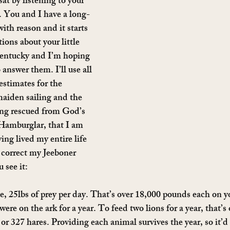
at by listening to your 
. You and I have a long-
th reason and it starts 
ions about your little 
entucky and I’m hoping 
 answer them. I’ll use all 
estimates for the 
maiden sailing and the 
ng rescued from God’s 
Hamburglar, that I am 
ving lived my entire life 
o correct my Jeeboner 
 see it:
e, 25lbs of prey per day. That’s over 18,000 pounds each on you
were on the ark for a year. To feed two lions for a year, that’s
or 327 hares. Providing each animal survives the year, so it’d