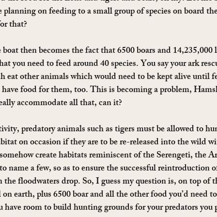
re planning on feeding to a small group of species on board th
or that?
 boat then becomes the fact that 6500 boars and 14,235,000 lb
 what you need to feed around 40 species. You say your ark res
 eat other animals which would need to be kept alive until f
have food for them, too. This is becoming a problem, Hamsli
eally accommodate all that, can it?
aptivity, predatory animals such as tigers must be allowed to hun
abitat on occasion if they are to be re-released into the wild wi
somehow create habitats reminiscent of the Serengeti, the Arc
 name a few, so as to ensure the successful reintroduction o
n the floodwaters drop. So, I guess my question is, on top of 
l on earth, plus 6500 boar and all the other food you’d need t
ou have room to build hunting grounds for your predators you p