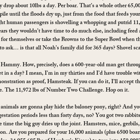
 drop about 10lbs a day. Per boar. That’s a whole other 65,000
pile until the floods dry up, just from the food that feeds your
ht human passengers is shovelling a whopping and putrid 11,9
pears they wouldn’t have time to do much else, including feed 
 for themselves or take the Browns to the Super Bowl when th
 to ask… is that all Noah’s family did for 365 days? Shovel sc
Hammy. How, precisely, does a 600-year-old man get throug
et in a day? I mean, I’m in my thirties and I’d have trouble with
onstration as proof, Hamsteak. If you can do it, I’ll accept t
ge. The 11,972 lbs of Number Two Challenge. Hop on it.
nimals are gonna play hide the baloney pony, right? And yo
gestation periods less than forty days, no? You got two rabbit
e time the big guy dries up the joint. Hamsters, mice, gerbils
. Are you prepared for your 16,000 animals (plus 6500 boars