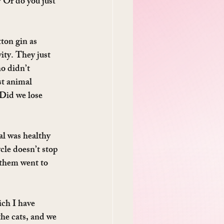
 Or do you just 
tton gin as 
ity. They just 
o didn’t 
st animal 
 Did we lose 
l was healthy 
cle doesn’t stop 
 them went to 
ch I have 
he cats, and we 