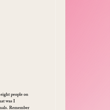
 eight people on 
at was I 
imals. Remember 