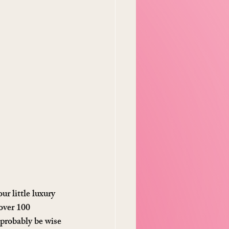
r little luxury 
 over 100 
 probably be wise 