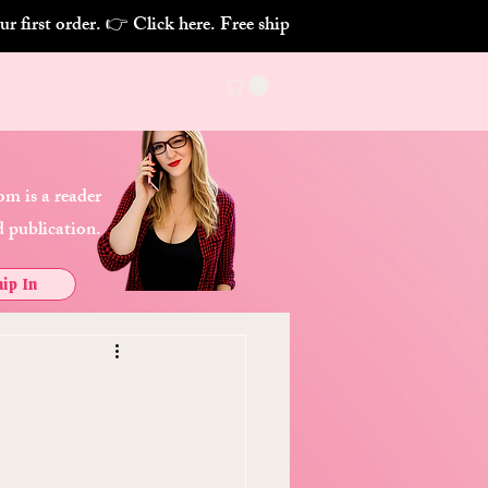
m is a reader
 publication.
ip In