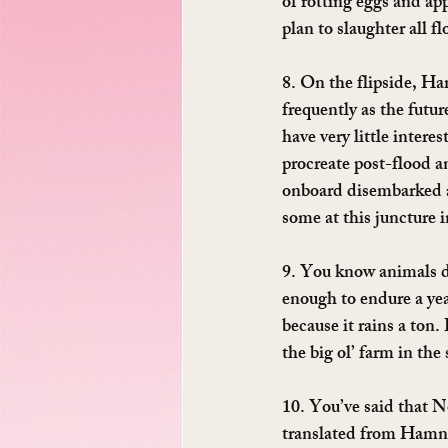
of rotting eggs and ap
plan to slaughter all f
8. On the flipside, H
frequently as the futur
have very little intere
procreate post-flood an
onboard disembarked an
some at this juncture i
9. You know animals d
enough to endure a yea
because it rains a ton
the big ol’ farm in the
10. You’ve said that N
translated from Hamnes