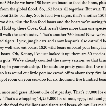
 no? Maybe we have 150 boars on board to feed the lions, plus,
from the global flood. So, 152 boars all together. But wait. Ti
 about 25lbs per day. So, to feed two tigers, that’s another 150 
 two dies, plus the lion food boars and the boars we’re saving f
 Hold up there Cover Girl, aren’t there more than one species 
till walk the earth today. That’s another 760 boars! Now, we’re
and tigers. Lynx, jungle cats and snow leopards also eat wild b
y wolf also eat boars. 1820 wild boars onboard your fancy fau
ars. Oh, Kenny, I’ve just looked it up: there are 30 species 
r guts. We’ve already counted the snowy version, so that brin
 up in your cruise ship. The odds are pretty good that I’ve mi
so lets round our little porcine crowd off to about sixty-five 
u got room on your sea-doo for six thousand five hundred boa
, mice and grass. About 6 lbs of it per day. That’s 39,000 lbs 
 That’s a whopping 14,235,000 lbs of nuts, eggs, fruit and gr
eed the food for the lions and tigers and bears, oh my. Let me be