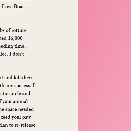
e Love Boat. 
s of rotting 
cued 16,000 
eeding time, 
ce. I don’t 
t and kill their 
th any success. I 
tic circle and 
f your animal 
the space needed 
o feed your paw 
lan to re-release 