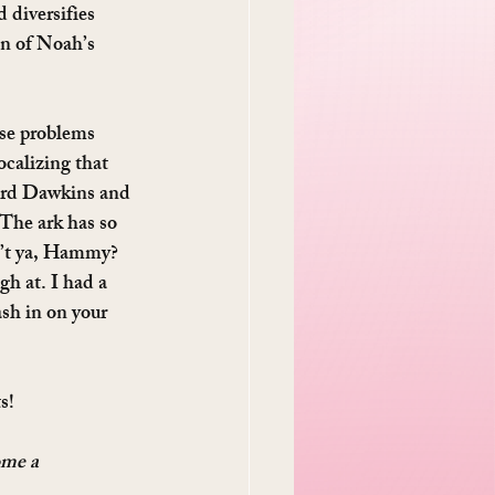
 diversifies 
on of Noah’s 
ese problems 
ocalizing that 
hard Dawkins and 
 The ark has so 
en’t ya, Hammy? 
h at. I had a 
sh in on your 
s!
ome a 