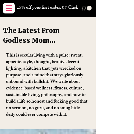
15% off your first order. 👉 Click here. Free shipping on orders
The Latest From
Godless Mom...
This is secular living with a pulse: sweat,
appetite, style, thought, beauty, decent
lighting, a kitchen that gets wrecked on
purpose, and a mind that stays gloriously
unbound with bullshit. We write about
evidence-based wellness, fitness, culture,
sustainable living, philosophy, and how to
build a life so honest and fucking good that
no sermon, no guru, and no smug little
deity could ever compete with it.