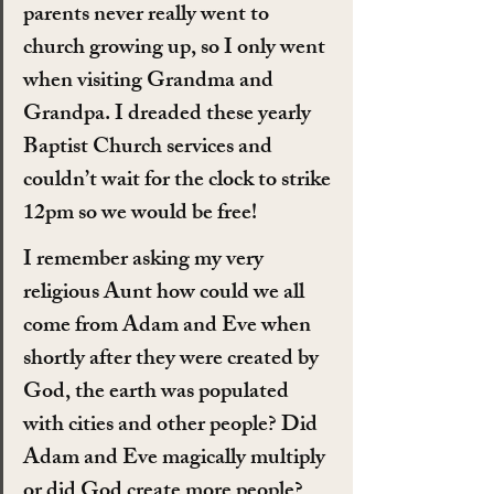
parents never really went to 
church growing up, so I only went 
when visiting Grandma and 
Grandpa. I dreaded these yearly 
Baptist Church services and 
couldn’t wait for the clock to strike 
12pm so we would be free!
I remember asking my very 
religious Aunt how could we all 
come from Adam and Eve when 
shortly after they were created by 
God, the earth was populated 
with cities and other people? Did 
Adam and Eve magically multiply 
or did God create more people? 