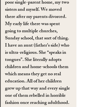
poor single-parent home, my two 
sisters and myself. We moved 
there after my parents divorced. 
My early life there was spent 
going to multiple churches, 
Sunday school, that sort of thing. 
I have an aunt (father’s side) who 
is ultra-religious. She “speaks in 
tongues”. She literally adopts 
children and home-schools them 
which means they get no real 
education. All of her children 
grew up that way and every single 
one of them rebelled in horrible 
fashion once reaching adulthood. 