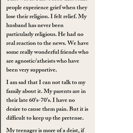
people experience grief when they 
lose their religion. I felt relief. My 
husband has never been 
particularly religious. He had no 
real reaction to the news. We have 
some really wonderful friends who 
are agnostic/atheists who have 
been very supportive.
I am sad that I can not talk to my 
family about it. My parents are in 
their late 60’s-70’s. I have no 
desire to cause them pain. But it is 
difficult to keep up the pretense.
My teenager is more of a deist, if 