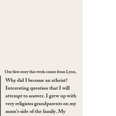
Our first story this week comes from Lynn,
Why did I become an atheist? 
Interesting question that I will 
attempt to answer. I grew up with 
very religious grandparents on my 
mom’s side of the family. My 