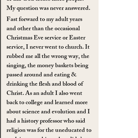
My question was never answered.
Fast forward to my adult years 
and other than the occasional 
Christmas Eve service or Easter 
service, I never went to church. It 
rubbed me all the wrong way, the 
singing, the money baskets being 
passed around and eating & 
drinking the flesh and blood of 
Christ. As an adult I also went 
back to college and learned more 
about science and evolution and I 
had a history professor who said 
religion was for the uneducated to 