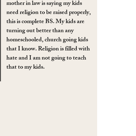
mother in law is saying my kids 
need religion to be raised properly, 
this is complete BS. My kids are 
turning out better than any 
homeschooled, church going kids 
that I know. Religion is filled with 
hate and I am not going to teach 
that to my kids.