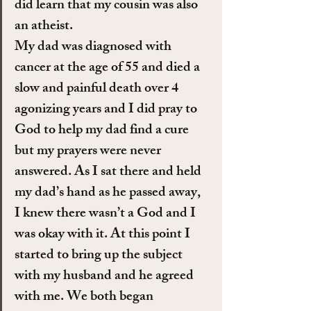
did learn that my cousin was also 
an atheist.
My dad was diagnosed with 
cancer at the age of 55 and died a 
slow and painful death over 4 
agonizing years and I did pray to 
God to help my dad find a cure 
but my prayers were never 
answered. As I sat there and held 
my dad’s hand as he passed away, 
I knew there wasn’t a God and I 
was okay with it. At this point I 
started to bring up the subject 
with my husband and he agreed 
with me. We both began 