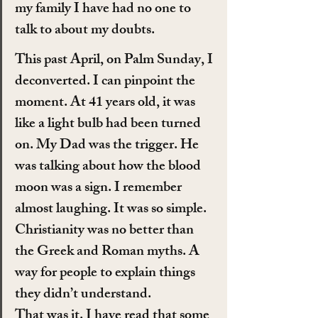
my family I have had no one to 
talk to about my doubts.
This past April, on Palm Sunday, I 
deconverted. I can pinpoint the 
moment. At 41 years old, it was 
like a light bulb had been turned 
on. My Dad was the trigger. He 
was talking about how the blood 
moon was a sign. I remember 
almost laughing. It was so simple. 
Christianity was no better than 
the Greek and Roman myths. A 
way for people to explain things 
they didn’t understand.
That was it. I have read that some 