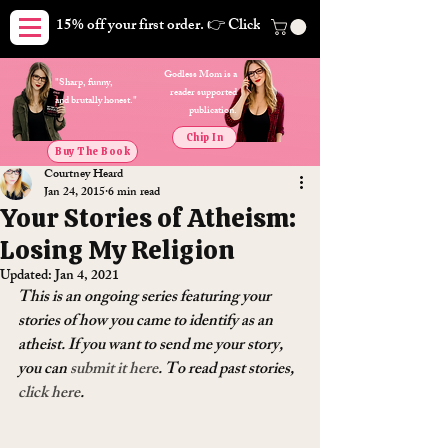
15% off your first order. 👉 Click here. Free shipping on orders
Godless Mom is a
"Sharp, funny,
reader supported
and brutally honest."
publication.
Chip In
Buy The Book
Courtney Heard
Jan 24, 2015
6 min read
Your Stories of Atheism:
Losing My Religion
Updated:
Jan 4, 2021
This is an ongoing series featuring your 
stories of how you came to identify as an 
atheist. If you want to send me your story, 
you can 
submit it here
. To read past stories, 
click here
.