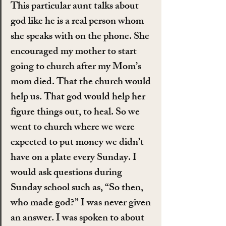
This particular aunt talks about 
god like he is a real person whom 
she speaks with on the phone. She 
encouraged my mother to start 
going to church after my Mom’s 
mom died. That the church would 
help us. That god would help her 
figure things out, to heal. So we 
went to church where we were 
expected to put money we didn’t 
have on a plate every Sunday. I 
would ask questions during 
Sunday school such as, “So then, 
who made god?” I was never given 
an answer. I was spoken to about 