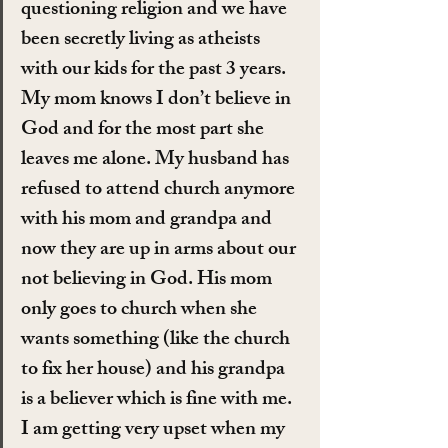
questioning religion and we have 
been secretly living as atheists 
with our kids for the past 3 years. 
My mom knows I don’t believe in 
God and for the most part she 
leaves me alone. My husband has 
refused to attend church anymore 
with his mom and grandpa and 
now they are up in arms about our 
not believing in God. His mom 
only goes to church when she 
wants something (like the church 
to fix her house) and his grandpa 
is a believer which is fine with me. 
I am getting very upset when my 