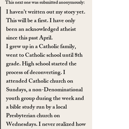
This next one was submitted anonymously:
I haven’t written out my story yet. 
This will be a first. I have only 
been an acknowledged atheist 
since this past April.
I grew up in a Catholic family, 
went to Catholic school until 8th 
grade. High school started the 
process of deconverting. I 
attended Catholic church on 
Sundays, a non-Denominational 
youth group during the week and 
a bible study run by a local 
Presbyterian church on 
Wednesdays. I never realized how 