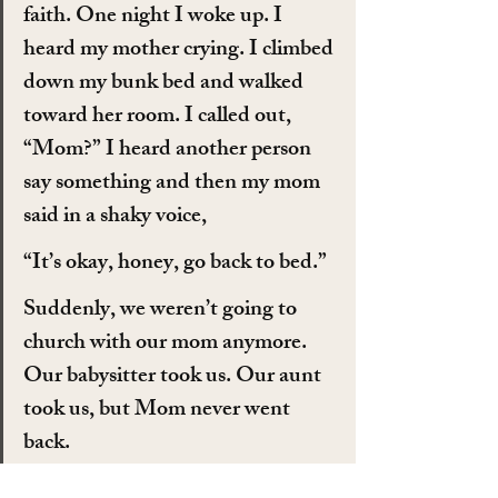
faith. One night I woke up. I 
heard my mother crying. I climbed 
down my bunk bed and walked 
toward her room. I called out, 
“Mom?” I heard another person 
say something and then my mom 
said in a shaky voice,
“It’s okay, honey, go back to bed.”
Suddenly, we weren’t going to 
church with our mom anymore. 
Our babysitter took us. Our aunt 
took us, but Mom never went 
back.
Then, we moved into a different 