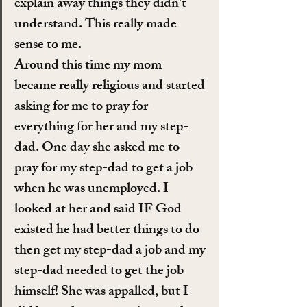
explain away things they didn’t 
understand. This really made 
sense to me.
Around this time my mom 
became really religious and started 
asking for me to pray for 
everything for her and my step-
dad. One day she asked me to 
pray for my step-dad to get a job 
when he was unemployed. I 
looked at her and said IF God 
existed he had better things to do 
then get my step-dad a job and my 
step-dad needed to get the job 
himself! She was appalled, but I 