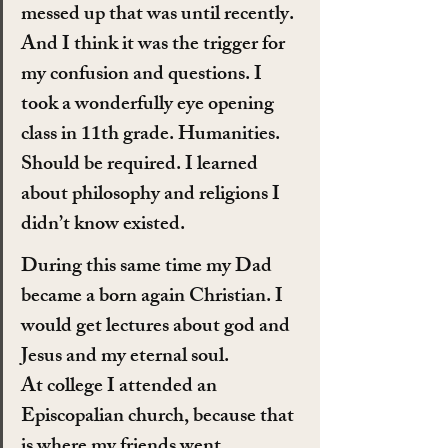
messed up that was until recently. 
And I think it was the trigger for 
my confusion and questions. I 
took a wonderfully eye opening 
class in 11th grade. Humanities. 
Should be required. I learned 
about philosophy and religions I 
didn’t know existed.
During this same time my Dad 
became a born again Christian. I 
would get lectures about god and 
Jesus and my eternal soul.
At college I attended an 
Episcopalian church, because that 
is where my friends went.