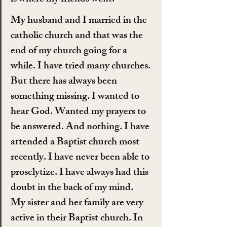
My husband and I married in the 
catholic church and that was the 
end of my church going for a 
while. I have tried many churches. 
But there has always been 
something missing. I wanted to 
hear God. Wanted my prayers to 
be answered. And nothing. I have 
attended a Baptist church most 
recently. I have never been able to 
proselytize. I have always had this 
doubt in the back of my mind.
My sister and her family are very 
active in their Baptist church. In 