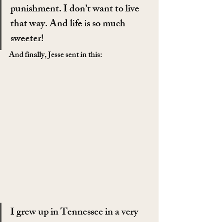
punishment. I don’t want to live 
that way. And life is so much 
sweeter!
And finally, Jesse sent in this:
I grew up in Tennessee in a very 