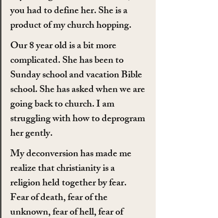
you had to define her. She is a 
product of my church hopping.
Our 8 year old is a bit more 
complicated. She has been to 
Sunday school and vacation Bible 
school. She has asked when we are 
going back to church. I am 
struggling with how to deprogram 
her gently.
My deconversion has made me 
realize that christianity is a 
religion held together by fear. 
Fear of death, fear of the 
unknown, fear of hell, fear of 