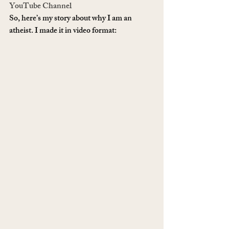
YouTube Channel
So, here’s my story about why I am an 
atheist. I made it in video format: