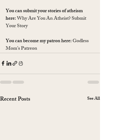
You can submit your stories of atheism 
here: 
Why Are You An Atheist? Submit 
Your Story
You can become my patron here: 
Godless 
Mom’s Patreon
Recent Posts
See All