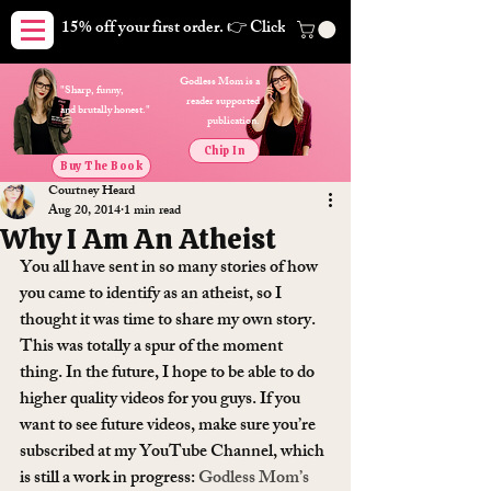
15% off your first order. 👉 Click here. Free shipping on orders
Godless Mom is a
"Sharp, funny,
reader supported
and brutally honest."
publication.
Chip In
Buy The Book
Courtney Heard
Aug 20, 2014
1 min read
Why I Am An Atheist
You all have sent in so many stories of how 
you came to identify as an atheist, so I 
thought it was time to share my own story. 
This was totally a spur of the moment 
thing. In the future, I hope to be able to do 
higher quality videos for you guys. If you 
want to see future videos, make sure you’re 
subscribed at my YouTube Channel, which 
is still a work in progress: 
Godless Mom’s 