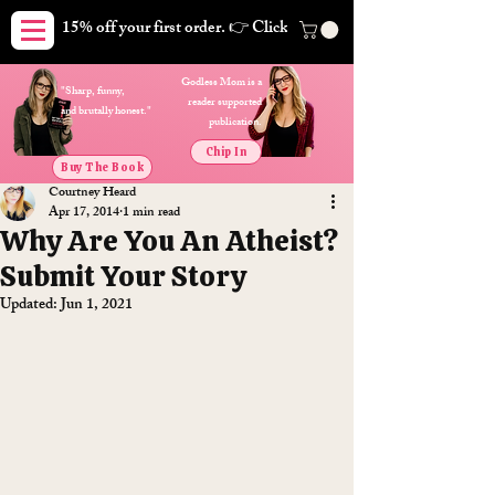
15% off your first order. 👉 Click here. Free shipping on orders
Godless Mom is a
"Sharp, funny,
reader supported
and brutally honest."
publication.
Chip In
Buy The Book
Courtney Heard
Apr 17, 2014
1 min read
Why Are You An Atheist?
Submit Your Story
Updated:
Jun 1, 2021