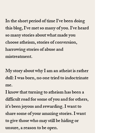
In the short period of time I’ve been doing 
this blog, I’ve met so many of you. I’ve heard 
so many stories about what made you 
choose atheism, stories of conversion, 
harrowing stories of abuse and 
mistreatment.
My story about why I am an atheist is rather 
dull: I was born, no one tried to indoctrinate 
me.
I know that turning to atheism has been a 
difficult road for some of you and for others, 
it’s been joyous and rewarding. I want to 
share some of your amazing stories. I want 
to give those who may still be hiding or 
unsure, a reason to be open.