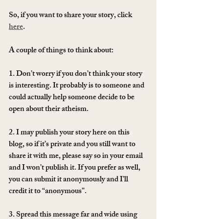
So, if you want to share your story, click 
here
. 
A couple of things to think about:
1. Don’t worry if you don’t think your story 
is interesting. It probably is to someone and 
could actually help someone decide to be 
open about their atheism.
2. I may publish your story here on this 
blog, so if it’s private and you still want to 
share it with me, please say so in your email 
and I won’t publish it. If you prefer as well, 
you can submit it anonymously and I’ll 
credit it to “anonymous”.
3. Spread this message far and wide using 