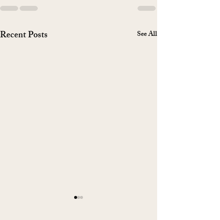
Recent Posts
See All