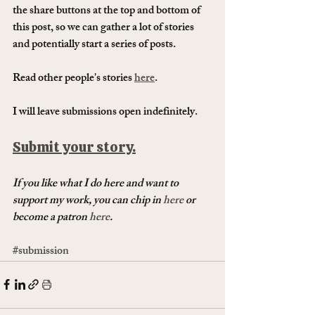
the share buttons at the top and bottom of 
this post, so we can gather a lot of stories 
and potentially start a series of posts.
Read other people's stories 
here
. 
I will leave submissions open indefinitely.
Submit your story.
If you like what I do here and want to 
support my work, you can chip in 
here
 or 
become a patron 
here
.
#submission