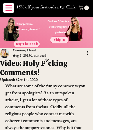
15% off your first order. 👉 Click here. Free shipping on orders
Godless Mom is a
"Sharp, funny,
reader supported
and brutally honest."
publication.
Chip In
Buy The Book
Courtney Heard
Aug 8, 2015
1 min read
Video: Holy F*cking
Comments!
Updated:
Oct 14, 2020
What are some of the funny comments you 
get from apologists? As an outspoken 
atheist, I get a lot of these types of 
comments from theists. Oddly, all the 
religious people who contact me with 
coherent comments and messages, are 
always the supportive ones. Why is it that 