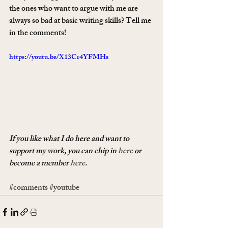
the ones who want to argue with me are 
always so bad at basic writing skills? Tell me 
in the comments!
https://youtu.be/X13Cr4YFMHs
If you like what I do here and want to 
support my work, you can chip in 
here
 or 
become a member 
here
.
#comments
#youtube