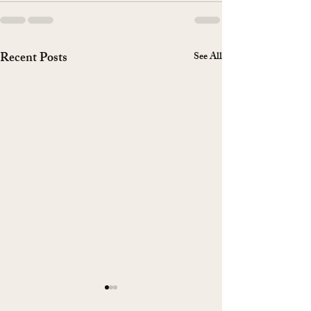
Recent Posts
See All