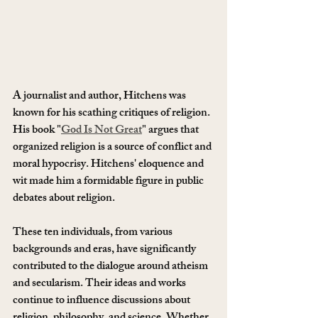
A journalist and author, Hitchens was 
known for his scathing critiques of religion. 
His book "
God Is Not Great
" argues that 
organized religion is a source of conflict and 
moral hypocrisy. Hitchens' eloquence and 
wit made him a formidable figure in public 
debates about religion.
These ten individuals, from various 
backgrounds and eras, have significantly 
contributed to the dialogue around atheism 
and secularism. Their ideas and works 
continue to influence discussions about 