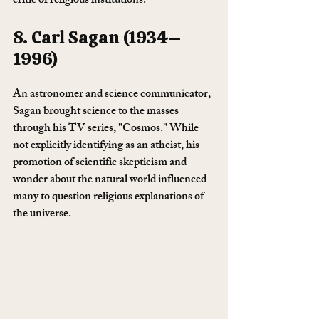
critic of religious institutions.
8. Carl Sagan (1934–
1996)
An astronomer and science communicator, 
Sagan brought science to the masses 
through his TV series, "Cosmos." While 
not explicitly identifying as an atheist, his 
promotion of scientific skepticism and 
wonder about the natural world influenced 
many to question religious explanations of 
the universe.