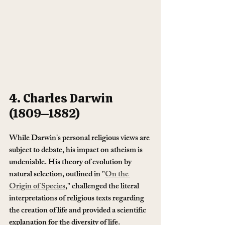
4. Charles Darwin 
(1809–1882)
While Darwin's personal religious views are 
subject to debate, his impact on atheism is 
undeniable. His theory of evolution by 
natural selection, outlined in "
On the 
Origin of Species
," challenged the literal 
interpretations of religious texts regarding 
the creation of life and provided a scientific 
explanation for the diversity of life.