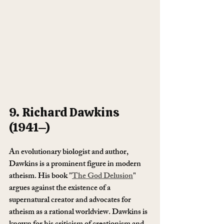
9. Richard Dawkins 
(1941–)
An evolutionary biologist and author, 
Dawkins is a prominent figure in modern 
atheism. His book "
The God Delusion
" 
argues against the existence of a 
supernatural creator and advocates for 
atheism as a rational worldview. Dawkins is 