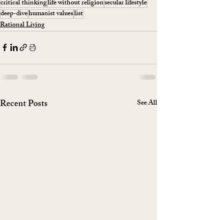
critical thinking
life without religion
secular lifestyle
deep-dive
humanist values
list
Rational Living
Recent Posts
See All