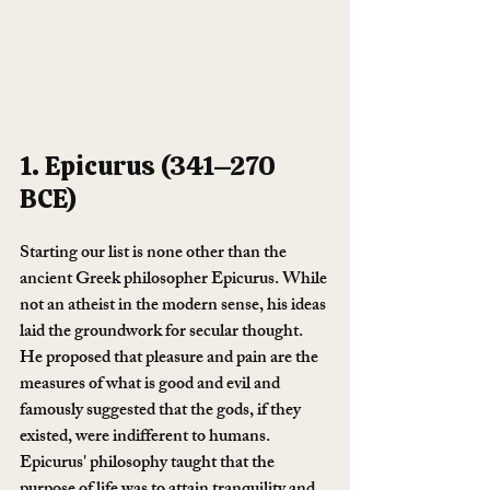
1. Epicurus (341–270 
BCE)
Starting our list is none other than the 
ancient Greek philosopher Epicurus. While 
not an atheist in the modern sense, his ideas 
laid the groundwork for secular thought. 
He proposed that pleasure and pain are the 
measures of what is good and evil and 
famously suggested that the gods, if they 
existed, were indifferent to humans. 
Epicurus' philosophy taught that the 