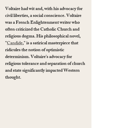
Voltaire had wit and, with his advocacy for 
civil liberties, a social conscience. Voltaire 
was a French Enlightenment writer who 
often criticized the Catholic Church and 
religious dogma. His philosophical novel, 
"
Candide
," is a satirical masterpiece that 
ridicules the notion of optimistic 
determinism. Voltaire's advocacy for 
religious tolerance and separation of church 
and state significantly impacted Western 
thought.