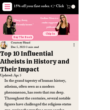
15% off your first order. 👉 Click here. Free shipping on orders
Godless Mom is a
"Sharp, funny,
reader supported
and brutally honest."
publication.
Chip In
Buy The Book
Courtney Heard
Dec 5, 2023
3 min read
Top 10 Influential
Atheists in History and
Their Impact
Updated:
Apr 5
In the grand tapestry of human history, 
atheism, often seen as a modern 
phenomenon, has roots that run deep. 
Throughout the centuries, several notable 
figures have challenged the religious status 