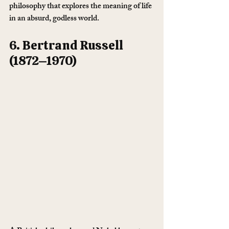
philosophy that explores the meaning of life 
in an absurd, godless world.
6. Bertrand Russell 
(1872–1970)