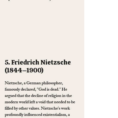
5. Friedrich Nietzsche 
(1844–1900)
Nietzsche, a German philosopher, 
famously declared, "God is dead." He 
argued that the decline of religion in the 
modern world left a void that needed to be 
filled by other values. Nietzsche's work 
profoundly influenced existentialism, a 