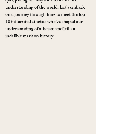
quo, paving the way for a more secular 
understanding of the world. Let's embark 
on a journey through time to meet the top 
10 influential atheists who've shaped our 
understanding of atheism and left an 
indelible mark on history.