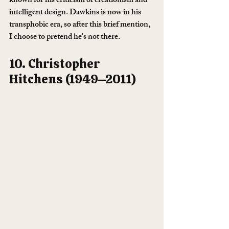
known for his criticism of creationism and 
intelligent design. Dawkins is now in his 
transphobic era, so after this brief mention, 
I choose to pretend he's not there. 
10. Christopher 
Hitchens (1949–2011)