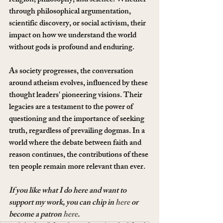
religion, philosophy, and science. Whether 
through philosophical argumentation, 
scientific discovery, or social activism, their 
impact on how we understand the world 
without gods is profound and enduring.
As society progresses, the conversation 
around atheism evolves, influenced by these 
thought leaders' pioneering visions. Their 
legacies are a testament to the power of 
questioning and the importance of seeking 
truth, regardless of prevailing dogmas. In a 
world where the debate between faith and 
reason continues, the contributions of these 
ten people remain more relevant than ever.
If you like what I do here and want to 
support my work, you can chip in 
here
 or 
become a patron 
here
.