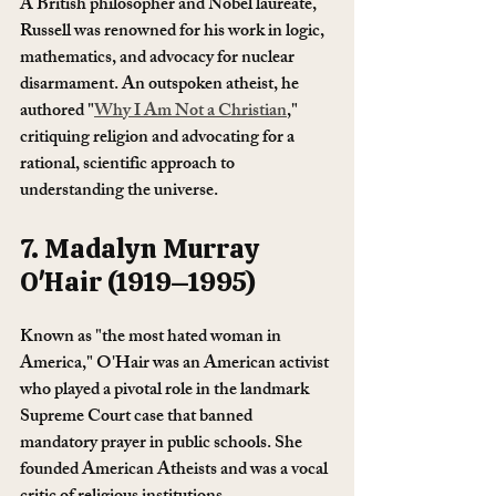
A British philosopher and Nobel laureate, 
Russell was renowned for his work in logic, 
mathematics, and advocacy for nuclear 
disarmament. An outspoken atheist, he 
authored "
Why I Am Not a Christian
," 
critiquing religion and advocating for a 
rational, scientific approach to 
understanding the universe.
7. Madalyn Murray 
O'Hair (1919–1995)
Known as "the most hated woman in 
America," O'Hair was an American activist 
who played a pivotal role in the landmark 
Supreme Court case that banned 
mandatory prayer in public schools. She 
founded American Atheists and was a vocal 