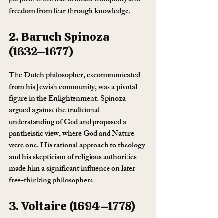
purpose of life was to attain tranquility and 
freedom from fear through knowledge.
2. Baruch Spinoza 
(1632–1677)
The Dutch philosopher, excommunicated 
from his Jewish community, was a pivotal 
figure in the Enlightenment. Spinoza 
argued against the traditional 
understanding of God and proposed a 
pantheistic view, where God and Nature 
were one. His rational approach to theology 
and his skepticism of religious authorities 
made him a significant influence on later 
free-thinking philosophers.
3. Voltaire (1694–1778)