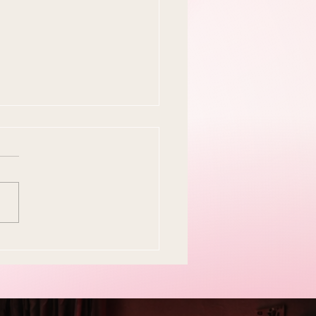
y Easter Tradition Is
en and I Think That's
tiful