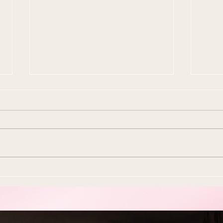
10 Ways To Make Easter
Ever
More Sustainable This Year
Stol
(Because the Planet Is
Beau
Dying and You're Out Here
Buying Plastic Grass, You