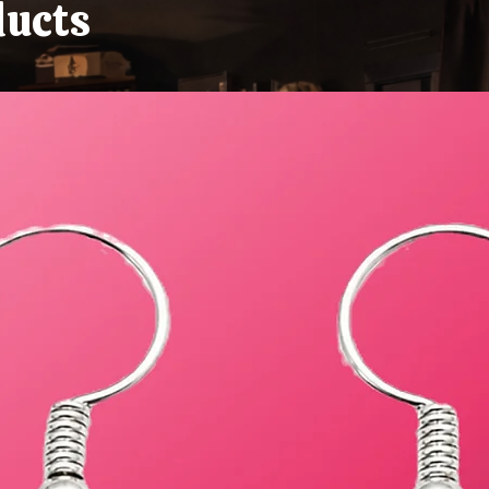
ducts
Absolute Goblin)