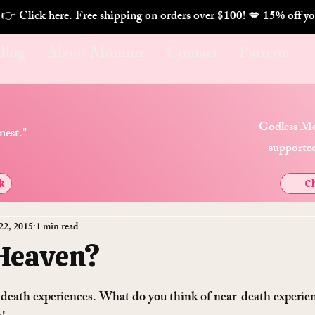
. 👉 Click here. Free shipping on orders over $100! 💋 
Blog
About Mommy
Contact
Patreon
Godless Mo
nest."
supported
k
Ch
22, 2015
1 min read
 Heaven?
death experiences. What do you think of near-death experie