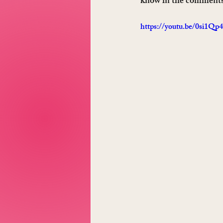
know in the comments
https://youtu.be/0si1Qp