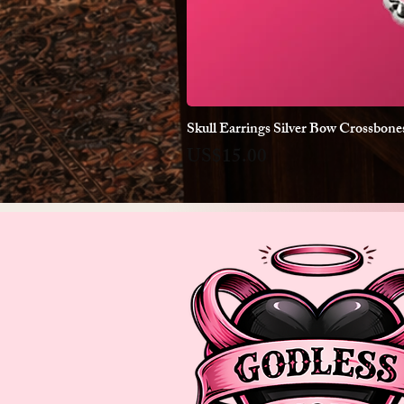
Skull Earrings Silver Bow Crossbon
Price
US$15.00