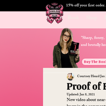
15% off your first order
Book
Shop
"Sharp, funny,
and brutally ho
Buy The Boo
Courtney Heard
Jan 
Proof of
Updated:
Jan 8, 2021
New video about near-