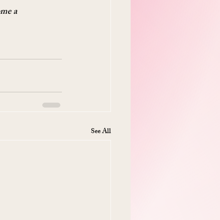
ome a 
See All