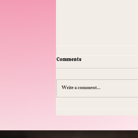
Comments
Write a comment...
Do Supplements Work: The
$50 Billion Industry That's
Mostly Selling You
Expensive Piss