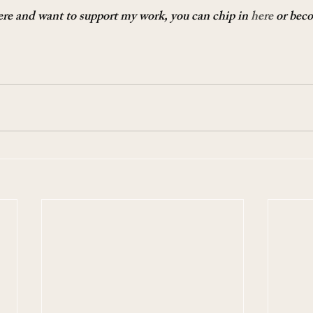
here and want to support my work, you can chip in 
here
 or bec