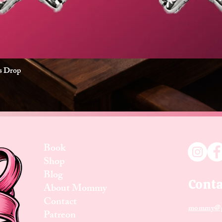
es Drop
Quick View
Book
Shop
Blog
Conta
About Mommy
Contact
mommy@g
Patreon