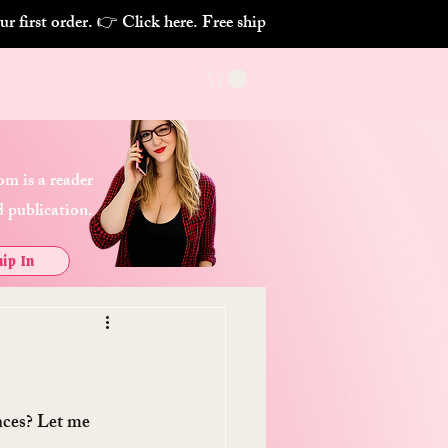
m is a reader
 publication.
ip In
nces? Let me 