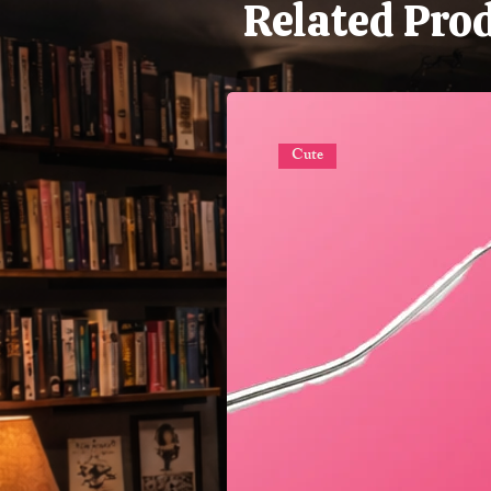
Related Pro
Cute