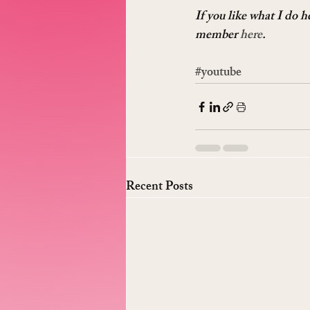
If you like what I do 
member 
here
.
#youtube
Recent Posts