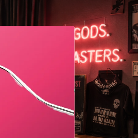
Geometric