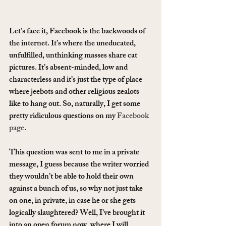
Let’s face it, Facebook is the backwoods of 
the internet. It’s where the uneducated, 
unfulfilled, unthinking masses share cat 
pictures. It’s absent-minded, low and 
characterless and it’s just the type of place 
where jeebots and other religious zealots 
like to hang out. So, naturally, I get some 
pretty ridiculous questions on my 
Facebook 
page
.
This question was sent to me in a private 
message, I guess because the writer worried 
they wouldn’t be able to hold their own 
against a bunch of us, so why not just take 
on one, in private, in case he or she gets 
logically slaughtered? Well, I’ve brought it 
into an open forum now, where I will 