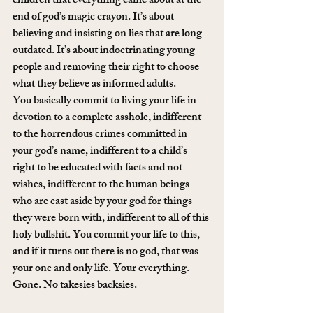
children that everything came about at the 
end of god’s magic crayon. It’s about 
believing and insisting on lies that are long 
outdated. It’s about indoctrinating young 
people and removing their right to choose 
what they believe as informed adults.
You basically commit to living your life in 
devotion to a complete asshole, indifferent 
to the horrendous crimes committed in 
your god’s name, indifferent to a child’s 
right to be educated with facts and not 
wishes, indifferent to the human beings 
who are cast aside by your god for things 
they were born with, indifferent to all of this 
holy bullshit. You commit your life to this, 
and if it turns out there is no god, that was 
your one and only life. Your everything. 
Gone. No takesies backsies.