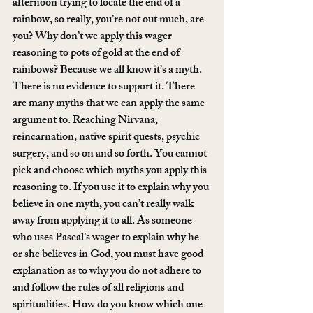
afternoon trying to locate the end of a 
rainbow, so really, you’re not out much, are 
you? Why don’t we apply this wager 
reasoning to pots of gold at the end of 
rainbows? Because we all know it’s a myth. 
There is no evidence to support it. There 
are many myths that we can apply the same 
argument to. Reaching Nirvana, 
reincarnation, native spirit quests, psychic 
surgery, and so on and so forth. You cannot 
pick and choose which myths you apply this 
reasoning to. If you use it to explain why you 
believe in one myth, you can’t really walk 
away from applying it to all. As someone 
who uses Pascal’s wager to explain why he 
or she believes in God, you must have good 
explanation as to why you do not adhere to 
and follow the rules of all religions and 
spiritualities. How do you know which one 