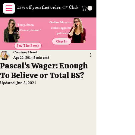
15% off your first order. 👉 Click here. Free shipping on orders
Godless Mom is a
"Sharp, funny,
reader supported
and brutally honest."
publication.
Chip In
Buy The Book
Courtney Heard
Apr 22, 2014
5 min read
Pascal’s Wager: Enough
To Believe or Total BS?
Updated:
Jun 3, 2021