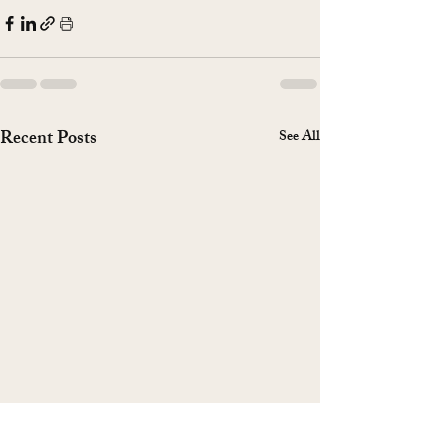
Recent Posts
See All