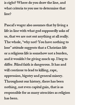
is right? Where do you draw the line, and 
what criteria to you use to determine that 
line?
Pascal’s wager also assumes that by living a 
life in line with what god supposedly asks of 
us, that we are not out anything at all really. 
The whole, “why not? You have nothing to 
lose” attitude suggests that a Christian life 
or a religious life is somehow not a burden, 
and it wouldn’t be giving much up. I beg to 
differ. Blind faith is dangerous. It has and 
will continue to lead to killing, rape, 
oppression, bigotry and general misery. 
Throughout our history, there has been 
nothing, not even capital gain, that is as 
responsible for as many atrocities as religion 
has been.