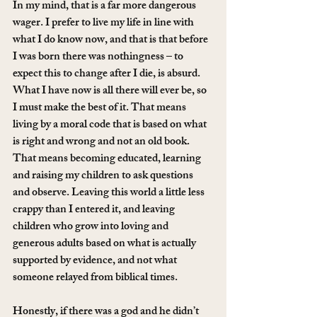
In my mind, that is a far more dangerous 
wager. I prefer to live my life in line with 
what I do know now, and that is that before 
I was born there was nothingness – to 
expect this to change after I die, is absurd. 
What I have now is all there will ever be, so 
I must make the best of it. That means 
living by a moral code that is based on what 
is right and wrong and not an old book. 
That means becoming educated, learning 
and raising my children to ask questions 
and observe. Leaving this world a little less 
crappy than I entered it, and leaving 
children who grow into loving and 
generous adults based on what is actually 
supported by evidence, and not what 
someone relayed from biblical times.
Honestly, if there was a god and he didn’t 