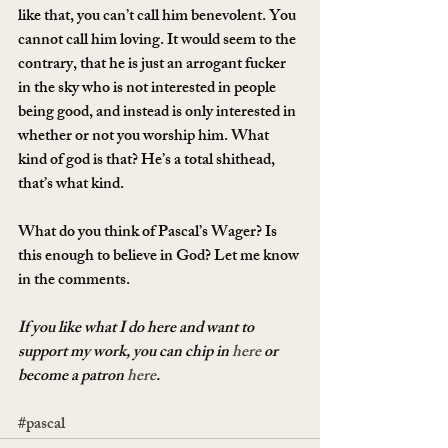
like that, you can’t call him benevolent. You 
cannot call him loving. It would seem to the 
contrary, that he is just an arrogant fucker 
in the sky who is not interested in people 
being good, and instead is only interested in 
whether or not you worship him. What 
kind of god is that? He’s a total shithead, 
that’s what kind.
What do you think of Pascal’s Wager? Is 
this enough to believe in God? Let me know 
in the comments.
If you like what I do here and want to 
support my work, you can chip in 
here
 or 
become a patron 
here
.
#pascal