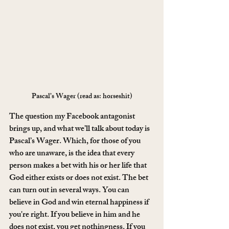
Pascal’s Wager (read as: horseshit)
The question my Facebook antagonist 
brings up, and what we’ll talk about today is 
Pascal’s Wager. Which, for those of you 
who are unaware, is the idea that every 
person makes a bet with his or her life that 
God either exists or does not exist. The bet 
can turn out in several ways. You can 
believe in God and win eternal happiness if 
you're right. If you believe in him and he 
does not exist, you get nothingness. If you 