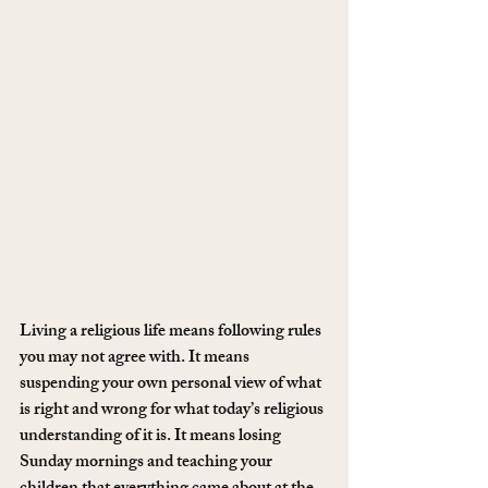
Living a religious life means following rules 
you may not agree with. It means 
suspending your own personal view of what 
is right and wrong for what today’s religious 
understanding of it is. It means losing 
Sunday mornings and teaching your 