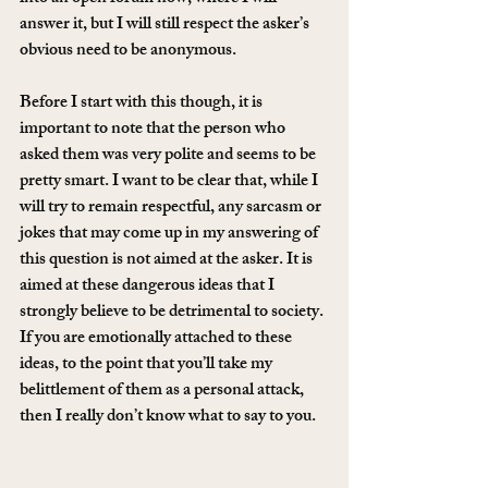
answer it, but I will still respect the asker’s 
obvious need to be anonymous.
Before I start with this though, it is 
important to note that the person who 
asked them was very polite and seems to be 
pretty smart. I want to be clear that, while I 
will try to remain respectful, any sarcasm or 
jokes that may come up in my answering of 
this question is not aimed at the asker. It is 
aimed at these dangerous ideas that I 
strongly believe to be detrimental to society. 
If you are emotionally attached to these 
ideas, to the point that you’ll take my 
belittlement of them as a personal attack, 
then I really don’t know what to say to you.