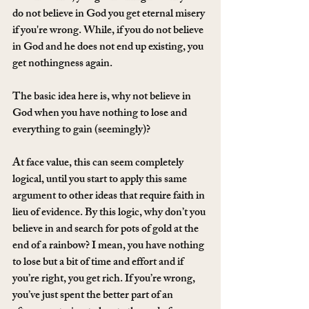
do not believe in God you get eternal misery 
if you're wrong. While, if you do not believe 
in God and he does not end up existing, you 
get nothingness again.
The basic idea here is, why not believe in 
God when you have nothing to lose and 
everything to gain (seemingly)?
At face value, this can seem completely 
logical, until you start to apply this same 
argument to other ideas that require faith in 
lieu of evidence. By this logic, why don’t you 
believe in and search for pots of gold at the 
end of a rainbow? I mean, you have nothing 
to lose but a bit of time and effort and if 
you’re right, you get rich. If you’re wrong, 
you’ve just spent the better part of an 