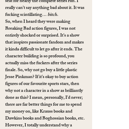
seat for nearly the complete series run. I 
really can’t say anything bad about it. It was 
fucking scintillating… 
bitch
.
So, when I heard they were making 
Breaking Bad action figures, I was not 
entirely shocked or surprised. It’s a show 
that inspires passionate fandom and makes 
it kinda difficult to let go after it ends. The 
character building is so profound, you 
actually miss the fuckers after the series 
finale. So, why not go buy a little plastic 
Jesse Pinkman? If it’s okay to buy action 
figures of our favourite sports stars, then 
why not a character in a show as brilliantly 
done as this? I mean, personally, I’d never; 
there are far better things for me to spend 
my money on, like Krauss books and 
Dawkins books and Boghossian books, etc. 
However, I totally understand why a 