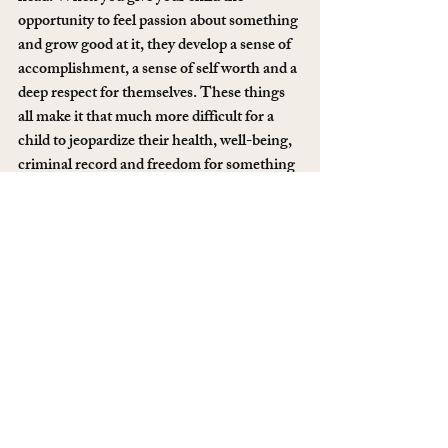
opportunity to feel passion about something 
and grow good at it, they develop a sense of 
accomplishment, a sense of self worth and a 
deep respect for themselves. These things 
all make it that much more difficult for a 
child to jeopardize their health, well-being, 
criminal record and freedom for something 
with so little depth and return as drugs.
6. Don’t fucking buy them a Heisenberg 
doll.
I know, it’s very shocking to learn that it is, 
in fact, 
you
 who is responsible for making 
sure your children are immune to falling for 
shit. It’s hard to accept that Toys R Us 
holds no power over your children or how 
they turn out. It just seems too easy to stick 
the blame somewhere outside your own 
home, but with a little logic, and a touch of 