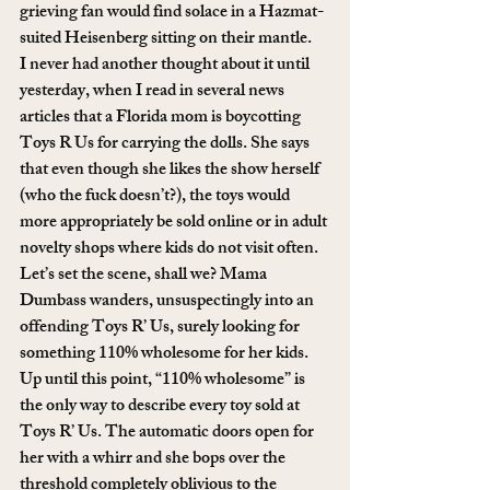
grieving fan would find solace in a Hazmat-
suited Heisenberg sitting on their mantle.
I never had another thought about it until 
yesterday, when I read in several news 
articles that a Florida mom is boycotting 
Toys R Us for carrying the dolls. She says 
that even though she likes the show herself 
(who the fuck doesn’t?), the toys would 
more appropriately be sold online or in adult 
novelty shops where kids do not visit often.
Let’s set the scene, shall we? Mama 
Dumbass wanders, unsuspectingly into an 
offending Toys R’ Us, surely looking for 
something 110% wholesome for her kids. 
Up until this point, “110% wholesome” is 
the only way to describe every toy sold at 
Toys R’ Us. The automatic doors open for 
her with a whirr and she bops over the 
threshold completely oblivious to the 