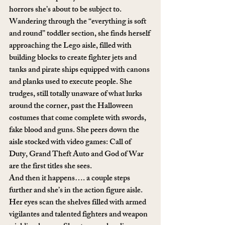
horrors she’s about to be subject to. 
Wandering through the “everything is soft 
and round” toddler section, she finds herself 
approaching the Lego aisle, filled with 
building blocks to create fighter jets and 
tanks and pirate ships equipped with canons 
and planks used to execute people. She 
trudges, still totally unaware of what lurks 
around the corner, past the Halloween 
costumes that come complete with swords, 
fake blood and guns. She peers down the 
aisle stocked with video games: Call of 
Duty, Grand Theft Auto and God of War 
are the first titles she sees.
And then it happens…. a couple steps 
further and she’s in the action figure aisle. 
Her eyes scan the shelves filled with armed 
vigilantes and talented fighters and weapon 