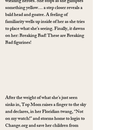
wielding heroes. She stops as she glimpses 
something yellow… a step closer reveals a 
bald head and goatee. A feeling of 
familiarity wells up inside of her as she tries 
to place what she’s seeing. Finally, it dawns 
on her: Breaking Bad! These are Breaking 
Bad figurines!
After the weight of what she’s just seen 
sinks in, Top Mom raises a finger to the sky 
and declares, in her Floridian twang, “Not 
on my watch!” and storms home to login to 
Change.org and save her children from 