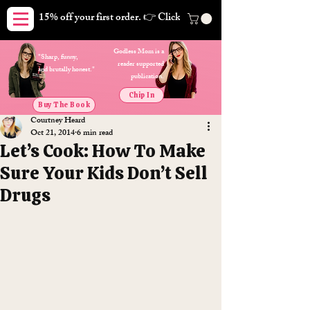
15% off your first order. 👉 Click here. Free shipping on orders
Godless Mom is a
"Sharp, funny,
reader supported
and brutally honest."
publication.
Chip In
Buy The Book
Courtney Heard
Oct 21, 2014
6 min read
Let’s Cook: How To Make
Sure Your Kids Don’t Sell
Drugs