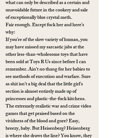
what can only be described as a certain and 
unavoidable future in the cookery and sale 
of exceptionally blue crystal meth.
Fair enough. Except fuck her and here’s 
why:
If you’re of the slow variety of human, you 
may have missed my sarcastic jabs at the 
other less-than-wholesome toys that have 
been sold at Toys R Us since before I can 
remember. Ain’t no thang for her babies to 
see methods of execution and warfare. Sure 
as shit isn’t a big deal that the little girl’s 
section is almost entirely made up of 
princesses and plastic-the-fuck kitchens. 
The extremely realistic war and crime video 
games that get praised based on the 
vividness of the blood and gore? Easy, 
breezy, baby. But Heisenberg? Heisenberg 
is where she draws the line? You know, they 