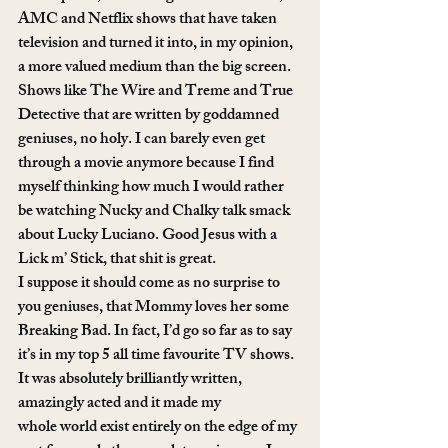
AMC and Netflix shows that have taken 
television and turned it into, in my opinion, 
a more valued medium than the big screen. 
Shows like The Wire and Treme and True 
Detective that are written by goddamned 
geniuses, no holy. I can barely even get 
through a movie anymore because I find 
myself thinking how much I would rather 
be watching Nucky and Chalky talk smack 
about Lucky Luciano. Good Jesus with a 
Lick m’ Stick, that shit is great.
I suppose it should come as no surprise to 
you geniuses, that Mommy loves her some 
Breaking Bad. In fact, I’d go so far as to say 
it’s in my top 5 all time favourite TV shows. 
It was absolutely brilliantly written, 
amazingly acted and it made my 
whole world exist entirely on the edge of my 