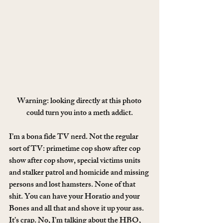
Warning: looking directly at this photo 
could turn you into a meth addict.
I’m a bona fide TV nerd. Not the regular 
sort of TV: primetime cop show after cop 
show after cop show, special victims units 
and stalker patrol and homicide and missing 
persons and lost hamsters. None of that 
shit. You can have your Horatio and your 
Bones and all that and shove it up your ass. 
It’s crap. No, I’m talking about the HBO, 