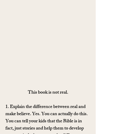
This book is not real.
1. Explain the difference between real and 
make believe. Yes. You can actually do this. 
You can tell your kids that the Bible is in 
fact, just stories and help them to develop 