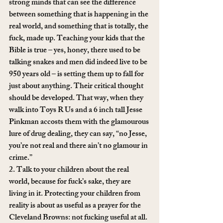
strong minds that can see the difference 
between something that is happening in the 
real world, and something that is totally, the 
fuck, made up. Teaching your kids that the 
Bible is true – yes, honey, there used to be 
talking snakes and men did indeed live to be 
950 years old – is setting them up to fall for 
just about anything. Their critical thought 
should be developed. That way, when they 
walk into Toys R Us and a 6 inch tall Jesse 
Pinkman accosts them with the glamourous 
lure of drug dealing, they can say, “no Jesse, 
you’re not real and there ain’t no glamour in 
crime.”
2. Talk to your children about the real 
world, because for fuck’s sake, they are 
living in it. Protecting your children from 
reality is about as useful as a prayer for the 
Cleveland Browns: not fucking useful at all. 