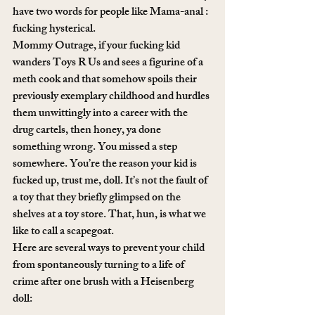
have two words for people like Mama-anal : 
fucking hysterical.
Mommy Outrage, if your fucking kid 
wanders Toys R Us and sees a figurine of a 
meth cook and that somehow spoils their 
previously exemplary childhood and hurdles 
them unwittingly into a career with the 
drug cartels, then honey, ya done 
something wrong. You missed a step 
somewhere. You’re the reason your kid is 
fucked up, trust me, doll. It’s not the fault of 
a toy that they briefly glimpsed on the 
shelves at a toy store. That, hun, is what we 
like to call a scapegoat.
Here are several ways to prevent your child 
from spontaneously turning to a life of 
crime after one brush with a Heisenberg 
doll: