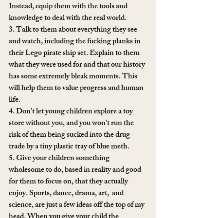
Instead, equip them with the tools and 
knowledge to deal with the real world.
3. Talk to them about everything they see 
and watch, including the fucking planks in 
their Lego pirate ship set. Explain to them 
what they were used for and that our history 
has some extremely bleak moments. This 
will help them to value progress and human 
life.
4. Don’t let young children explore a toy 
store without you, and you won’t run the 
risk of them being sucked into the drug 
trade by a tiny plastic tray of blue meth.
5. Give your children something 
wholesome to do, based in reality and good 
for them to focus on, that they actually 
enjoy. Sports, dance, drama, art,  and 
science, are just a few ideas off the top of my 
head. When you give your child the 