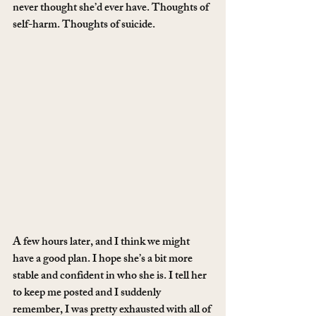
never thought she’d ever have. Thoughts of 
self-harm. Thoughts of suicide.
A few hours later, and I think we might 
have a good plan. I hope she’s a bit more 
stable and confident in who she is. I tell her 
to keep me posted and I suddenly 
remember, I was pretty exhausted with all of 