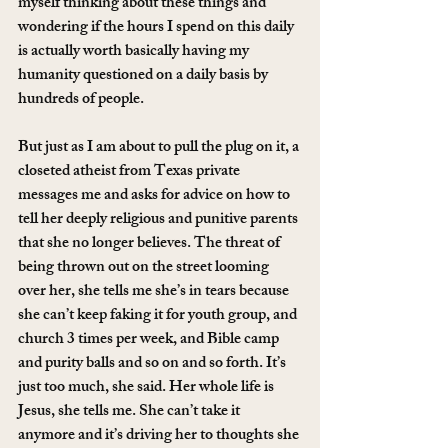
myself thinking about these things and 
wondering if the hours I spend on this daily 
is actually worth basically having my 
humanity questioned on a daily basis by 
hundreds of people.
But just as I am about to pull the plug on it, a 
closeted atheist from Texas private 
messages me and asks for advice on how to 
tell her deeply religious and punitive parents 
that she no longer believes. The threat of 
being thrown out on the street looming 
over her, she tells me she’s in tears because 
she can’t keep faking it for youth group, and 
church 3 times per week, and Bible camp 
and purity balls and so on and so forth. It’s 
just too much, she said. Her whole life is 
Jesus, she tells me. She can’t take it 
anymore and it’s driving her to thoughts she 