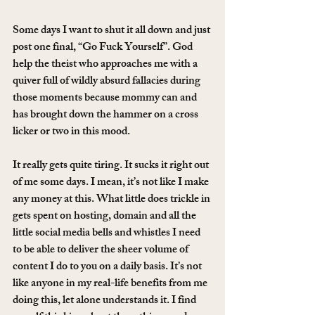
Some days I want to shut it all down and just 
post one final, “Go Fuck Yourself”. God 
help the theist who approaches me with a 
quiver full of wildly absurd fallacies during 
those moments because mommy can and 
has brought down the hammer on a cross 
licker or two in this mood.
It really gets quite tiring. It sucks it right out 
of me some days. I mean, it’s not like I make 
any money at this. What little does trickle in 
gets spent on hosting, domain and all the 
little social media bells and whistles I need 
to be able to deliver the sheer volume of 
content I do to you on a daily basis. It’s not 
like anyone in my real-life benefits from me 
doing this, let alone understands it. I find 