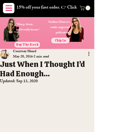
15% off your first order. 👉 Click here. Free shipping on orders
Godless Mom is a
"Sharp, funny,
reader supported
and brutally honest."
publication.
Chip In
Buy The Book
Courtney Heard
May 20, 2016
2 min read
Just When I Thought I’d
Had Enough…
Updated:
Sep 13, 2020