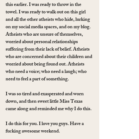
this earlier. I was ready to throw in the 
towel. I was ready to walk out on this girl 
and all the other atheists who hide, lurking 
on my social media spaces, and on my blog. 
Atheists who are unsure of themselves, 
worried about personal relationships 
suffering from their lack of belief. Atheists 
who are concerned about their children and 
worried about being found out. Atheists 
who need a voice; who need a laugh; who 
need to feel a part of something.
I was so tired and exasperated and worn 
down, and then sweet little Miss Texas 
came along and reminded me why I do this.
I do this for you. I love you guys. Have a 
fucking awesome weekend.