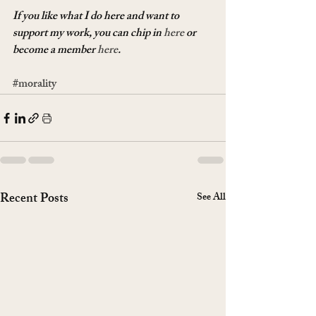
If you like what I do here and want to 
support my work, you can chip in 
here
 or 
become a member 
here
.
#morality
Recent Posts
See All