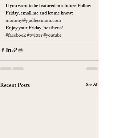
If you want to be featured in a future Follow 
Friday, email me and let me know: 
mommy@godlessmom.com
Enjoy your Friday, heathens!
#facebook
#twitter
#youtube
Recent Posts
See All