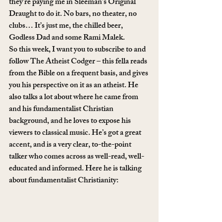
they’re paying me in Sleeman’s Original 
Draught to do it. No bars, no theater, no 
clubs… It’s just me, the chilled beer, 
Godless Dad and some Rami Malek.
So this week, I want you to subscribe to and 
follow The Atheist Codger – this fella reads 
from the Bible on a frequent basis, and gives 
you his perspective on it as an atheist. He 
also talks a lot about where he came from 
and his fundamentalist Christian 
background, and he loves to expose his 
viewers to classical music. He’s got a great 
accent, and is a very clear, to-the-point 
talker who comes across as well-read, well-
educated and informed. Here he is talking 
about fundamentalist Christianity: