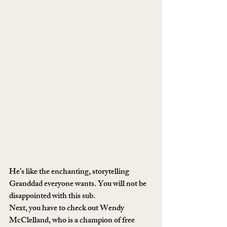
He’s like the enchanting, storytelling 
Granddad everyone wants. You will not be 
disappointed with this sub.
Next, you have to check out Wendy 
McClelland, who is a champion of free 