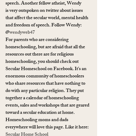
speech. Another fellow atheist, Wendy 
is very outspoken on twitter about issues 
that affect the secular world, mental health 
and freedom of speech. Follow Wendy: 
@
wendyweb47
For parents who are considering 
homeschooling, but are afraid that all the 
resources out there are for religious 
homeschooling, you should check out 
Secular Homeschool on Facebook. It’s an 
enormous community of homeschoolers 
who share resources that have nothing to 
do with any particular religion. They put 
together a calendar of homeschooling 
events, sales and workshops that are geared 
toward a secular education at home. 
Homeschooling moms and dads 
everywhere will love this page. Like it here: 
Secular Home School