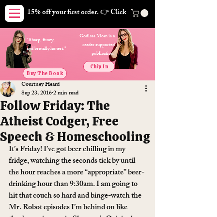
15% off your first order. 👉 Click here. Free shipping on orders
Godless Mom is a
"Sharp, funny,
reader supported
and brutally honest."
publication.
Chip In
Buy The Book
Courtney Heard
Sep 23, 2016
2 min read
Follow Friday: The
Atheist Codger, Free
Speech & Homeschooling
It’s Friday! I’ve got beer chilling in my 
fridge, watching the seconds tick by until 
the hour reaches a more “appropriate” beer-
drinking hour than 9:30am. I am going to 
hit that couch so hard and binge-watch the 
Mr. Robot episodes I’m behind on like 