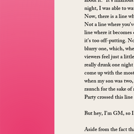
about it: “It’s hilariou
night, I was able to w
Now, there is a line w
Not a line where you’ve
line where it becomes o
it’s too off-putting. No,
blurry one, which, wh
viewers feel just a littl
really drunk one night
come up with the most g
when my son was two, an
raunch for the sake of 
Party crossed this line
But hey, I’m GM, so I
Aside from the fact th