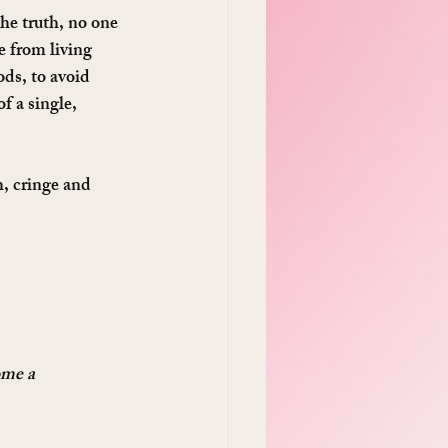
he truth, no one 
 from living 
ods, to avoid 
f a single, 
gh, cringe and 
ome a 