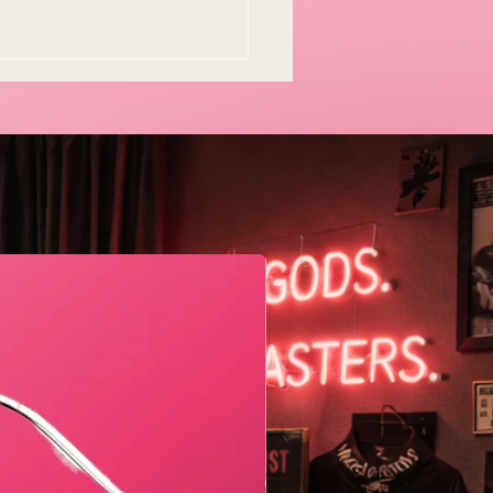
Geometric