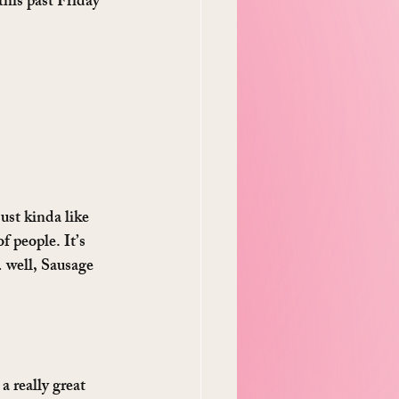
 this past Friday 
ust kinda like 
 people. It’s 
 well, Sausage 
 really great 