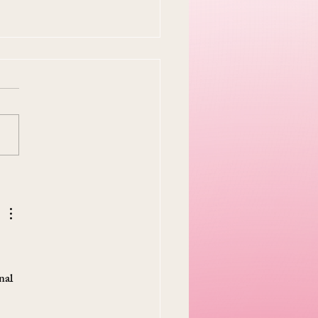
y Easter Tradition Is
en and I Think That's
tiful
 
nal 