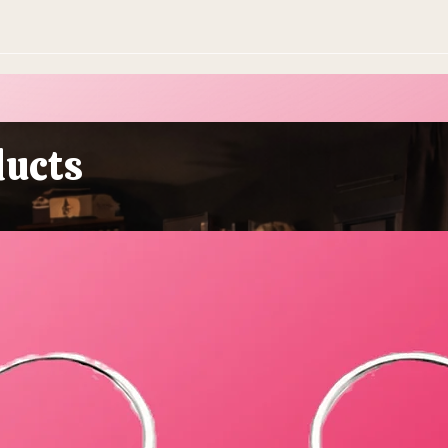
ducts