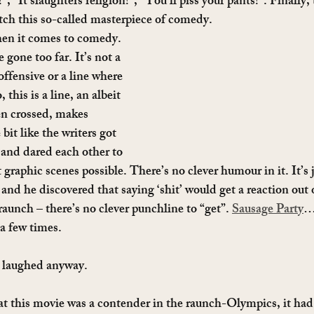
s!”, “It slaughters religion!”, “You’ll piss your pants!”. Finally,
atch this so-called masterpiece of comedy.
hen it comes to comedy. 
 gone too far. It’s not a 
ffensive or a line where 
 this is a line, an albeit 
en crossed, makes 
e bit like the writers got 
 and dared each other to 
raphic scenes possible. There’s no clever humour in it. It’s j
d he discovered that saying ‘shit’ would get a reaction out of
raunch – there’s no clever punchline to “get”. 
Sausage Party
…
 a few times.
 laughed anyway.
at this movie was a contender in the raunch-Olympics, it had a