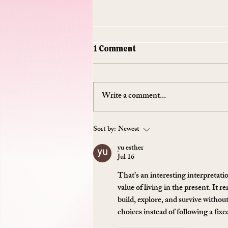
1 Comment
Write a comment...
Do Supplements Work: The
Sort by:
Newest
$50 Billion Industry That's
yu esther
Mostly Selling You
Jul 16
Expensive Piss
That’s an interesting interpretatio
value of living in the present. It r
build, explore, and survive withou
choices instead of following a fix