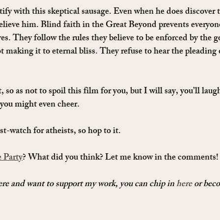
tify with this skeptical sausage. Even when he does discover t
elieve him. Blind faith in the Great Beyond prevents everyone
ves. They follow the rules they believe to be enforced by the g
making it to eternal bliss. They refuse to hear the pleading o
t, so as not to spoil this film for you, but I will say, you’ll lau
you might even cheer.
t-watch for atheists, so hop to it.
 Party
? What did you think? Let me know in the comments!
here and want to support my work, you can chip in 
here
 or bec