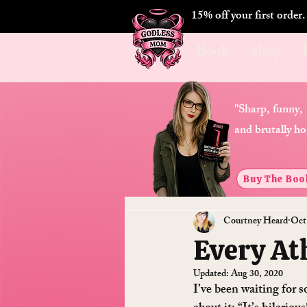
15% off your first order
Book
Shop
"Sharp, funny,
and brutally ho
Buy The Boo
Courtney Heard
Oct
Every At
Updated:
Aug 30, 2020
I’ve been waiting for s