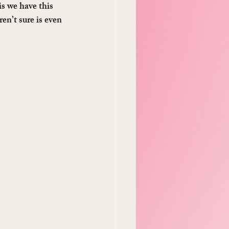
s we have this 
ren’t sure is even 