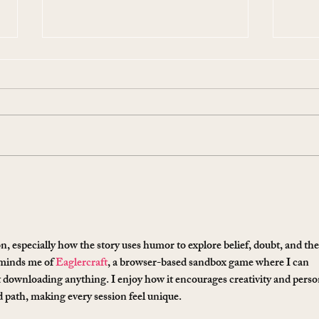
10 Ways To Make Easter
Ever
More Sustainable This Year
Stol
(Because the Planet Is
Beau
Dying and You're Out Here
Buying Plastic Grass, You
n, especially how the story uses humor to explore belief, doubt, and the
Absolute Goblin)
eminds me of 
Eaglercraft
, a browser-based sandbox game where I can 
t downloading anything. I enjoy how it encourages creativity and perso
ed path, making every session feel unique.