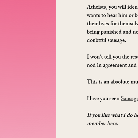
Atheists, you will iden
wants to hear him or b
their lives for themsel
being punished and not 
doubtful sausage.
I won’t tell you the res
nod in agreement and 
This is an absolute mus
Have you seen 
Sausage
If you like what I do 
member 
here
.