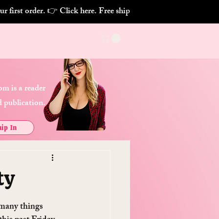
m is a reader
 publication.
ip In
ty
 many things 