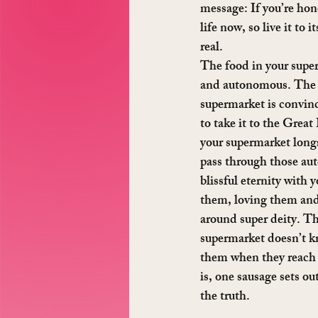
message: If you’re hon
life now, so live it to 
real.
The food in your superm
and autonomous. The f
supermarket is convinc
to take it to the Grea
your supermarket longs 
pass through those aut
blissful eternity with y
them, loving them and 
around super deity. Th
supermarket doesn’t k
them when they reach y
is, one sausage sets out
the truth.