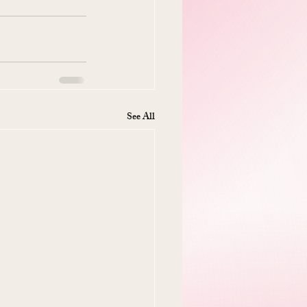
See All