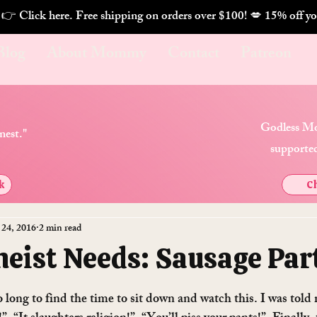
. 👉 Click here. Free shipping on orders over $100! 💋 
Blog
About Mommy
Contact
Patreon
Godless Mo
nest."
supported
k
Ch
 24, 2016
2 min read
heist Needs: Sausage Par
o long to find the time to sit down and watch this. I was told