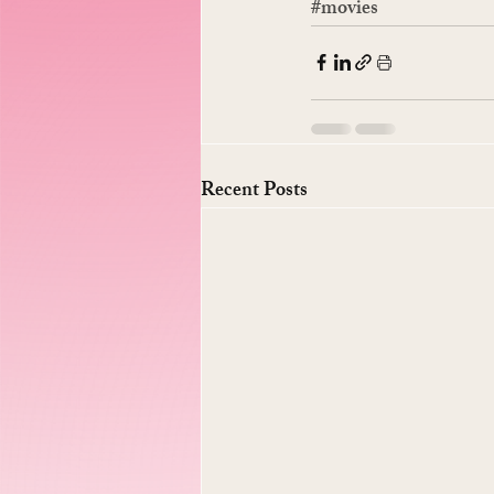
#movies
Recent Posts