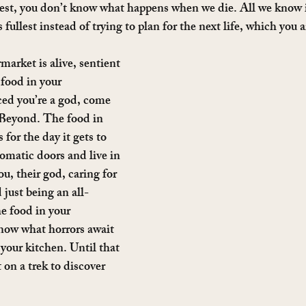
est, you don’t know what happens when we die. All we know i
its fullest instead of trying to plan for the next life, which you a
arket is alive, sentient 
ood in your 
ed you’re a god, come 
t Beyond. The food in 
for the day it gets to 
omatic doors and live in 
ou, their god, caring for 
just being an all-
e food in your 
now what horrors await 
our kitchen. Until that 
 on a trek to discover 