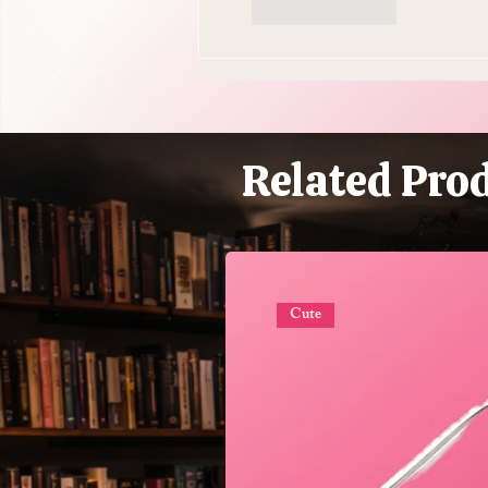
Like
Reply
Related Pro
Cute