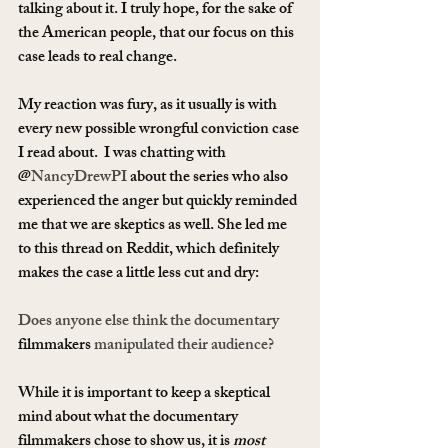
talking about it. I truly hope, for the sake of 
the American people, that our focus on this 
case leads to real change.
My reaction was fury, as it usually is with 
every new possible wrongful conviction case 
I read about.  I was chatting with 
@
NancyDrewPI
 about the series who also 
experienced the anger but quickly reminded 
me that we are skeptics as well. She led me 
to this thread on Reddit, which definitely 
makes the case a little less cut and dry:
Does anyone else think the documentary 
filmmakers
 manipulated their audience?
While it is important to keep a skeptical 
mind about what the documentary 
filmmakers chose to show us, it is 
most