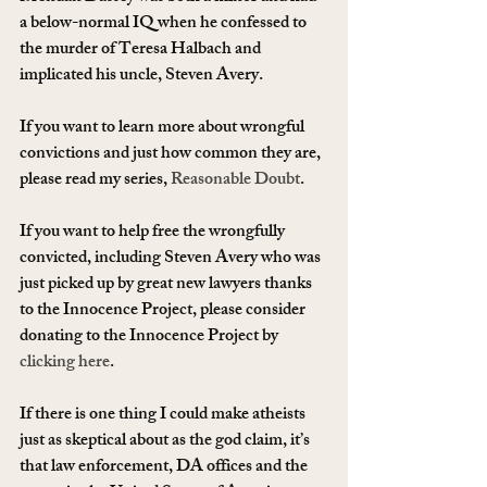
a below-normal IQ when he confessed to 
the murder of Teresa Halbach and 
implicated his uncle, Steven Avery.
If you want to learn more about wrongful 
convictions and just how common they are, 
please read my series, 
Reasonable Doubt
.
If you want to help free the wrongfully 
convicted, including Steven Avery who was 
just picked up by great new lawyers thanks 
to the Innocence Project, please consider 
donating to the Innocence Project by 
clicking here
.
If there is one thing I could make atheists 
just as skeptical about as the god claim, it’s 
that law enforcement, DA offices and the 