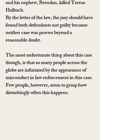
and his nephew, Brendan, killed Teresa 
Halbach.
By the letter of the law, the jury should have 
found both defendants not guilty because 
neither case was proven beyond a 
reasonable doubt.
The most unfortunate thing about this case 
though, is that so many people across the 
globe are infuriated by the appearance of 
misconduct in law enforcement in this case. 
Few people, however, seem to grasp how 
disturbingly often this happens.