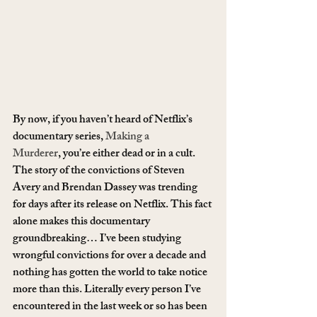
By now, if you haven’t heard of Netflix’s 
documentary series, 
Making a 
Murderer
, you’re either dead or in a cult. 
The story of the convictions of Steven 
Avery and Brendan Dassey was trending 
for days after its release on Netflix. This fact 
alone makes this documentary 
groundbreaking… I’ve been studying 
wrongful convictions for over a decade and 
nothing has gotten the world to take notice 
more than this. Literally every person I’ve 
encountered in the last week or so has been 