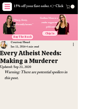
15% off your first order. 👉 Click here. Free shipping on orders
Godless Mom is a
"Sharp, funny,
reader supported
and brutally honest."
publication.
Chip In
Buy The Book
Courtney Heard
Jan 11, 2016
4 min read
Every Atheist Needs:
Making a Murderer
Updated:
Sep 23, 2020
Warning: There are potential spoilers in 
this post.