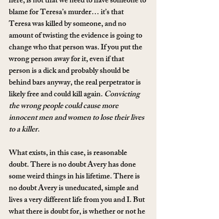
here, is not that we need to have someone to 
blame for Teresa’s murder… it’s that 
Teresa was killed by someone, and no 
amount of twisting the evidence is going to 
change who that person was. If you put the 
wrong person away for it, even if that 
person is a dick and probably should be 
behind bars anyway, the real perpetrator is 
likely free and could kill again. 
Convicting 
the wrong people could cause more 
innocent men and women to lose their lives 
to a killer
.
What exists, in this case, is reasonable 
doubt. There is no doubt Avery has done 
some weird things in his lifetime. There is 
no doubt Avery is uneducated, simple and 
lives a very different life from you and I. But 
what there is doubt for, is whether or not he 