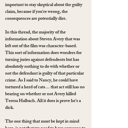
important to stay skeptical about the guilty 
claim, because if you’re wrong, the 
consequences are potentially dire.
In this thread, the majority of the 
information about Steven Avery that was 
left out of the film was character-based. 
This sort of information does wonders for 
turning juries against defendents but has 
absolutely nothing to do with whether or 
not the defendant is guilty of that particular 
crime. As I said to Nancy, he could have 
tortured a herd of cats… that act still has no 
bearing on whether or not Avery killed 
Teresa Halbach. All it does is prove he’s a 
dick.
The one thing that must be kept in mind 