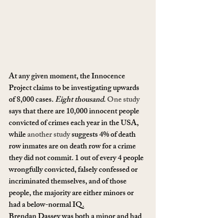
At any given moment, the Innocence 
Project claims to be investigating upwards 
of 8,000 cases. 
Eight thousand
. 
One study
says that there are 10,000 innocent people 
convicted of crimes each year in the USA, 
while 
another study
 suggests 4% of death 
row inmates are on death row for a crime 
they did not commit. 1 out of every 4 people 
wrongfully convicted, falsely confessed or 
incriminated themselves, and of those 
people, the majority are either minors or 
had a below-normal IQ.
Brendan Dassey was both a minor and had 