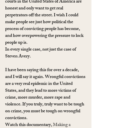
courts in the United States of America are 
honest and only want to get real 
perpetrators off the street. I wish I could 
make people see just how political the 
process of convicting people has become, 
and how overpowering the pressure to lock 
people up is.
In every single case, not just the case of 
Steven Avery.
I have been saying this for over a decade, 
and I will say it again. Wrongful convictions 
are a very real epidemic in the United 
States, and they lead to more victims of 
crime, more murder, more rape and 
violence. If you truly, truly want to be tough 
on crime, you must be tough on wrongful 
convictions.
Watch this documentary, 
Making a 