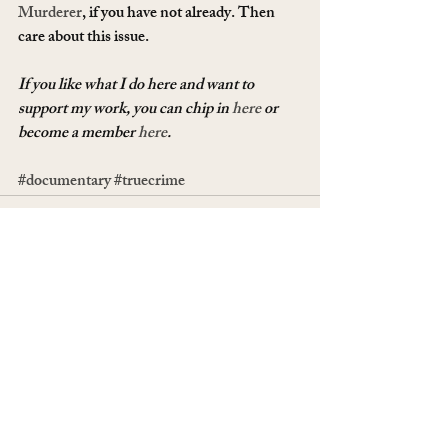
Murderer
, if you have not already. Then 
care about this issue.
If you like what I do here and want to 
support my work, you can chip in 
here
 or 
become a member 
here
.
#documentary
#truecrime
Recent Posts
See All