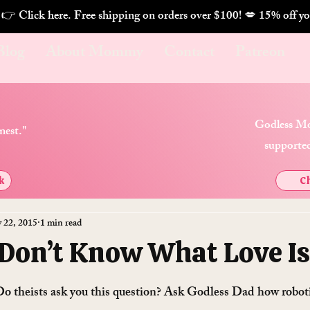
. 👉 Click here. Free shipping on orders over $100! 💋 
Blog
About Mommy
Contact
Patreon
Godless Mo
nest."
supported
k
Ch
 22, 2015
1 min read
 Don’t Know What Love Is
o theists ask you this question? Ask Godless Dad how robotic