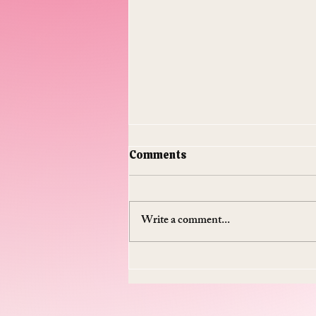
Comments
Write a comment...
Do Supplements Work: The
$50 Billion Industry That's
Mostly Selling You
Expensive Piss