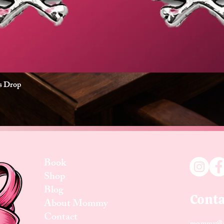
es Drop
Quick View
Book
Shop
Blog
Conta
About Mommy
Contact