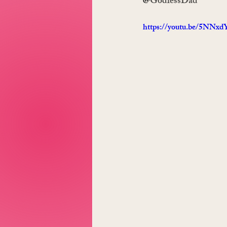
@
GodlessDad
https://youtu.be/5NN