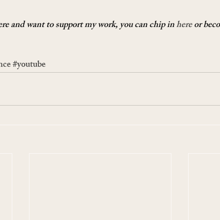
here and want to support my work, you can chip in 
here
 or bec
nce
#youtube