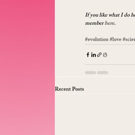
If you like what I do 
member 
here
.
#evolution
#love
#scie
Recent Posts