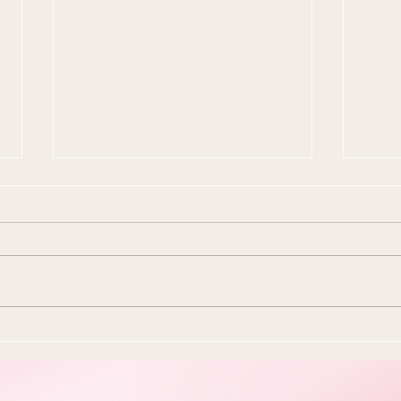
10 Ways To Make Easter
Ever
More Sustainable This Year
Stol
(Because the Planet Is
Beau
Dying and You're Out Here