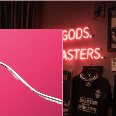
Geometric