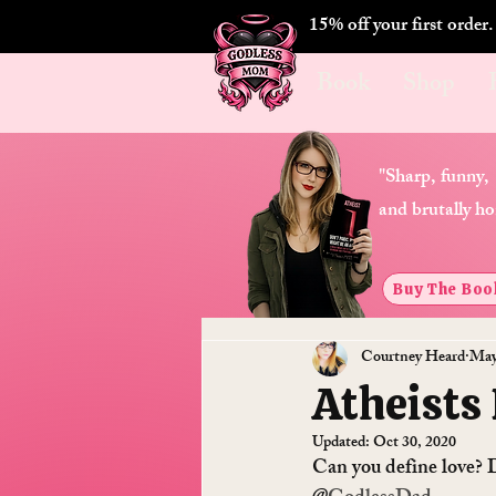
15% off your first order
Book
Shop
"Sharp, funny,
and brutally ho
Buy The Boo
Courtney Heard
May
Atheists
Updated:
Oct 30, 2020
Can you define love? D