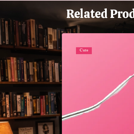
Related Pro
Cute