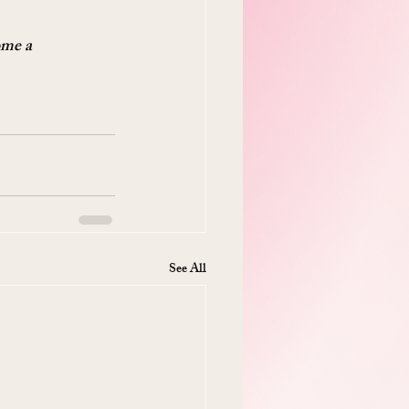
ome a 
See All