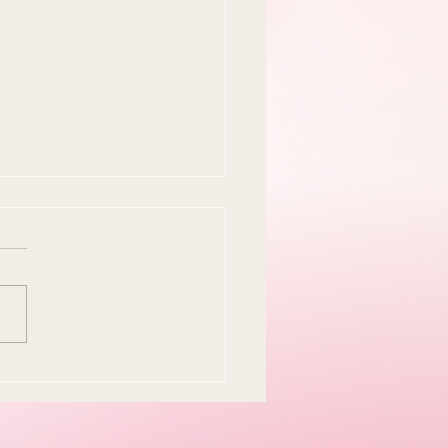
y Easter Tradition Is
en and I Think That's
tiful