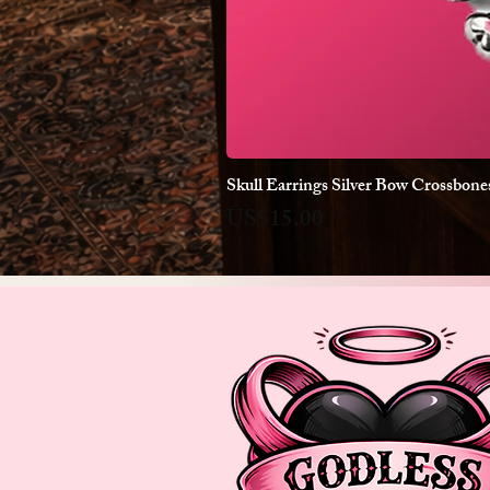
Skull Earrings Silver Bow Crossbon
Price
US$15.00