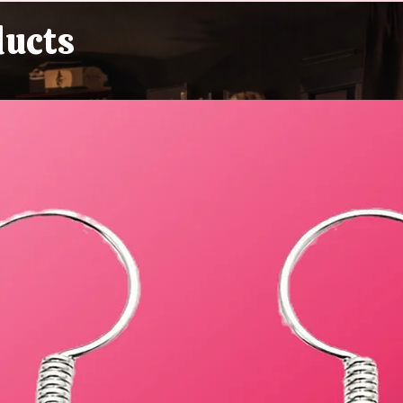
Buying Plastic Grass, You
ducts
Absolute Goblin)