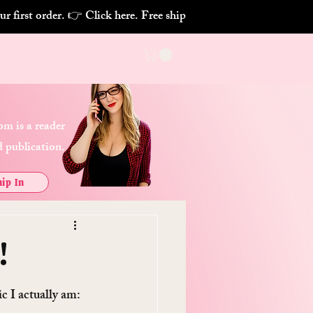
m is a reader
 publication.
ip In
!
 I actually am: 