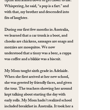
Sprite and leaned down to get closer to me. 
Whispering, he said, “a pop is a fart.” and 
with that, my brother and descended into 
fits of laughter.
During our first few months in Australia, 
we learned that a car trunk is a boot, and 
chooks are chickens, sausages are snags and 
mozzies are mosquitos. We now 
understood that a tinny was a beer, a cuppa 
was coffee and a bikkie was a biscuit.
My Mom taught sixth grade in Adelaide. 
When she first arrived at her new school, 
she was greeted by friendly faces, and given 
the tour. The teachers showing her around 
kept talking about starting the day with 
early rolls. My Mom hadn’t realized school 
included breakfast in Australia. It took her a 