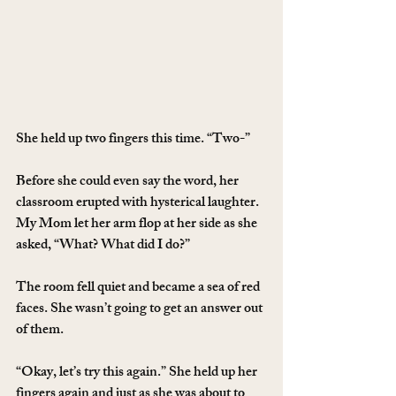
She held up two fingers this time. “Two-”
Before she could even say the word, her 
classroom erupted with hysterical laughter. 
My Mom let her arm flop at her side as she 
asked, “What? What did I do?”
The room fell quiet and became a sea of red 
faces. She wasn’t going to get an answer out 
of them.
“Okay, let’s try this again.” She held up her 
fingers again and just as she was about to 