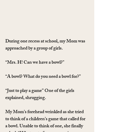
During one recess at school, my Mom was 
approached by a group of girls.
“Mrs. H! Can we have a bowl?”
“A bowl? What do you need a bowl for?”
“Just to play a game” One of the girls 
explained, shrugging.
My Mom’s forehead wrinkled as she tried 
to think of a children’s game that called for 
a bowl. Unable to think of one, she finally 