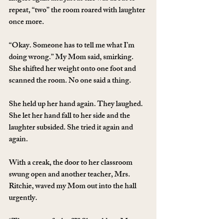
repeat, “two” the room roared with laughter 
once more.
“Okay. Someone has to tell me what I’m 
doing wrong.” My Mom said, smirking. 
She shifted her weight onto one foot and 
scanned the room. No one said a thing.
She held up her hand again. They laughed. 
She let her hand fall to her side and the 
laughter subsided. She tried it again and 
again.
With a creak, the door to her classroom 
swung open and another teacher, Mrs. 
Ritchie, waved my Mom out into the hall 
urgently.