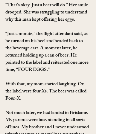
“That’s okay. Just a beer will do.” Her smile 
drooped. She was struggling to understand 
why this man kept offering her eggs.
“Just a minute,” the flight attendant said, as 
he turned on his heel and headed back to 
the beverage cart. A moment later, he 
returned holding up a can of beer. He 
pointed to the label and reiterated one more 
time, “FOUR EGGS.”
With that, my mom started laughing. On 
the label were four Xs. The beer was called 
Four-X.
Not much later, we had landed in Brisbane. 
My parents were busy standing in all sorts 
of lines. My brother and I never understood 