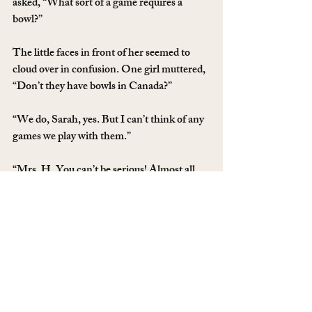
asked, “What sort of a game requires a 
bowl?”
The little faces in front of her seemed to 
cloud over in confusion. One girl muttered, 
“Don’t they have bowls in Canada?”
“We do, Sarah, yes. But I can’t think of any 
games we play with them.”
“Mrs. H. You can’t be serious! Almost all 
sports are played with a bowl!” Another girl 
explained, incredulous.
My Mom’s eyes widened as she finally 
realized, “You mean a ball!”
“Yes! A bowl!”