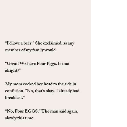
“I’d love a beer!” She exclaimed, as any 
member of my family would.
“Great! We have Four Eggs. Is that 
alright?”
My mom cocked her head to the side in 
confusion. “No, that’s okay. I already had 
breakfast.”
“No, Four EGGS.” The man said again, 
slowly this time.