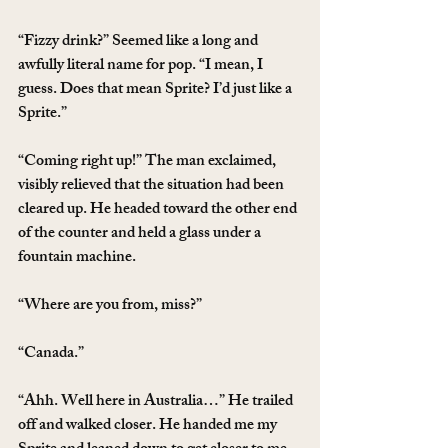
“Fizzy drink?” Seemed like a long and 
awfully literal name for pop. “I mean, I 
guess. Does that mean Sprite? I’d just like a 
Sprite.”
“Coming right up!” The man exclaimed, 
visibly relieved that the situation had been 
cleared up. He headed toward the other end 
of the counter and held a glass under a 
fountain machine.
“Where are you from, miss?”
“Canada.”
“Ahh. Well here in Australia…” He trailed 
off and walked closer. He handed me my 