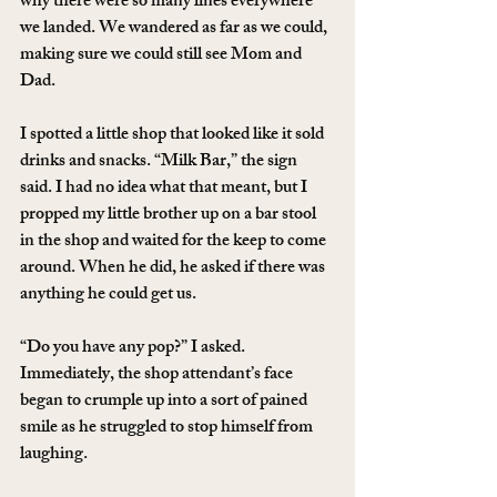
why there were so many lines everywhere 
we landed. We wandered as far as we could, 
making sure we could still see Mom and 
Dad.
I spotted a little shop that looked like it sold 
drinks and snacks. “Milk Bar,” the sign 
said. I had no idea what that meant, but I 
propped my little brother up on a bar stool 
in the shop and waited for the keep to come 
around. When he did, he asked if there was 
anything he could get us.
“Do you have any pop?” I asked. 
Immediately, the shop attendant’s face 
began to crumple up into a sort of pained 
smile as he struggled to stop himself from 
laughing.