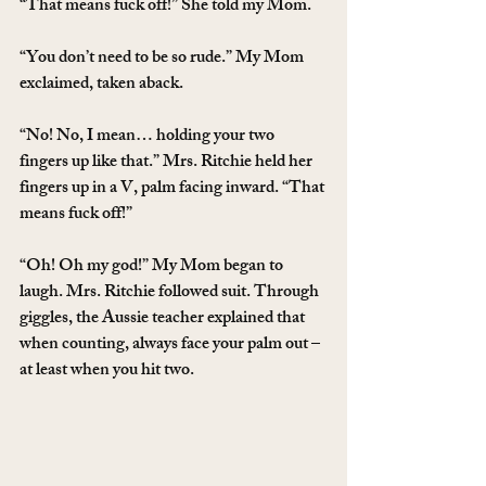
“That means fuck off!” She told my Mom.
“You don’t need to be so rude.” My Mom 
exclaimed, taken aback.
“No! No, I mean… holding your two 
fingers up like that.” Mrs. Ritchie held her 
fingers up in a V, palm facing inward. “That 
means fuck off!”
“Oh! Oh my god!” My Mom began to 
laugh. Mrs. Ritchie followed suit. Through 
giggles, the Aussie teacher explained that 
when counting, always face your palm out – 
at least when you hit two.