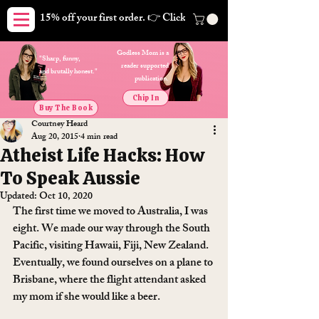
15% off your first order. 👉 Click here. Free shipping on orders
Godless Mom is a
"Sharp, funny,
reader supported
and brutally honest."
publication.
Chip In
Buy The Book
Courtney Heard
Aug 20, 2015
4 min read
Atheist Life Hacks: How
To Speak Aussie
Updated:
Oct 10, 2020
The first time we moved to Australia, I was 
eight. We made our way through the South 
Pacific, visiting Hawaii, Fiji, New Zealand. 
Eventually, we found ourselves on a plane to 
Brisbane, where the flight attendant asked 
my mom if she would like a beer.