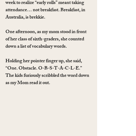
week to realize “early rolls” meant taking 
attendance… not breakfast. Breakfast, in 
Australia, is brekkie.
One afternoon, as my mom stood in front 
of her class of sixth-graders, she counted 
down a list of vocabulary words.
Holding her pointer finger up, she said, 
“One. Obstacle. O-B-S-T-A-C-L-E.” 
The kids furiously scribbled the word down 
as my Mom read it out.