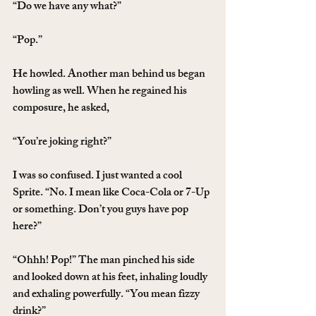
“Do we have any what?”
“Pop.”
He howled. Another man behind us began 
howling as well. When he regained his 
composure, he asked,
“You’re joking right?”
I was so confused. I just wanted a cool 
Sprite. “No. I mean like Coca-Cola or 7-Up 
or something. Don’t you guys have pop 
here?”
“Ohhh! Pop!” The man pinched his side 
and looked down at his feet, inhaling loudly 
and exhaling powerfully. “You mean fizzy 
drink?”