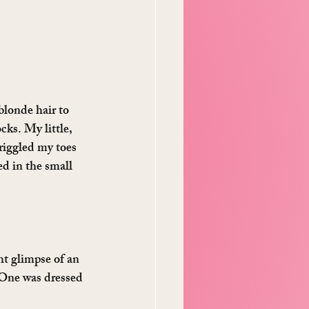
blonde hair to 
cks. My little, 
riggled my toes 
d in the small 
ht glimpse of an 
. One was dressed 