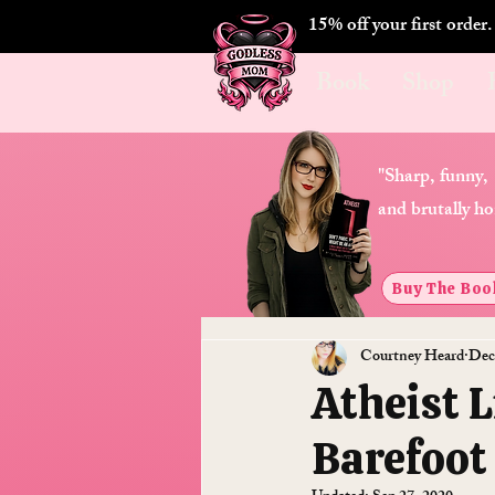
15% off your first order
Book
Shop
"Sharp, funny,
and brutally ho
Buy The Boo
Courtney Heard
Dec
Atheist 
Barefoot