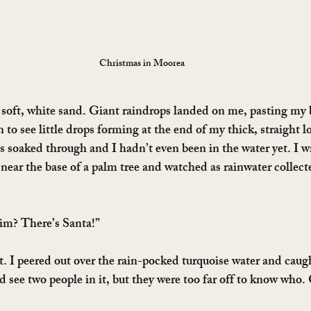
Christmas in Moorea
e soft, white sand. Giant raindrops landed on me, pasting my 
to see little drops forming at the end of my thick, straight lo
s soaked through and I hadn’t even been in the water yet. I w
near the base of a palm tree and watched as rainwater collecte
im? There’s Santa!”
. I peered out over the rain-pocked turquoise water and caug
ld see two people in it, but they were too far off to know who