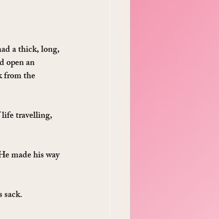
ad a thick, long, 
d open an 
k from the 
life travelling, 
. He made his way 
 sack. 