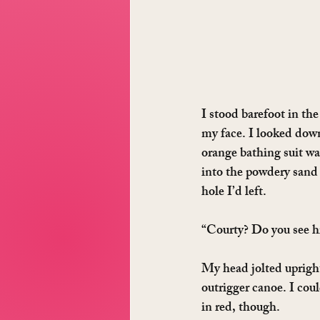
I stood barefoot in th
my face. I looked down 
orange bathing suit wa
into the powdery sand 
hole I’d left.
“Courty? Do you see h
My head jolted upright
outrigger canoe. I cou
in red, though.