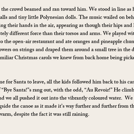
n the crowd beamed and ran toward him. We stood in line as 
alls and tiny little Polynesian dolls. The music wailed on beh
ng their hands in the air, appearing as though their hips and 
tely different force than their torsos and arms. We played wi
o the open-air restaurant and ate oranges and pineapple chun
lowers on strings and draped them around a small tree in the 
familiar Christmas carols we knew from back home being pick
e for Santa to leave, all the kids followed him back to his ca
 “Bye Santa!”s rang out, with the odd, “Au Revoir!” He climb
nd we all pushed it out into the vibrantly coloured water.  We
ide the canoe as it made it’s way further and further from t
rm, despite the fact it was still raining.