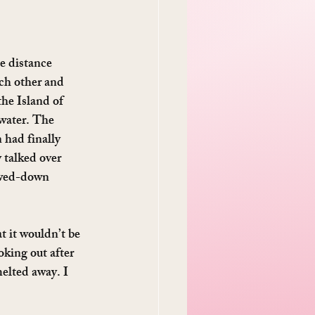
e distance 
ch other and 
the Island of 
water. The 
 had finally 
 talked over 
lowed-down 
 it wouldn’t be 
king out after 
melted away. I 