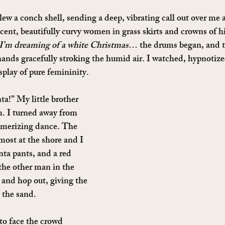
 a conch shell, sending a deep, vibrating call out over me a
ccent, beautifully curvy women in grass skirts and crowns of h
I’m dreaming of a white Christmas
… the drums began, and th
hands gracefully stroking the humid air. I watched, hypnotize
play of pure femininity.
ta!” My little brother 
. I turned away from 
merizing dance. The 
most at the shore and I 
ta pants, and a red 
the other man in the 
 and hop out, giving the 
 the sand.
to face the crowd 