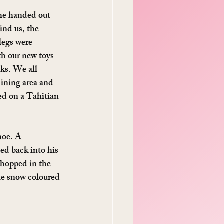
he handed out 
ind us, the 
legs were 
th our new toys 
ks. We all 
dining area and 
ed on a Tahitian 
noe. A 
ed back into his 
 hopped in the 
he snow coloured 