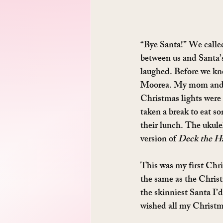
“Bye Santa!” We called
between us and Santa’
laughed. Before we kne
Moorea. My mom and da
Christmas lights were 
taken a break to eat so
their lunch. The ukule
version of 
Deck the Ha
This was my first Chri
the same as the Christ
the skinniest Santa I’d
wished all my Christm