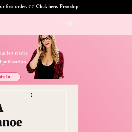
m is a reader
 publication.
ip In
A
anoe