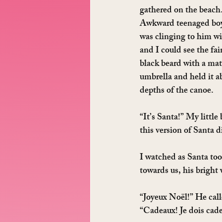
gathered on the beach
Awkward teenaged boy 
was clinging to him wi
and I could see the fai
black beard with a ma
umbrella and held it a
depths of the canoe.
“It’s Santa!” My little 
this version of Santa d
I watched as Santa too
towards us, his bright
“Joyeux Noël!” He call
“Cadeaux! Je dois cad