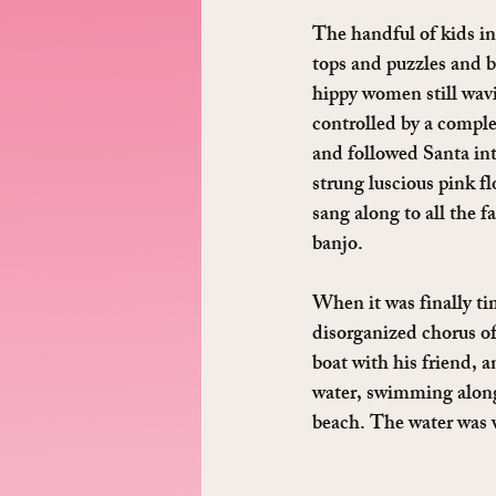
The handful of kids i
tops and puzzles and b
hippy women still wavi
controlled by a comple
and followed Santa int
strung luscious pink f
sang along to all the 
banjo.
When it was finally tim
disorganized chorus of
boat with his friend, a
water, swimming alongs
beach. The water was wa