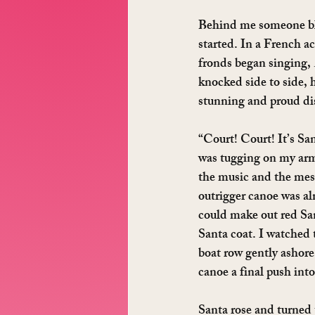
Behind me someone blew
started. In a French a
fronds began singing, 
knocked side to side, 
stunning and proud dis
“Court! Court! It’s San
was tugging on my arm
the music and the mes
outrigger canoe was al
could make out red San
Santa coat. I watched 
boat row gently ashore
canoe a final push into
Santa rose and turned 