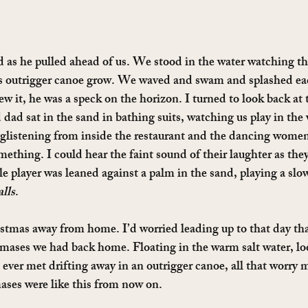
 as he pulled ahead of us. We stood in the water watching th
s outrigger canoe grow. We waved and swam and splashed ea
w it, he was a speck on the horizon. I turned to look back at 
d sat in the sand in bathing suits, watching us play in the 
glistening from inside the restaurant and the dancing women
mething. I could hear the faint sound of their laughter as they
le player was leaned against a palm in the sand, playing a s
lls
.
stmas away from home. I’d worried leading up to that day that
mases we had back home. Floating in the warm salt water, loo
 ever met drifting away in an outrigger canoe, all that worry 
ases were like this from now on.