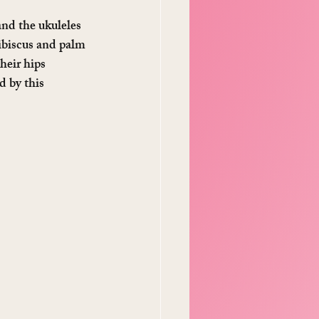
nd the ukuleles 
ibiscus and palm 
eir hips 
d by this 