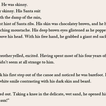
. He was skinny. 
skinny. His Santa suit 
th the damp of the rain, 
nt hint of Santa ribs. His skin was chocolatey brown, and he h
tching moustache. His deep brown eyes glistened as he poppe
bove his head. With his free hand, he grabbed a giant red sac
brother yelled, excited. Having spent most of his four years of 
idn’t seem at all strange to him.
k his first step out of the canoe and noticed he was barefoot
 white smile contrasting with his dark skin and beard.
ed out. Taking a knee in the delicate, wet sand, he opened his
eaux!”