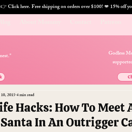
. 👉 Click here. Free shipping on orders over $100! 💋 
Blog
About Mommy
Contact
Patreon
Godless Mo
nest."
supported
k
Ch
 10, 2015
4 min read
Life Hacks: How To Meet 
 Santa In An Outrigger C