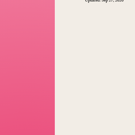
Updated:
Sep 27, 2020