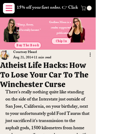
15% off your first order. 👉 Click here. Free shipping on orders
Godless Mom is a
"Sharp, funny,
reader supported
and brutally honest."
publication.
Chip In
Buy The Book
Courtney Heard
Aug 21, 2014
11 min read
Atheist Life Hacks: How
To Lose Your Car To The
Winchester Curse
There’s really nothing quite like standing 
on the side of the Interstate just outside of 
San Jose, California, on your birthday, next 
to your unfortunately gold Ford Taurus that 
just sacrificed it’s transmission to the 
asphalt gods, 1500 kilometres from home 