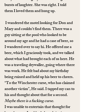
bursts of laughter. She was right. I told 
them I loved them and hung up.
 I wandered the motel looking for Don and 
Mary and couldn’t find them. There was a 
guy sitting at the pool who looked to be 
around my age and he had a case of beer, so 
I wandered over to say hi. He offered me a 
beer, which I graciously took, and we talked 
about what had brought each of us here. He 
was a traveling drywaller, going where there 
was work. He felt bad about my birthday 
being ruined and held up his beer to cheers.
“To the Winchester curse, who has claimed 
another victim”, He said. I tapped my can to 
his and thought about that for a second. 
Maybe there is a fucking curse
.
I was unable to entertain that thought for 