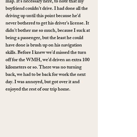
map. It’s necessary here, to note that my 
boyfriend couldn’t drive. I had done all the 
driving up until this point because he’d 
never bothered to get his driver’s license. It 
didn’t bother me so much, because I suck at 
being a passenger, but the least he could 
have done is brush up on his navigation 
skills. Before I knew we’d missed the turn 
off for the WMH, we’d driven an extra 100 
kilometers or so. There was no turning 
back, we had to be back for work the next 
day. I was annoyed, but got over it and 
enjoyed the rest of our trip home.