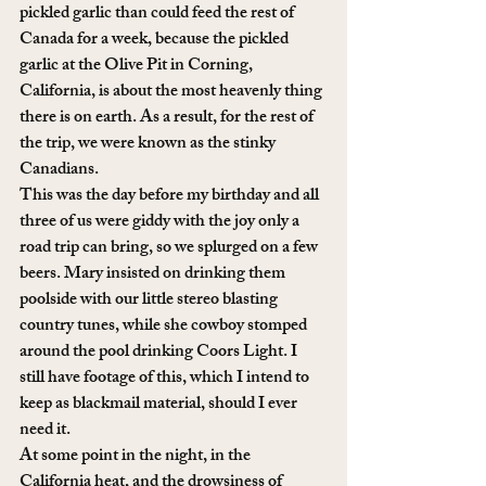
pickled garlic than could feed the rest of 
Canada for a week, because the pickled 
garlic at the Olive Pit in Corning, 
California, is about the most heavenly thing 
there is on earth. As a result, for the rest of 
the trip, we were known as the stinky 
Canadians. 
This was the day before my birthday and all 
three of us were giddy with the joy only a 
road trip can bring, so we splurged on a few 
beers. Mary insisted on drinking them 
poolside with our little stereo blasting 
country tunes, while she cowboy stomped 
around the pool drinking Coors Light. I 
still have footage of this, which I intend to 
keep as blackmail material, should I ever 
need it.
At some point in the night, in the 
California heat, and the drowsiness of 