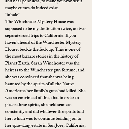
and near penniless, to make you wonder if 
maybe curses do indeed exist.
*inhale*
The Winchester Mystery House was 
supposed to be my destination twice, on two 
separate road trips to California. If you 
haven’t heard of the Winchester Mystery 
House, buckle the fuck up. This is one of 
the most bizarre stories in the history of 
Planet Earth. Sarah Winchester was the 
heiress to the Winchester gun fortune, and 
she was convinced that she was being 
haunted by the spirits of all the Native 
Americans her family’s guns had killed. She 
was so convinced of this, that in order to 
please these spirits, she held seances 
constantly and did whatever the spirits told 
her, which was to continue building on to 
her sprawling estate in San Jose, California, 