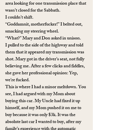
area looking for one transmission place that 
wasn’t closed for the Sabbath. 
I couldn’t shift. 
“Goddamnit, motherfucker!” I belted out, 
smacking my steering wheel. 
“What?” Mary and Don asked in unison. 
I pulled to the side of the highway and told 
them that it appeared my transmission was 
shot. Mary got in the driver’s seat, not fully 
believing me. After a few clicks and fiddles, 
she gave her professional opinion: Yep, 
we’re fucked.
This is where I had a minor meltdown. You 
see, I had argued with my Mom about 
buying this car. My Uncle had fixed it up 
himself, and my Mom pushed it on me to 
buy because it was only $3k. It was the 
absolute last car I wanted to buy, after my 
family’s experience with the automatic 