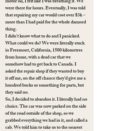
motor oil, I felt like I was breathing it. We 
were there for hours. Eventually, I was told 
that repairing my car would cost over $3k – 
more than I had paid for the whole damned 
thing. 
I didn’t know what to do and I panicked. 
What could we do? We were literally stuck 
in Freemont, California, 1500 kilometres 
from home, with a dead car that we 
somehow had to get back to Canada. I 
asked the repair shop if they wanted to buy 
it off me, on the off chance they’d give me a 
hundred bucks or something for parts, but 
they said no. 
So, I decided to abandon it. I literally had no 
choice. The car was now parked on the side 
of the road outside of the shop, so we 
grabbed everything we had in it, and called a 
cab. We told him to take us to the nearest 