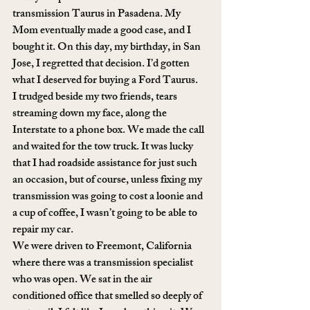
transmission Taurus in Pasadena. My 
Mom eventually made a good case, and I 
bought it. On this day, my birthday, in San 
Jose, I regretted that decision. I’d gotten 
what I deserved for buying a Ford Taurus.
I trudged beside my two friends, tears 
streaming down my face, along the 
Interstate to a phone box. We made the call 
and waited for the tow truck. It was lucky 
that I had roadside assistance for just such 
an occasion, but of course, unless fixing my 
transmission was going to cost a loonie and 
a cup of coffee, I wasn’t going to be able to 
repair my car.
We were driven to Freemont, California 
where there was a transmission specialist 
who was open. We sat in the air 
conditioned office that smelled so deeply of 