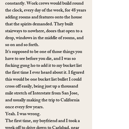
constantly. Work crews would build round 
the clock, every day of the week, for 48 years 
adding rooms and features onto the house 
that the spirits demanded. They built 
stairways to nowhere, doors that open to a 
drop, windows in the middle of rooms, and 
so on and so forth.
It’s supposed to be one of those things you 
have to see before you die, and I was so 
fucking gung ho to add it to my bucket list 
the first time I ever heard about it. I figured 
this would be one bucket list bullet I could 
cross off easily, being just up a thousand 
mile stretch of Interstate from San Jose, 
and usually making the trip to California 
once every few years.
Yeah. I was wrong.
The first time, my boyfriend and I took a 
week off to drive down to Carlsbad, near 