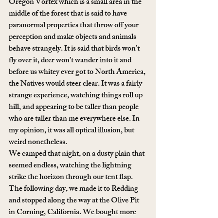
Oregon Vortex which is a small area in the 
middle of the forest that is said to have 
paranormal properties that throw off your 
perception and make objects and animals 
behave strangely. It is said that birds won’t 
fly over it, deer won’t wander into it and 
before us whitey ever got to North America, 
the Natives would steer clear. It was a fairly 
strange experience, watching things roll up 
hill, and appearing to be taller than people 
who are taller than me everywhere else. In 
my opinion, it was all optical illusion, but 
weird nonetheless. 
We camped that night, on a dusty plain that 
seemed endless, watching the lightning 
strike the horizon through our tent flap. 
The following day, we made it to Redding 
and stopped along the way at the Olive Pit 
in Corning, California. We bought more 