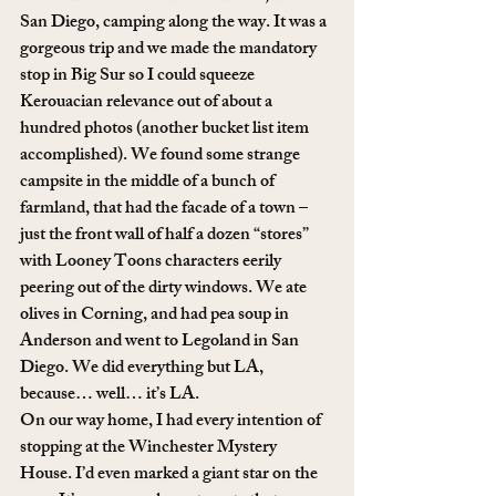
San Diego, camping along the way. It was a 
gorgeous trip and we made the mandatory 
stop in Big Sur so I could squeeze 
Kerouacian relevance out of about a 
hundred photos (another bucket list item 
accomplished). We found some strange 
campsite in the middle of a bunch of 
farmland, that had the facade of a town – 
just the front wall of half a dozen “stores” 
with Looney Toons characters eerily 
peering out of the dirty windows. We ate 
olives in Corning, and had pea soup in 
Anderson and went to Legoland in San 
Diego. We did everything but LA, 
because… well… it’s LA.
On our way home, I had every intention of 
stopping at the Winchester Mystery 
House. I’d even marked a giant star on the 