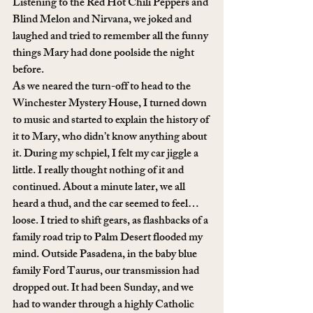
Listening to the Red Hot Chili Peppers and 
Blind Melon and Nirvana, we joked and 
laughed and tried to remember all the funny 
things Mary had done poolside the night 
before. 
As we neared the turn-off to head to the 
Winchester Mystery House, I turned down 
to music and started to explain the history of 
it to Mary, who didn’t know anything about 
it. During my schpiel, I felt my car jiggle a 
little. I really thought nothing of it and 
continued. About a minute later, we all 
heard a thud, and the car seemed to feel… 
loose. I tried to shift gears, as flashbacks of a 
family road trip to Palm Desert flooded my 
mind. Outside Pasadena, in the baby blue 
family Ford Taurus, our transmission had 
dropped out. It had been Sunday, and we 
had to wander through a highly Catholic 