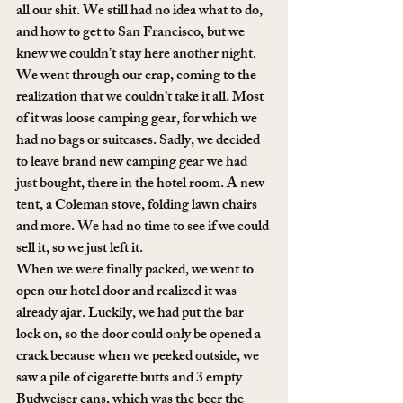
all our shit. We still had no idea what to do, 
and how to get to San Francisco, but we 
knew we couldn’t stay here another night. 
We went through our crap, coming to the 
realization that we couldn’t take it all. Most 
of it was loose camping gear, for which we 
had no bags or suitcases. Sadly, we decided 
to leave brand new camping gear we had 
just bought, there in the hotel room. A new 
tent, a Coleman stove, folding lawn chairs 
and more. We had no time to see if we could 
sell it, so we just left it. 
When we were finally packed, we went to 
open our hotel door and realized it was 
already ajar. Luckily, we had put the bar 
lock on, so the door could only be opened a 
crack because when we peeked outside, we 
saw a pile of cigarette butts and 3 empty 
Budweiser cans, which was the beer the 