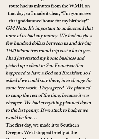
route had us minutes from the WMH on 
that day, so I made it clear, “I’m gonna see 
that goddamned house for my birthday!”.
GM Note: It’s important to understand that 
none of us had any money. We had maybe a 
few hundred dollars between us and driving 
1500 kilometres round trip cost a lot in gas. 
I had just started my home business and 
picked up a client in San Francisco that 
happened to have a Bed and Breakfast, so I 
asked if we could stay there, in exchange for 
some free work. They agreed. We planned 
to camp the rest of the time, because it was 
cheaper. We had everything planned down 
to the last penny. If we stuck to budget we 
would be fine… 
The first day, we made it to Southern 
Oregon. We’d stopped briefly at the 