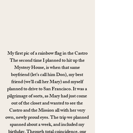
My first pic of a rainbow flag in the Castro
The second time I planned to hit up the 
Mystery House, is when that same 
boyfriend (let’s call him Don), my best 
friend (we’ll call her Mary) and myself 
planned to drive to San Francisco. It was a 
pilgrimage of sorts, as Mary had just come 
out of the closet and wanted to see the 
Castro and the Mission all with her very 
own, newly proud eyes. The trip we planned 
spanned about a week, and included my 
birthday. Through total coincidence, our 