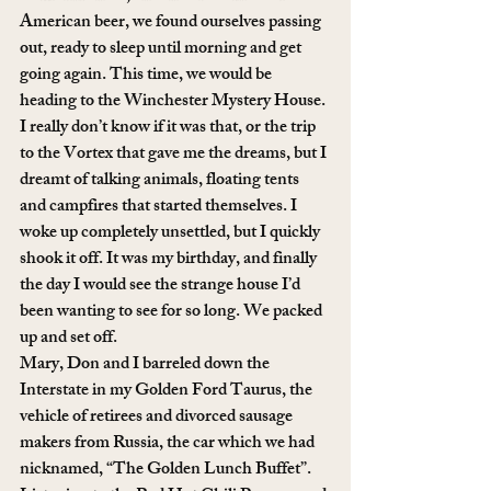
American beer, we found ourselves passing 
out, ready to sleep until morning and get 
going again. This time, we would be 
heading to the Winchester Mystery House. 
I really don’t know if it was that, or the trip 
to the Vortex that gave me the dreams, but I 
dreamt of talking animals, floating tents 
and campfires that started themselves. I 
woke up completely unsettled, but I quickly 
shook it off. It was my birthday, and finally 
the day I would see the strange house I’d 
been wanting to see for so long. We packed 
up and set off.
Mary, Don and I barreled down the 
Interstate in my Golden Ford Taurus, the 
vehicle of retirees and divorced sausage 
makers from Russia, the car which we had 
nicknamed, “The Golden Lunch Buffet”. 