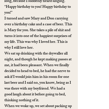
long, because I suddenly heard singing. 
“Happy birthday to you! Happy birthday to 
you!”
I turned and saw Mary and Don carrying 
over a birthday cake and a case of beer. This 
is Mary for you. She takes a pile of shit and 
turns it into one of the happiest surprises of 
my life. This was why I loved her. This is 
why I still love her.
We sat up drinking with the drywaller all 
night, and though he kept making passes at 
me, it had been pleasant. When we finally 
decided to head to bed, he had the nerve to 
ask if I would join him in his room for one 
last beer and I said no, you know, being as I 
was there with my boyfriend. We had a 
good laugh about it before going to bed, 
thinking nothing of it. 
When we woke up, we set about packing up 