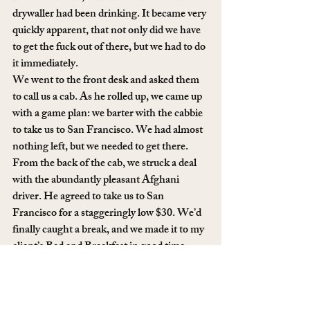
drywaller had been drinking. It became very 
quickly apparent, that not only did we have 
to get the fuck out of there, but we had to do 
it immediately. 
We went to the front desk and asked them 
to call us a cab. As he rolled up, we came up 
with a game plan: we barter with the cabbie 
to take us to San Francisco. We had almost 
nothing left, but we needed to get there. 
From the back of the cab, we struck a deal 
with the abundantly pleasant Afghani 
driver. He agreed to take us to San 
Francisco for a staggeringly low $30. We’d 
finally caught a break, and we made it to my 
client’s Bed and Breakfast in good time, 
where a fresh, home cooked meal awaited 
us. 