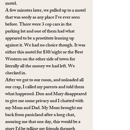
motel. 
A few minutes later, we pulled up to a motel 
that was seedy as any place I’ve ever seen 
before. There were 3 cop cars in the 
parking lot and one of them had what 
appeared to be a prostitute leaning up 
against it. We had no choice though. It was 
either this motel for $30/night or the Best 
Western on the other side of town for 
literally all the money we had left. We 
checked in. 
After we got to our room, and unloaded all 
our crap, I called my parents and told them 
what happened. Don and Mary disappeared 
to give me some privacy and I chatted with 
my Mom and Dad. My Mom brought me 
back from panicland after a long chat, 
assuring me that one day, this would be a 
story I’d be telling my friends through 