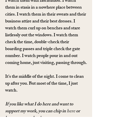
I watch them with fascination. I watch 
them in stasis in a nowhere place between 
cities. I watch them in their sweats and their 
business attire and their best dresses. I 
watch them curl up on benches and stare 
listlessly out the windows. I watch them 
check the time, double-check their 
boarding passes and triple check the gate 
number. I watch people pour in and out 
coming home, just visiting, passing through.
It's the middle of the night. I come to clean 
up after you. But most of the time, I just 
watch.
If you like what I do here and want to 
support my work, you can chip in 
here
 or 
become a member 
here
.