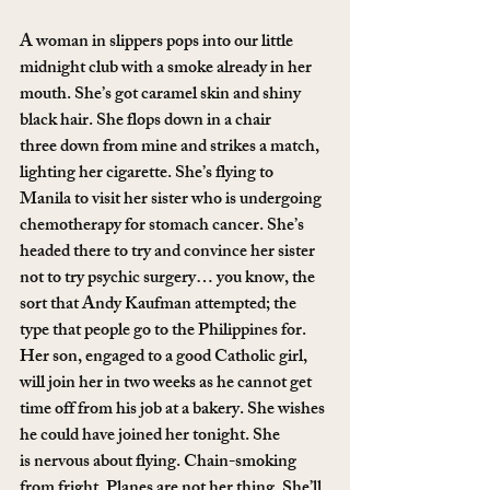
A woman in slippers pops into our little 
midnight club with a smoke already in her 
mouth. She’s got caramel skin and shiny 
black hair. She flops down in a chair 
three down from mine and strikes a match, 
lighting her cigarette. She’s flying to 
Manila to visit her sister who is undergoing 
chemotherapy for stomach cancer. She’s 
headed there to try and convince her sister 
not to try psychic surgery… you know, the 
sort that Andy Kaufman attempted; the 
type that people go to the Philippines for. 
Her son, engaged to a good Catholic girl, 
will join her in two weeks as he cannot get 
time off from his job at a bakery. She wishes 
he could have joined her tonight. She 
is nervous about flying. Chain-smoking 
from fright. Planes are not her thing. She’ll 