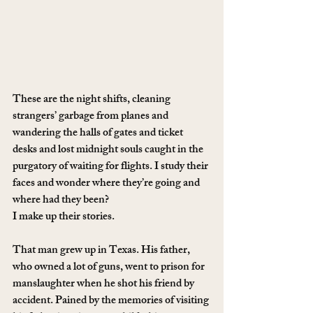
These are the night shifts, cleaning 
strangers’ garbage from planes and 
wandering the halls of gates and ticket 
desks and lost midnight souls caught in the 
purgatory of waiting for flights. I study their 
faces and wonder where they’re going and 
where had they been?
I make up their stories.
That man grew up in Texas. His father, 
who owned a lot of guns, went to prison for 
manslaughter when he shot his friend by 
accident. Pained by the memories of visiting 