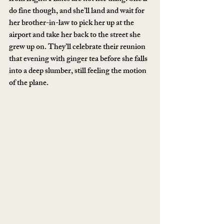
do fine though, and she’ll land and wait for 
her brother-in-law to pick her up at the 
airport and take her back to the street she 
grew up on. They’ll celebrate their reunion 
that evening with ginger tea before she falls 
into a deep slumber, still feeling the motion 
of the plane.