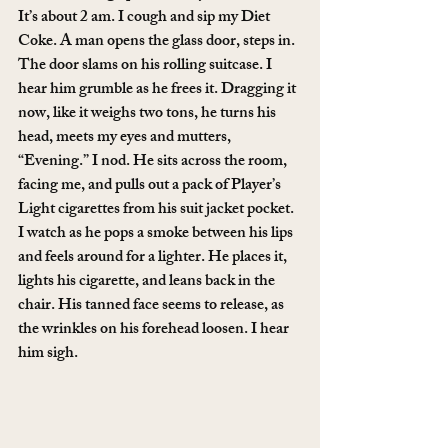
It’s about 2 am. I cough and sip my Diet 
Coke. A man opens the glass door, steps in. 
The door slams on his rolling suitcase. I 
hear him grumble as he frees it. Dragging it 
now, like it weighs two tons, he turns his 
head, meets my eyes and mutters, 
“Evening.” I nod. He sits across the room, 
facing me, and pulls out a pack of Player’s 
Light cigarettes from his suit jacket pocket. 
I watch as he pops a smoke between his lips 
and feels around for a lighter. He places it, 
lights his cigarette, and leans back in the 
chair. His tanned face seems to release, as 
the wrinkles on his forehead loosen. I hear 
him sigh.