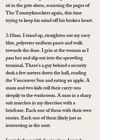
sit in the gate alone, scanning the pages of 
The Tommyknockers again, this time 
trying to keep his mind off his broken heart.
2:18am. I stand up, straighten out my navy 
blue, polyester uniform pants and walk 
towards the door. I grin at the woman as I 
pass her and slip out into the sprawling 
terminal. There’s a guy behind a security 
desk a few meters down the hall, reading 
the Vancouver Sun and eating an apple. A 
mom and two kids roll their carry-ons 
sleepily to the washroom. A man in a sharp 
suit marches in my direction with a 
briefcase. Each one of them with their own 
stories. Each one of them likely just as 
interesting as the next.