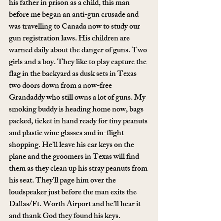
his father in prison as a child, this man 
before me began an anti-gun crusade and 
was travelling to Canada now to study our 
gun registration laws. His children are 
warned daily about the danger of guns. Two 
girls and a boy. They like to play capture the 
flag in the backyard as dusk sets in Texas 
two doors down from a now-free 
Grandaddy who still owns a lot of guns. My 
smoking buddy is heading home now, bags 
packed, ticket in hand ready for tiny peanuts 
and plastic wine glasses and in-flight 
shopping. He’ll leave his car keys on the 
plane and the groomers in Texas will find 
them as they clean up his stray peanuts from 
his seat. They’ll page him over the 
loudspeaker just before the man exits the 
Dallas/Ft. Worth Airport and he’ll hear it 
and thank God they found his keys.