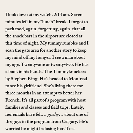
I look down at my watch. 2:13 am. Seven 
minutes left in my “lunch” break. I forgot to 
pack food, again, forgetting, again, that all 
the snack bars in the airport are closed at 
this time of night. My tummy rumbles and I 
scan the gate area for another story to keep 
my mind off my hunger. I see a man about 
my age. Twenty-one or twenty-two. He has 
a book in his hands. The Tommyknockers 
by Stephen King. He’s headed to Montreal 
to see his girlfriend. She’s living there for 
three months in an attempt to better her 
French. It’s all part of a program with host 
families and classes and field trips. Lately, 
her emails have felt… 
gushy
… about one of 
the guys in the program from Calgary. He’s 
worried he might be losing her. To a 