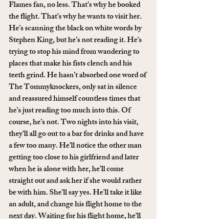
Flames fan, no less. That’s why he booked 
the flight. That’s why he wants to visit her. 
He’s scanning the black on white words by 
Stephen King, but he’s not reading it. He’s 
trying to stop his mind from wandering to 
places that make his fists clench and his 
teeth grind. He hasn’t absorbed one word of 
The Tommyknockers, only sat in silence 
and reassured himself countless times that 
he’s just reading too much into this. Of 
course, he’s not. Two nights into his visit, 
they’ll all go out to a bar for drinks and have 
a few too many. He’ll notice the other man 
getting too close to his girlfriend and later 
when he is alone with her, he’ll come 
straight out and ask her if she would rather 
be with him. She’ll say yes. He’ll take it like 
an adult, and change his flight home to the 
next day. Waiting for his flight home, he’ll 