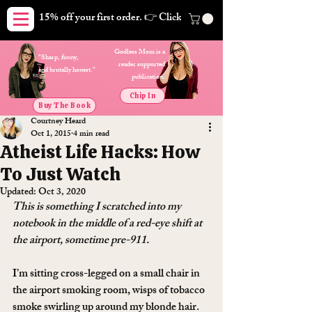
15% off your first order. 👉 Click here. Free shipping on orders
Godless Mom is a
"Sharp, funny,
reader supported
and brutally honest."
publication.
Chip In
Buy The Book
Courtney Heard
Oct 1, 2015
4 min read
Atheist Life Hacks: How
To Just Watch
Updated:
Oct 3, 2020
This is something I scratched into my 
notebook in the middle of a red-eye shift at 
the airport, sometime pre-911.
I’m sitting cross-legged on a small chair in 
the airport smoking room, wisps of tobacco 
smoke swirling up around my blonde hair. 