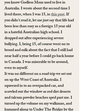
you know Godless Mom used to live in 
Australia. I wrote about the second time I 
lived there, when I was 15, in 
this post
. If 
you didn’t read it, let me just say that life had 
been less than easy as a foreign 15 year old 
in a hateful Australian high school. I 
dropped out after experiencing severe 
bullying. I, being 15, of course went on to 
brood and sulk about the fact that I still had 
near half a year before I could go back home 
to Canada. I was miserable to be around, 
even to myself.
It was no different on a road trip we set out 
on up the West Coast of Australia. I 
squeezed in to an overpacked car, and 
scowled out the window as red dirt deserts 
and talcum powder beaches sped past me. I 
turned up the volume on my walkman, and 
hummed along to Under The Bridge by the 