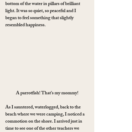
bottom of the water in pillars of brilliant 
light. It was so quiet, so peaceful and I 
began to feel something that slightly 
resembled happiness.
A parrotfish! That’s my mommy!
As I sauntered, waterlogged, back to the 
beach where we were camping, I noticed a 
commotion on the shore. I arrived just in 
time to see one of the other teachers we 