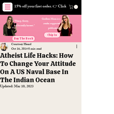
15% off your first order. 👉 Click here. Free shipping on orders
Godless Mom is a
"Sharp, funny,
reader supported
and brutally honest."
publication.
Chip In
Buy The Book
Courtney Heard
Oct 16, 2014
8 min read
Atheist Life Hacks: How
To Change Your Attitude
On A US Naval Base In
The Indian Ocean
Updated:
Mar 10, 2023