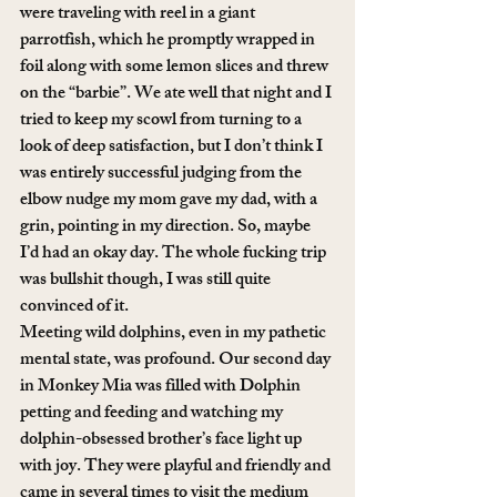
were traveling with reel in a giant 
parrotfish, which he promptly wrapped in 
foil along with some lemon slices and threw 
on the “barbie”. We ate well that night and I 
tried to keep my scowl from turning to a 
look of deep satisfaction, but I don’t think I 
was entirely successful judging from the 
elbow nudge my mom gave my dad, with a 
grin, pointing in my direction. So, maybe 
I’d had an okay day. The whole fucking trip 
was bullshit though, I was still quite 
convinced of it.
Meeting wild dolphins, even in my pathetic 
mental state, was profound. Our second day 
in Monkey Mia was filled with Dolphin 
petting and feeding and watching my 
dolphin-obsessed brother’s face light up 
with joy. They were playful and friendly and 
came in several times to visit the medium 