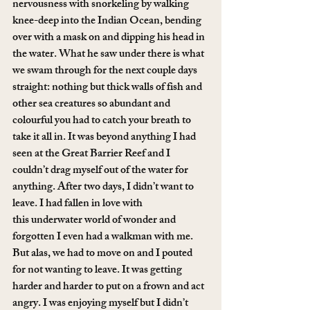
nervousness with snorkeling by walking 
knee-deep into the Indian Ocean, bending 
over with a mask on and dipping his head in 
the water. What he saw under there is what 
we swam through for the next couple days 
straight: nothing but thick walls of fish and 
other sea creatures so abundant and 
colourful you had to catch your breath to 
take it all in. It was beyond anything I had 
seen at the Great Barrier Reef and I 
couldn’t drag myself out of the water for 
anything. After two days, I didn’t want to 
leave. I had fallen in love with 
this underwater world of wonder and 
forgotten I even had a walkman with me.
But alas, we had to move on and I pouted 
for not wanting to leave. It was getting 
harder and harder to put on a frown and act 
angry. I was enjoying myself but I didn’t 