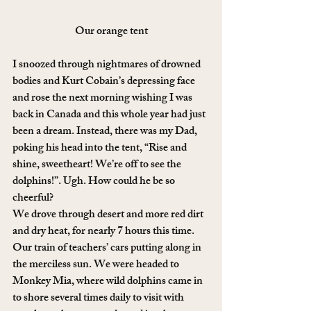
Our orange tent
I snoozed through nightmares of drowned 
bodies and Kurt Cobain’s depressing face 
and rose the next morning wishing I was 
back in Canada and this whole year had just 
been a dream. Instead, there was my Dad, 
poking his head into the tent, “Rise and 
shine, sweetheart! We’re off to see the 
dolphins!”. Ugh. How could he be so 
cheerful?
We drove through desert and more red dirt 
and dry heat, for nearly 7 hours this time. 
Our train of teachers’ cars putting along in 
the merciless sun. We were headed to 
Monkey Mia, where wild dolphins came in 
to shore several times daily to visit with 