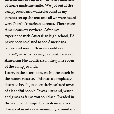
of home made me smile. We got out at the 
campground and walked around as my 
parents set up the tent and all we were heard 
were North American accents. There were 
Americans everywhere. After my 
experience with Australian high school, I’d 
never been so elated to see Americans 
before and sooner than we could say 
‘G’day!’, we were playing pool with several 
American Naval officers in the game room 
of the campgrounds.
Later, in the afternoon, we hit the beach in 
the nature reserve. This was a completely 
deserted beach, in an entirely isolated town 
of a handful people. It was just sand, water 
and grass as far as you could see. I waded in 
the water and jumped in excitement over 
dozens of manta rays swimming around my 