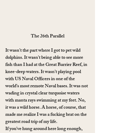
The 26th Parallel
It wasn’t the part where I got to pet wild 
dolphins. It wasn’t being able to see more 
fish than I had at the Great Barrier Reef, in 
knee-deep waters. It wasn’t playing pool 
with US Naval Officers in one of the 
world’s most remote Naval bases. It was not 
wading in crystal clear turquoise waters 
with manta rays swimming at my feet. No, 
it was a wild horse. A horse, of course, that 
made me realize I was a fucking brat on the 
greatest road trip of my life.
If you’ve hung around here long enough, 