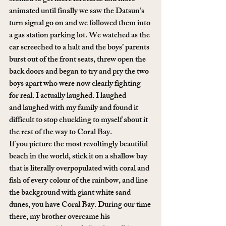
animated until finally we saw the Datsun’s 
turn signal go on and we followed them into 
a gas station parking lot. We watched as the 
car screeched to a halt and the boys’ parents 
burst out of the front seats, threw open the 
back doors and began to try and pry the two 
boys apart who were now clearly fighting 
for real. I actually laughed. I laughed 
and laughed with my family and found it 
difficult to stop chuckling to myself about it 
the rest of the way to Coral Bay.
If you picture the most revoltingly beautiful 
beach in the world, stick it on a shallow bay 
that is literally overpopulated with coral and 
fish of every colour of the rainbow, and line 
the background with giant white sand 
dunes, you have Coral Bay. During our time 
there, my brother overcame his 