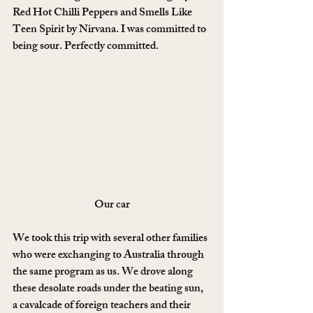
Red Hot Chilli Peppers and Smells Like 
Teen Spirit by Nirvana. I was committed to 
being sour. Perfectly committed.
Our car
We took this trip with several other families 
who were exchanging to Australia through 
the same program as us. We drove along 
these desolate roads under the beating sun, 
a cavalcade of foreign teachers and their 