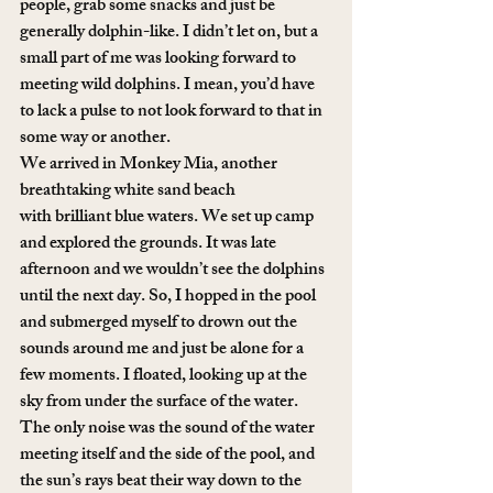
people, grab some snacks and just be 
generally dolphin-like. I didn’t let on, but a 
small part of me was looking forward to 
meeting wild dolphins. I mean, you’d have 
to lack a pulse to not look forward to that in 
some way or another.
We arrived in Monkey Mia, another 
breathtaking white sand beach 
with brilliant blue waters. We set up camp 
and explored the grounds. It was late 
afternoon and we wouldn’t see the dolphins 
until the next day. So, I hopped in the pool 
and submerged myself to drown out the 
sounds around me and just be alone for a 
few moments. I floated, looking up at the 
sky from under the surface of the water. 
The only noise was the sound of the water 
meeting itself and the side of the pool, and 
the sun’s rays beat their way down to the 