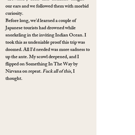
our ears and we followed them with morbid 
curiosity.
Before long, we’d learned a couple of 
Japanese tourists had drowned while 
snorkeling in the inviting Indian Ocean. I 
took this as undeniable proof this trip was 
doomed. All I’d needed was more sadness to 
up the ante. My scowl deepened, and I 
flipped on Something In The Way by 
Nirvana on repeat. 
Fuck all of this
, I 
thought.