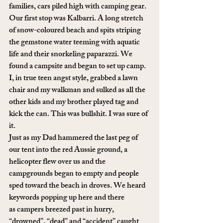
families, cars piled high with camping gear.
Our first stop was Kalbarri. A long stretch 
of snow-coloured beach and spits striping 
the gemstone water teeming with aquatic 
life and their snorkeling paparazzi. We 
found a campsite and began to set up camp. 
I, in true teen angst style, grabbed a lawn 
chair and my walkman and sulked as all the 
other kids and my brother played tag and 
kick the can. This was bullshit. I was sure of 
it.
Just as my Dad hammered the last peg of 
our tent into the red Aussie ground, a 
helicopter flew over us and the 
campgrounds began to empty and people 
sped toward the beach in droves. We heard 
keywords popping up here and there 
as campers breezed past in hurry, 
“drowned”, “dead” and “accident” caught 