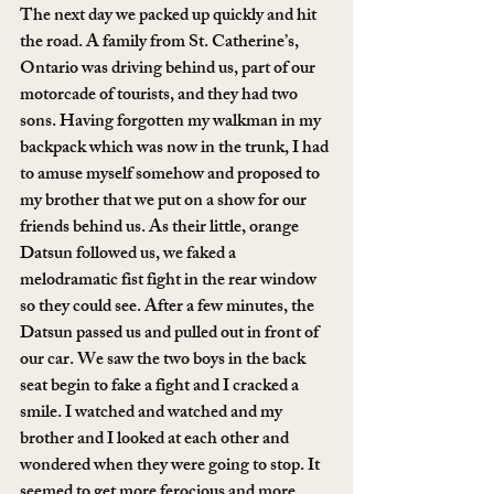
The next day we packed up quickly and hit 
the road. A family from St. Catherine’s, 
Ontario was driving behind us, part of our 
motorcade of tourists, and they had two 
sons. Having forgotten my walkman in my 
backpack which was now in the trunk, I had 
to amuse myself somehow and proposed to 
my brother that we put on a show for our 
friends behind us. As their little, orange 
Datsun followed us, we faked a 
melodramatic fist fight in the rear window 
so they could see. After a few minutes, the 
Datsun passed us and pulled out in front of 
our car. We saw the two boys in the back 
seat begin to fake a fight and I cracked a 
smile. I watched and watched and my 
brother and I looked at each other and 
wondered when they were going to stop. It 
seemed to get more ferocious and more 