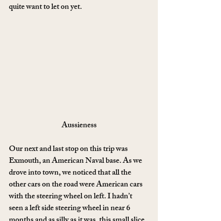
quite want to let on yet.
Aussieness
Our next and last stop on this trip was 
Exmouth, an American Naval base. As we 
drove into town, we noticed that all the 
other cars on the road were American cars 
with the steering wheel on left. I hadn’t 
seen a left side steering wheel in near 6 
months and as silly as it was, this small slice 