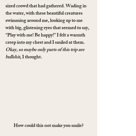
sized crowd that had gathered. Wading in 
the water, with these beautiful creatures 
swimming around me, looking up to me 
with big, glistening eyes that seemed to say, 
“Play with me! Be happy!” I felt a warmth 
creep into my chest and I smiled at them. 
Okay, so maybe only parts of this trip are 
bullshit, 
I thought
.
How could this not make you smile?