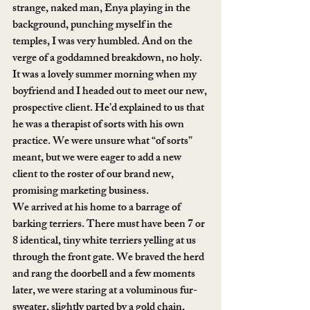
strange, naked man, Enya playing in the 
background, punching myself in the 
temples, I was very humbled. And on the 
verge of a goddamned breakdown, no holy.
It was a lovely summer morning when my 
boyfriend and I headed out to meet our new, 
prospective client. He’d explained to us that 
he was a therapist of sorts with his own 
practice. We were unsure what “of sorts” 
meant, but we were eager to add a new 
client to the roster of our brand new, 
promising marketing business.
We arrived at his home to a barrage of 
barking terriers. There must have been 7 or 
8 identical, tiny white terriers yelling at us 
through the front gate. We braved the herd 
and rang the doorbell and a few moments 
later, we were staring at a voluminous fur-
sweater, slightly parted by a gold chain, 