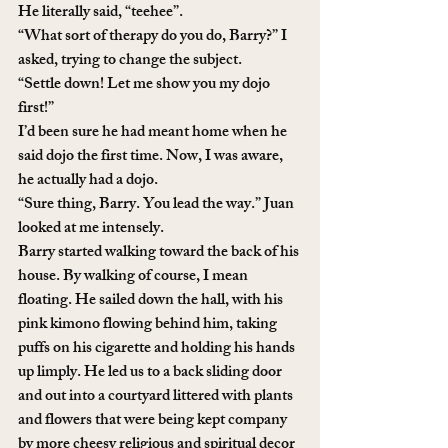
He literally said, “teehee”.
“What sort of therapy do you do, Barry?” I 
asked, trying to change the subject.
“Settle down! Let me show you my dojo 
first!” 
I’d been sure he had meant home when he 
said dojo the first time. Now, I was aware, 
he actually had a dojo.
“Sure thing, Barry. You lead the way.” Juan 
looked at me intensely. 
Barry started walking toward the back of his 
house. By walking of course, I mean 
floating. He sailed down the hall, with his 
pink kimono flowing behind him, taking 
puffs on his cigarette and holding his hands 
up limply. He led us to a back sliding door 
and out into a courtyard littered with plants 
and flowers that were being kept company 
by more cheesy religious and spiritual decor 