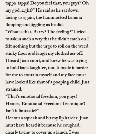
tappa-tappa! Do you feel that, you guys? Oh 
my god, right?” He said as he sat down 
facing us again, the hammocked banana 
flopping and jiggling as he did.
“What is that, Barry? The feeling?” I tried 
to ask in such a way that he didn’t catch on I 
felt nothing but the urge to roll on the weed-
stinky floor and laugh my clothed ass off. 
I heard Juan snort, and knew he was trying 
to hold back laughter, too. It made it harder 
for me to contain myself and my face must 
have looked like that of a pooping child. Just 
strained.
“That’s emotional freedom, you guys! 
Hence, ‘Emotional Freedom Technique’! 
Isn’t it fantastic?”
I let out a squeak and bit my lip harder. Juan 
must have heard it because he coughed, 
clearly trying to cover up a laugh. I was 