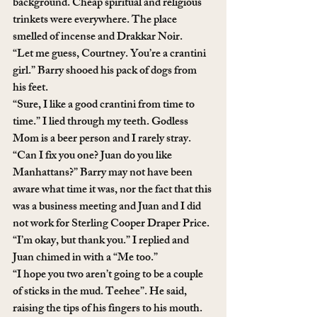
background. Cheap spiritual and religious 
trinkets were everywhere. The place 
smelled of incense and Drakkar Noir. 
“Let me guess, Courtney. You’re a crantini 
girl.” Barry shooed his pack of dogs from 
his feet. 
“Sure, I like a good crantini from time to 
time.” I lied through my teeth. Godless 
Mom is a beer person and I rarely stray.
“Can I fix you one? Juan do you like 
Manhattans?” Barry may not have been 
aware what time it was, nor the fact that this 
was a business meeting and Juan and I did 
not work for Sterling Cooper Draper Price.
“I’m okay, but thank you.” I replied and 
Juan chimed in with a “Me too.”
“I hope you two aren’t going to be a couple 
of sticks in the mud. Teehee”. He said, 
raising the tips of his fingers to his mouth. 