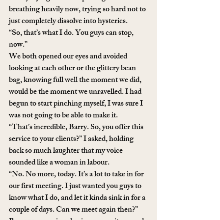
breathing heavily now, trying so hard not to 
just completely dissolve into hysterics.
“So, that’s what I do. You guys can stop, 
now.”
We both opened our eyes and avoided 
looking at each other or the glittery bean 
bag, knowing full well the moment we did, 
would be the moment we unravelled. I had 
begun to start pinching myself, I was sure I 
was not going to be able to make it.
“That’s incredible, Barry. So, you offer this 
service to your clients?” I asked, holding 
back so much laughter that my voice 
sounded like a woman in labour. 
“No. No more, today. It’s a lot to take in for 
our first meeting. I just wanted you guys to 
know what I do, and let it kinda sink in for a 
couple of days. Can we meet again then?” 