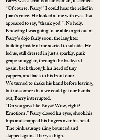
Barry was a serious businessman, it seemed.
“Of course, Barry!” I could hear the relief in 
Juan’s voice. He looked at me with eyes that 
appeared to say, “thank god!”. No holy.
Knowing I was going to be able to get out of 
Barry’s dojo fairly soon, the laughter 
building inside of me started to subside. He 
led us, still dressed in just a sparkly, pink 
grape smuggler, through the backyard 
again, back through his herd of tiny 
yappers, and back to his front door.
We turned to shake his hand before leaving, 
but no sooner than we could get our hands 
out, Barry interrupted.
“Do you guys like Enya? Wow, right? 
Emotions.” Barry closed his eyes, shook his 
hips and snapped his fingers over his head. 
The pink sausage sling bounced and 
slapped against Barry’s thigh.