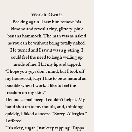
Work it. Own it.
Peeking again, I saw him remove his 
kimono and reveal a tiny, glittery, pink 
banana hammock. The man was as naked 
as you can be without being totally naked. 
He turned and I saw it was a g-string. I 
could feel the need to laugh welling up 
inside of me. I bit my lip and tapped.
“I hope you guys don’t mind, but I took off 
my housecoat, kay? I like to be as natural as 
possible when I work. I like to feel the 
freedom on my skin.”
I let out a small peep. I couldn’t help it. My 
hand shot up to my mouth, and, thinking 
quickly, I faked a sneeze. “Sorry. Allergies.” 
I offered.
“It’s okay, sugar. Just keep tapping. Tappa-