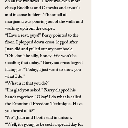
on all the windows. There was even more 
cheap Buddhas and Ganeshs and crystals 
and incense holders. The smell of 
marijuana was pouring out of the walls and 
wafting up from the carpet. 
“Have a seat, guys!” Barry pointed to the 
floor. I plopped down cross-legged after 
Juan did and pulled out my notebook. 
“Oh, don’t be silly, honey. We won’t be 
needing that today.” Barry sat cross legged 
facing us. “Today, I just want to show you 
what I do.”
“What is it that you do?”
“I’m glad you asked.” Barry clapped his 
hands together. “Okay! I do what is called 
the Emotional Freedom Technique. Have 
you heard of it?”
“No”, Juan and I both said in unison.
“Well, it’s going to be such a special day for 