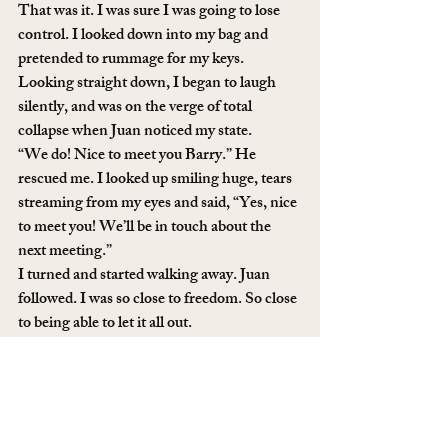
That was it. I was sure I was going to lose 
control. I looked down into my bag and 
pretended to rummage for my keys. 
Looking straight down, I began to laugh 
silently, and was on the verge of total 
collapse when Juan noticed my state. 
“We do! Nice to meet you Barry.” He 
rescued me. I looked up smiling huge, tears 
streaming from my eyes and said, “Yes, nice 
to meet you! We’ll be in touch about the 
next meeting.”
I turned and started walking away. Juan 
followed. I was so close to freedom. So close 
to being able to let it all out. 
“Tapping will take care of those allergies, 
Courtney!” Barry called after us. “Your eyes 
look awful!”
And then it happened. I started to laugh so 
hard it sounded like I was crying. I fumbled 