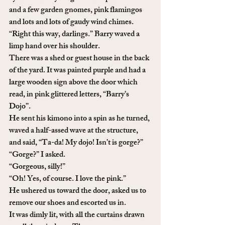
and a few garden gnomes, pink flamingos 
and lots and lots of gaudy wind chimes. 
“Right this way, darlings.” Barry waved a 
limp hand over his shoulder.
There was a shed or guest house in the back 
of the yard. It was painted purple and had a 
large wooden sign above the door which 
read, in pink glittered letters, “Barry’s 
Dojo”.
He sent his kimono into a spin as he turned, 
waved a half-assed wave at the structure, 
and said, “Ta-da! My dojo! Isn’t is gorge?”
“Gorge?” I asked.
“Gorgeous, silly!”
“Oh! Yes, of course. I love the pink.”
He ushered us toward the door, asked us to 
remove our shoes and escorted us in. 
It was dimly lit, with all the curtains drawn 