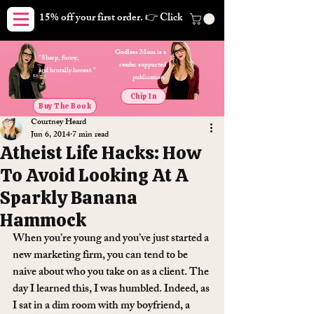
15% off your first order. 👉 Click here. Free shipping on orders
Godless Mom is a
"Sharp, funny,
reader supported
and brutally honest."
publication.
Chip In
Buy The Book
Courtney Heard
Jun 6, 2014
7 min read
Atheist Life Hacks: How
To Avoid Looking At A
Sparkly Banana
Hammock
When you’re young and you’ve just started a 
new marketing firm, you can tend to be 
naive about who you take on as a client. The 
day I learned this, I was humbled. Indeed, as 
I sat in a dim room with my boyfriend, a 