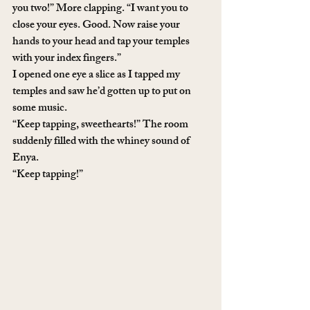
you two!” More clapping. “I want you to 
close your eyes. Good. Now raise your 
hands to your head and tap your temples 
with your index fingers.” 
I opened one eye a slice as I tapped my 
temples and saw he’d gotten up to put on 
some music. 
“Keep tapping, sweethearts!” The room 
suddenly filled with the whiney sound of 
Enya.
“Keep tapping!”