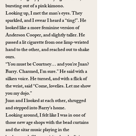
bursting out of a pink kimono. 
Looking up, I met the man’s eyes. They 
sparkled, and I swear I heard a “ting!”. He 
looked like a more feminine version of 
Anderson Cooper, and slightly taller. He 
passed a lit cigarette from one limp-wristed 
hand to the other, and reached out to shake 
ours. 
“You must be Courtney… and you’re Juan? 
Barry. Charmed, I’m sure.” He said with a 
silken voice. He turned, and with a flick of 
the wrist, said “Come, lovelies. Let me show 
you my dojo.”
Juan and I looked at each other, shrugged 
and stepped into Barry’s home.
Looking around, I felt like I was in one of 
those new age shops with the bead curtains 
and the sitar music playing in the 