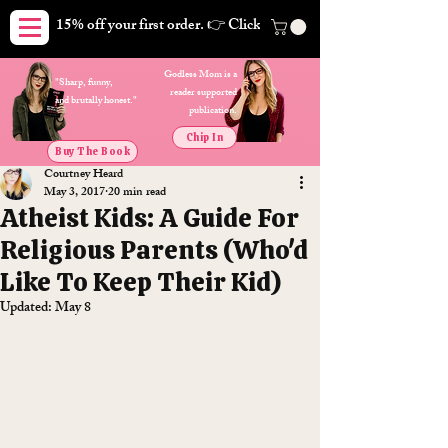
15% off your first order. 👉 Click here. Free shipping on orders
Godless Mom is a
"Sharp, funny,
reader supported
and brutally honest."
publication.
Chip In
Buy The Book
Courtney Heard
May 3, 2017
20 min read
Atheist Kids: A Guide For
Religious Parents (Who'd
Like To Keep Their Kid)
Updated:
May 8