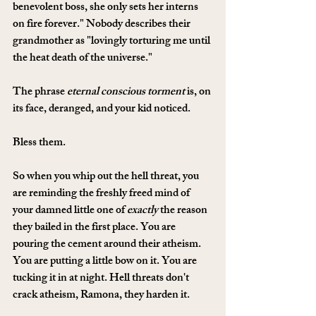
benevolent boss, she only sets her interns 
on fire forever." Nobody describes their 
grandmother as "lovingly torturing me until 
the heat death of the universe." 
The phrase 
eternal conscious torment
 is, on 
its face, deranged, and your kid noticed. 
Bless them.
So when you whip out the hell threat, you 
are reminding the freshly freed mind of 
your damned little one of 
exactly
 the reason 
they bailed in the first place. You are 
pouring the cement around their atheism. 
You are putting a little bow on it. You are 
tucking it in at night. Hell threats don't 
crack atheism, Ramona, they harden it. 