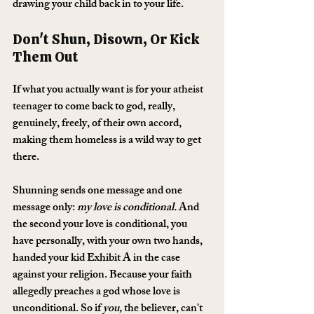
drawing your child back in to your life.
Don't Shun, Disown, Or Kick 
Them Out
If what you actually want is for your 
atheist 
teenager
 to come back to god, really, 
genuinely, freely, of their own accord, 
making them homeless is a wild way to get 
there.
Shunning sends one message and one 
message only: 
my love is conditional.
 And 
the second your love is conditional, you 
have personally, with your own two hands, 
handed your kid Exhibit A in the case 
against your religion. Because your faith 
allegedly preaches a god whose love is 
unconditional. So if 
you,
 the believer, can't 