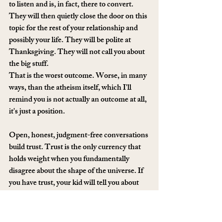
to listen and is, in fact, there to convert. 
They will then quietly close the door on this 
topic for the rest of your relationship and 
possibly your life. They will be polite at 
Thanksgiving. They will not call you about 
the big stuff.
That is the worst outcome. Worse, in many 
ways, than the atheism itself, which I'll 
remind you is not actually an outcome at all, 
it's just a position.
Open, honest, judgment-free conversations 
build trust. Trust is the only currency that 
holds weight when you fundamentally 
disagree about the shape of the universe. If 
you have trust, your kid will tell you about 
their breakups, their job losses, their 
existential 3am questions, their wins. If you 
don't, you will get holiday cards. Choose.