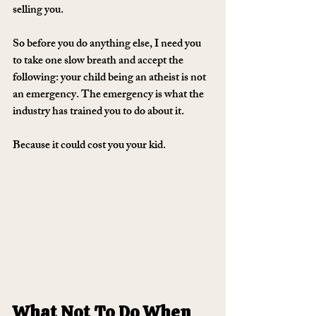
selling you.
So before you do anything else, I need you 
to take one slow breath and accept the 
following: 
your child being an atheist is not 
an emergency. The emergency is what the 
industry has trained you to do about it.
Because it could cost you your kid.
What Not To Do When 