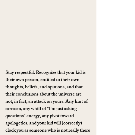
Stay respectful. Recognize that your kid is 
their own person, entitled to their own 
thoughts, beliefs, and opinions, and that 
their conclusions about the universe are 
not, in fact, an attack on yours. Any hint of 
sarcasm, any whiff of "I'm just asking 
questions" energy, any pivot toward 
apologetics, and your kid will (correctly) 
clock you as someone who is not really there 