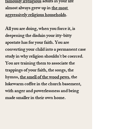
famously irreligious
 adults in your life 
almost always grew up in 
the most 
aggressively religious households
.
All you are doing, when you force it, is 
deepening the disdain your itty-bitty 
apostate has for your faith. You are 
converting your child into a permanent case 
study in why religion shouldn't be coerced. 
You are training them to associate the 
trappings of your faith, the songs, the 
hymns, 
the smell of the wood pews
, the 
lukewarm coffee in the church basement, 
with anger and powerlessness and being 
made smaller in their own home.