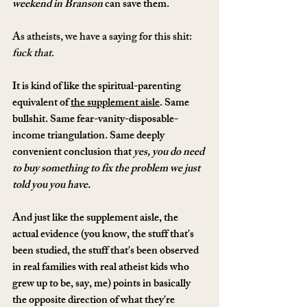
weekend in Branson
 can save them.
As atheists, we have a saying for this shit: 
fuck that
.
It is kind of like the spiritual-parenting 
equivalent of 
the supplement aisle
. Same 
bullshit. Same fear-vanity-disposable-
income triangulation. Same deeply 
convenient conclusion that 
yes, you do need 
to buy something to fix the problem we just 
told you you have.
And just like the supplement aisle, the 
actual evidence (you know, the stuff that's 
been studied, the stuff that's been observed 
in real families with real atheist kids who 
grew up to be, say, me) points in basically 
the opposite direction of what they're 