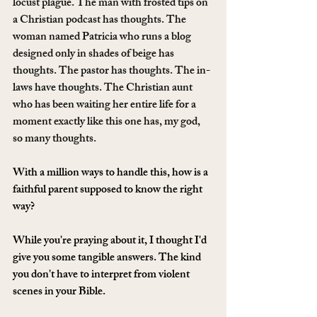
locust plague. The man with frosted tips on 
a Christian podcast has thoughts. The 
woman named Patricia who runs a blog 
designed only in shades of beige has 
thoughts. The pastor has thoughts. The in-
laws have thoughts. The Christian aunt 
who has been waiting her entire life for a 
moment exactly like this one has, my god, 
so many thoughts.
With a million ways to handle this, how is a 
faithful parent supposed to know the right 
way?
While you're praying about it, I thought I'd 
give you some tangible answers. The kind 
you don't have to interpret from violent 
scenes in your Bible.