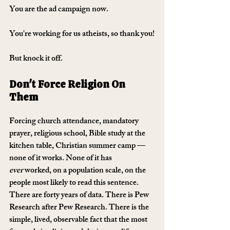
You are the ad campaign now. 
You're working for us atheists, so thank you!
But knock it off. 
Don't Force Religion On 
Them
Forcing church attendance, mandatory 
prayer, religious school, Bible study at the 
kitchen table, Christian summer camp — 
none of it works. None of it has 
ever
 worked, on a population scale, on the 
people most likely to read this sentence. 
There are forty years of data. There is Pew 
Research after Pew Research. There is the 
simple, lived, observable fact that the most 