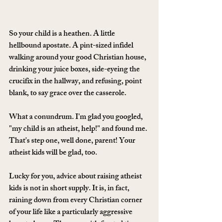
So your child is a heathen. A little 
hellbound apostate. A pint-sized infidel 
walking around your good Christian house, 
drinking your juice boxes, side-eyeing the 
crucifix in the hallway, and refusing, point 
blank, to say grace over the casserole.
What a conundrum. I'm glad you googled, 
"my child is an atheist, help!" and found me. 
That's step one, well done, parent! Your 
atheist kids will be glad, too. 
Lucky for you, advice about raising atheist 
kids is not in short supply. It is, in fact, 
raining down from every Christian corner 
of your life like a particularly aggressive 