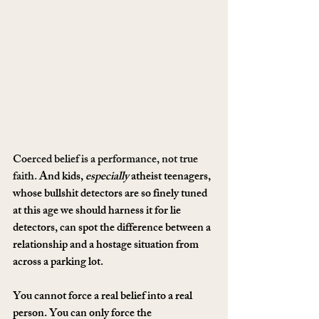
Coerced belief is a performance, not true 
faith.
 And kids, 
especially
 atheist teenagers, 
whose bullshit detectors are so finely tuned 
at this age we should harness it for lie 
detectors, can spot the difference between a 
relationship and a hostage situation from 
across a parking lot.
You cannot force a real belief into a real 
person. You can only force the 