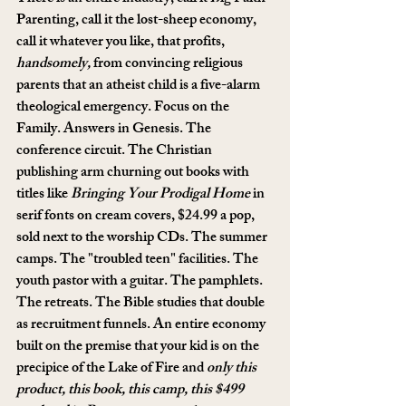
Parenting, call it the lost-sheep economy, 
call it whatever you like, that profits, 
handsomely,
 from convincing religious 
parents that an atheist child is a five-alarm 
theological emergency. Focus on the 
Family. Answers in Genesis. The 
conference circuit. The Christian 
publishing arm churning out books with 
titles like 
Bringing Your Prodigal Home
 in 
serif fonts on cream covers, $24.99 a pop, 
sold next to the worship CDs. The summer 
camps. The "troubled teen" facilities. The 
youth pastor with a guitar. The pamphlets. 
The retreats. The Bible studies that double 
as recruitment funnels. An entire economy 
built on the premise that your kid is on the 
precipice of the Lake of Fire and 
only this 
product, this book, this camp, this $499 