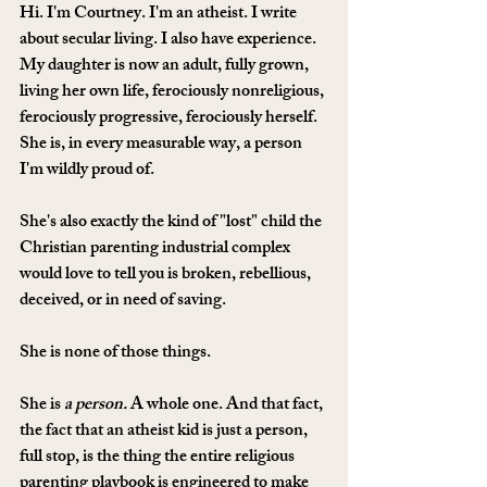
Hi. I'm Courtney. I'm an atheist. I write 
about secular living. I also have experience. 
My daughter is now an adult, fully grown, 
living her own life, ferociously nonreligious, 
ferociously progressive, ferociously herself. 
She is, in every measurable way, a person 
I'm wildly proud of. 
She's also exactly the kind of "lost" child the 
Christian parenting industrial complex 
would love to tell you is broken, rebellious, 
deceived, or in need of saving.
She is none of those things.
She is 
a person.
 A whole one. And that fact, 
the fact that an atheist kid is just a person, 
full stop, is the thing the entire religious 
parenting playbook is engineered to make 