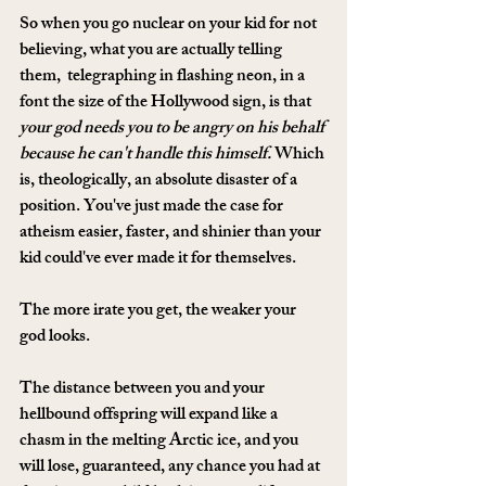
So when you go nuclear on your kid for not 
believing, what you are actually telling 
them,  telegraphing in flashing neon, in a 
font the size of the Hollywood sign, is that 
your god needs you to be angry on his behalf 
because he can't handle this himself.
 Which 
is, theologically, an absolute disaster of a 
position. You've just made the case for 
atheism easier, faster, and shinier than your 
kid could've ever made it for themselves.
The more irate you get, the weaker your 
god looks.
The distance between you and your 
hellbound offspring will expand like a 
chasm in the melting Arctic ice, and you 
will lose, guaranteed, any chance you had at 