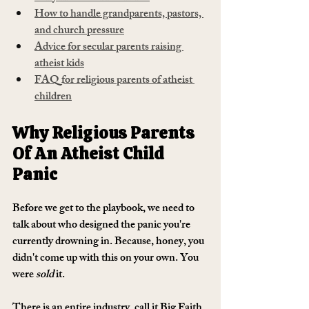
How to handle grandparents, pastors, 
and church pressure
Advice for secular parents raising 
atheist kids
FAQ for religious parents of atheist 
children
Why Religious Parents 
Of An Atheist Child 
Panic
Before we get to the playbook, we need to 
talk about who designed the panic you're 
currently drowning in. Because, honey, you 
didn't come up with this on your own. You 
were 
sold
 it.
There is an entire industry, call it Big Faith 