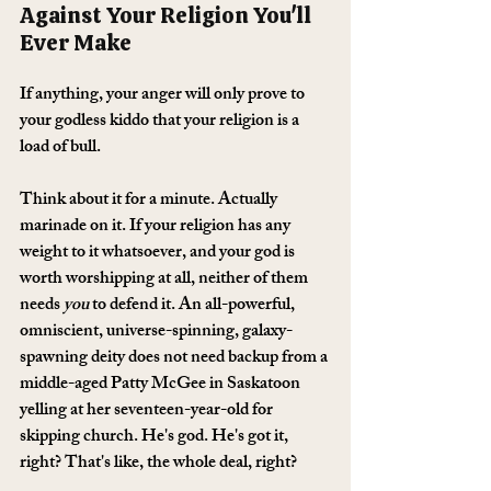
Against Your Religion You'll 
Ever Make
If anything, your anger will only prove to 
your godless kiddo that your religion is a 
load of bull.
Think about it for a minute. Actually 
marinade on it. If your religion has any 
weight to it whatsoever, and your god is 
worth worshipping at all, neither of them 
needs 
you
 to defend it. An all-powerful, 
omniscient, universe-spinning, galaxy-
spawning deity does not need backup from a 
middle-aged Patty McGee in Saskatoon 
yelling at her seventeen-year-old for 
skipping church. He's god. He's got it, 
right? That's like, the whole deal, right?