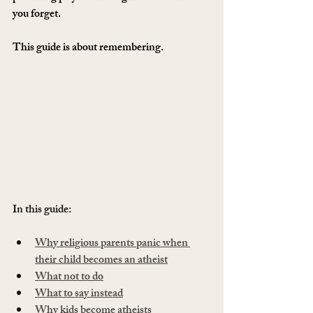
you forget.
This guide is about remembering.
In this guide:
Why religious parents panic when 
their child becomes an atheist
What not to do
What to say instead
Why kids become atheists