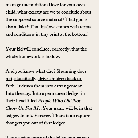
manage unconditional love for your own 
child, what exactly are we to conclude about 
the supposed source material? That god is 
also a flake? That his love comes with terms 
and conditions in tiny print at the bottom?
Your kid will conclude, correctly, that the 
whole framework is hollow.
And you know what else? 
Shunning does 
not, statistically, drive children back to 
faith
. It drives them into estrangement. 
Into therapy. Into a permanent ledger in 
their head titled 
People Who Did Not 
Show Up For Me.
 Your name will be in that 
ledger. In ink. Forever. There is no rapture 
that gets you out of that ledger.