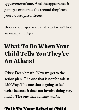
appearance
 of one. And the appearance is 
going to evaporate the second they leave 
your house, plus interest.
Besides, the appearance of belief won't fool 
an omnipotent god.
What To Do When Your 
Child Tells You They're 
An Atheist
Okay. Deep breath. Now we get to the 
action plan. The one that is not for sale at 
LifeWay. The one that is going to feel 
weird because it does not involve doing very 
much. The one that 
actually works.
Talk To Your Atheist Child. 