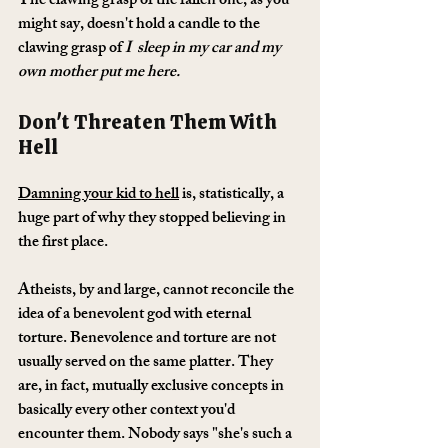
The clawing grasp of the fallen one, as you 
might say, doesn't hold a candle to the 
clawing grasp of 
I  sleep in my car and my 
own mother put me here.
Don't Threaten Them With 
Hell
Damning your kid to hell
 is, statistically, a 
huge part of why they stopped believing in 
the first place.
Atheists, by and large, cannot reconcile the 
idea of a benevolent god with eternal 
torture. Benevolence and torture are not 
usually served on the same platter. They 
are, in fact, mutually exclusive concepts in 
basically every other context you'd 
encounter them. Nobody says "she's such a 