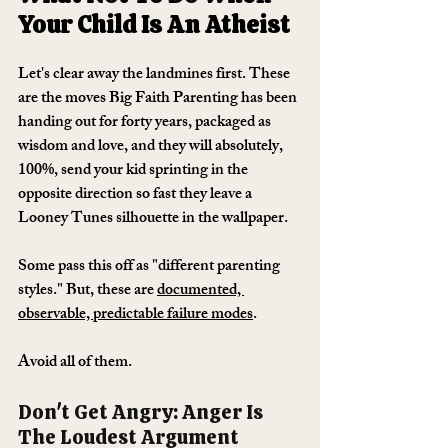
Your Child Is An Atheist
Let's clear away the landmines first. These 
are the moves Big Faith Parenting has been 
handing out for forty years, packaged as 
wisdom and love, and they will absolutely, 
100%, send your kid sprinting in the 
opposite direction so fast they leave a 
Looney Tunes silhouette in the wallpaper.
Some pass this off as "different parenting 
styles." But, these are 
documented, 
observable, predictable failure modes
. 
Avoid all of them.
Don't Get Angry: Anger Is 
The Loudest Argument 