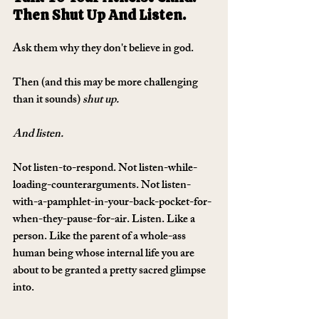
Then Shut Up And Listen.
Ask them why they don't believe in god. 
Then (and this may be more challenging 
than it sounds) 
shut up. 
And listen.
Not listen-to-respond. Not listen-while-
loading-counterarguments. Not listen-
with-a-pamphlet-in-your-back-pocket-for-
when-they-pause-for-air. Listen. Like a 
person. Like the parent of a whole-ass 
human being whose internal life you are 
about to be granted a pretty sacred glimpse 
into.