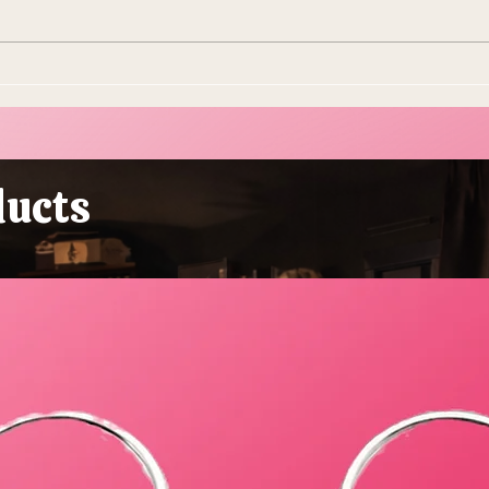
10 Ways To Make Easter
Ever
More Sustainable This Year
Stol
(Because the Planet Is
Beau
Dying and You're Out Here
Buying Plastic Grass, You
ducts
Absolute Goblin)