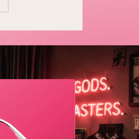
y Easter Tradition Is
en and I Think That's
tiful
Geometric