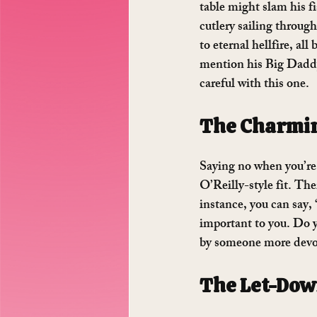
table might slam his f
cutlery sailing throug
to eternal hellfire, all
mention his Big Daddy 
careful with this one.
The Charmi
Saying no when you’re 
O’Reilly-style fit. The
instance, you can say, 
important to you. Do y
by someone more devout
The Let-Do