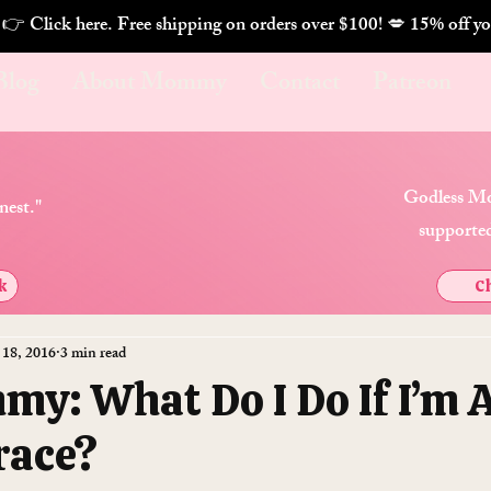
. 👉 Click here. Free shipping on orders over $100! 💋 
Blog
About Mommy
Contact
Patreon
Godless Mo
nest."
supported
k
Ch
 18, 2016
3 min read
y: What Do I Do If I’m 
race?