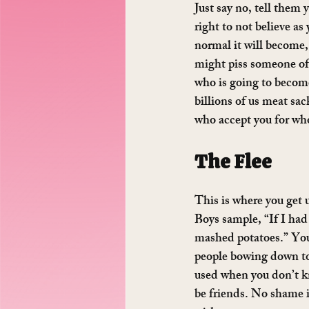
Just say no, tell them 
right to not believe as
normal it will become,
might piss someone off
who is going to become
billions of us meat sac
who accept you for who
The Flee
This is where you get u
Boys sample, “If I had
mashed potatoes.” You’
people bowing down to 
used when you don’t kno
be friends. No shame i