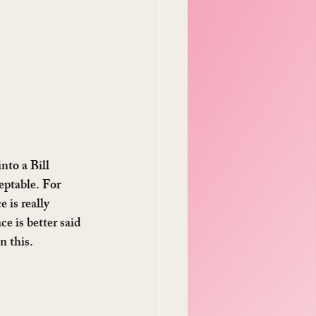
nto a Bill 
eptable. For 
 is really 
e is better said 
n this.