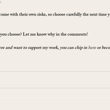
.
come with their own risks, so choose carefully the next time y
 you choose? Let me know why in the comments!
here and want to support my work, you can chip in 
here
 or bec