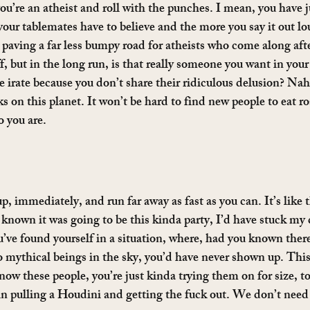
you’re an atheist and roll with the punches. I mean, you have 
 your tablemates have to believe and the more you say it out l
 paving a far less bumpy road for atheists who come along aft
, but in the long run, is that really someone you want in you
 irate because you don’t share their ridiculous delusion? Nah
ks on this planet. It won’t be hard to find new people to eat ro
 you are.
p, immediately, and run far away as fast as you can. It’s like 
 known it was going to be this kinda party, I’d have stuck my 
ve found yourself in a situation, where, had you known there
mythical beings in the sky, you’d have never shown up. This 
w these people, you’re just kinda trying them on for size, to 
n pulling a Houdini and getting the fuck out. We don’t need 