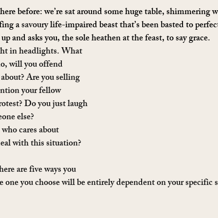
here before: we’re sat around some huge table, shimmering wi
fing a 
savoury
 life-impaired beast that’s been basted to perfe
 up and asks you, the sole heathen at the feast, to say grace.
ght in headlights. What 
o, will you offend 
 about? Are you selling 
ntion your fellow 
protest? Do you just laugh 
eone else?
 who cares about 
al with this situation?
here are five ways you 
he one you choose will be entirely dependent on your specific s