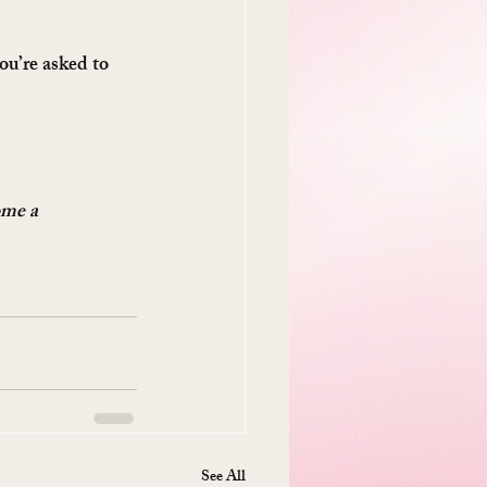
ou’re asked to 
ome a 
See All