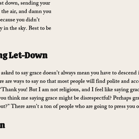
ist down, sending your 
h the air, and damn you 
 because you didn’t 
in the sky. Best to be 
ng Let-Down
asked to say grace doesn’t always mean you have to descend i
re are ways to say no that most people will find polite and acc
“Thank you! But I am not religious, and I feel like saying grace
ou think me saying grace might be disrespectful? Perhaps grac
?” There aren’t a ton of people who are going to press you o
wn