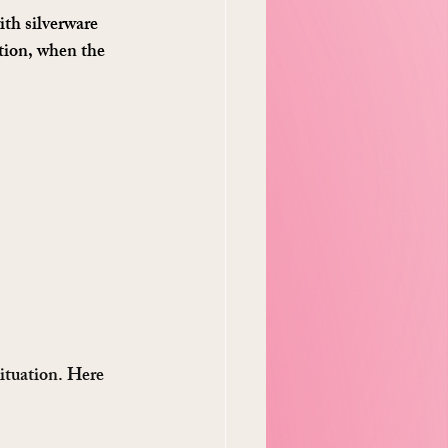
th silverware 
ction, when the 
ituation. Here 