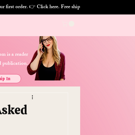
m is a reader
 publication.
ip In
Asked