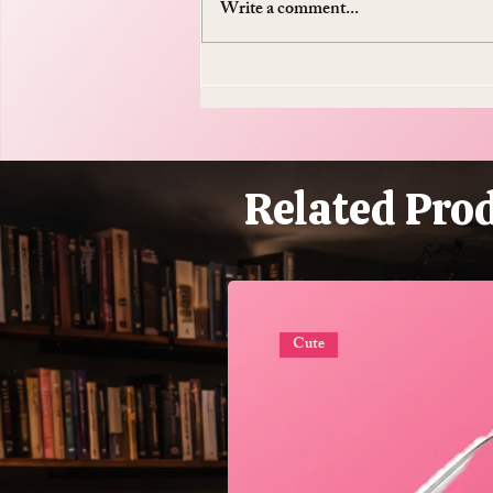
Write a comment...
Do Supplements Work: The
$50 Billion Industry That's
Mostly Selling You
Expensive Piss
Related Pro
Cute