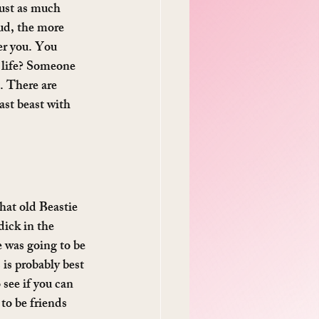
just as much 
oud, the more 
er you. You 
r life? Someone 
. There are 
ast beast with 
that old Beastie 
dick in the 
 was going to be 
is probably best 
see if you can 
to be friends 