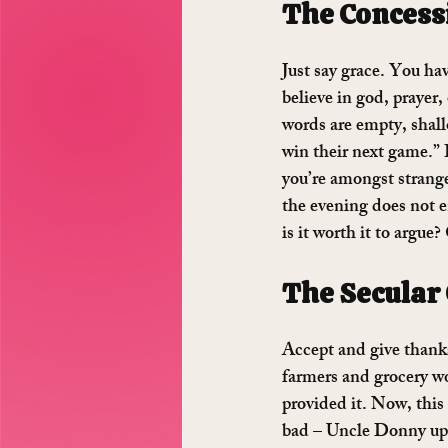
The Concess
Just say grace. You hav
believe in god, prayer,
words are empty, shal
win their next game.” I
you’re amongst strange
the evening does not en
is it worth it to argue
The Secular
Accept and give thanks
farmers and grocery w
provided it. Now, this 
bad – Uncle Donny up t