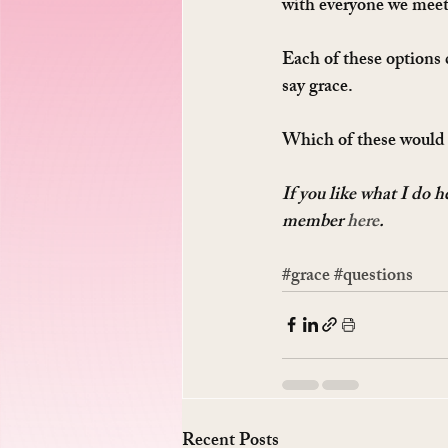
with everyone we meet
Each of these options 
say grace.
Which of these would
If you like what I do 
member 
here
.
#grace
#questions
Recent Posts