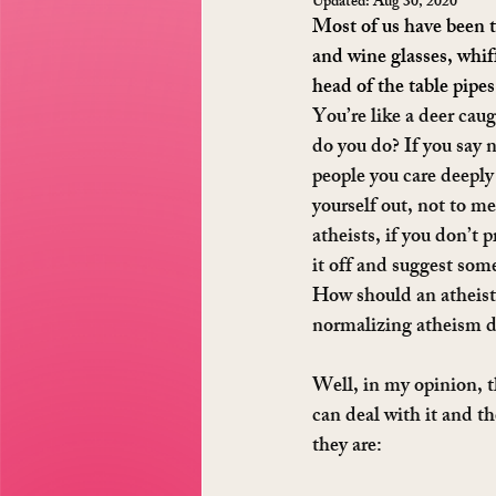
Updated:
Aug 30, 2020
Most of us have been t
and wine glasses, whif
head of the table pipes
You’re like a deer cau
do you do? If you say n
people you care deeply
yourself out, not to me
atheists, if you don’t 
it off and suggest som
How should an atheist
normalizing atheism de
Well, in my opinion, t
can deal with it and t
they are: