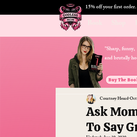
15% off your first order
Book
Shop
"Sharp, funny,
and brutally ho
Buy The Boo
Courtney Heard
Oct
Ask Momm
To Say G