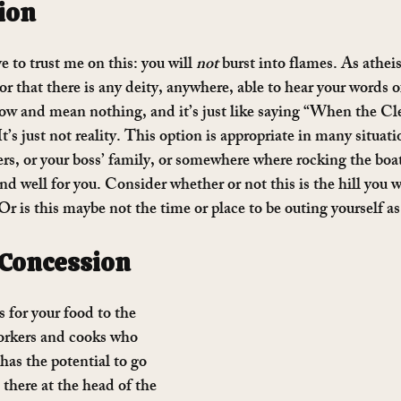
ion
e to trust me on this: you will 
not
 burst into flames. As atheis
 or that there is any deity, anywhere, able to hear your words 
low and mean nothing, and it’s just like saying “When the C
t’s just not reality. This option is appropriate in many situat
rs, or your boss’ family, or somewhere where rocking the boat
d well for you. Consider whether or not this is the hill you w
? Or is this maybe not the time or place to be outing yourself as
 Concession
 for your food to the 
orkers and cooks who 
has the potential to go 
here at the head of the 