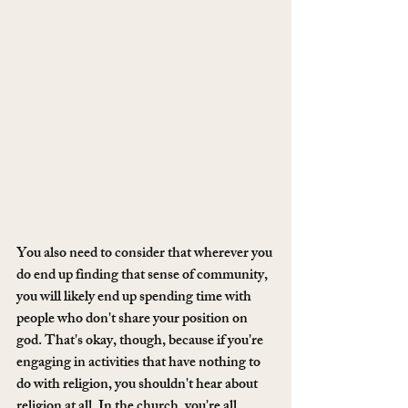
You also need to consider that wherever you 
do end up finding that sense of community, 
you will likely end up spending time with 
people who don't share your position on 
god. That's okay, though, because if you're 
engaging in activities that have nothing to 
do with religion, you shouldn't hear about 
religion at all. In the church, you're all 