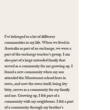
I've belonged to a lot of different 
communities in my life. When we lived in 
Australia as part of an exchange, we were a 
part of the exchange teacher's group. I am 
also part of a large extended family that 
served as a community for me growing up. I 
found a new community when my son 
attended the Montessori school here in 
town, and now the town itself, being itty 
bitty, serves as a community for my family 
and me. Growing up, I felt part of a 
community with my neighbours. I felt a part 
of a community through my brother's 