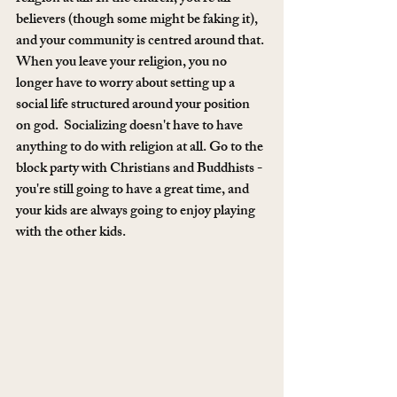
believers (though some might be faking it), 
and your community is centred around that. 
When you leave your religion, you no 
longer have to worry about setting up a 
social life structured around your position 
on god.  Socializing doesn't have to have 
anything to do with religion at all. Go to the 
block party with Christians and Buddhists - 
you're still going to have a great time, and 
your kids are always going to enjoy playing 
with the other kids.