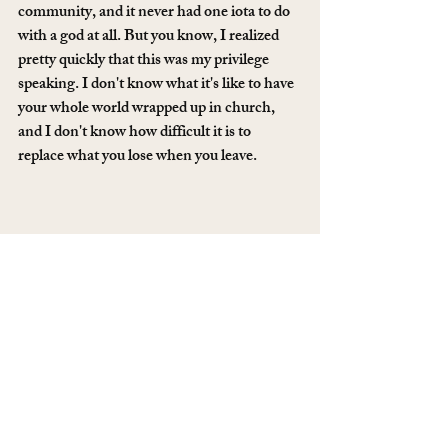
community, and it never had one iota to do 
with a god at all. But you know, I realized 
pretty quickly that this was my privilege 
speaking. I don't know what it's like to have 
your whole world wrapped up in church, 
and I don't know how difficult it is to 
replace what you lose when you leave. 