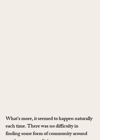
What's more, it seemed to happen naturally 
each time. There was no difficulty in 
finding some form of community around 