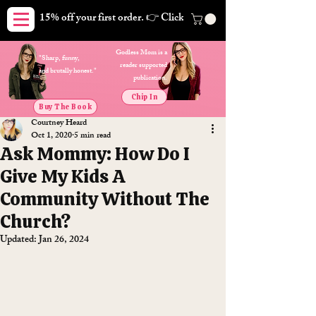
15% off your first order. 👉 Click here. Free shipping on orders
Godless Mom is a
"Sharp, funny,
reader supported
and brutally honest."
publication.
Chip In
Buy The Book
Courtney Heard
Oct 1, 2020
5 min read
Ask Mommy: How Do I
Give My Kids A
Community Without The
Church?
Updated:
Jan 26, 2024