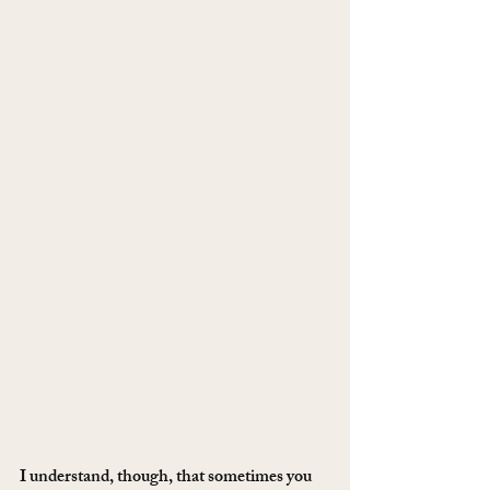
I understand, though, that sometimes you 