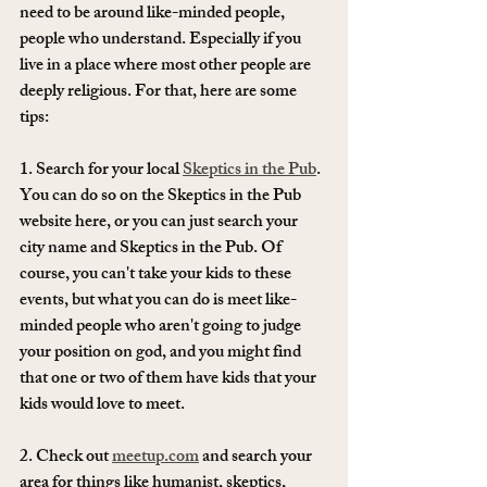
need to be around like-minded people, 
people who understand. Especially if you 
live in a place where most other people are 
deeply religious. For that, here are some 
tips: 
1. Search for your local 
Skeptics in the Pub
. 
You can do so on the Skeptics in the Pub 
website here, or you can just search your 
city name and Skeptics in the Pub. Of 
course, you can't take your kids to these 
events, but what you can do is meet like-
minded people who aren't going to judge 
your position on god, and you might find 
that one or two of them have kids that your 
kids would love to meet. 
2. Check out 
meetup.com
 and search your 
area for things like humanist, skeptics, 