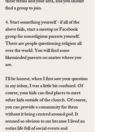
these terms and your area, and you should 
find a group to join. 
4. Start something yourself - if all of the 
above fails, start a meetup or Facebook 
group for nonreligious parents yourself. 
There are people questioning religion all 
over the world. You will find some 
likeminded parents no matter where you 
are. 
I'll be honest, when I first saw your question 
in my inbox, I was a little bit confused. Of 
course, your kids can find places to meet 
other kids outside of the church. Of course, 
you can provide a community for them 
without it being centred around god. It 
seemed so obvious to me because I lived an 
entire life full of social events and 