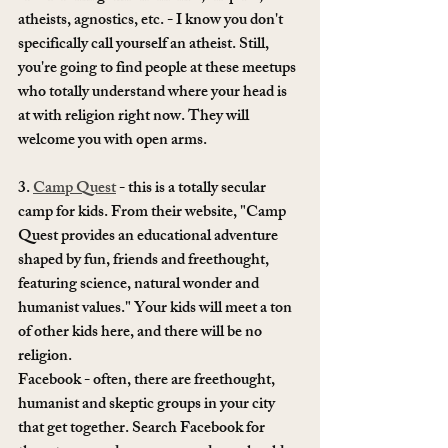
atheists, agnostics, etc. - I know you don't 
specifically call yourself an atheist. Still, 
you're going to find people at these meetups 
who totally understand where your head is 
at with religion right now. They will 
welcome you with open arms.
3. 
Camp Quest
 - this is a totally secular 
camp for kids. From their website, "Camp 
Quest provides an educational adventure 
shaped by fun, friends and freethought, 
featuring science, natural wonder and 
humanist values." Your kids will meet a ton 
of other kids here, and there will be no 
religion. 
Facebook - often, there are freethought, 
humanist and skeptic groups in your city 
that get together. Search Facebook for 