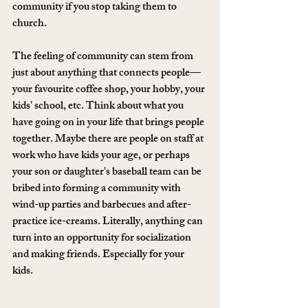
community if you stop taking them to 
church. 
The feeling of community can stem from 
just about anything that connects people—
your favourite coffee shop, your hobby, your 
kids' school, etc. Think about what you 
have going on in your life that brings people 
together. Maybe there are people on staff at 
work who have kids your age, or perhaps 
your son or daughter's baseball team can be 
bribed into forming a community with 
wind-up parties and barbecues and after-
practice ice-creams. Literally, anything can 
turn into an opportunity for socialization 
and making friends. Especially for your 
kids. 