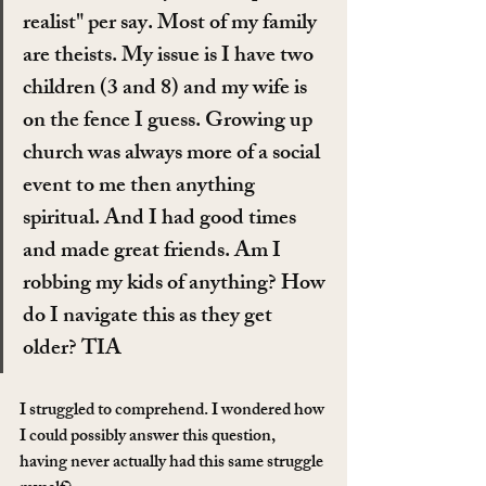
realist" per say. Most of my family 
are theists. My issue is I have two 
children (3 and 8) and my wife is 
on the fence I guess. Growing up 
church was always more of a social 
event to me then anything 
spiritual. And I had good times 
and made great friends. Am I 
robbing my kids of anything? How 
do I navigate this as they get 
older? TIA
I struggled to comprehend. I wondered how 
I could possibly answer this question, 
having never actually had this same struggle 