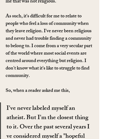
me that was not religious. 
As such, it's difficult for me to relate to 
people who feel a loss of community when 
they leave religion. I've never been religious 
and never had trouble finding a community 
to belong to. I come from a very secular part 
of the world where most social events are 
centred around everything but religion. I 
don't know what it's like to struggle to find 
community. 
So, when a reader asked me this, 
I've never labeled myself an 
atheist. But I'm the closest thing 
to it. Over the past several years I 
ve considered myself a "hopeful 