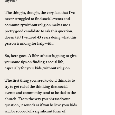
myself? 
The thing is, though, the very fact that I've 
never struggled to find social events and 
community without religion makes me a 
pretty good candidate to ask this question, 
doesn't it? I've lived 43 years doing what this 
person is asking for help with. 
So, here goes. A lifer-atheist is going to give 
you some tips on finding a social life, 
especially for your kids, without religion. 
The first thing you need to do, I think, is to 
try to get rid of the thinking that social 
events and community tend to be tied to the 
church. From the way you phrased your 
question, it sounds as if you believe your kids 
will be robbed of a significant form of 