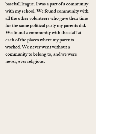
baseball league. I was a part of a community 
with my school. We found community with 
all the other volunteers who gave their time 
for the same political party my parents did. 
We found a community with the staff at 
each of the places where my parents 
worked. We never went without a 
community to belong to, and we were 
never, ever religious. 