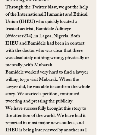
mirroring the content.
Through the Twitter blast, we got the help 
of the International Humanist and Ethical 
Union (IHEU) who quickly located a 
trusted activist, Bamidele Adineye 
(@deezer234), in Lagos, Nigeria. Both 
IHEU and Bamidele had been in contact 
with the doctor who was clear that there 
was absolutely nothing wrong, physically or 
mentally, with Mubarak.
Bamidele worked very hard to find a lawyer 
willing to go visit Mubarak. When the 
lawyer did, he was able to confirm the whole 
story. We started a petition, continued 
tweeting and pressing the publicity.
We have successfully brought this story to 
the attention of the world. We have had it 
reported in most major news outlets, and 
IHEU is being interviewed by another as I 