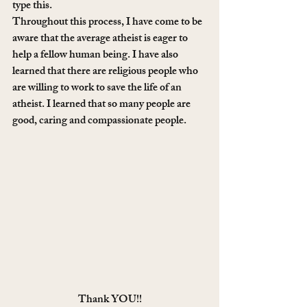
type this.
Throughout this process, I have come to be 
aware that the average atheist is eager to 
help a fellow human being. I have also 
learned that there are religious people who 
are willing to work to save the life of an 
atheist. I learned that so many people are 
good, caring and compassionate people.
Thank YOU!!