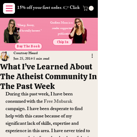
15% off your first order. 👉 Click here. Free shipping on orders
Godless Mom is a
"Sharp, funny,
reader supported
and brutally honest."
publication.
Chip In
Buy The Book
Courtney Heard
Jun 25, 2014
5 min read
What I’ve Learned About
The Atheist Community In
The Past Week
During this past week, I have been 
consumed with the 
Free Mubarak
campaign. I have been desperate to find 
help with this cause because of my 
significant lack of skills, expertise and 
experience in this area. I have never tried to 