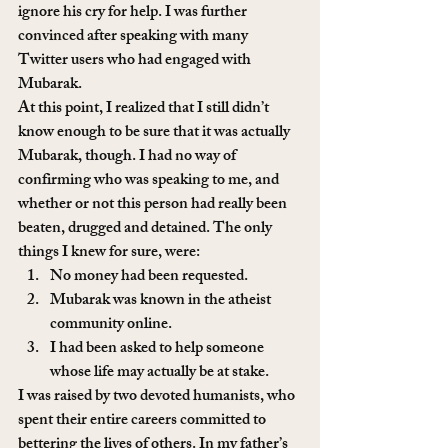
ignore his cry for help. I was further 
convinced after speaking with many 
Twitter users who had engaged with 
Mubarak.
At this point, I realized that I still didn’t 
know enough to be sure that it was actually 
Mubarak, though. I had no way of 
confirming who was speaking to me, and 
whether or not this person had really been 
beaten, drugged and detained. The only 
things I knew for sure, were:
No money had been requested.
Mubarak was known in the atheist 
community online.
I had been asked to help someone 
whose life may actually be at stake.
I was raised by two devoted humanists, who 
spent their entire careers committed to 
bettering the lives of others. In my father’s 