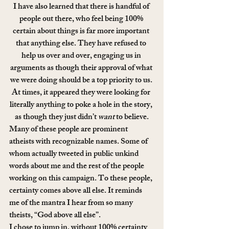
I have also learned that there is handful of 
people out there, who feel being 100% 
certain about things is far more important 
that anything else. They have refused to 
help us over and over, engaging us in 
arguments as though their approval of what 
we were doing should be a top priority to us. 
At times, it appeared they were looking for 
literally anything to poke a hole in the story, 
as though they just didn’t 
want
 to believe.
Many of these people are prominent 
atheists with recognizable names. Some of 
whom actually tweeted in public unkind 
words about me and the rest of the people 
working on this campaign. To these people, 
certainty comes above all else. It reminds 
me of the mantra I hear from so many 
theists, “God above all else”.
I chose to jump in, without 100% certainty 