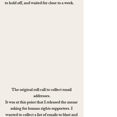
to hold off, and waited for close to a week.
The original roll call to collect email 
addresses.
It was at this point that I released the meme 
asking for human rights supporters. I 
wanted to collect a list of emails to blast and 