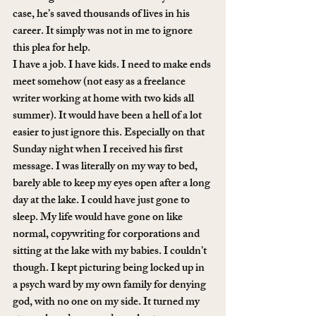
case, he’s saved thousands of lives in his 
career. It simply was not in me to ignore 
this plea for help.
I have a job. I have kids. I need to make ends 
meet somehow (not easy as a freelance 
writer working at home with two kids all 
summer). It would have been a hell of a lot 
easier to just ignore this. Especially on that 
Sunday night when I received his first 
message. I was literally on my way to bed, 
barely able to keep my eyes open after a long 
day at the lake. I could have just gone to 
sleep. My life would have gone on like 
normal, copywriting for corporations and 
sitting at the lake with my babies. I couldn’t 
though. I kept picturing being locked up in 
a psych ward by my own family for denying 
god, with no one on my side. It turned my 