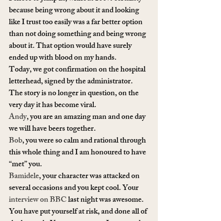
because being wrong about it and looking 
like I trust too easily was a far better option 
than not doing something and being wrong 
about it. That option would have surely 
ended up with blood on my hands.
Today, we got confirmation on the hospital 
letterhead, signed by the administrator. 
The story is no longer in question, on the 
very day it has become viral.
Andy
, you are an amazing man and one day 
we will have beers together.
Bob
, you were so calm and rational through 
this whole thing and I am honoured to have 
“met” you.
Bamidele
, your character was attacked on 
several occasions and you kept cool. Your 
interview on BBC
 last night was awesome. 
You have put yourself at risk, and done all of 