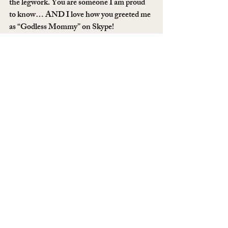
the legwork. You are someone I am proud 
to know… AND I love how you greeted me 
as “Godless Mommy” on Skype!
Nancy
, you are determined and hard 
working and doing most of this from your 
car. I have no idea how you did it, but you’re 
tops, too.
Deana
, the atheist terminator, did not stop 
for anything.
Quranify Me
, you stuck by us even though 
you had some doubts, too. Thank you.
Everyone on Twitter who shared this, you 
were key in getting this viral. Pat yourselves 
on the back, too.
#freemubarak