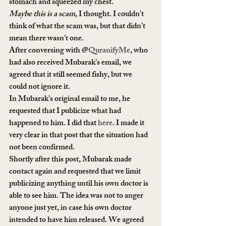
stomach and squeezed my chest.
Maybe this is a scam
, I thought. I couldn’t 
think of what the scam was, but that didn’t 
mean there wasn’t one.
After conversing with @
QuranifyMe
, who 
had also received Mubarak’s email, we 
agreed that it still seemed fishy, but we 
could not ignore it.
In Mubarak’s original email to me, he 
requested that I publicize what had 
happened to him. I did that 
here
. I made it 
very clear in that post that the situation had 
not been confirmed.
Shortly after this post, Mubarak made 
contact again and requested that we limit 
publicizing anything until his own doctor is 
able to see him. The idea was not to anger 
anyone just yet, in case his own doctor 
intended to have him released. We agreed 