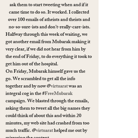
ask them to start tweeting when and if it 
came time to do so. It worked. I collected 
over 100 emails of atheists and theists and 
no-so-sure-ists and don’t-really-care-ists.
Halfway through this week of waiting, we 
got another email from Mubarak making it 
very clear, if we did not hear from him by 
the end of Friday, to do everything it took to 
get him out of the hospital.
On Friday, Mubarak himself gave us the 
go. We scrambled to get all the info 
together and by now @
virtuarat
 was an 
integral cog in the #
FreeMubarak
campaign. We blasted through the emails, 
asking them to tweet all the big names they 
could think of about this and within 20 
minutes, my web site had crashed from too 
much traffic. @
virtuarat
 helped me out by 