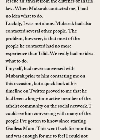
rescue an atheist from the clutches of sharia 
law. When Mubarak contacted me, I had 
no idea what to do.
Luckily, I was not alone. Mubarak had also 
contacted several other people. The 
problem, however, is that most of the 
people he contacted had no more 
experience than I did. We really had no idea 
what to do.
I myself, had never conversed with 
Mubarak prior to him contacting me on 
this occasion, but a quick look at his 
timeline on Twitter proved to me that he 
had been a long-time active member of the 
atheist community on the social network. I 
could see him conversing with many of the 
people I’ve gotten to know since starting 
Godless Mom. This went back for months 
and was enough for me to feel I could not 