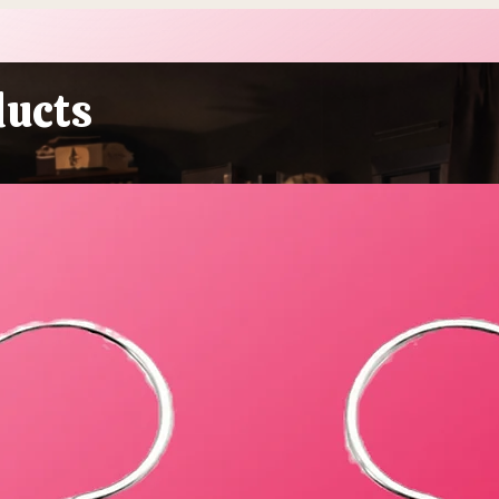
More Sustainable This Year
Stol
(Because the Planet Is
Beau
Dying and You're Out Here
Buying Plastic Grass, You
ducts
Absolute Goblin)