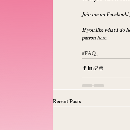
Join me on Facebook! 
If you like what I do 
patron 
here
.
#FAQ
Recent Posts