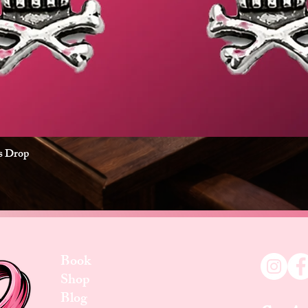
es Drop
Quick View
Book
Shop
Blog