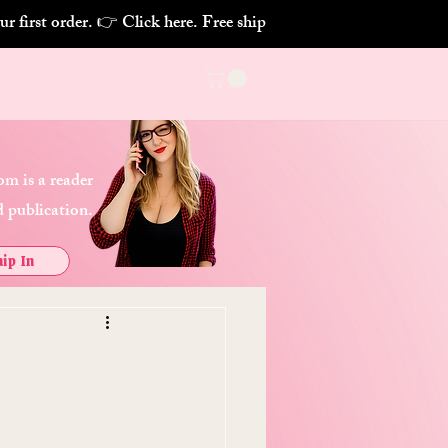
m is a reader
 publication.
ip In