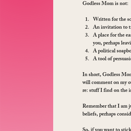
Godless Mom is not:
Written for the so
An invitation to t
A place for the ea
you, perhaps leav
A political soapb
A tool of persuas
In short, Godless Mom 
will comment on my own
re: stuff I find on the 
Remember that I am jus
beliefs, perhaps consid
So, if you want to sti