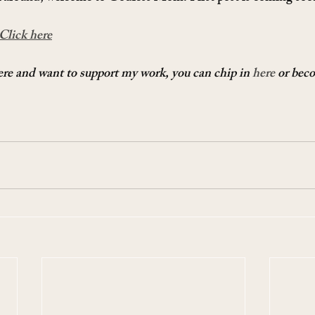
Click here
here and want to support my work, you can chip in 
here
 or bec