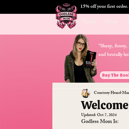
15% off your first order
Book
Shop
"Sharp, funny,
and brutally ho
Buy The Boo
Courtney Heard
Mar
Welcome
Updated:
Oct 7, 2024
Godless Mom Is: