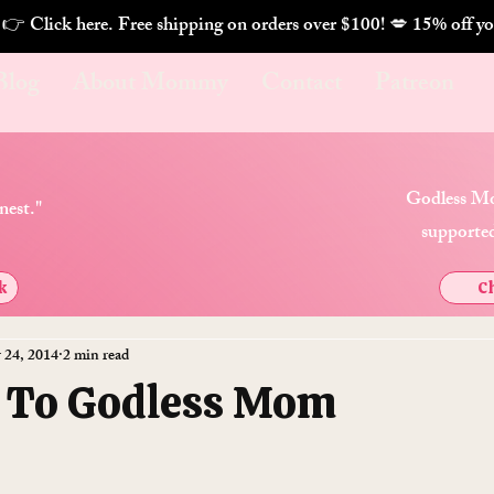
. 👉 Click here. Free shipping on orders over $100! 💋 
Blog
About Mommy
Contact
Patreon
Godless Mo
nest."
supported
k
Ch
 24, 2014
2 min read
 To Godless Mom