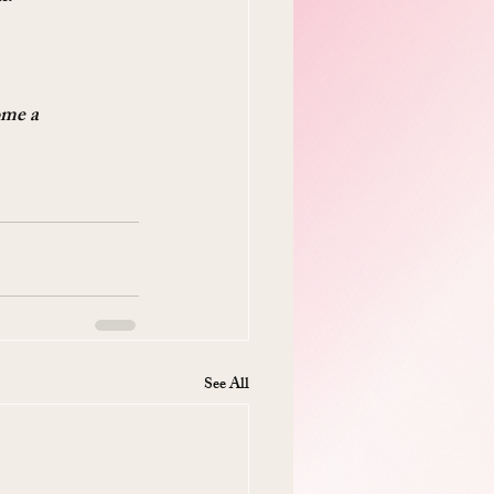
ome a 
See All