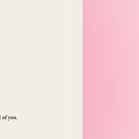
d of you.