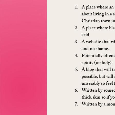
A place where an 
about living in a
Christian town i
A place where bla
said.
A web site that wi
and no shame.
Potentially offen
spirits (no holy).
A blog that will t
possible, but will 
miserably so feel 
Written by someon
thick skin so if y
Written by a mom 