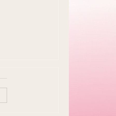
y Easter Tradition Is