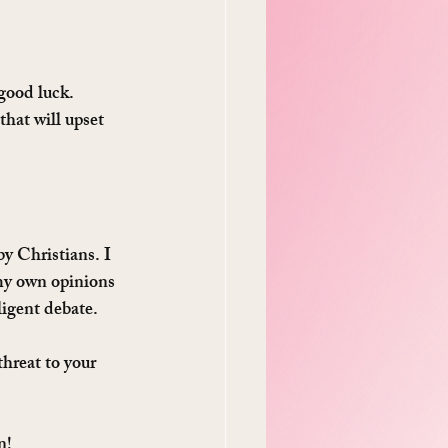
 good luck.
that will upset 
y Christians. I 
my own opinions 
lligent debate.
hreat to your 
n!