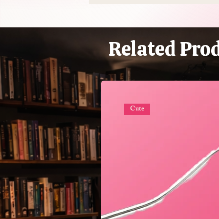
$50 Billion Industry That's
Mostly Selling You
Expensive Piss
Related Pro
Cute