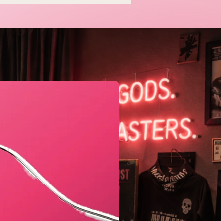
en and I Think That's
tiful
Geometric