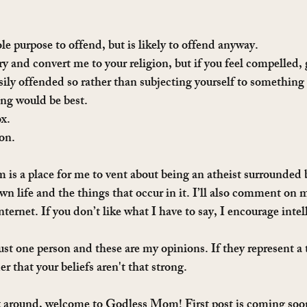
le purpose to offend, but is likely to offend anyway.
ry and convert me to your religion, but if you feel compelled,
sily offended so rather than subjecting yourself to something 
ing would be best.
ox.
ion.
is a place for me to vent about being an atheist surrounded b
 life and the things that occur in it. I’ll also comment on 
internet. If you don’t like what I have to say, I encourage inte
t one person and these are my opinions. If they represent a t
er that your beliefs aren't that strong.
ck around, welcome to Godless Mom! First post is coming soo