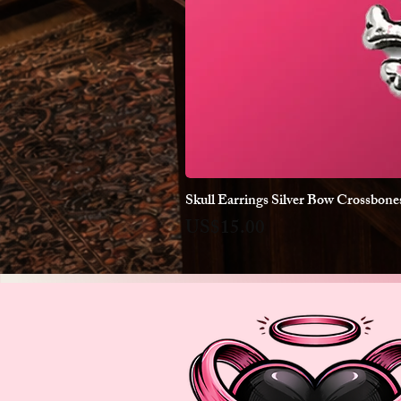
Skull Earrings Silver Bow Crossbon
Price
US$15.00