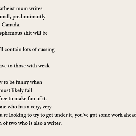
atheist mom writes 
 small, predominantly 
n Canada.
sphemous shit will be 
ll contain lots of cussing 
sive to those with weak 
ry to be funny when 
most likely fail 
free to make fun of it.
e who has a very, very 
ou’re looking to try to get under it, you’ve got some work ahea
of two who is also a writer.