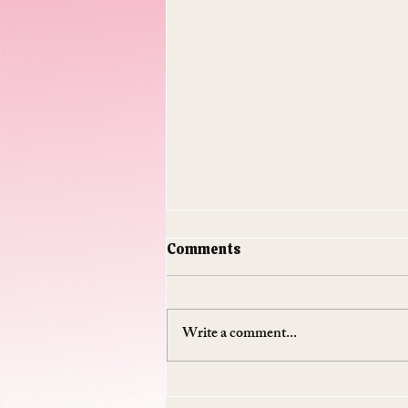
Comments
Write a comment...
Do Supplements Work: The