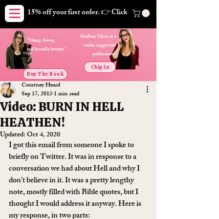
15% off your first order. 👉 Click here. Free shipping on orders
Godless Mom is a
"Sharp, funny,
reader supported
and brutally honest."
publication.
Chip In
Buy The Book
Courtney Heard
Sep 17, 2015
1 min read
Video: BURN IN HELL
HEATHEN!
Updated:
Oct 4, 2020
I got this email from someone I spoke to 
briefly on Twitter. It was in response to a 
conversation we had about Hell and why I 
don’t believe in it. It was a pretty lengthy 
note, mostly filled with Bible quotes, but I 
thought I would address it anyway. Here is 
my response, in two parts: