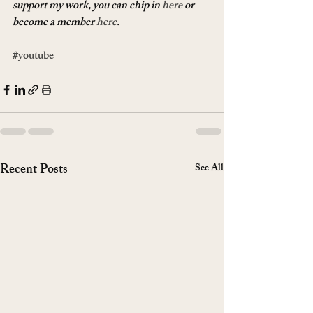
support my work, you can chip in 
here
 or 
become a member 
here
.
#youtube
Recent Posts
See All