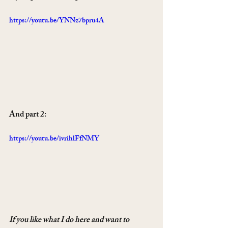
https://youtu.be/YNNz7bpru4A
And part 2:
https://youtu.be/ivrihlFfNMY
If you like what I do here and want to 