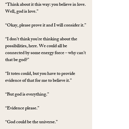
“Think about it this way: you believe in love. 
Well, god is love.”
“Okay, please prove it and I will consider it.”
“I don’t think you’re thinking about the 
possibilities, here. We could all be 
connected by some energy force – why can’t 
that be god?”
“It totes could, but you have to provide 
evidence of that for me to believe it.”
“But god is everything.”
“Evidence please.”
“God could be the universe.”