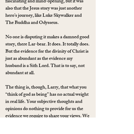
fascinating and mind-opening, but it was 
also that the Jesus story was just another 
hero’s journey, like Luke Skywalker and 
The Buddha and Odysseus.
No one is disputing it makes a damned good 
story, there Lar-bear. It does. It totally does. 
But the evidence for the divinity of Christ is 
just as abundant as the evidence my 
husband is a Sith Lord. That is to say, not 
abundant at all.
The thing is, though, Larry, that what you 
“think of god as being” has no actual weight 
in real life. Your subjective thoughts and 
opinions do nothing to provide for us the 
evidence we require to share your views. We 
can all make wild, unfounded claims. Your 
neighbour could tell you that you have to 