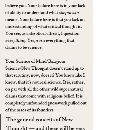
believe you. Your failure here is in your lack 
of ability to understand what 
skepticism
means. Your failure here is that you lack an 
understanding of what critical thought is. 
You see, as a skeptical atheist, I question 
everything
. Yes, even everything that 
claims to be science.
Your Science of Mind/Religious 
Science/New Thought doesn’t stand up to 
that scrutiny, now, does it? You know like I 
know, that it’s not real science. It is, rather, 
on par with all the other wild supernatural 
claims that come with religious belief. It is 
completely unfounded guesswork pulled out 
of the asses of its founders.
The general conceits of New 
Thought — and these will be very 