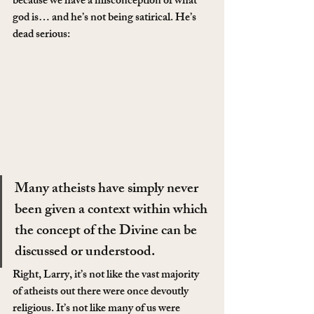
because we have a misconception of what 
god is… and he’s not being satirical. He’s 
dead serious:
Many atheists have simply never 
been given a context within which 
the concept of the Divine can be 
discussed or understood.
Right, Larry, it’s not like the vast majority 
of atheists out there were once devoutly 
religious. It’s not like many of us were 