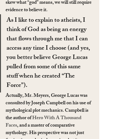
skew what “god” means, we will still require 
evidence to believe it.
As I like to explain to atheists, I 
think of God as being an energy 
that flows through me that I can 
access any time I choose (and yes, 
you better believe George Lucas 
pulled from some of this same 
stuff when he created “The 
Force”).
Actually, Mr. Meyers, George Lucas was 
consulted by Joseph Campbell on his use of 
mythological plot mechanics. Campbell is 
the author of 
Hero With A Thousand 
Faces
, and a master of comparative 
mythology. His perspective was not just 