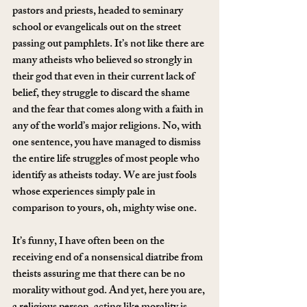
pastors and priests, headed to seminary 
school or evangelicals out on the street 
passing out pamphlets. It’s not like there are 
many atheists who believed so strongly in 
their god that even in their current lack of 
belief, they struggle to discard the shame 
and the fear that comes along with a faith in 
any of the world’s major religions. No, with 
one sentence, you have managed to dismiss 
the entire life struggles of most people who 
identify as atheists today. We are just fools 
whose experiences simply pale in 
comparison to yours, oh, mighty wise one.
It’s funny, I have often been on the 
receiving end of a nonsensical diatribe from 
theists assuring me that there can be no 
morality without god. And yet, here you are, 