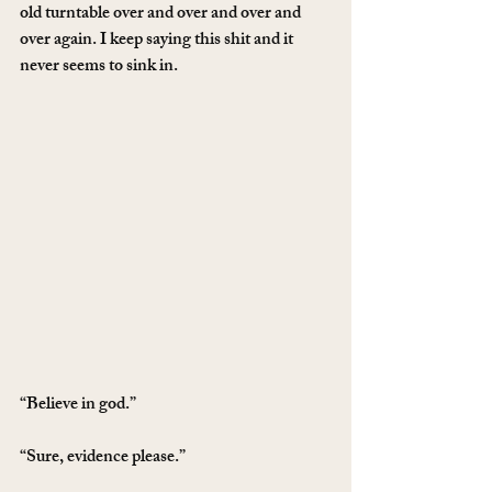
old turntable over and over and over and 
over again. I keep saying this shit and it 
never seems to sink in.
“Believe in god.”
“Sure, evidence please.”