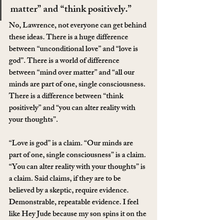
matter” and “think positively.”
No, Lawrence, not everyone can get behind 
these ideas. There is a huge difference 
between “unconditional love” and “love is 
god”. There is a world of difference 
between “mind over matter” and “all our 
minds are part of one, single consciousness. 
There is a difference between “think 
positively” and “you can alter reality with 
your thoughts”.
“Love is god” is a claim. “Our minds are 
part of one, single consciousness” is a claim. 
“You can alter reality with your thoughts” is 
a claim. Said claims, if they are to be 
believed by a skeptic, require evidence. 
Demonstrable, repeatable evidence. I feel 
like Hey Jude because my son spins it on the 