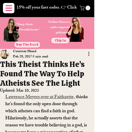
15% off your first order. 👉 Click here. Free shipping on orders
Godless Mom is a
"Sharp, funny,
reader supported
and brutally honest."
publication.
Chip In
Buy The Book
Courtney Heard
Feb 28, 2017
5 min read
This Theist Thinks He’s
Found The Way To Help
Atheists See The Light
Updated:
Mar 10, 2023
Lawrence Meyers over at Faithzette,
 thinks 
he’s found the only open door through 
which atheists can find a faith in god. 
Hilariously, he actually asserts that the 
reason we have trouble believing in a god, is 