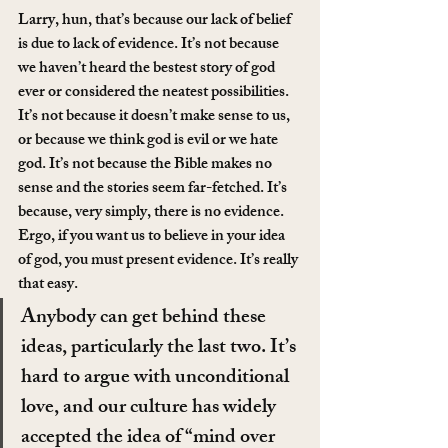
Larry, hun, that’s because our lack of belief 
is due to lack of evidence. It’s not because 
we haven’t heard the bestest story of god 
ever or considered the neatest possibilities. 
It’s not because it doesn’t make sense to us, 
or because we think god is evil or we hate 
god. It’s not because the Bible makes no 
sense and the stories seem far-fetched. It’s 
because, very simply, there is no evidence. 
Ergo, if you want us to believe in your idea 
of god, you must present evidence. It’s really 
that easy.
Anybody can get behind these 
ideas, particularly the last two. It’s 
hard to argue with unconditional 
love, and our culture has widely 
accepted the idea of “mind over 