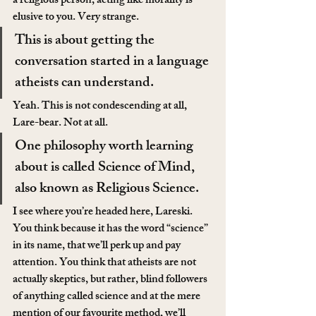
a religious person, acting like morality is 
elusive to you. Very strange.
This is about getting the 
conversation started in a language 
atheists can understand.
Yeah. This is not condescending at all, 
Lare-bear. Not at all.
One philosophy worth learning 
about is called Science of Mind, 
also known as Religious Science.
I see where you’re headed here, Lareski. 
You think because it has the word “science” 
in its name, that we’ll perk up and pay 
attention. You think that atheists are not 
actually skeptics, but rather, blind followers 
of anything called science and at the mere 
mention of our favourite method, we’ll 