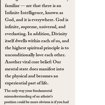
familiar — are that there is an 
Infinite Intelligence, known as 
God, and it is everywhere. God is 
infinite, supreme, universal, and 
everlasting. In addition, Divinity 
itself dwells within each of us, and 
the highest spiritual principle is to 
unconditionally love each other. 
Another vital core belief: Our 
mental state does manifest into 
the physical and becomes an 
experiential part of life.
The only way your fundamental 
misunderstanding of an atheist’s 
position could be more obvious is if you had 