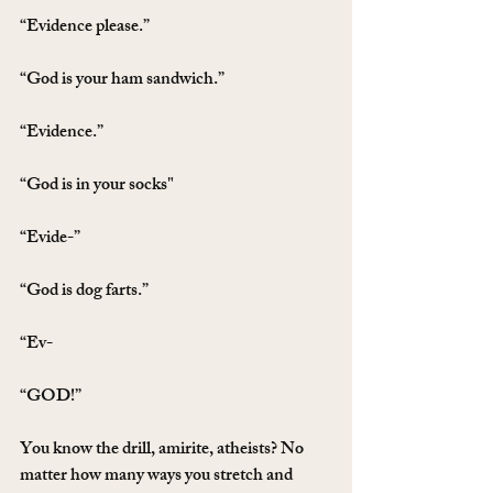
“Evidence please.”
“God is your ham sandwich.”
“Evidence.”
“God is in your socks"
“Evide-”
“God is dog farts.”
“Ev-
“GOD!”
You know the drill, amirite, atheists? No 
matter how many ways you stretch and 