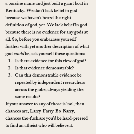
a porcine name and just built a giant boat in 
Kentucky. We don’t lack belief in god 
because we haven’t heard the right 
definition of god, yet. We lack belief in god 
because there is no evidence for any gods at 
all. So, before you embarrass yourself 
further with yet another description of what 
god 
could
 be, ask yourself these questions:
Is there evidence for this view of god?
Is that evidence demonstrable?
Can this demonstrable evidence be 
repeated by independent researchers 
across the globe, always yielding the 
same results?
If your answer to any of those is ‘no’, then 
chances are, Larry-Farry-Bo-Barry, 
chances the-fuck are you’d be hard-pressed 
to find an atheist who will believe it.