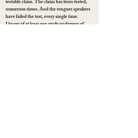
testable claim. The claim has been tested, 
numerous times. And the tongues speakers 
have failed the test, every single time.
I know of at least one study underway of 
glossolalia speakers. In this study, the 
researchers are conducting a phonemic 
inventory, which will allow them to catalog 
the sounds coming from the speakers and 
match them to the phonemic inventories of 
known languages.
That’s a fancy way of saying there are vowel 
sounds, dipthongs and other sounds that 
are unique to each language, so the 
presence of a particular sound in a sample of 
glossolalia offers some ability to match it to 
a known language.
In previous cases, it’s been determined that 
the phonemic inventory of a tongues 
speaker typically matches his own language 