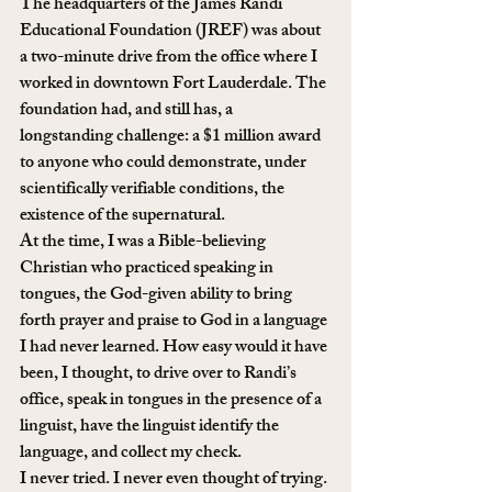
The headquarters of the James Randi 
Educational Foundation (JREF) was about 
a two-minute drive from the office where I 
worked in downtown Fort Lauderdale. The 
foundation had, and still has, a 
longstanding challenge: a $1 million award 
to anyone who could demonstrate, under 
scientifically verifiable conditions, the 
existence of the supernatural.
At the time, I was a Bible-believing 
Christian who practiced speaking in 
tongues, the God-given ability to bring 
forth prayer and praise to God in a language 
I had never learned. How easy would it have 
been, I thought, to drive over to Randi’s 
office, speak in tongues in the presence of a 
linguist, have the linguist identify the 
language, and collect my check.
I never tried. I never even thought of trying. 