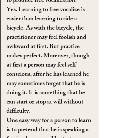
to produce free vocalization?
Yes. Learning to free vocalize is 
easier than learning to ride a 
bicycle. As with the bicycle, the 
practitioner may feel foolish and 
awkward at first. But practice 
makes perfect. Moreover, though 
at first a person may feel self-
conscious, after he has learned he 
may sometimes forget that he is 
doing it. It is something that he 
can start or stop at will without 
difficulty.
One easy way for a person to learn 
is to pretend that he is speaking a 