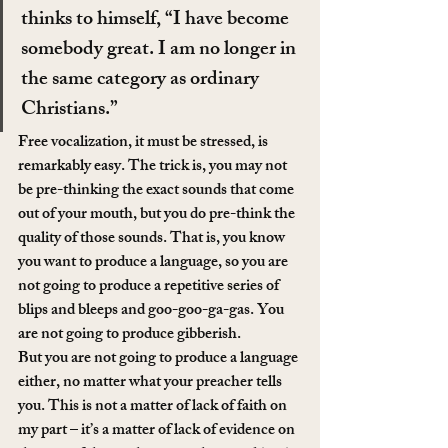
thinks to himself, “I have become 
somebody great. I am no longer in 
the same category as ordinary 
Christians.”
Free vocalization, it must be stressed, is 
remarkably easy. The trick is, you may not 
be pre-thinking the exact sounds that come 
out of your mouth, but you do pre-think the 
quality of those sounds. That is, you know 
you want to produce a language, so you are 
not going to produce a repetitive series of 
blips and bleeps and goo-goo-ga-gas. You 
are not going to produce gibberish.
But you are not going to produce a language 
either, no matter what your preacher tells 
you. This is not a matter of lack of faith on 
my part – it’s a matter of lack of evidence on 