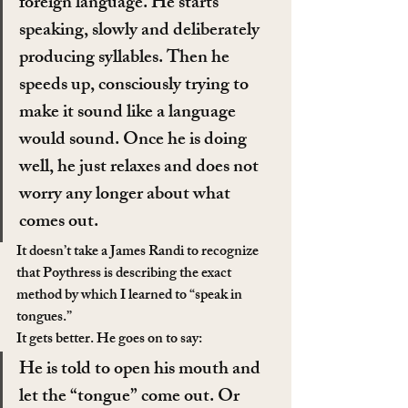
foreign language. He starts 
speaking, slowly and deliberately 
producing syllables. Then he 
speeds up, consciously trying to 
make it sound like a language 
would sound. Once he is doing 
well, he just relaxes and does not 
worry any longer about what 
comes out.
It doesn’t take a James Randi to recognize 
that Poythress is describing the exact 
method by which I learned to “speak in 
tongues.”
It gets better. He goes on to say:
He is told to open his mouth and 
let the “tongue” come out. Or 