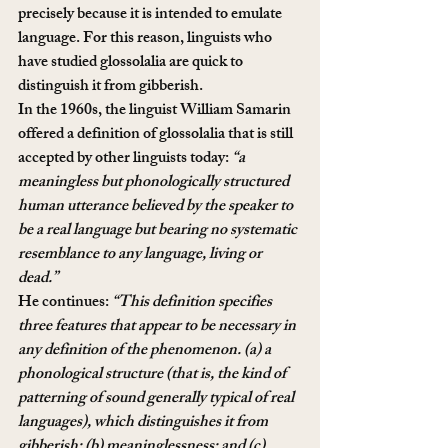
precisely because it is intended to emulate 
language. For this reason, linguists who 
have studied glossolalia are quick to 
distinguish it from gibberish.
In the 1960s, the linguist William Samarin 
offered a definition of glossolalia that is still 
accepted by other linguists today: 
“a 
meaningless but phonologically structured 
human utterance believed by the speaker to 
be a real language but bearing no systematic 
resemblance to any language, living or 
dead.”
He continues: 
“This definition specifies 
three features that appear to be necessary in 
any definition of the phenomenon. (a) a 
phonological structure (that is, the kind of 
patterning of sound generally typical of real 
languages), which distinguishes it from 
gibberish; (b) meaninglessness; and (c) 