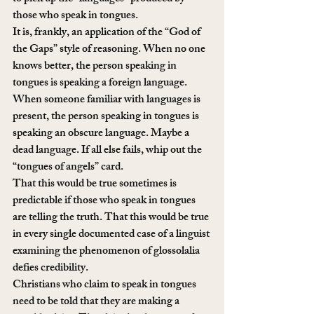
those who speak in tongues.
It is, frankly, an application of the “God of 
the Gaps” style of reasoning. When no one 
knows better, the person speaking in 
tongues is speaking a foreign language. 
When someone familiar with languages is 
present, the person speaking in tongues is 
speaking an obscure language. Maybe a 
dead language. If all else fails, whip out the 
“tongues of angels” card.
That this would be true sometimes is 
predictable if those who speak in tongues 
are telling the truth. That this would be true 
in every single documented case of a linguist 
examining the phenomenon of glossolalia 
defies credibility.
Christians who claim to speak in tongues 
need to be told that they are making a 