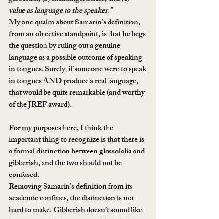
value as language to the speaker.”
My one qualm about Samarin’s definition, 
from an objective standpoint, is that he begs 
the question by ruling out a genuine 
language as a possible outcome of speaking 
in tongues. Surely, if someone were to speak 
in tongues AND produce a real language, 
that would be quite remarkable (and worthy 
of the JREF award).
For my purposes here, I think the 
important thing to recognize is that there is 
a formal distinction between glossolalia and 
gibberish, and the two should not be 
confused.
Removing Samarin’s definition from its 
academic confines, the distinction is not 
hard to make. Gibberish doesn’t sound like 