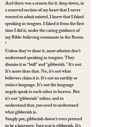
And there was a reason for it: deep down, in 
a reserved section of my heart that I never 
wanted to admit existed, I knew that I faked 
speaking in tongues. I faked it from the first 
time I did it, under the caring guidance of 
my Bible-believing roommate in the Bronx.
*
Unless they’ve done it, most atheists don’t 
understand speaking in tongues. They 
dismiss it as “bull” and “gibberish.” It’s not. 
It’s more than that. No, it’s not what 
believers claim it is. It’s not an earthly or 
extinct language. It’s not the language 
angels speak to each other in heaven. But 
it’s not “gibberish” either, and to 
understand that, you need to understand 
what gibberish is.
Simply put, gibberish doesn’t even pretend 
to be a language. Jazz scat is gibberish. It’s 