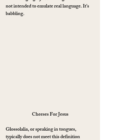
not intended to emulate real language. It’s 
babbling.
Cheeses For Jesus
Glossolalia, or speaking in tongues, 
typically does not meet this definition 