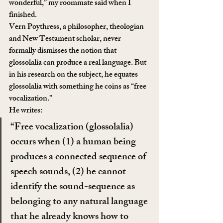
wonderful,” my roommate said when I 
finished.
Vern Poythress, a philosopher, theologian 
and New Testament scholar, never 
formally dismisses the notion that 
glossolalia can produce a real language. But 
in his research on the subject, he equates 
glossolalia with something he coins as “free 
vocalization.”
He writes:
“Free vocalization (glossolalia) 
occurs when (1) a human being 
produces a connected sequence of 
speech sounds, (2) he cannot 
identify the sound-sequence as 
belonging to any natural language 
that he already knows how to 