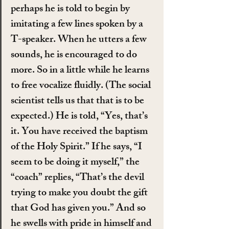
perhaps he is told to begin by 
imitating a few lines spoken by a 
T-speaker. When he utters a few 
sounds, he is encouraged to do 
more. So in a little while he learns 
to free vocalize fluidly. (The social 
scientist tells us that that is to be 
expected.) He is told, “Yes, that’s 
it. You have received the baptism 
of the Holy Spirit.” If he says, “I 
seem to be doing it myself,” the 
“coach” replies, “That’s the devil 
trying to make you doubt the gift 
that God has given you.” And so 
he swells with pride in himself and 