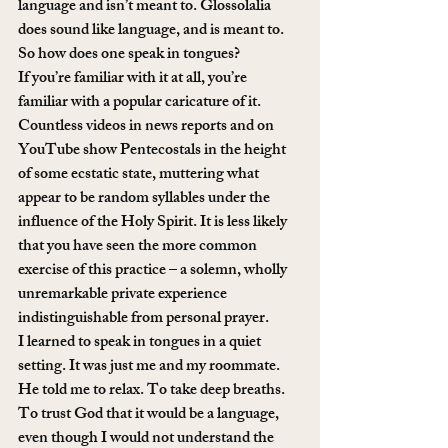
language and isn’t meant to. Glossolalia 
does sound like language, and is meant to.
So how does one speak in tongues?
If you’re familiar with it at all, you’re 
familiar with a popular caricature of it. 
Countless videos in news reports and on 
YouTube show Pentecostals in the height 
of some ecstatic state, muttering what 
appear to be random syllables under the 
influence of the Holy Spirit. It is less likely 
that you have seen the more common 
exercise of this practice – a solemn, wholly 
unremarkable private experience 
indistinguishable from personal prayer.
I learned to speak in tongues in a quiet 
setting. It was just me and my roommate. 
He told me to relax. To take deep breaths. 
To trust God that it would be a language, 
even though I would not understand the 