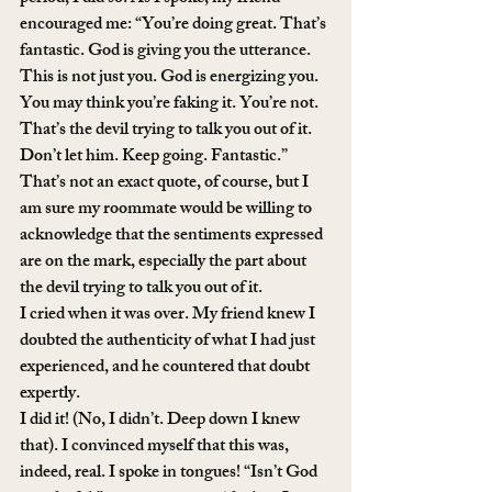
encouraged me: “You’re doing great. That’s 
fantastic. God is giving you the utterance. 
This is not just you. God is energizing you. 
You may think you’re faking it. You’re not. 
That’s the devil trying to talk you out of it. 
Don’t let him. Keep going. Fantastic.”
That’s not an exact quote, of course, but I 
am sure my roommate would be willing to 
acknowledge that the sentiments expressed 
are on the mark, especially the part about 
the devil trying to talk you out of it.
I cried when it was over. My friend knew I 
doubted the authenticity of what I had just 
experienced, and he countered that doubt 
expertly.
I did it! (No, I didn’t. Deep down I knew 
that). I convinced myself that this was, 
indeed, real. I spoke in tongues! “Isn’t God 