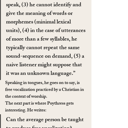
speak, (3) he cannot identify and 
give the meaning of words or 
morphemes (minimal lexical 
units), (4) in the case of utterances 
of more than a few syllables, he 
typically cannot repeat the same 
sound-sequence on demand, (5) a 
naive listener might suppose that 
it was an unknown language.”
Speaking in tongues, he goes on to say, is 
free vocalization practiced by a Christian in 
the context of worship.
The next part is where Poythress gets 
interesting. He writes:
Can the average person be taught 