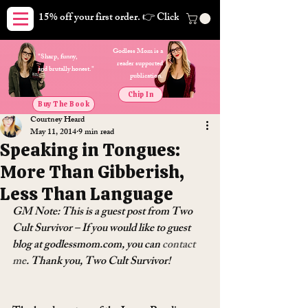
15% off your first order. 👉 Click here. Free shipping on orders
Godless Mom is a
"Sharp, funny,
reader supported
and brutally honest."
publication.
Chip In
Buy The Book
Courtney Heard
May 11, 2014
9 min read
Speaking in Tongues:
More Than Gibberish,
Less Than Language
GM Note: This is a guest post from Two 
Cult Survivor – If you would like to guest 
blog at godlessmom.com, you can 
contact 
me
. Thank you, Two Cult Survivor!