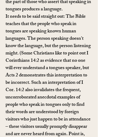
the part of those who assert that speaking in 
tongues produces a language.
It needs to be said straight out: The Bible 
teaches that the people who speak in 
tongues are speaking known human 
languages. The person speaking doesn’t 
know the language, but the person listening 
might. (Some Christians like to point out I 
Corinthians 14:2 as evidence that no one 
will ever understand a tongues speaker, but 
Acts 2 demonstrates this interpretation to 
be incorrect. Such an interpretation of I 
Cor. 14:2 also invalidates the frequent, 
uncorroborated anecdotal examples of 
people who speak in tongues only to find 
their words are understood by foreign 
visitors who just happen to be in attendance 
– these visitors usually promptly disappear 
and are never heard from again. Point is, 