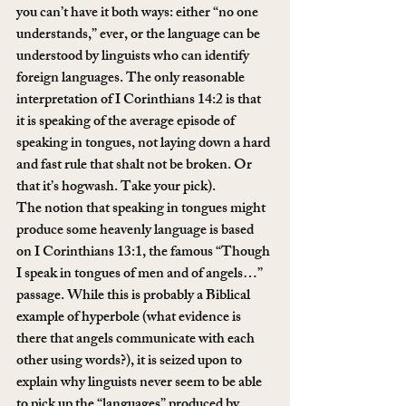
you can’t have it both ways: either “no one 
understands,” ever, or the language can be 
understood by linguists who can identify 
foreign languages. The only reasonable 
interpretation of I Corinthians 14:2 is that 
it is speaking of the average episode of 
speaking in tongues, not laying down a hard 
and fast rule that shalt not be broken. Or 
that it’s hogwash. Take your pick).
The notion that speaking in tongues might 
produce some heavenly language is based 
on I Corinthians 13:1, the famous “Though 
I speak in tongues of men and of angels…” 
passage. While this is probably a Biblical 
example of hyperbole (what evidence is 
there that angels communicate with each 
other using words?), it is seized upon to 
explain why linguists never seem to be able 
to pick up the “languages” produced by 