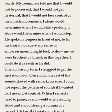
words. My roommate told me that I would 
not be possessed, that I would not get 
hysterical, that I would not lose control of 
my muscle movements. I alone would 
determine when I would start speaking. I 
alone would determine when I would stop.
He spoke in tongues in front of me, to let 
me hear it, to relieve any sense of 
embarrassment I might feel, to show me we 
were brothers in Christ, in this together. I 
could do it as easily as he did.
Then it was my turn. I struggled to get the 
first sound out. Once I did, the rest of the 
sounds flowed with remarkable ease. I could 
not repeat the pattern of sounds if I wanted 
to. I never lost control. When I sensed a 
need to pause, as you would when reading 
aloud and encountering a comma or a 
period, I did so. As I spoke, my friend 