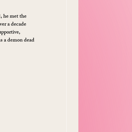
2, he met the 
ver a decade 
pportive, 
was a demon dead 