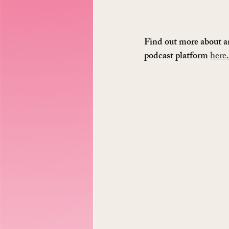
Find out more about a
podcast platform 
here
.