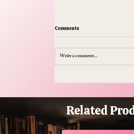
Comments
Write a comment...
Do Supplements Work: The
$50 Billion Industry That's
Mostly Selling You
Expensive Piss
Related Pro