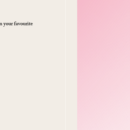
 your favourite 