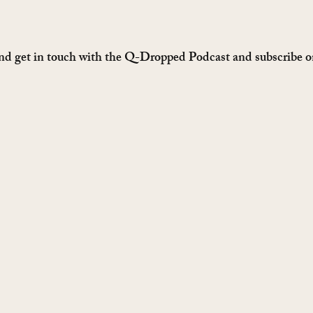
nd get in touch with the Q-Dropped Podcast and subscribe on