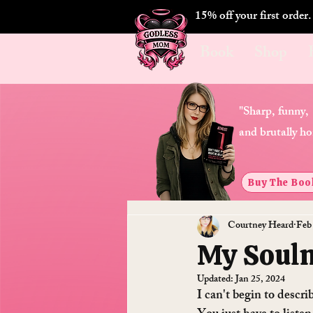
15% off your first order
Book
Shop
"Sharp, funny,
and brutally ho
Buy The Boo
Courtney Heard
Feb
My Soulm
Updated:
Jan 25, 2024
I can't begin to descr