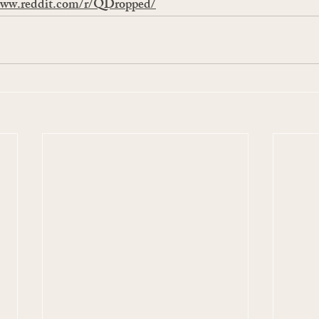
www.reddit.com/r/QDropped/