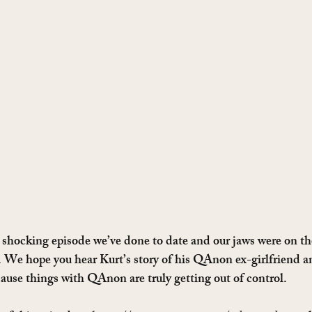
t shocking episode we’ve done to date and our jaws were on the
. We hope you hear Kurt’s story of his QAnon ex-girlfriend an
ause things with QAnon are truly getting out of control.   