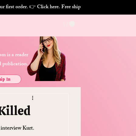
m is a reader
 publication.
ip In
Killed
interview Kurt. 