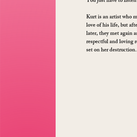
You just have to listen 
Kurt is an artist who 
love of his life, but a
later, they met again 
respectful and loving 
set on her destruction. 