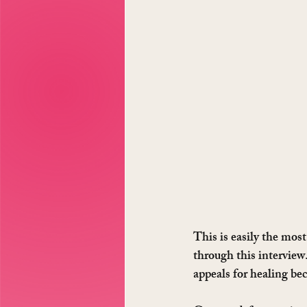
This is easily the mos
through this interview
appeals for healing bec