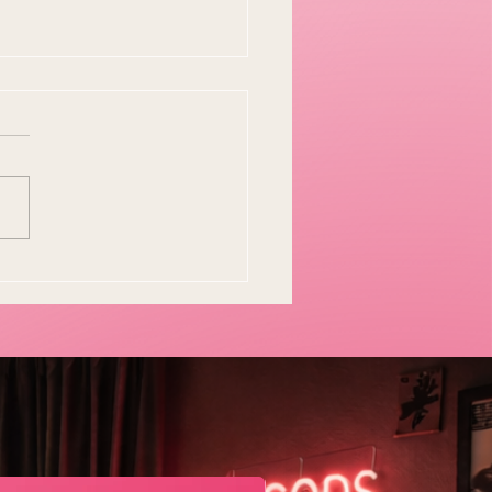
y Easter Tradition Is
en and I Think That's
tiful