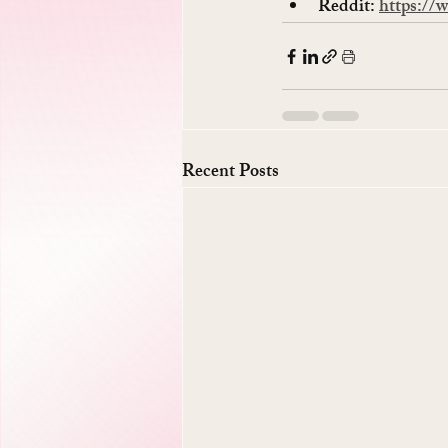
Reddit: 
https://
Recent Posts