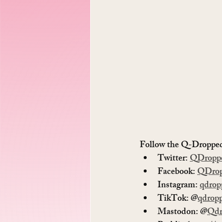
Follow the Q-Dropped 
Twitter: 
QDropp
Facebook: 
QDro
Instagram: 
qdrop
TikTok: @
qdrop
Mastodon: @
Qdr