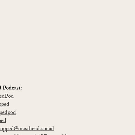
Podcast:   
edPod
pped
pedpod
ped
opped@masthead.social