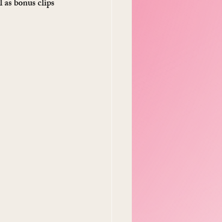
l as bonus clips 