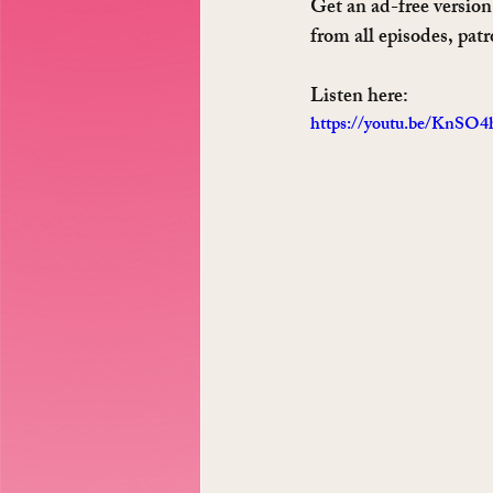
Get an ad-free version 
from all episodes, pat
Listen here: 
https://youtu.be/KnSO