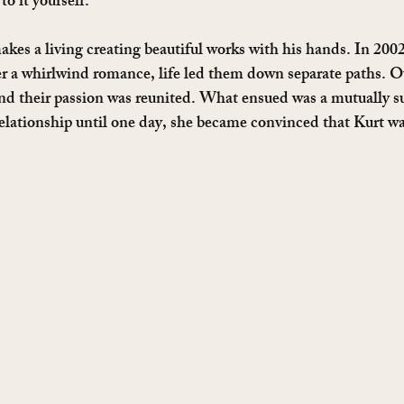
to it yourself. 
makes a living creating beautiful works with his hands. In 200
fter a whirlwind romance, life led them down separate paths. O
and their passion was reunited. What ensued was a mutually su
relationship until one day, she became convinced that Kurt 
  