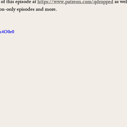
of this episode at 
https://www.patreon.com/qdropped
 as wel
ron-only episodes and more. 
4h4O0e0