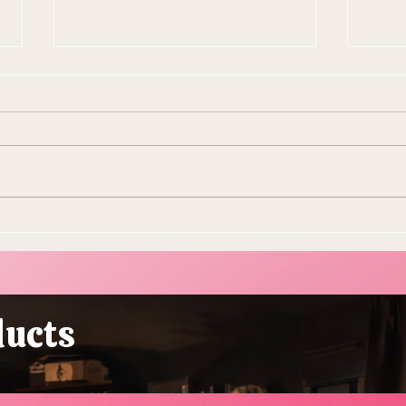
10 Ways To Make Easter
Ever
More Sustainable This Year
Stol
(Because the Planet Is
Beau
Dying and You're Out Here
Buying Plastic Grass, You
ducts
Absolute Goblin)