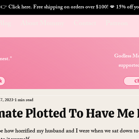
. 👉 Click here. Free shipping on orders over $100! 💋 
Blog
About Mommy
Contact
Patreon
Godless Mo
nest."
supported
k
Ch
 7, 2023
1 min read
ate Plotted To Have Me 
ibe how horrified my husband and I were when we sat down to 