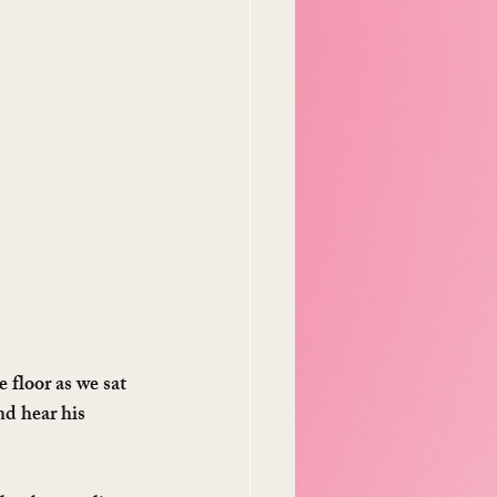
 floor as we sat 
d hear his 