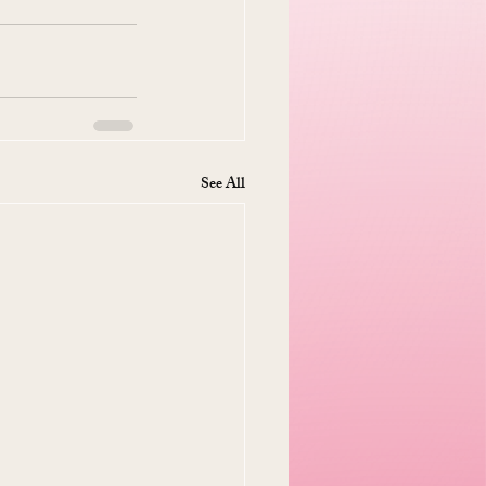
See All