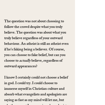
The question was not about choosing to 
follow the crowd despite what you truly 
believe. The question was about what you 
truly believe regardless of your outward 
behaviour. An atheist is still an atheist even 
if he’s faking being a believer. Of course, 
you can choose to fake belief, but can you 
choose to 
actually
 believe, regardless of 
outward appearances?
I know I certainly could not choose a belief 
in god. I could try. I could choose to 
immerse myself in Christian culture and 
absorb what evangelists and apologists are 
saying as fast as my mind will let me, but 