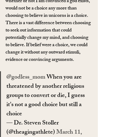
whether or not I am convinced a god exists, 
would not be a choice any more than 
choosing to believe in unicorns is a choice. 
There is a vast difference between choosing 
to seek out information that could 
potentially change my mind, and choosing 
to believe. If belief were a choice, we could 
change it without any outward stimuli, 
evidence or convincing arguments.
@godless_mom
 When you are 
threatened by another religious 
groups to convert or die, I guess 
it's not a good choice but still a 
choice
— Dr. Steven Stoller 
(@theagingathlete) 
March 11, 