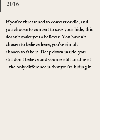
2016
If you’re threatened to convert or die, and 
you choose to convert to save your hide, this 
doesn’t make you a believer. You haven’t 
chosen to believe here, you’ve simply 
chosen to fake it. Deep down inside, you 
still don’t believe and you are still an atheist 
– the only difference is that you’re hiding it.