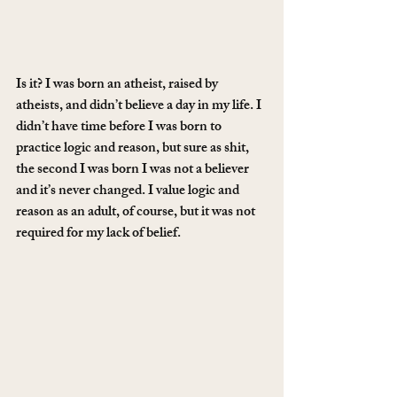
Is it? I was born an atheist, raised by 
atheists, and didn’t believe a day in my life. I 
didn’t have time before I was born to 
practice logic and reason, but sure as shit, 
the second I was born I was not a believer 
and it’s never changed. I value logic and 
reason as an adult, of course, but it was not 
required for my lack of belief.