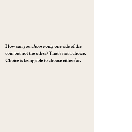
How can you 
choose
 only one side of the 
coin but not the other? That’s not a choice. 
Choice is being able to choose either/or.