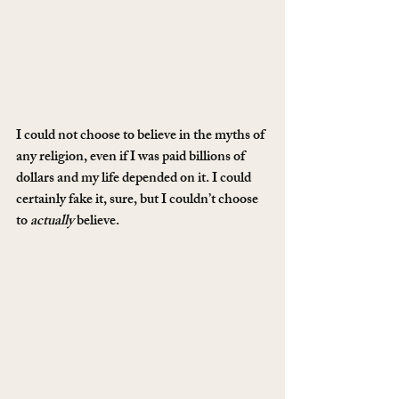
I could not choose to believe in the myths of 
any religion, even if I was paid billions of 
dollars and my life depended on it. I could 
certainly fake it, sure, but I couldn’t choose 
to 
actually
 believe.