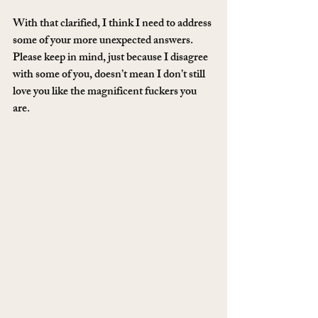
With that clarified, I think I need to address 
some of your more unexpected answers. 
Please keep in mind, just because I disagree 
with some of you, doesn’t mean I don’t still 
love you like the magnificent fuckers you 
are.