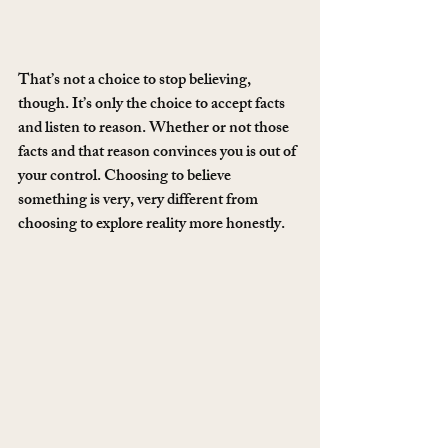
That’s not a choice to stop believing, 
though. It’s only the choice to accept facts 
and listen to reason. Whether or not those 
facts and that reason convinces you is out of 
your control. Choosing to believe 
something is very, very different from 
choosing to explore reality more honestly.