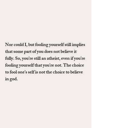
Nor could I, but fooling yourself still implies 
that some part of you does not believe it 
fully. So, you’re still an atheist, even if you’re 
fooling yourself that you’re not. The choice 
to fool one’s self is not the choice to believe 
in god.