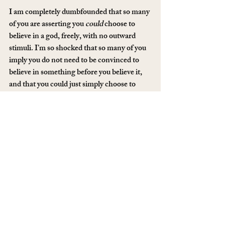
I am completely dumbfounded that so many 
of you are asserting you 
could
 choose to 
believe in a god, freely, with no outward 
stimuli. I’m so shocked that so many of you 
imply you do not need to be convinced to 
believe in something before you believe it, 
and that you could just simply choose to 
believe it instead. I know that no matter 
how hard I tried, I could not choose to 
believe in god any more than I could choose 
to believe my Dad is Asian. I am just beyond 
shocked that it’s different for so many of 
you.
Thanks to everyone who participated in this 
question, you definitely gave me some food 
for thought!