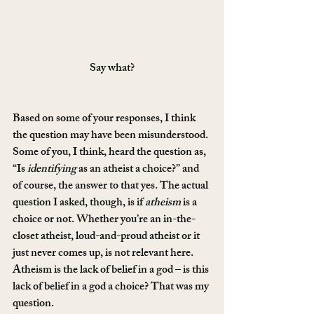
Say what?
Based on some of your responses, I think 
the question may have been misunderstood. 
Some of you, I think, heard the question as, 
“Is 
identifying
 as an atheist a choice?” and 
of course, the answer to that yes. The actual 
question I asked, though, is if 
atheism
 is a 
choice or not. Whether you’re an in-the-
closet atheist, loud-and-proud atheist or it 
just never comes up, is not relevant here. 
Atheism is the lack of belief in a god – is this 
lack of belief in a god a choice? That was my 
question.