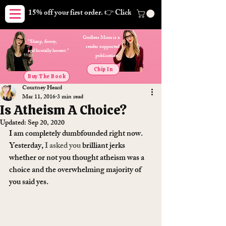
15% off your first order. 👉 Click here. Free shipping on orders
Godless Mom is a
"Sharp, funny,
reader supported
and brutally honest."
publication.
Chip In
Buy The Book
Courtney Heard
Mar 11, 2016
3 min read
Is Atheism A Choice?
Updated:
Sep 20, 2020
I am completely dumbfounded right now. 
Yesterday, 
I asked you
 brilliant jerks 
whether or not you thought atheism was a 
choice and the overwhelming majority of 
you said yes.