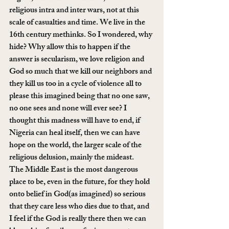
religious intra and inter wars, not at this 
scale of casualties and time. We live in the 
16th century methinks. So I wondered, why 
hide? Why allow this to happen if the 
answer is secularism, we love religion and 
God so much that we kill our neighbors and 
they kill us too in a cycle of violence all to 
please this imagined being that no one saw, 
no one sees and none will ever see? I 
thought this madness will have to end, if 
Nigeria can heal itself, then we can have 
hope on the world, the larger scale of the 
religious delusion, mainly the mideast. 
The Middle East is the most dangerous 
place to be, even in the future, for they hold 
onto belief in God(as imagined) so serious 
that they care less who dies due to that, and 
I feel if the God is really there then we can 