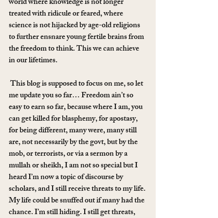
world where knowledge is not longer 
treated with ridicule or feared, where 
science is not hijacked by age-old religions 
to further ensnare young fertile brains from 
the freedom to think. This we can achieve 
in our lifetimes.
 This blog is supposed to focus on me, so let 
me update you so far… Freedom ain’t so 
easy to earn so far, because where I am, you 
can get killed for blasphemy, for apostasy, 
for being different, many were, many still 
are, not necessarily by the govt, but by the 
mob, or terrorists, or via a sermon by a 
mullah or sheikh, I am not so special but I 
heard I’m now a topic of discourse by 
scholars, and I still receive threats to my life. 
My life could be snuffed out if many had the 
chance. I’m still hiding. I still get threats, 