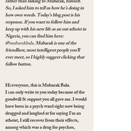
rather than talking to Mubarak, himself. 
So, I asked him to tell us how he’s doing in 
how own words. Today’s blog post is his 
response. If you want to follow him and 
keep up with his new life as an out atheist in 
Nigeria, you can find him here: 
@
mubarakbala
. Mubarak is one of the 
friendliest, most intelligent people you’ll 
ever meet, so I highly suggest clicking that 
follow button.
Hi everyone, this is Mubarak Bala.
I can only write to you today because of the 
goodwill & support you all gave me. I would 
have been in a psych ward right now being 
drugged and laughed at for saying I’m an 
atheist, I still recover from their effects, 
among which was a drug for psychos, 