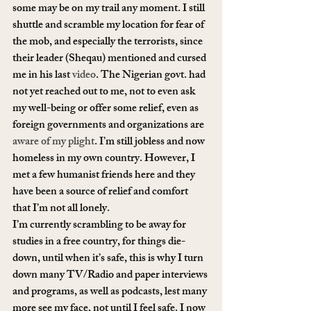
some may be on my trail any moment. I still 
shuttle and scramble my location for fear of 
the mob, and especially the terrorists, since 
their leader (Sheqau) mentioned and cursed 
me in his last 
video
. The Nigerian govt. had 
not yet reached out to me, not to even ask 
my well-being or offer some relief, even as 
foreign governments and organizations are 
aware of my plight
. I’m still jobless and now 
homeless in my own country. However, I 
met a few humanist friends here and they 
have been a source of relief and comfort 
that I’m not all lonely.
I’m currently scrambling to be away for 
studies in a free country, for things die-
down, until when it’s safe, this is why I turn 
down many TV/Radio and paper interviews 
and programs, as well as podcasts, lest many 
more see my face, not until I feel safe. I now 