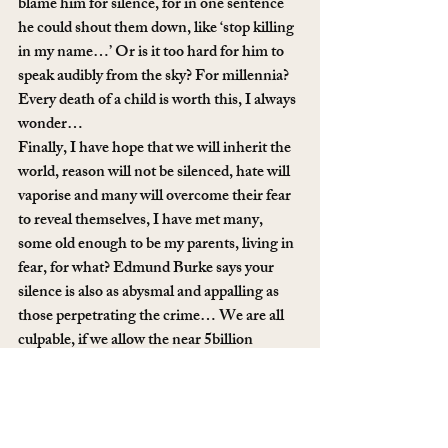
blame him for silence, for in one sentence 
he could shout them down, like ‘stop killing 
in my name…’ Or is it too hard for him to 
speak audibly from the sky? For millennia? 
Every death of a child is worth this, I always 
wonder…
Finally, I have hope that we will inherit the 
world, reason will not be silenced, hate will 
vaporise and many will overcome their fear 
to reveal themselves, I have met many, 
some old enough to be my parents, living in 
fear, for what? Edmund Burke says your 
silence is also as abysmal and appalling as 
those perpetrating the crime… We are all 
culpable, if we allow the near 5billion 
religious people of this earth roll our planet 
to doom. That is their imagined god’s will, 
not our voices nor will, but mirror our 
inaction. So come out, be open, say it out 