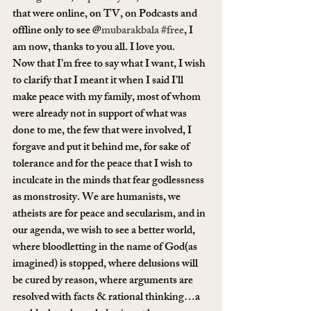
that were online, on TV, on Podcasts and 
offline only to see @
mubarakbala
#free
, I 
am now, thanks to you all. I love you.
Now that I’m free to say what I want, I wish 
to clarify that I meant it when I said I’ll 
make peace with my family, most of whom 
were already not in support of what was 
done to me, the few that were involved, I 
forgave and put it behind me, for sake of 
tolerance and for the peace that I wish to 
inculcate in the minds that fear godlessness 
as monstrosity. We are humanists, we 
atheists are for peace and secularism, and in 
our agenda, we wish to see a better world, 
where bloodletting in the name of God(as 
imagined) is stopped, where delusions will 
be cured by reason, where arguments are 
resolved with facts & rational thinking…a 