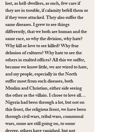
lost, as hell-dwellers, as such, few care if 
they are in trouble, if calamity befell them or 
if they were attacked. They also suffer the 
same diseases. I grew to see things 
differently, that we both are human and the 
same race, so why the division, why hate? 
Why kill or love to see killed? Why fear 
delusion of cultures? Why hate to see the 
others in exalted offices? All this we suffer, 
because we know little, we are wired to hate, 
and my people, especially in the North 
suffer most from such diseases, both 
Muslim and Christian, either side seeing 
the other as the villain. I chose to love all…
Nigeria had been through a lot, but not on 
this front, the religious front, we have been 
through civil wars, tribal wars, communal 
wars, some are still going on, to some 
degree, others have vanished, but not 