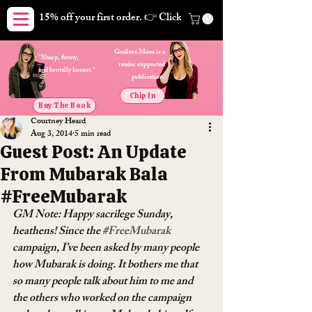
15% off your first order. 👉 Click here. Free shipping on orders
Godless Mom is a
"Sharp, funny,
reader supported
and brutally honest."
publication.
Chip In
Buy The Book
Courtney Heard
Aug 3, 2014
5 min read
Guest Post: An Update
From Mubarak Bala
#FreeMubarak
GM Note: Happy sacrilege Sunday, 
heathens! Since the 
#FreeMubarak
campaign, I’ve been asked by many people 
how Mubarak is doing. It bothers me that 
so many people talk about him to me and 
the others who worked on the campaign 