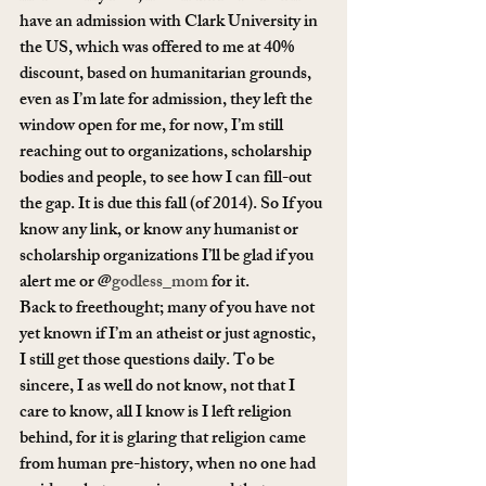
have an admission with Clark University in 
the US, which was offered to me at 40% 
discount, based on humanitarian grounds, 
even as I’m late for admission, they left the 
window open for me, for now, I’m still 
reaching out to organizations, scholarship 
bodies and people, to see how I can fill-out 
the gap. It is due this fall (of 2014). So If you 
know any link, or know any humanist or 
scholarship organizations I’ll be glad if you 
alert me or @
godless_mom
 for it.
Back to freethought; many of you have not 
yet known if I’m an atheist or just agnostic, 
I still get those questions daily. To be 
sincere, I as well do not know, not that I 
care to know, all I know is I left religion 
behind, for it is glaring that religion came 
from human pre-history, when no one had 