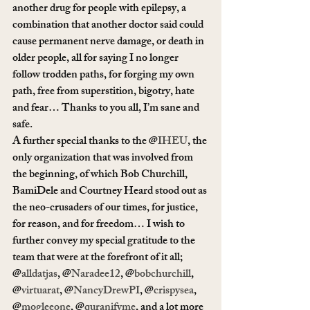
another drug for people with epilepsy, a 
combination that another doctor said could 
cause permanent nerve damage, or death in 
older people, all for saying I no longer 
follow trodden paths, for forging my own 
path, free from superstition, bigotry, hate 
and fear… Thanks to you all, I’m sane and 
safe.
A further special thanks to the @
IHEU
, the 
only organization that was involved from 
the beginning, of which Bob Churchill, 
BamiDele and Courtney Heard stood out as 
the neo-crusaders of our times, for justice, 
for reason, and for freedom… I wish to 
further convey my special gratitude to the 
team that were at the forefront of it all; 
@
alldatjas
, @
Naradee12
, @
bobchurchill
, 
@
virtuarat
, @
NancyDrewPI
, @
crispysea
, 
@
mogleeone
, @
quranifyme
, and a lot more 