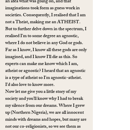
an idea what was going on, and that 
imaginations took form as guess work in 
societies. Consequently, I realised that I am 
not a Theist, making me an ATHEIST. 
But to further delve down in the spectrum, I 
realised I’m to some degree an agnostic, 
where I do not believe in any God or gods. 
Far as I know, I know all these gods are only 
imagined, and I know I’ll die as this. So 
experts can make me know which I am, 
atheist or agnostic? I heard that an agnostic 
is a type of atheist so I’m agnostic-atheist. 
I’d also love to know more.
Now let me give you a little story of my 
society and you’ll know why I had to break 
my silence from our dreams. Where I grew 
up (Northern Nigeria), we are all innocent 
minds with dreams and hopes, but many are 
not our co-religionists, so we see them as 