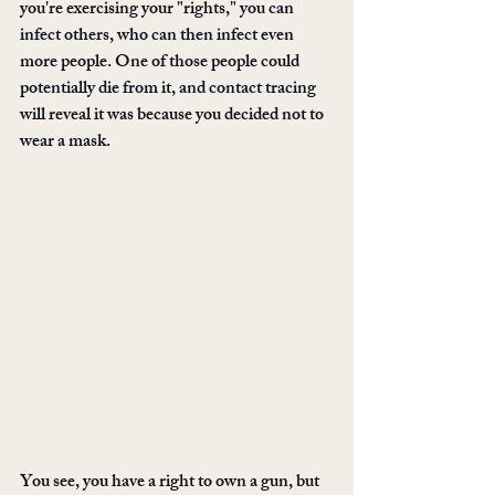
you're exercising your "rights," you can 
infect others, who can then infect even 
more people. One of those people could 
potentially die from it, and contact tracing 
will reveal it was because you decided not to 
wear a mask. 
You see, you have a right to own a gun, but 