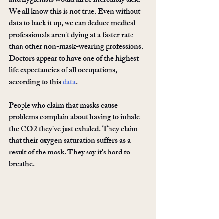
and hygienists would all be incredibly sick. 
We all know this is not true. Even without 
data to back it up, we can deduce medical 
professionals aren't dying at a faster rate 
than other non-mask-wearing professions. 
Doctors appear to have one of the highest 
life expectancies of all occupations, 
according to this 
data
.
People who claim that masks cause 
problems complain about having to inhale 
the CO2 they've just exhaled. They claim 
that their oxygen saturation suffers as a 
result of the mask. They say it's hard to 
breathe. 