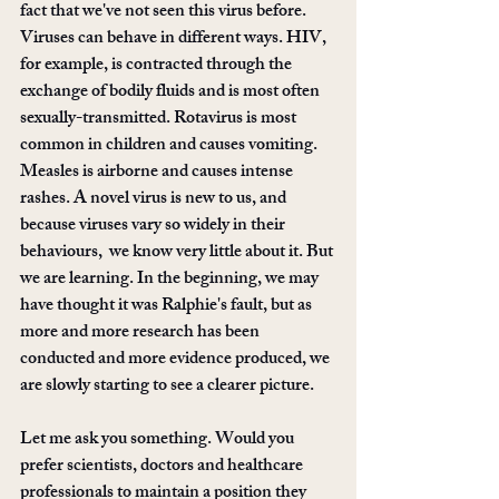
fact that we've not seen this virus before. 
Viruses can behave in different ways. HIV, 
for example, is contracted through the 
exchange of bodily fluids and is most often 
sexually-transmitted. Rotavirus is most 
common in children and causes vomiting. 
Measles is airborne and causes intense 
rashes. A novel virus is new to us, and 
because viruses vary so widely in their 
behaviours,  we know very little about it. But 
we are learning. In the beginning, we may 
have thought it was Ralphie's fault, but as 
more and more research has been 
conducted and more evidence produced, we 
are slowly starting to see a clearer picture.
Let me ask you something. Would you 
prefer scientists, doctors and healthcare 
professionals to maintain a position they 