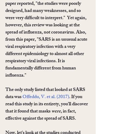
paper reported, "the studies were poorly 
designed, had many weaknesses, and so 
were very difﬁcult to interpret."  Yet again, 
however, this review was looking at the 
spread of influenza, not coronavirus. Also, 
from this paper, "SARS is an unusual acute 
viral respiratory infection with a very 
different epidemiology to almost all other 
respiratory viral infections. It is 
fundamentally different from human 
inﬂuenza."
The only study listed that looked at SARS 
data was 
Offeddu, V. et al. (2017)
. If you 
read this study in its entirety, you'll discover 
that it found that masks 
were
, in fact, 
effective against the spread of SARS. 
Now, let's look at the studies conducted 