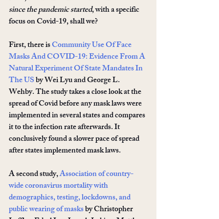
since the pandemic started
, with a specific 
focus on Covid-19, shall we? 
First, there is 
Community Use Of Face 
Masks And COVID-19: Evidence From A 
Natural Experiment Of State Mandates In 
The US
 by Wei Lyu and George L. 
Wehby. The study takes a close look at the 
spread of Covid before any mask laws were 
implemented in several states and compares 
it to the infection rate afterwards. It 
conclusively found a slower pace of spread 
after states implemented mask laws.
A second study, 
Association of country-
wide coronavirus mortality with 
demographics, testing, lockdowns, and 
public wearing of masks
 by Christopher 