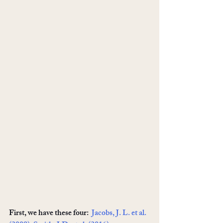
First, we have these four:  
Jacobs, J. L. et al. 