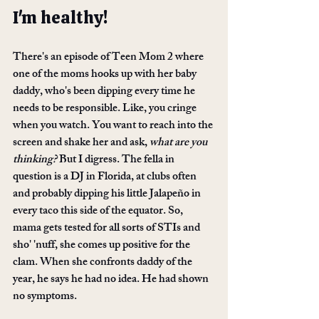
I'm healthy!
There's an episode of Teen Mom 2 where 
one of the moms hooks up with her baby 
daddy, who's been dipping every time he 
needs to be responsible. Like, you cringe 
when you watch. You want to reach into the 
screen and shake her and ask, 
what are you 
thinking?
 But I digress. The fella in 
question is a DJ in Florida, at clubs often 
and probably dipping his little Jalapeño in 
every taco this side of the equator. So, 
mama gets tested for all sorts of STIs and 
sho' 'nuff, she comes up positive for the 
clam. When she confronts daddy of the 
year, he says he had no idea. He had shown 
no symptoms.