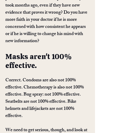
took months ago, even if they have new 
evidence that proves it wrong? Do you have 
more faith in your doctor if he is more 
concerned with how consistent he appears 
or if he is willing to change his mind with 
new information?
Masks aren't 100% 
effective. 
Correct. Condoms are also not 100% 
effective. Chemotherapy is also not 100% 
effective. Bug spray: not 100% effective. 
Seatbelts are not 100% effective. Bike 
helmets and lifejackets are not 100% 
effective. 
We need to get serious, though, and look at 