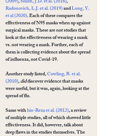
(2009)
, 
Smith, J.D. et al. (2016)
, 
Radonovich, L.J. et al. (2019)
 and 
Long, Y. 
et al (2020)
. Each of these compares the 
effectiveness of N95 masks when up against 
surgical masks. These are not studies that 
look at the effectiveness of wearing a mask 
vs. not wearing a mask. Further, each of 
them is collecting evidence about the spread 
of influenza, not Covid-19. 
Another study listed, 
Cowling, B. et al. 
(2010)
, 
did
 discover evidence that masks 
were useful, but it was, again, looking at the 
spread of flu.
Same with 
bin-Reza et al. (2012)
, a review 
of multiple studies, all of which showed little 
effectiveness. It did, however, talk about 
deep flaws in the studies themselves. The 