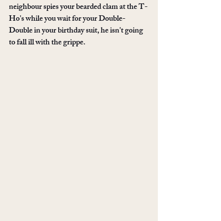
neighbour spies your bearded clam at the T-
Ho's while you wait for your Double-
Double in your birthday suit, he isn't going 
to fall ill with the grippe.