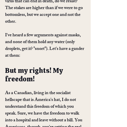
virus that can end in death, do we resist? 
The stakes are higher than if we were to go 
bottomless, but we accept one and not the 
other. 
I've heard a few arguments against masks, 
and none of them hold any water (only 
droplets, get it? *snort*). Let's have a gander 
at them:
But my rights! My 
freedom!
As a Canadian, living in the socialist 
hellscape that is America's hat, I do not 
understand this freedom of which you 
speak. Sure, we have the freedom to walk 
into a hospital and leave without a bill. You 