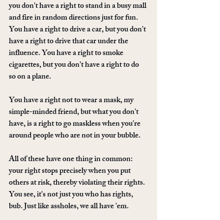
you don't have a right to stand in a busy mall 
and fire in random directions just for fun. 
You have a right to drive a car, but you don't 
have a right to drive that car under the 
influence. You have a right to smoke 
cigarettes, but you don't have a right to do 
so on a plane.
You have a right not to wear a mask, my 
simple-minded friend, but what you don't 
have, is a right to go maskless when you're 
around people who are not in your bubble. 
All of these have one thing in common: 
your right stops precisely when you put 
others at risk, thereby violating their rights. 
You see, it's not just you who has rights, 
bub. Just like assholes, we all have 'em.