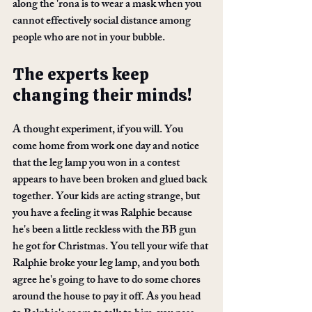
along the 'rona is to wear a mask when you 
cannot effectively social distance among 
people who are not in your bubble. 
The experts keep 
changing their minds! 
A thought experiment, if you will. You 
come home from work one day and notice 
that the leg lamp you won in a contest 
appears to have been broken and glued back 
together. Your kids are acting strange, but 
you have a feeling it was Ralphie because 
he's been a little reckless with the BB gun 
he got for Christmas. You tell your wife that 
Ralphie broke your leg lamp, and you both 
agree he's going to have to do some chores 
around the house to pay it off. As you head 