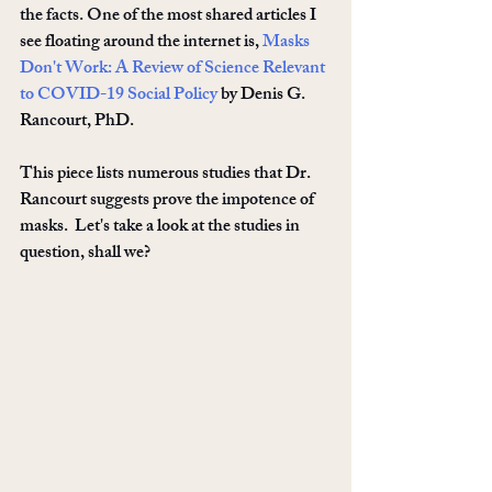
the facts. One of the most shared articles I 
see floating around the internet is, 
Masks 
Don't Work: A Review of Science Relevant 
to COVID-19 Social Policy
 by Denis G. 
Rancourt, PhD.
This piece lists numerous studies that Dr. 
Rancourt suggests prove the impotence of 
masks.  Let's take a look at the studies in 
question, shall we? 