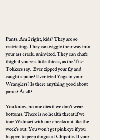
Pants. Am I right, kids? They are so 
restricting. They can wiggle their way into 
your ass crack, uninvited. They can chafe 
thigh if you're a little thiccc, as the Tik-
Tokkers say.  Ever zipped your fly and 
caught a pube? Ever tried Yoga in your 
Wranglers? Is there anything good about 
pants? At all?
You know, no one dies if we don't wear 
bottoms. There is no health threat if we 
tour Walmart with our cheeks out like the 
week's out. You won't get pink eye if you 
happen to peep dingus at Chipotle. If your 