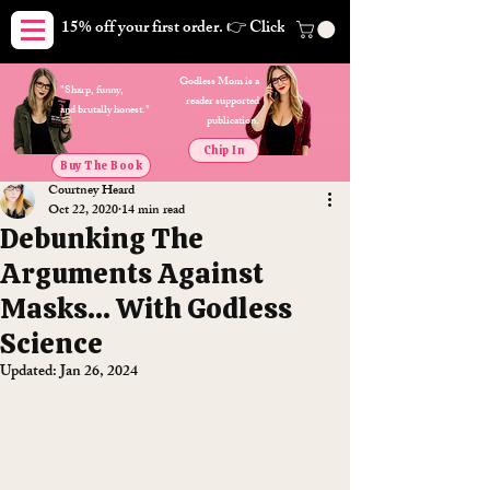
15% off your first order. 👉 Click here. Free shipping on orders
Godless Mom is a
"Sharp, funny,
reader supported
and brutally honest."
publication.
Chip In
Buy The Book
Courtney Heard
Oct 22, 2020
14 min read
Debunking The
Arguments Against
Masks... With Godless
Science
Updated:
Jan 26, 2024