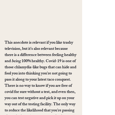
This anecdote is relevant if you like trashy 
television, but it's also relevant because 
there is a difference between feeling healthy 
and 
being
 100% healthy. Covid-19 is one of 
those chlamydia-like bugs that can hide and 
fool you into thinking you're not going to 
pass it along to your latest taco conquest. 
There is no way to know if you are free of 
covid for sure without a test, and even then, 
you can test negative and pick it up on your 
way out of the testing facility. The only way 
to reduce the likelihood that you're passing 