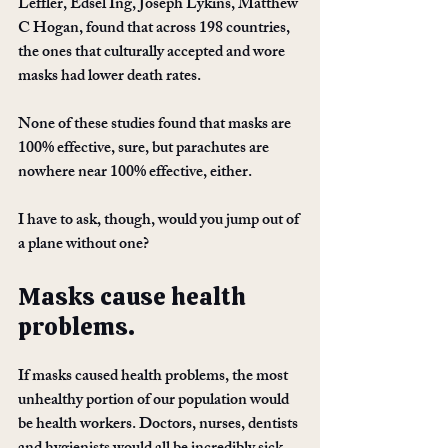
Leffler, Edsel Ing, Joseph Lykins, Matthew 
C Hogan, found that across 198 countries, 
the ones that culturally accepted and wore 
masks had lower death rates. 
None of these studies found that masks are 
100% effective, sure, but parachutes are 
nowhere near 100% effective, either.
I have to ask, though, would you jump out of 
a plane without one?
Masks cause health 
problems.
If masks caused health problems, the most 
unhealthy portion of our population would 
be health workers. Doctors, nurses, dentists 