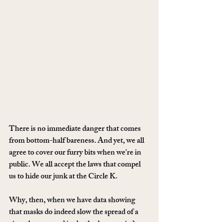
There is no immediate danger that comes 
from bottom-half bareness. And yet, we all 
agree to cover our furry bits when we're in 
public. We all accept the laws that compel 
us to hide our junk at the Circle K.
Why, then, when we have data showing 
that masks do indeed slow the spread of a 