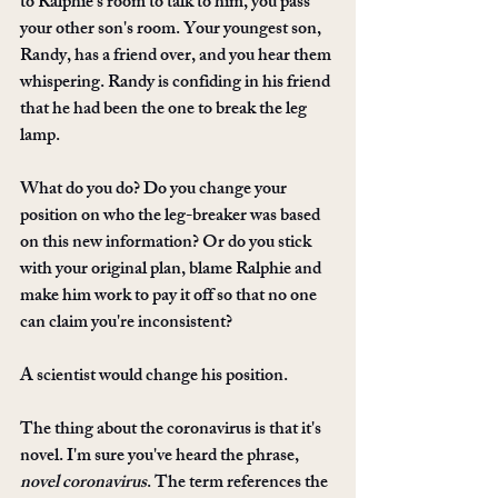
to Ralphie's room to talk to him, you pass 
your other son's room. Your youngest son, 
Randy, has a friend over, and you hear them 
whispering. Randy is confiding in his friend 
that he had been the one to break the leg 
lamp. 
What do you do? Do you change your 
position on who the leg-breaker was based 
on this new information? Or do you stick 
with your original plan, blame Ralphie and 
make him work to pay it off so that no one 
can claim you're inconsistent? 
A scientist would change his position.
The thing about the coronavirus is that it's 
novel. I'm sure you've heard the phrase, 
novel coronavirus
. The term references the 