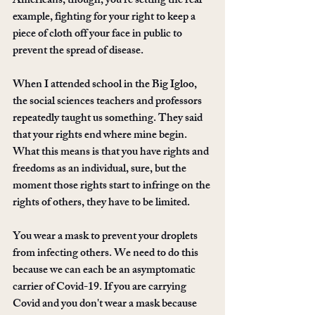
Americans, though, you're setting the real 
example, fighting for your right to keep a 
piece of cloth off your face in public to 
prevent the spread of disease. 
When I attended school in the Big Igloo, 
the social sciences teachers and professors 
repeatedly taught us something. They said 
that your rights end where mine begin. 
What this means is that you have rights and 
freedoms as an individual, sure, but the 
moment those rights start to infringe on the 
rights of others, they have to be limited. 
You wear a mask to prevent your droplets 
from infecting others. We need to do this 
because we can each be an asymptomatic 
carrier of Covid-19. If you are carrying 
Covid and you don't wear a mask because 