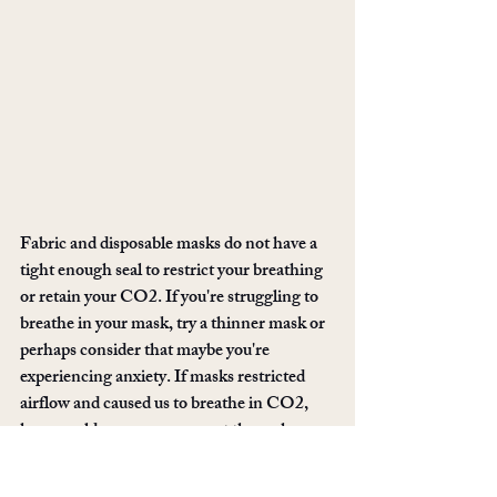
Fabric and disposable masks do not have a 
tight enough seal to restrict your breathing 
or retain your CO2. If you're struggling to 
breathe in your mask, try a thinner mask or 
perhaps consider that maybe you're 
experiencing anxiety. If masks restricted 
airflow and caused us to breathe in CO2, 
how would a surgeon ever get through 
hours of surgery? How do healthcare 
workers worldwide, wrapped up in layers to 