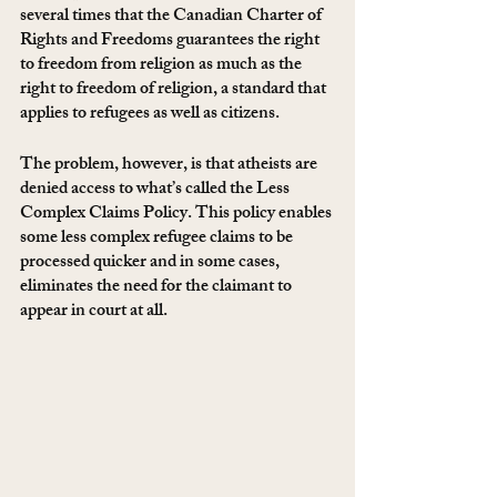
several times that the Canadian Charter of 
Rights and Freedoms guarantees the right 
to freedom from religion as much as the 
right to freedom of religion, a standard that 
applies to refugees as well as citizens. 
The problem, however, is that atheists are 
denied access to what’s called the Less 
Complex Claims Policy. This policy enables 
some less complex refugee claims to be 
processed quicker and in some cases, 
eliminates the need for the claimant to 
appear in court at all. 