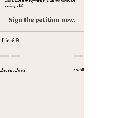
and share it everywhere. This act could be 
saving a life. 
Sign the petition now.
Recent Posts
See All