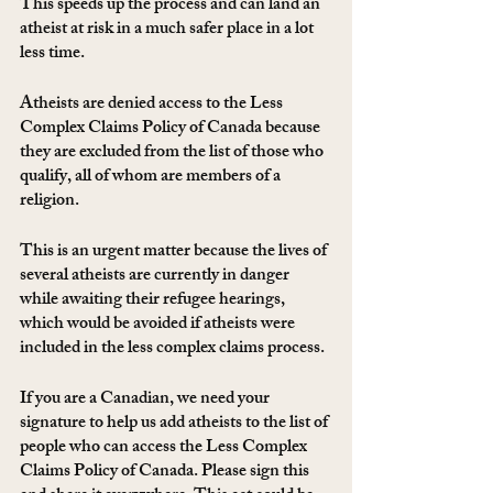
This speeds up the process and can land an 
atheist at risk in a much safer place in a lot 
less time. 
Atheists are denied access to the Less 
Complex Claims Policy of Canada because 
they are excluded from the list of those who 
qualify, all of whom are members of a 
religion.
This is an urgent matter because the lives of 
several atheists are currently in danger 
while awaiting their refugee hearings, 
which would be avoided if atheists were 
included in the less complex claims process.
If you are a Canadian, we need your 
signature to help us add atheists to the list of 
people who can access the Less Complex 
Claims Policy of Canada. Please sign this 