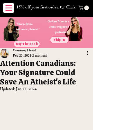
15% off your first order. 👉 Click here. Free shipping on orders
Godless Mom is a
"Sharp, funny,
reader supported
and brutally honest."
publication.
Chip In
Buy The Book
Courtney Heard
Feb 23, 2021
2 min read
Attention Canadians:
Your Signature Could
Save An Atheist's Life
Updated:
Jan 25, 2024