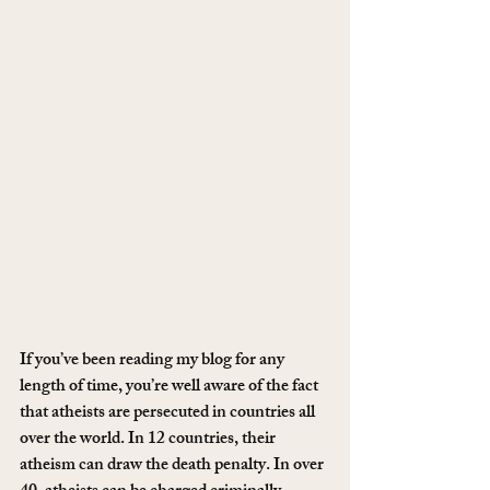
If you’ve been reading my blog for any 
length of time, you’re well aware of the fact 
that atheists are persecuted in countries all 
over the world. In 12 countries, their 
atheism can draw the death penalty. In over 