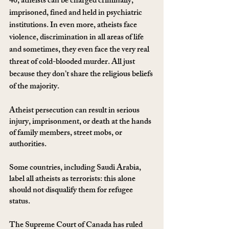
40, atheists can be charged criminally, 
imprisoned, fined and held in psychiatric 
institutions. In even more, atheists face 
violence, discrimination in all areas of life 
and sometimes, they even face the very real 
threat of cold-blooded murder. All just 
because they don’t share the religious beliefs 
of the majority. 
Atheist persecution can result in serious 
injury, imprisonment, or death at the hands 
of family members, street mobs, or 
authorities.
Some countries, including Saudi Arabia, 
label all atheists as terrorists: this alone 
should not disqualify them for refugee 
status. 
The Supreme Court of Canada has ruled 