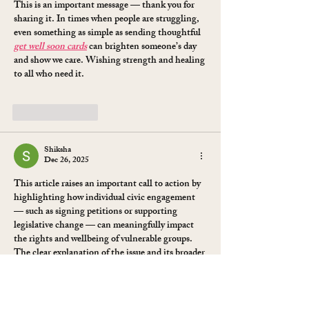
Goblin)
This is an important message — thank you for 
sharing it. In times when people are struggling, 
even something as simple as sending thoughtful 
get well soon cards
 can brighten someone’s day 
and show we care. Wishing strength and healing 
to all who need it.
Like
Reply
Shiksha
Dec 26, 2025
This article raises an important call to action by 
highlighting how individual civic engagement 
— such as signing petitions or supporting 
legislative change — can meaningfully impact 
the rights and wellbeing of vulnerable groups. 
The clear explanation of the issue and its broader 
implications encourages readers to think 
critically about legal advocacy and social justice, 
which gives off strong 
education vibes
 by 
promoting thoughtful awareness and community 