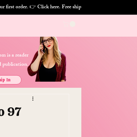
m is a reader
 publication.
ip In
o 97