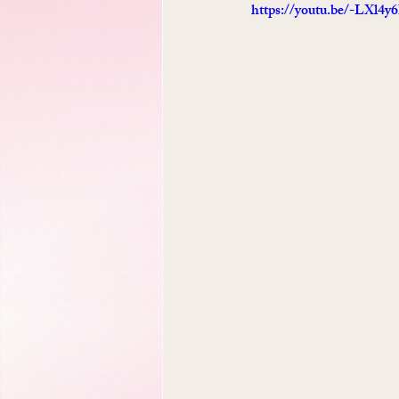
https://youtu.be/-LXl4