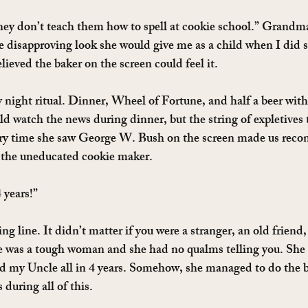
they don’t teach them how to spell at cookie school.” Grandma 
e disapproving look she would give me as a child when I did
ieved the baker on the screen could feel it.
 night ritual. Dinner, Wheel of Fortune, and half a beer wi
d watch the news during dinner, but the string of expletives
 time she saw George W. Bush on the screen made us recons
d the uneducated cookie maker.
 years!”
ng line. It didn’t matter if you were a stranger, an old friend,
was a tough woman and she had no qualms telling you. She 
 my Uncle all in 4 years. Somehow, she managed to do the b
during all of this.