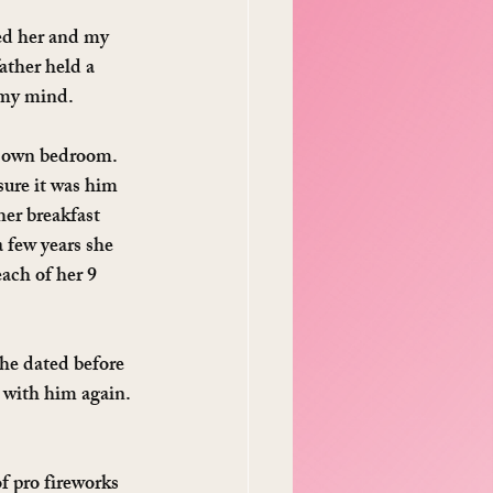
d her and my 
ather held a 
f my mind.
r own bedroom. 
sure it was him 
er breakfast 
 few years she 
ach of her 9 
she dated before 
 with him again. 
 pro fireworks 