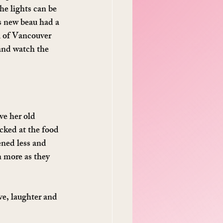
e lights can be 
s new beau had a 
l of Vancouver 
and watch the 
ve her old 
cked at the food 
ened less and 
n more as they 
ve, laughter and 