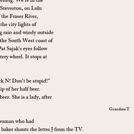
ening. We’re in the 
f Steveston, on Lulu 
 the Fraser River, 
the city lights of 
g rain and windy outside 
 the South West coast of 
t Sajak’s eyes follow 
ttery wheel. It stops at 
ck N! Don’t be stupid!” 
 of her half beer. 
beer. She is a lady, after 
Grandma T
 woman who had 
 baker shouts the letter J from the TV.