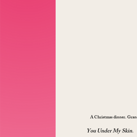
A Christmas dinner. Grandm
You Under My Skin
.