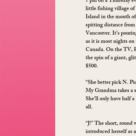
7 pm on a Thursday ev
little fishing village o
Island in the mouth of
spitting distance from 
Vancouver. It’s pourin
as it is most nights on
Canada. On the TV, Pa
the spin of a giant, gli
$500.
“She better pick N. Pi
My Grandma takes a sip
She’ll only have half a 
all.
“J!” The short, round
introduced herself as a