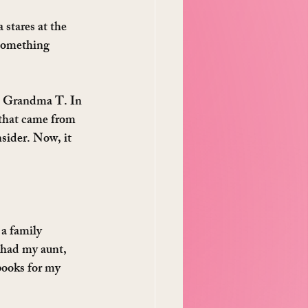
stares at the 
 something 
th Grandma T. In 
 that came from 
ider. Now, it 
 a family 
had my aunt, 
ooks for my 