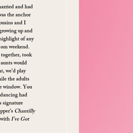
arried and had 
as the anchor 
ousins and I 
 growing up and 
highlight of any 
ndom weekend. 
together, took 
 aunts would 
t, we’d play 
ile the adults 
he window. You 
e dancing had 
 signature 
pper’s 
Chantilly 
 with 
I’ve Got 