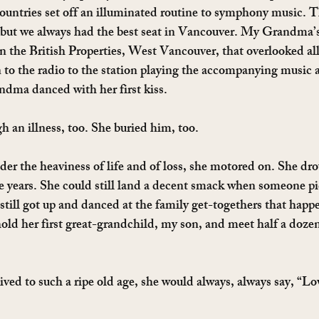
ountries set off an illuminated routine to symphony music. Th
 but we always had the best seat in Vancouver. My Grandma’
n the British Properties, West Vancouver, that overlooked al
to the radio to the station playing the accompanying music 
ndma danced with her first kiss.
 an illness, too. She buried him, too.
der the heaviness of life and of loss, she motored on. She dro
e years. She could still land a decent smack when someone pi
 still got up and danced at the family get-togethers that happ
 hold her first great-grandchild, my son, and meet half a doze
ed to such a ripe old age, she would always, always say, “Lo