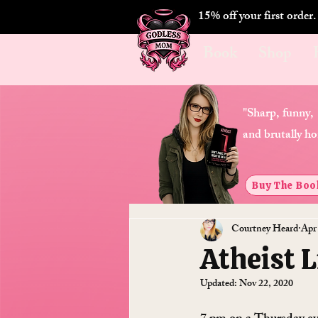
15% off your first order
Book
Shop
"Sharp, funny,
and brutally ho
Buy The Boo
Courtney Heard
Apr
Atheist 
Updated:
Nov 22, 2020