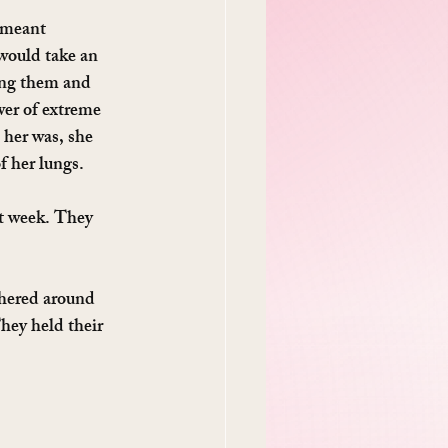
 meant 
 would take an 
ing them and 
wer of extreme 
her was, she 
f her lungs.
st week. They 
thered around 
hey held their 