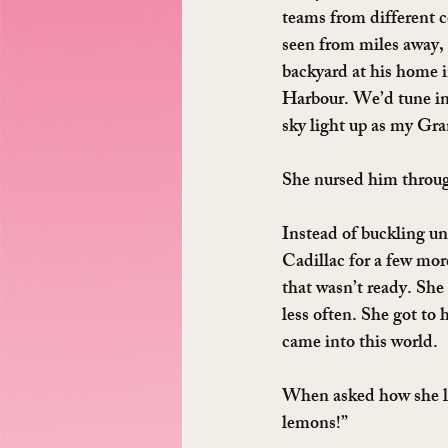
teams from different c
seen from miles away,
backyard at his home i
Harbour. We’d tune in 
sky light up as my Gra
She nursed him through
Instead of buckling un
Cadillac for a few mor
that wasn’t ready. She
less often. She got to
came into this world.
When asked how she liv
lemons!”