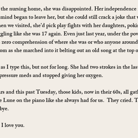
the nursing home, she was disappointed. Her independence
mind began to leave her, but she could still crack a joke that
 we visited, she’d pick play fights with her daughters, pok
ling like she was 17 again. Even just last year, under the po
 zero comprehension of where she was or who anyone around 
room as she marched into it belting out an old song at the top o
s as I type this, but not for long. She had two strokes in the la
 pressure meds and stopped giving her oxygen.
rs and this past Tuesday, those kids, now in their 60s, all ga
e Lune on the piano like she always had for us.  They cried. T
bye.
 love you.