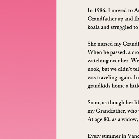
In 1986, I moved to 
Grandfather up and fle
koala and struggled to 
She nursed my Grandfa
When he passed, a cros
watching over her. We 
nook, but we didn’t tel
was traveling again. I
grandkids home a littl
Soon, as though her lif
my Grandfather, who w
At age 80, as a widow,
Every summer in Vanco