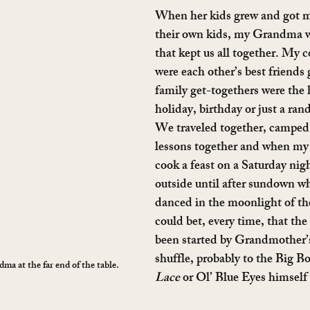
When her kids grew and got m
their own kids, my Grandma w
that kept us all together. My c
were each other’s best friends
family get-togethers were the 
holiday, birthday or just a ra
We traveled together, camped 
lessons together and when my
cook a feast on a Saturday nigh
outside until after sundown wh
danced in the moonlight of t
could bet, every time, that th
been started by Grandmother’s
shuffle, probably to the Big Bo
a at the far end of the table.
Lace
 or Ol’ Blue Eyes himself