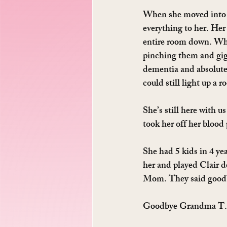
When she moved into 
everything to her. Her 
entire room down. When
pinching them and gigg
dementia and absolute
could still light up a 
She’s still here with u
took her off her blood
She had 5 kids in 4 yea
her and played Clair d
Mom. They said good
Goodbye Grandma T. I