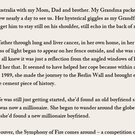
Australia with my Mom, Dad and brother. My Grandma packe
w nearly a day to see us. Her hysterical giggles as my Grandf
get him to stay still on his shoulder, still echo in the back o
ther through lung and liver cancer, in her own home, in he
s of light began to appear on her fence outside, and she was 
all knew it was just a reflection from the angled windows of h
l her that. It seemed to have helped her cope because within a
n 1989, she made the journey to the Berlin Wall and brought e
e cement piece of history.
e was still just getting started, she’d found an old boyfriend 
as now a millionaire. She began to wander around the globe
 she’d found a new millionaire boyfriend.
uver, the Symphony of Fire comes around – a competition of