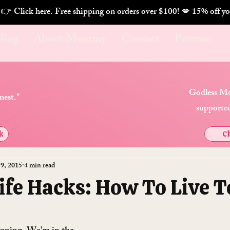
. 👉 Click here. Free shipping on orders over $100! 💋 
Blog
About Mommy
Contact
Patreon
Godless Mo
nest."
supported
k
Ch
 9, 2015
4 min read
Life Hacks: How To Live T