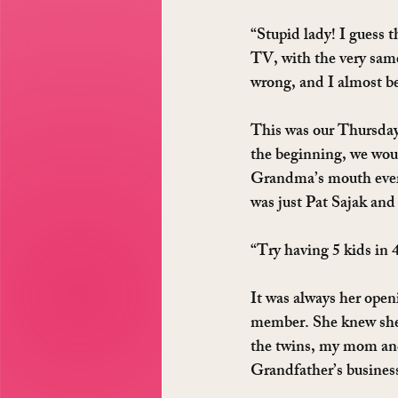
“Stupid lady! I guess 
TV, with the very sam
wrong, and I almost bel
This was our Thursday
the beginning, we woul
Grandma’s mouth every
was just Pat Sajak an
“Try having 5 kids in 4
It was always her openi
member. She knew she 
the twins, my mom and
Grandfather’s business 