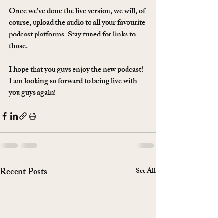
Once we've done the live version, we will, of 
course, upload the audio to all your favourite 
podcast platforms. Stay tuned for links to 
those. 
I hope that you guys enjoy the new podcast! 
I am looking so forward to being live with 
you guys again!
Recent Posts
See All