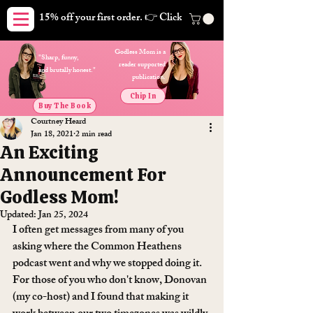
15% off your first order. 👉 Click here. Free shipping on orders
Godless Mom is a
"Sharp, funny,
reader supported
and brutally honest."
publication.
Chip In
Buy The Book
Courtney Heard
Jan 18, 2021
2 min read
An Exciting
Announcement For
Godless Mom!
Updated:
Jan 25, 2024
I often get messages from many of you 
asking where the Common Heathens 
podcast went and why we stopped doing it. 
For those of you who don't know, Donovan 
(my co-host) and I found that making it 