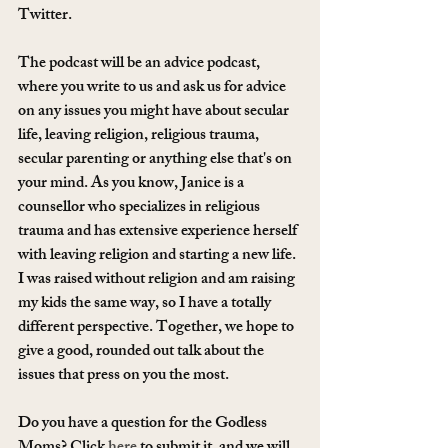
Twitter.
The podcast will be an advice podcast, 
where you write to us and ask us for advice 
on any issues you might have about secular 
life, leaving religion, religious trauma, 
secular parenting or anything else that's on 
your mind. As you know, Janice is a 
counsellor who specializes in religious 
trauma and has extensive experience herself 
with leaving religion and starting a new life. 
I was raised without religion and am raising 
my kids the same way, so I have a totally 
different perspective. Together, we hope to 
give a good, rounded out talk about the 
issues that press on you the most. 
Do you have a question for the Godless 