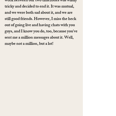
work between our two timezones was wildly 
tricky and decided to end it. It was mutual, 
and we were both sad about it, and we are 
still good friends. However, I miss the heck 
out of going live and having chats with you 
guys, and I know you do, too, because you've 
sent me a million messages about it. Well, 
maybe not a million, but a lot! 