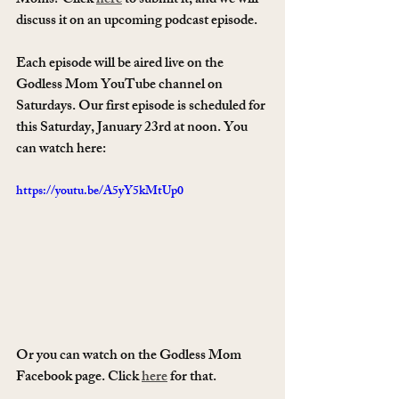
Moms? Click 
here
 to submit it, and we will 
discuss it on an upcoming podcast episode. 
Each episode will be aired live on the 
Godless Mom YouTube channel on 
Saturdays. Our first episode is scheduled for 
this Saturday, January 23rd at noon. You 
can watch here: 
https://youtu.be/A5yY5kMtUp0
Or you can watch on the Godless Mom 
Facebook page. Click 
here
 for that. 