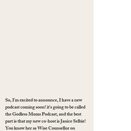
So, I'm excited to announce, I have a new 
podcast coming soon! it's going to be called 
the Godless Moms Podcast, and the best 
part is that my new co-host is Janice Selbie! 
You know her as Wise Counsellor on 