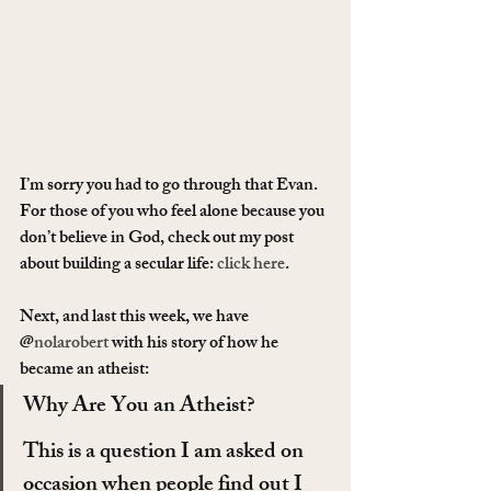
I’m sorry you had to go through that Evan. 
For those of you who feel alone because you 
don’t believe in God, check out my post 
about building a secular life: 
click here
.
Next, and last this week, we have 
@
nolarobert
 with his story of how he 
became an atheist:
Why Are You an Atheist?
This is a question I am asked on 
occasion when people find out I 