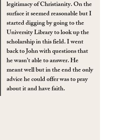
legitimacy of Christianity. On the 
surface it seemed reasonable but I 
started digging by going to the 
University Library to look up the 
scholarship in this field. I went 
back to John with questions that 
he wasn’t able to answer. He 
meant well but in the end the only 
advice he could offer was to pray 
about it and have faith.