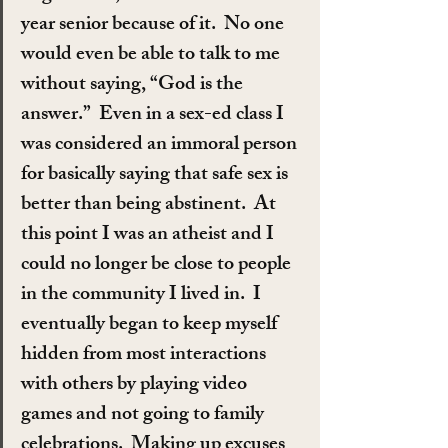
year senior because of it.  No one 
would even be able to talk to me 
without saying, “God is the 
answer.”  Even in a sex-ed class I 
was considered an immoral person 
for basically saying that safe sex is 
better than being abstinent.  At 
this point I was an atheist and I 
could no longer be close to people 
in the community I lived in.  I 
eventually began to keep myself 
hidden from most interactions 
with others by playing video 
games and not going to family 
celebrations.  Making up excuses 