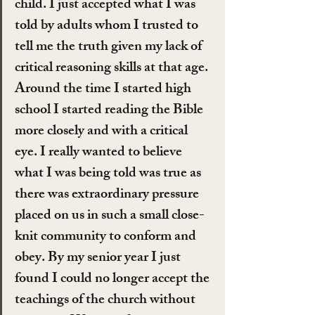
child. I just accepted what I was 
told by adults whom I trusted to 
tell me the truth given my lack of 
critical reasoning skills at that age. 
Around the time I started high 
school I started reading the Bible 
more closely and with a critical 
eye. I really wanted to believe 
what I was being told was true as 
there was extraordinary pressure 
placed on us in such a small close-
knit community to conform and 
obey. By my senior year I just 
found I could no longer accept the 
teachings of the church without 