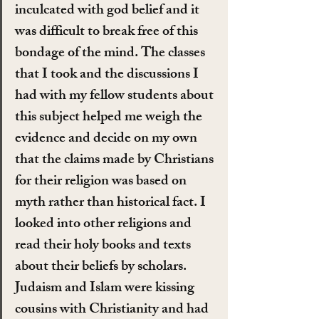
inculcated with god belief and it 
was difficult to break free of this 
bondage of the mind. The classes 
that I took and the discussions I 
had with my fellow students about 
this subject helped me weigh the 
evidence and decide on my own 
that the claims made by Christians 
for their religion was based on 
myth rather than historical fact. I 
looked into other religions and 
read their holy books and texts 
about their beliefs by scholars. 
Judaism and Islam were kissing 
cousins with Christianity and had 