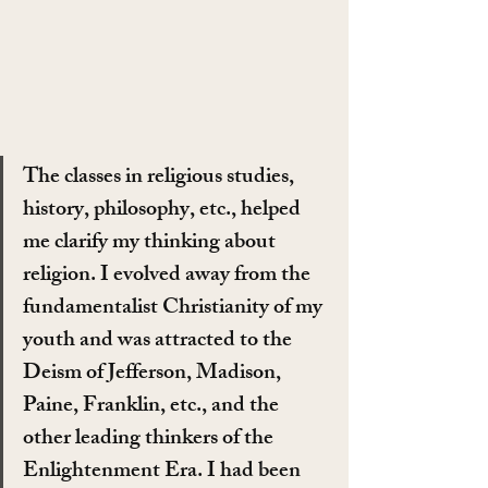
The classes in religious studies, 
history, philosophy, etc., helped 
me clarify my thinking about 
religion. I evolved away from the 
fundamentalist Christianity of my 
youth and was attracted to the 
Deism of Jefferson, Madison, 
Paine, Franklin, etc., and the 
other leading thinkers of the 
Enlightenment Era. I had been 