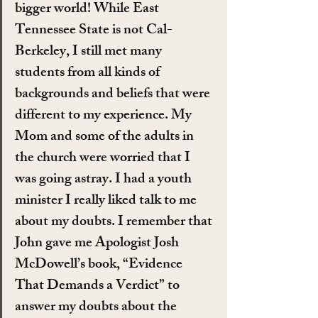
bigger world! While East 
Tennessee State is not Cal-
Berkeley, I still met many 
students from all kinds of 
backgrounds and beliefs that were 
different to my experience. My 
Mom and some of the adults in 
the church were worried that I 
was going astray. I had a youth 
minister I really liked talk to me 
about my doubts. I remember that 
John gave me Apologist Josh 
McDowell’s book, “Evidence 
That Demands a Verdict” to 
answer my doubts about the 