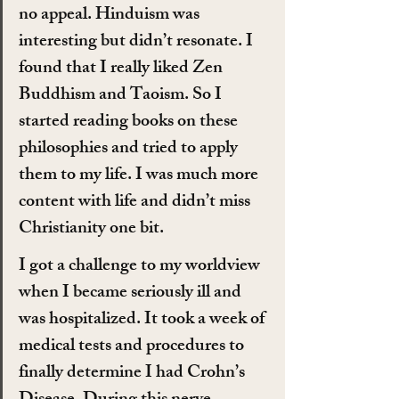
no appeal. Hinduism was 
interesting but didn’t resonate. I 
found that I really liked Zen 
Buddhism and Taoism. So I 
started reading books on these 
philosophies and tried to apply 
them to my life. I was much more 
content with life and didn’t miss 
Christianity one bit.
I got a challenge to my worldview 
when I became seriously ill and 
was hospitalized. It took a week of 
medical tests and procedures to 
finally determine I had Crohn’s 