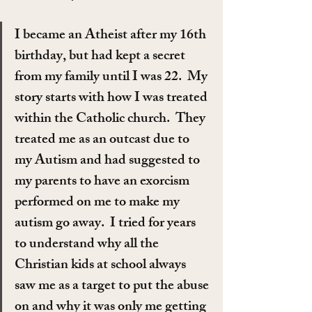
I became an Atheist after my 16th 
birthday, but had kept a secret 
from my family until I was 22.  My 
story starts with how I was treated 
within the Catholic church.  They 
treated me as an outcast due to 
my Autism and had suggested to 
my parents to have an exorcism 
performed on me to make my 
autism go away.  I tried for years 
to understand why all the 
Christian kids at school always 
saw me as a target to put the abuse 
on and why it was only me getting 