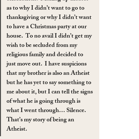
as to why I didn’t want to go to 
thanksgiving or why I didn’t want 
to have a Christmas party at our 
house.  To no avail I didn’t get my 
wish to be secluded from my 
religious family and decided to 
just move out.  I have suspicions 
that my brother is also an Atheist 
but he has yet to say something to 
me about it, but I can tell the signs 
of what he is going through is 
what I went through… Silence.  
That’s my story of being an 
Atheist.