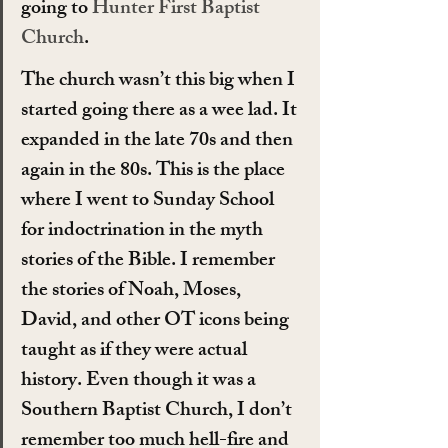
going to 
Hunter First Baptist 
Church
.
The church wasn’t this big when I 
started going there as a wee lad. It 
expanded in the late 70s and then 
again in the 80s. This is the place 
where I went to Sunday School 
for indoctrination in the myth 
stories of the Bible. I remember 
the stories of Noah, Moses, 
David, and other OT icons being 
taught as if they were actual 
history. Even though it was a 
Southern Baptist Church, I don’t 
remember too much hell-fire and 