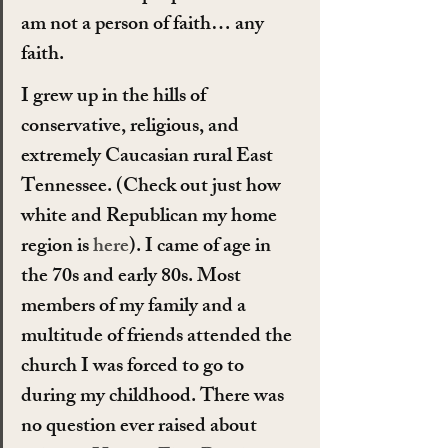
am not a person of faith… any 
faith.
I grew up in the hills of 
conservative, religious, and 
extremely Caucasian rural East 
Tennessee. (Check out just how 
white and Republican my home 
region is 
here
). I came of age in 
the 70s and early 80s. Most 
members of my family and a 
multitude of friends attended the 
church I was forced to go to 
during my childhood. There was 
no question ever raised about 