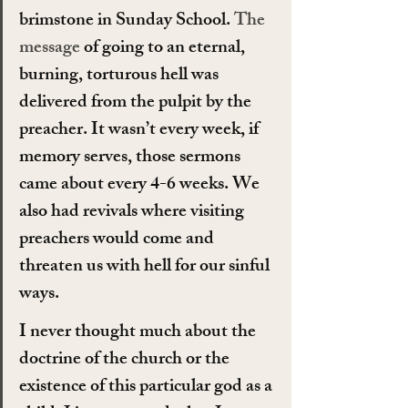
brimstone in Sunday School. 
The 
message
 of going to an eternal, 
burning, torturous hell was 
delivered from the pulpit by the 
preacher. It wasn’t every week, if 
memory serves, those sermons 
came about every 4-6 weeks. We 
also had revivals where visiting 
preachers would come and 
threaten us with hell for our sinful 
ways.
I never thought much about the 
doctrine of the church or the 
existence of this particular god as a 