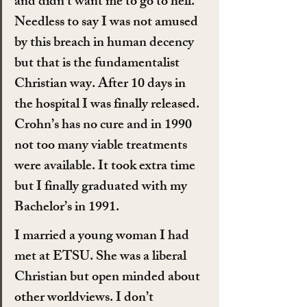
and didn’t want me to go to hell. 
Needless to say I was not amused 
by this breach in human decency 
but that is the fundamentalist 
Christian way. After 10 days in 
the hospital I was finally released. 
Crohn’s has no cure and in 1990 
not too many viable treatments 
were available. It took extra time 
but I finally graduated with my 
Bachelor’s in 1991.
I married a young woman I had 
met at ETSU. She was a liberal 
Christian but open minded about 
other worldviews. I don’t 