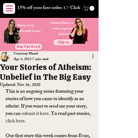
15% off your first order. 👉 Click here. Free shipping on orders
Godless Mom is a
"Sharp, funny,
reader supported
and brutally honest."
publication.
Chip In
Buy The Book
Courtney Heard
Apr 4, 2015
7 min read
Your Stories of Atheism:
Unbelief in The Big Easy
Updated:
Nov 26, 2020
This is an ongoing series featuring your 
stories of how you came to identify as an 
atheist. If you want to send me your story, 
you can 
submit it here
. To read past stories, 
click here
.
Our first story this week comes from Evan,