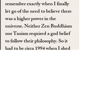
remember exactly when I finally 
let go of the need to believe there 
was a higher power in the 
universe. Neither Zen Buddhism 
nor Taoism required a god belief 
to follow their philosophy. So it 
had to be circa 1994 when I shed 
my superstition for good and left it 
in the dustbin of history. Being an 
open atheist in East Tennessee 
wasn’t easy but I was never one 
who was going to be bullied into 
staying in the closet. I didn’t mind 
if someone brought up their 
religious belief but if they started 