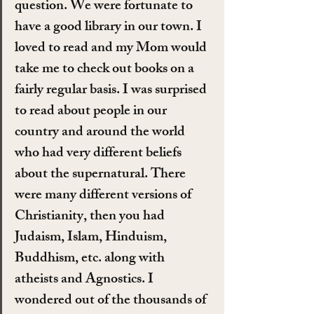
question. We were fortunate to 
have a good library in our town. I 
loved to read and my Mom would 
take me to check out books on a 
fairly regular basis. I was surprised 
to read about people in our 
country and around the world 
who had very different beliefs 
about the supernatural. There 
were many different versions of 
Christianity, then you had 
Judaism, Islam, Hinduism, 
Buddhism, etc. along with 
atheists and Agnostics. I 
wondered out of the thousands of 