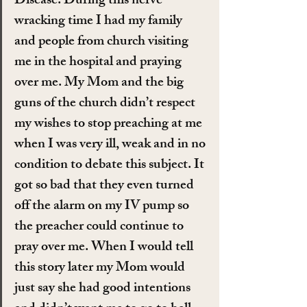
Disease. During this nerve 
wracking time I had my family 
and people from church visiting 
me in the hospital and praying 
over me. My Mom and the big 
guns of the church didn’t respect 
my wishes to stop preaching at me 
when I was very ill, weak and in no 
condition to debate this subject. It 
got so bad that they even turned 
off the alarm on my IV pump so 
the preacher could continue to 
pray over me. When I would tell 
this story later my Mom would 
just say she had good intentions 