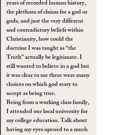
years of recorded human history, 
the plethora of claims for a god or 
gods, and just the very different 
and contradictory beliefs within 
Christianity, how could the 
doctrine I was taught as “the 
Truth” actually be legitimate. I 
still wanted to believe in a god but 
it was clear to me there were many 
choices on which god story to 
accept as being true.
Being from a working class family, 
I attended our local university for 
my college education. Talk about 
having my eyes opened to a much 