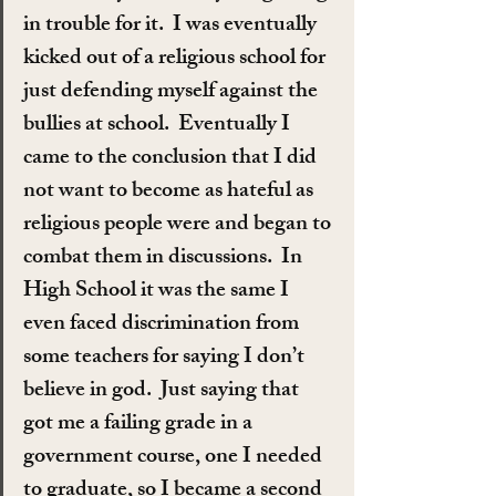
in trouble for it.  I was eventually 
kicked out of a religious school for 
just defending myself against the 
bullies at school.  Eventually I 
came to the conclusion that I did 
not want to become as hateful as 
religious people were and began to 
combat them in discussions.  In 
High School it was the same I 
even faced discrimination from 
some teachers for saying I don’t 
believe in god.  Just saying that 
got me a failing grade in a 
government course, one I needed 
to graduate, so I became a second 