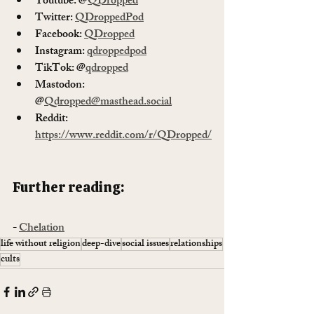
Youtube: @
QDropped
Twitter: 
QDroppedPod
Facebook: 
QDropped
Instagram: 
qdroppedpod
TikTok: @
qdropped
Mastodon: 
@
Qdropped@masthead.social
Reddit: 
https://www.reddit.com/r/QDropped/
Further reading: 
- 
Chelation
life without religion
deep-dive
social issues
relationships
cults