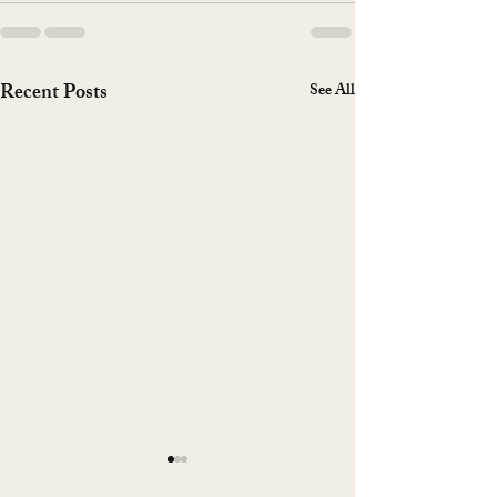
Recent Posts
See All