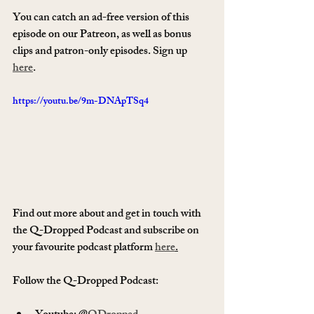
You can catch an ad-free version of this 
episode on our Patreon, as well as bonus 
clips and patron-only episodes. Sign up 
here
.
https://youtu.be/9m-DNApTSq4
Find out more about and get in touch with 
the Q-Dropped Podcast and subscribe on 
your favourite podcast platform 
here
.
Follow the Q-Dropped Podcast:   