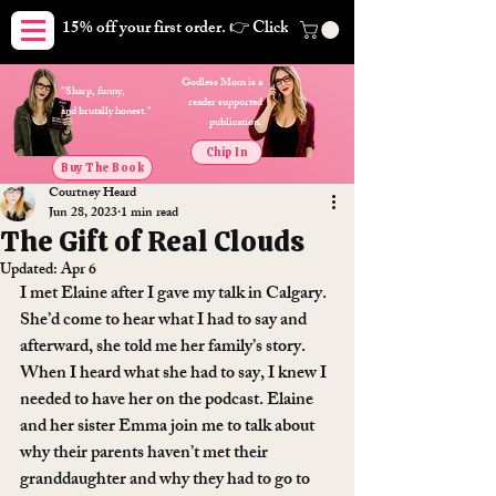
15% off your first order. 👉 Click here. Free shipping on orders
Godless Mom is a
"Sharp, funny,
reader supported
and brutally honest."
publication.
Chip In
Buy The Book
Courtney Heard
Jun 28, 2023
1 min read
The Gift of Real Clouds
Updated:
Apr 6
I met Elaine after I gave my talk in Calgary. 
She’d come to hear what I had to say and 
afterward, she told me her family’s story. 
When I heard what she had to say, I knew I 
needed to have her on the podcast. Elaine 
and her sister Emma join me to talk about 
why their parents haven’t met their 
granddaughter and why they had to go to 