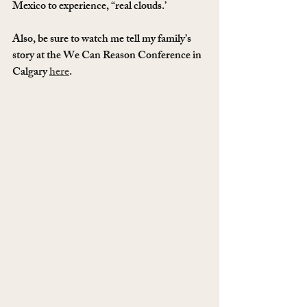
Mexico to experience, “real clouds.’  
Also, be sure to watch me tell my family’s 
story at the We Can Reason Conference in 
Calgary 
here
.