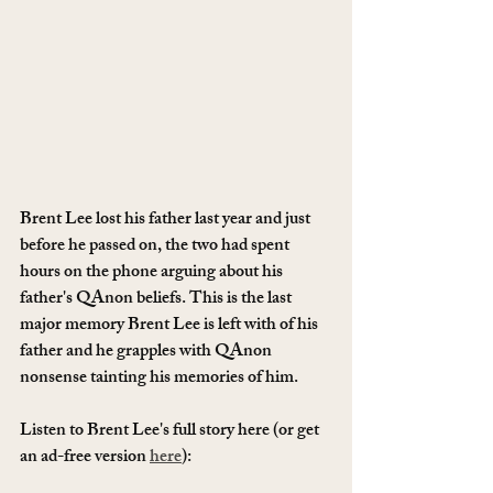
Brent Lee lost his father last year and just 
before he passed on, the two had spent 
hours on the phone arguing about his 
father's QAnon beliefs. This is the last 
major memory Brent Lee is left with of his 
father and he grapples with QAnon 
nonsense tainting his memories of him. 
Listen to Brent Lee's full story here (or get 
an ad-free version 
here
): 