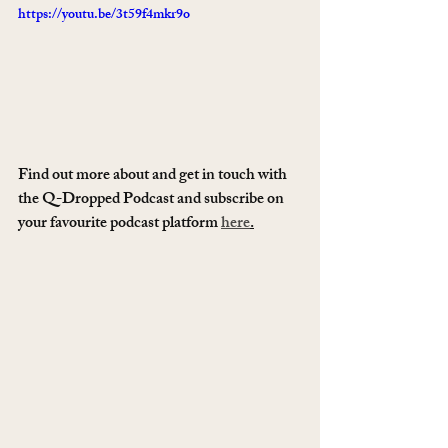
https://youtu.be/3t59f4mkr9o
Find out more about and get in touch with 
the Q-Dropped Podcast and subscribe on 
your favourite podcast platform 
here
.