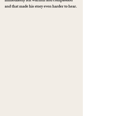
immediately felt warmth and compassion 
and that made his story even harder to hear. 