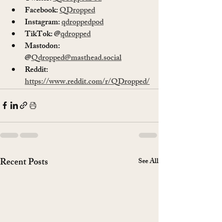
Facebook: 
QDropped
Instagram: 
qdroppedpod
TikTok: @
qdropped
Mastodon: 
@
Qdropped@masthead.social
Reddit: 
https://www.reddit.com/r/QDropped/
Recent Posts
See All