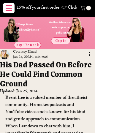
15% off your first order. 👉 Click here. Free shipping on orders
Godless Mom is a
"Sharp, funny,
reader supported
and brutally honest."
publication.
Chip In
Buy The Book
Courtney Heard
Jan 24, 2023
1 min read
His Dad Passed On Before
He Could Find Common
Ground
Updated:
Jan 25, 2024
Brent Lee is a valued member of the atheist 
community. He makes podcasts and 
YouTube videos and is known for his kind 
and gentle approach to communication. 
When I sat down to chat with him, I 