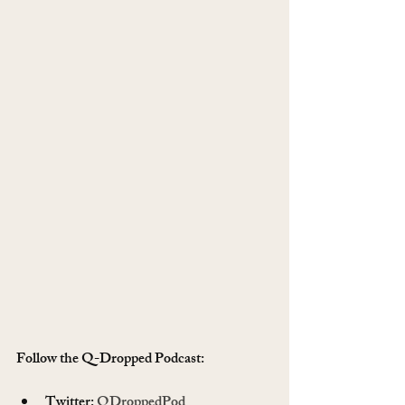
Follow the Q-Dropped Podcast:   
Twitter: 
QDroppedPod