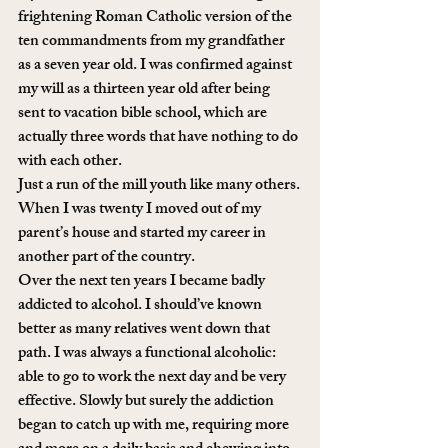
frightening Roman Catholic version of the 
ten commandments from my grandfather 
as a seven year old. I was confirmed against 
my will as a thirteen year old after being 
sent to vacation bible school, which are 
actually three words that have nothing to do 
with each other.
Just a run of the mill youth like many others.
When I was twenty I moved out of my 
parent’s house and started my career in 
another part of the country. 
Over the next ten years I became badly 
addicted to alcohol. I should’ve known 
better as many relatives went down that 
path. I was always a functional alcoholic: 
able to go to work the next day and be very 
effective. Slowly but surely the addiction 
began to catch up with me, requiring more 