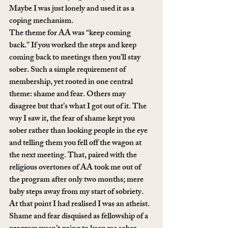
Maybe I was just lonely and used it as a 
coping mechanism.
The theme for AA was “keep coming 
back.” If you worked the steps and keep 
coming back to meetings then you’ll stay 
sober. Such a simple requirement of 
membership, yet rooted in one central 
theme: shame and fear. Others may 
disagree but that’s what I got out of it. The 
way I saw it, the fear of shame kept you 
sober rather than looking people in the eye 
and telling them you fell off the wagon at 
the next meeting. That, paired with the 
religious overtones of AA took me out of 
the program after only two months; mere 
baby steps away from my start of sobriety.
At that point I had realised I was an atheist. 
Shame and fear disquised as fellowship of a 