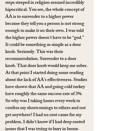
steps steeped in religion seemed incredibly 
hipocritical. You see, the whole concept of 
AA is to surrender to a higher power 
because they tell you a person is not strong 
enough to make it on their own. I was told 
the higher power doesn’t have to be “god.” 
It could be something as simple as a door 
knob. Seriously. This was their 
recommendation. Surrender to a door 
knob. That door knob would keep me sober.
At that point I started doing some reading 
about the lack of AA’s effectiveness. Studies 
have shown that AA and going cold turkey 
have roughly the same success rate of 3%. 
So why was I taking hours every week to 
confess my shortcomings to others and not 
get anywhere? I had no root cause for my 
problem. I didn’t know if I had deep rooted 
issues that I was trying to bury in booze. 