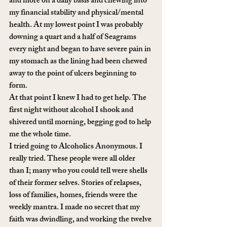
and more on a daily basis and chewing into 
my financial stability and physical/mental 
health. At my lowest point I was probably 
downing a quart and a half of Seagrams 
every night and began to have severe pain in 
my stomach as the lining had been chewed 
away to the point of ulcers beginning to 
form.
At that point I knew I had to get help. The 
first night without alcohol I shook and 
shivered until morning, begging god to help 
me the whole time. 
I tried going to Alcoholics Anonymous. I 
really tried. These people were all older 
than I; many who you could tell were shells 
of their former selves. Stories of relapses, 
loss of families, homes, friends were the 
weekly mantra. I made no secret that my 
faith was dwindling, and working the twelve 