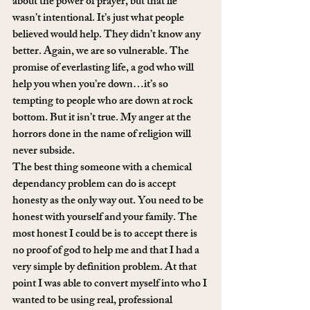
about the power of prayer, but that lie 
wasn’t intentional. It’s just what people 
believed would help. They didn’t know any 
better. Again, we are so vulnerable. The 
promise of everlasting life, a god who will 
help you when you’re down…it’s so 
tempting to people who are down at rock 
bottom. But it isn’t true. My anger at the 
horrors done in the name of religion will 
never subside.
The best thing someone with a chemical 
dependancy problem can do is accept 
honesty as the only way out. You need to be 
honest with yourself and your family. The 
most honest I could be is to accept there is 
no proof of god to help me and that I had a 
very simple by definition problem. At that 
point I was able to convert myself into who I 
wanted to be using real, professional 