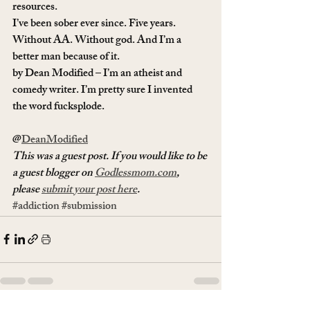
resources. 
I’ve been sober ever since. Five years. 
Without AA. Without god. And I’m a 
better man because of it.
by Dean Modified – I’m an atheist and 
comedy writer. I’m pretty sure I invented 
the word fucksplode.
@
DeanModified
This was a guest post. If you would like to be 
a guest blogger on 
Godlessmom.com
, 
please 
submit your post here
.
#addiction
#submission