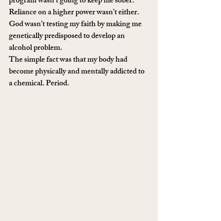
program wasn’t going to keep me sober. 
Reliance on a higher power wasn’t either. 
God wasn’t testing my faith by making me 
genetically predisposed to develop an 
alcohol problem.
The simple fact was that my body had 
become physically and mentally addicted to 
a chemical. Period.