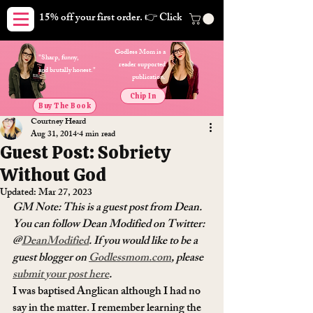
15% off your first order. 👉 Click here. Free shipping on orders
Godless Mom is a
"Sharp, funny,
reader supported
and brutally honest."
publication.
Chip In
Buy The Book
Courtney Heard
Aug 31, 2014
4 min read
Guest Post: Sobriety
Without God
Updated:
Mar 27, 2023
GM Note: This is a guest post from Dean. 
You can follow Dean Modified on Twitter: 
@
DeanModified
. If you would like to be a 
guest blogger on 
Godlessmom.com
, please 
submit your post here
. 
I was baptised Anglican although I had no 
say in the matter. I remember learning the 