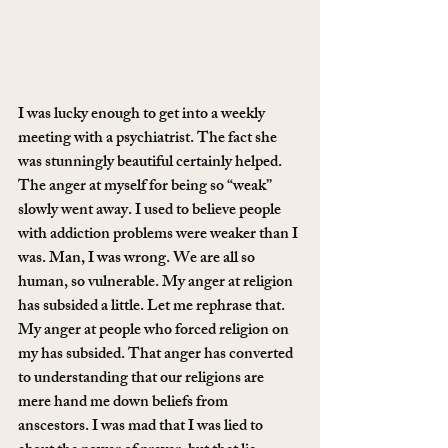
I was lucky enough to get into a weekly 
meeting with a psychiatrist. The fact she 
was stunningly beautiful certainly helped. 
The anger at myself for being so “weak” 
slowly went away. I used to believe people 
with addiction problems were weaker than I 
was. Man, I was wrong. We are all so 
human, so vulnerable. My anger at religion 
has subsided a little. Let me rephrase that. 
My anger at people who forced religion on 
my has subsided. That anger has converted 
to understanding that our religions are 
mere hand me down beliefs from 
anscestors. I was mad that I was lied to 